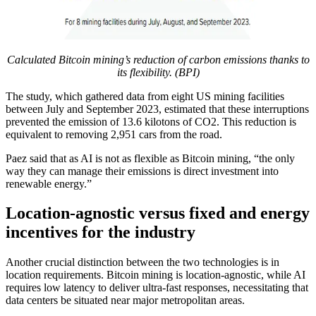
Calculated Bitcoin mining’s reduction of carbon emissions thanks to
its flexibility. (BPI)
The study, which gathered data from eight US mining facilities
between July and September 2023, estimated that these interruptions
prevented the emission of 13.6 kilotons of CO2. This reduction is
equivalent to removing 2,951 cars from the road.
Paez said that as AI is not as flexible as Bitcoin mining, “the only
way they can manage their emissions is direct investment into
renewable energy.”
Location-agnostic versus fixed and energy
incentives for the industry
Another crucial distinction between the two technologies is in
location requirements. Bitcoin mining is location-agnostic, while AI
requires low latency to deliver ultra-fast responses, necessitating that
data centers be situated near major metropolitan areas.