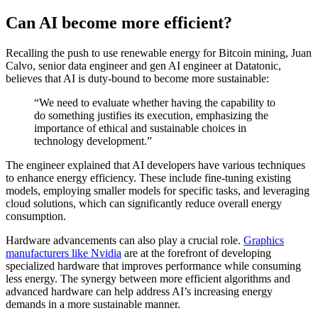
Can AI become more efficient?
Recalling the push to use renewable energy for Bitcoin mining, Juan
Calvo, senior data engineer and gen AI engineer at Datatonic,
believes that AI is duty-bound to become more sustainable:
“We need to evaluate whether having the capability to
do something justifies its execution, emphasizing the
importance of ethical and sustainable choices in
technology development.”
The engineer explained that AI developers have various techniques
to enhance energy efficiency. These include fine-tuning existing
models, employing smaller models for specific tasks, and leveraging
cloud solutions, which can significantly reduce overall energy
consumption.
Hardware advancements can also play a crucial role.
Graphics
manufacturers like Nvidia
are at the forefront of developing
specialized hardware that improves performance while consuming
less energy. The synergy between more efficient algorithms and
advanced hardware can help address AI’s increasing energy
demands in a more sustainable manner.