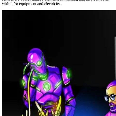
with it for equipment and electricity.