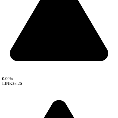
0.09%
LINK
$8.26