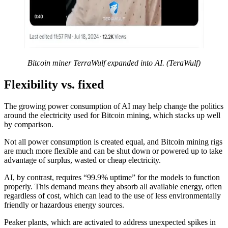
Bitcoin miner TerraWulf expanded into AI. (TeraWulf)
Flexibility vs. fixed
The growing power consumption of AI may help change the politics
around the electricity used for Bitcoin mining, which stacks up well
by comparison.
Not all power consumption is created equal, and Bitcoin mining rigs
are much more flexible and can be shut down or powered up to take
advantage of surplus, wasted or cheap electricity.
AI, by contrast, requires “99.9% uptime” for the models to function
properly. This demand means they absorb all available energy, often
regardless of cost, which can lead to the use of less environmentally
friendly or hazardous energy sources.
Peaker plants, which are activated to address unexpected spikes in