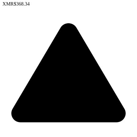
XMR
$368.34