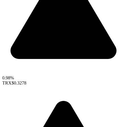
0.98%
TRX
$0.3278