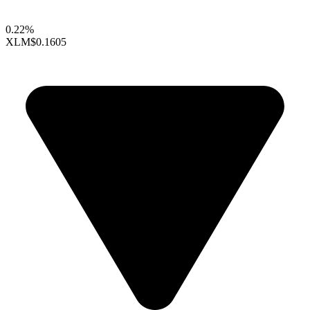
0.22%
XLM
$0.1605