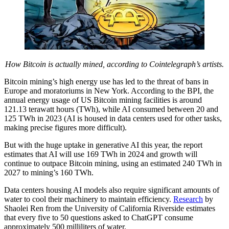
How Bitcoin is actually mined, according to Cointelegraph’s artists.
Bitcoin mining’s high energy use has led to the threat of bans in
Europe and moratoriums in New York. According to the BPI, the
annual energy usage of US Bitcoin mining facilities is around
121.13 terawatt hours (TWh), while AI consumed between 20 and
125 TWh in 2023 (AI is housed in data centers used for other tasks,
making precise figures more difficult).
But with the huge uptake in generative AI this year, the report
estimates that AI will use 169 TWh in 2024 and growth will
continue to outpace Bitcoin mining, using an estimated 240 TWh in
2027 to mining’s 160 TWh.
Data centers housing AI models also require significant amounts of
water to cool their machinery to maintain efficiency.
Research
by
Shaolei Ren from the University of California Riverside estimates
that every five to 50 questions asked to ChatGPT consume
approximately 500 milliliters of water.