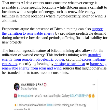
That means AI data centers must consume whatever energy is
available at those specific locations while Bitcoin miners can shift to
locations with a surplus of energy, such as renewable energy
facilities in remote locations where hydroelectricity, solar or wind is
abundant.
Proponents argue the presence of Bitcoin mining can also
support
the transition to renewable energy
by providing predictable demand
during otherwise low demand periods, offering financial stability for
new projects.
The location-agnostic nature of Bitcoin mining also allows for the
utilization of wasted energy. This includes mining with
stranded
energy from remote hydroelectric power
, capturing
excess methane
emissions
, electrifying heating by
reusing wasted heat
or
harnessing
renewable energy from solar and wind
sources that might otherwise
be stranded due to transmission constraints.