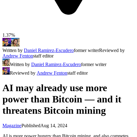
1.37%
Written by
Daniel Ramirez-Escudero
former writer
Reviewed by
Andrew Fenton
staff editor
Written by
Daniel Ramirez-Escudero
former writer
Reviewed by
Andrew Fenton
staff editor
AI may already use more
power than Bitcoin — and it
threatens Bitcoin mining
Magazine
Published
Aug 14, 2024
AI is more power hungry than Bitcoin mining, and also competes