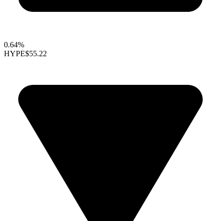
0.64%
HYPE
$55.22