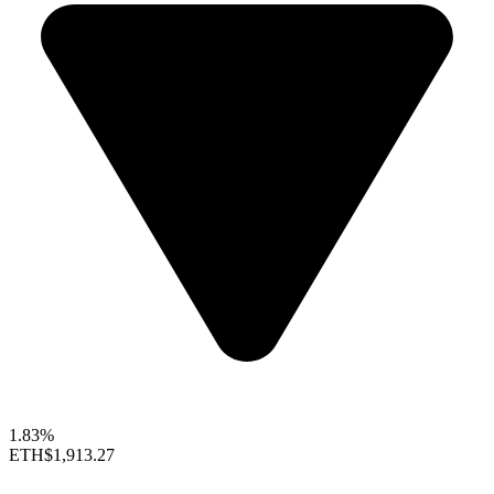
1.83%
ETH
$1,913.27