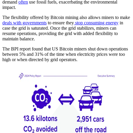
demand
often
use fossil fuels, exacerbating the environmental
impact.
The flexibility offered by Bitcoin mining also allows miners to make
deals with governments
to ensure they
stop consuming energy
in
case the grid is saturated. Once the grid stabilizes, miners can
resume operations, providing the grid with added flexibility to
maintain balance.
The BPI report found that US Bitcoin miners shut down operations
between 5% and 31% of the time when electricity prices were too
high or when directed by grid operators.