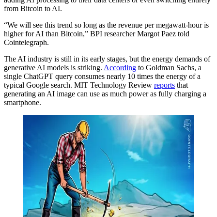
from Bitcoin to AI.
“We will see this trend so long as the revenue per megawatt-hour is
higher for AI than Bitcoin,” BPI researcher Margot Paez told
Cointelegraph.
The AI industry is still in its early stages, but the energy demands of
generative AI models is striking.
According
to Goldman Sachs, a
single ChatGPT query consumes nearly 10 times the energy of a
typical Google search. MIT Technology Review
reports
that
generating an AI image can use as much power as fully charging a
smartphone.