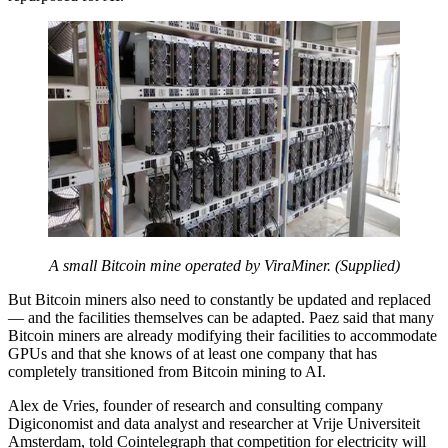
A small Bitcoin mine operated by ViraMiner. (Supplied)
But Bitcoin miners also need to constantly be updated and replaced
— and the facilities themselves can be adapted. Paez
said that many
Bitcoin miners are already modifying their facilities to accommodate
GPUs and that she knows of at least one company that has
completely transitioned from Bitcoin mining to AI.
Alex de Vries, founder of research and consulting company
Digiconomist and data analyst and researcher at Vrije Universiteit
Amsterdam, told Cointelegraph that competition for electricity will