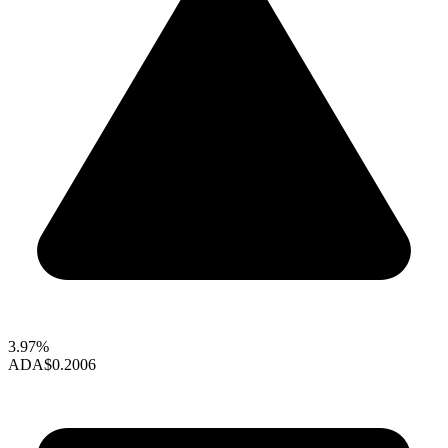
3.97%
ADA
$0.2006