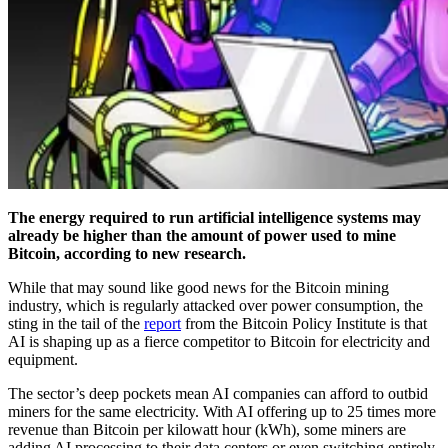
The energy required to run artificial intelligence systems may
already be higher than the amount of power used to mine
Bitcoin, according to new research.
While that may sound like good news for the Bitcoin mining
industry, which is regularly attacked over power consumption, the
sting in the tail of the
report
from the Bitcoin Policy Institute is that
AI is shaping up as a fierce competitor to Bitcoin for electricity and
equipment.
The sector’s deep pockets mean AI companies can afford to outbid
miners for the same electricity. With AI offering up to 25 times more
revenue than Bitcoin per kilowatt hour (kWh), some miners are
adding AI processing to their data centers or even switching entirely