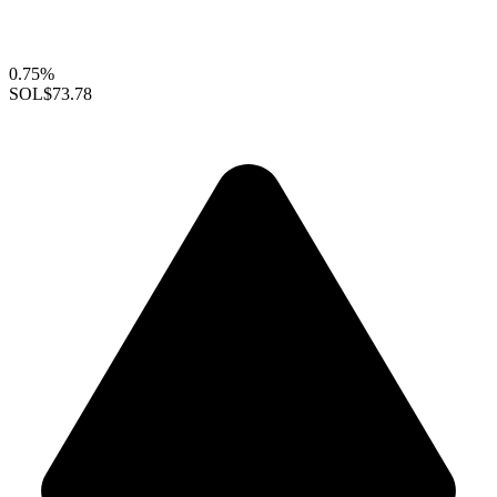
0.75%
SOL
$73.78