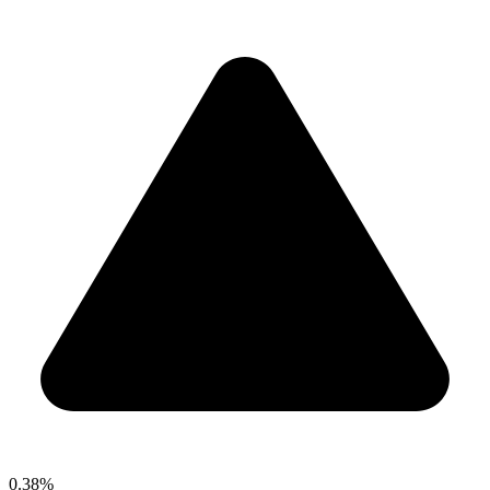
0.38%