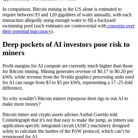
In comparison, Bitcoin mining in the US alone is estimated to
require between 93 and 120 gigalitres of water annually, with each
transaction allegedly using enough water to fill a backyard
swimming pool (such estimates are controversial with
concerns over
their potential inaccuracy
).
Deep pockets of AI investors pose risk to
miners
Profit margins for AI compute are currently much higher than those
for Bitcoin mining. Mining generates revenue of $0.17 to $0.20 per
kWh, while revenue from the Nvidia graphics processing units used
for AI can range from $3 to $5 per kWh, representing a 17–25-fold
difference.
So why wouldn’t Bitcoin miners repurpose their rigs to run AI to
make more money?
Bitcoin miner and crypto assets adviser Anibal Garrido told
Cointelegraph that it’s not that easy to make the jump, as miners use
application-specific integrated circuit (ASIC) machinery designed
solely to calculate the hashes of the PoW protocol, which can’t be
repurposed for AI.