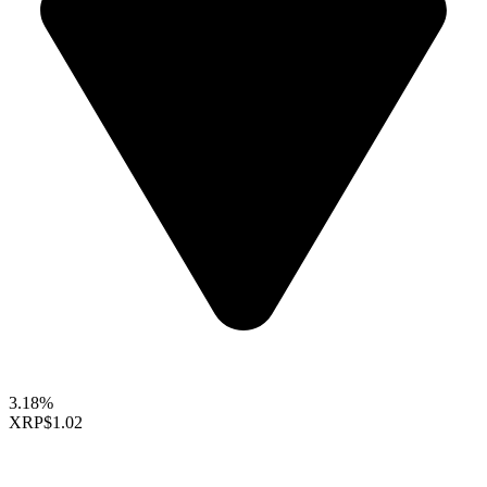
3.18%
XRP
$1.02