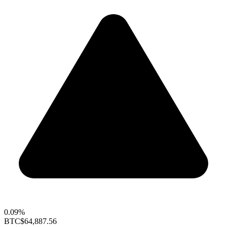
0.09%
BTC
$64,887.56