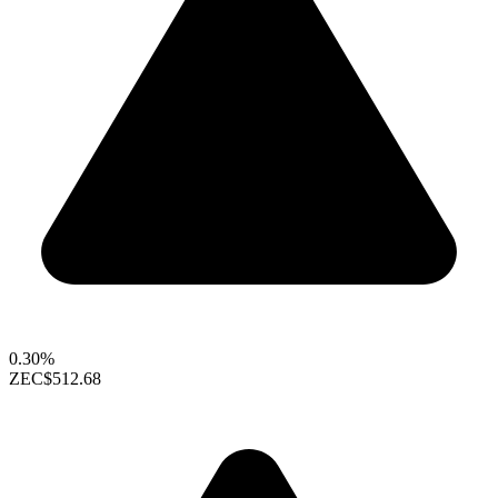
0.30%
ZEC
$512.68