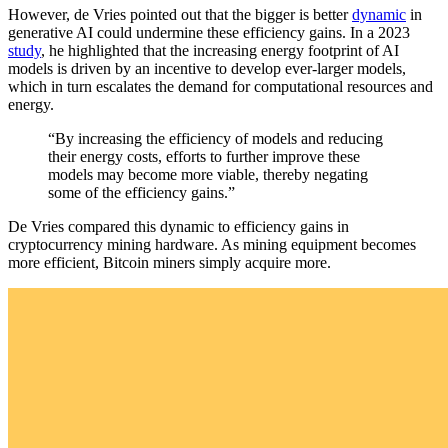
However, de Vries pointed out that the bigger is better
dynamic
in
generative AI could undermine these efficiency gains. In a 2023
study
, he highlighted that the increasing energy footprint of AI
models is driven by an incentive to develop ever-larger models,
which in turn escalates the demand for computational resources and
energy.
“By increasing the efficiency of models and reducing
their energy costs, efforts to further improve these
models may become more viable, thereby negating
some of the efficiency gains.”
De Vries compared this dynamic to efficiency gains in
cryptocurrency mining hardware. As mining equipment becomes
more efficient, Bitcoin miners simply acquire more.