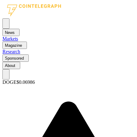
News
Markets
Magazine
Research
Sponsored
About
DOGE
$0.06986