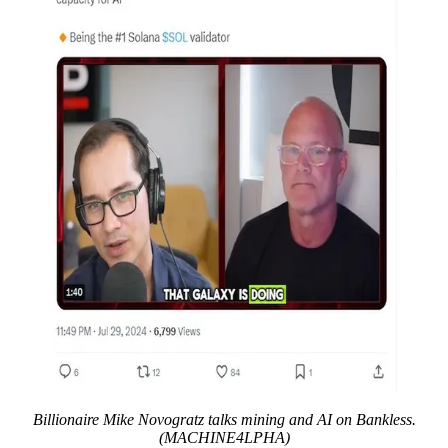
Billionaire Mike Novogratz talks mining and AI on Bankless.
(MACHINE4LPHA)