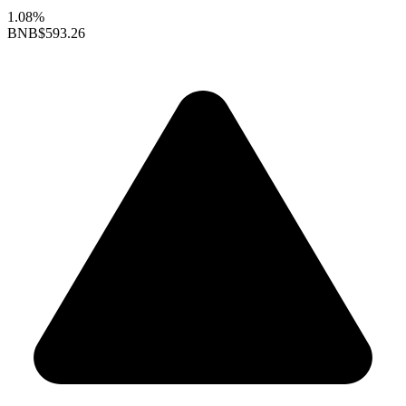
1.08%
BNB
$593.26