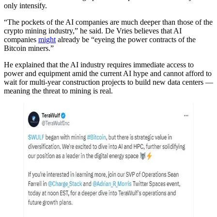
only intensify.
“The pockets of the AI companies are much deeper than those of the
crypto mining industry,” he said. De Vries believes that AI
companies
might
already be “eyeing the power contracts of the
Bitcoin miners.”
He explained that the AI industry requires immediate access to
power and equipment amid the current AI hype and cannot afford to
wait for multi-year construction projects to build new data centers —
meaning the threat to mining is real.