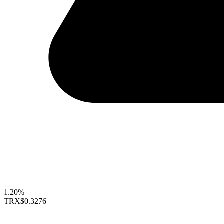
1.20%
TRX
$0.3276