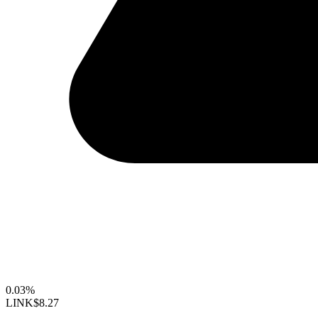
0.03%
LINK
$8.27