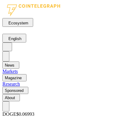
Ecosystem
English
News
Markets
Magazine
Research
Sponsored
About
DOGE
$0.06993