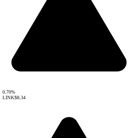
0.70%
LINK
$8.34