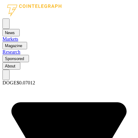
News
Markets
Magazine
Research
Sponsored
About
DOGE
$0.07012