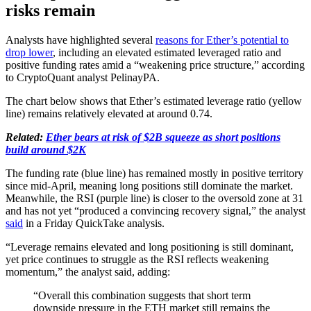
risks remain
Analysts have highlighted several
reasons for Ether’s potential to
drop lower
, including an elevated estimated leveraged ratio and
positive funding rates amid a “weakening price structure,” according
to CryptoQuant analyst PelinayPA.
The chart below shows that Ether’s estimated leverage ratio (yellow
line) remains relatively elevated at around 0.74.
Related:
Ether bears at risk of $2B squeeze as short positions
build around $2K
The funding rate (blue line) has remained mostly in positive territory
since mid-April, meaning long positions still dominate the market.
Meanwhile, the RSI (purple line) is closer to the oversold zone at 31
and has not yet “produced a convincing recovery signal,” the analyst
said
in a Friday QuickTake analysis.
“Leverage remains elevated and long positioning is still dominant,
yet price continues to struggle as the RSI reflects weakening
momentum,” the analyst said, adding:
“Overall this combination suggests that short term
downside pressure in the ETH market still remains the