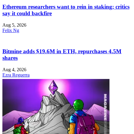
Ethereum researchers want to rein in staking; critics
say it could backfire
Aug 5, 2026
Felix Ng
Bitmine adds $19.6M in ETH, repurchases 4.5M
shares
Aug 4, 2026
Ezra Reguerra