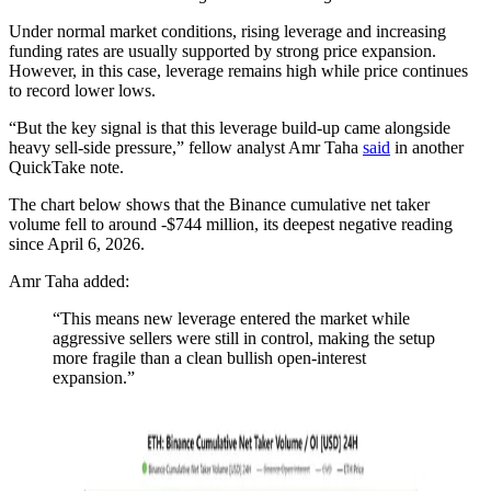
Under normal market conditions, rising leverage and increasing
funding rates are usually supported by strong price expansion.
However, in this case, leverage remains high while price continues
to record lower lows.
“But the key signal is that this leverage build-up came alongside
heavy sell-side pressure,” fellow analyst Amr Taha
said
in another
QuickTake note.
The chart below shows that the Binance cumulative net taker
volume fell to around -$744 million, its deepest negative reading
since April 6, 2026.
Amr Taha added:
“This means new leverage entered the market while
aggressive sellers were still in control, making the setup
more fragile than a clean bullish open-interest
expansion.”