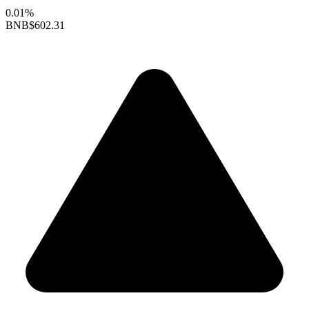
0.01%
BNB
$602.31