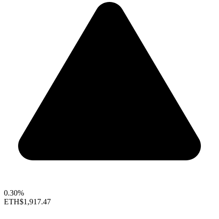
0.30%
ETH
$1,917.47