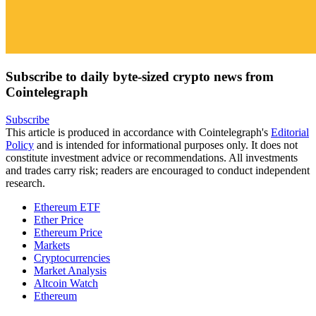
Subscribe to daily byte-sized crypto news from
Cointelegraph
Subscribe
This article is produced in accordance with Cointelegraph's
Editorial
Policy
and is intended for informational purposes only. It does not
constitute investment advice or recommendations. All investments
and trades carry risk; readers are encouraged to conduct independent
research.
Ethereum ETF
Ether Price
Ethereum Price
Markets
Cryptocurrencies
Market Analysis
Altcoin Watch
Ethereum