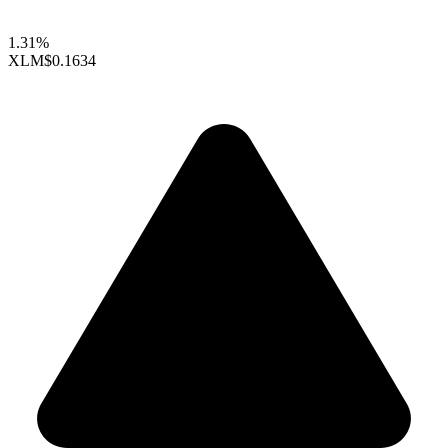
1.31%
XLM
$0.1634