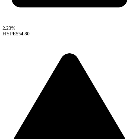
2.23%
HYPE
$54.80