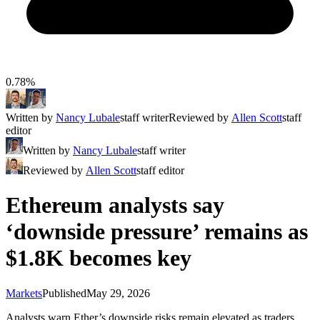
0.78%
Written by
Nancy Lubale
staff writer
Reviewed by
Allen Scott
staff
editor
Written by
Nancy Lubale
staff writer
Reviewed by
Allen Scott
staff editor
Ethereum analysts say
‘downside pressure’ remains as
$1.8K becomes key
Markets
Published
May 29, 2026
Analysts warn Ether’s downside risks remain elevated as traders