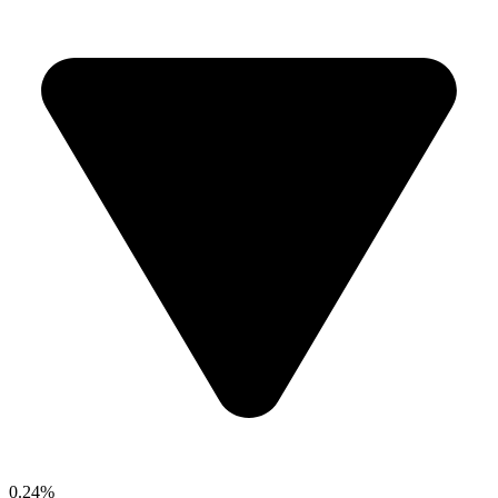
0.24%