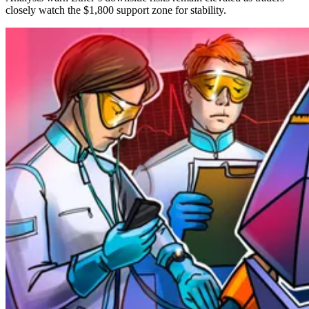
closely watch the $1,800 support zone for stability.