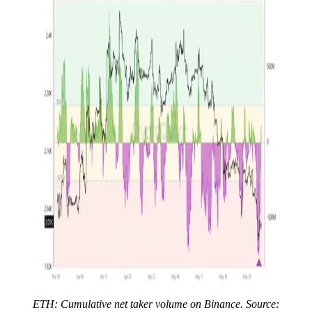
ETH: Cumulative net taker volume on Binance. Source: