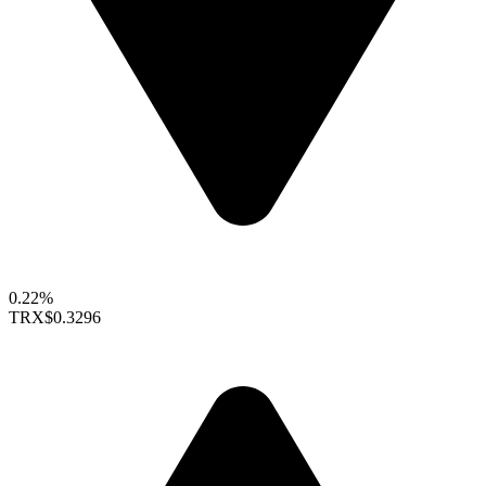
0.22%
TRX
$0.3296