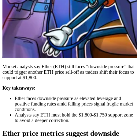
Market analysts say Ether (ETH) still faces “downside pressure” that
could trigger another ETH price sell-off as traders shift their focus to
support at $1,800.
Key takeaways:
Ether faces downside pressure as elevated leverage and
positive funding rates amid falling prices signal fragile market
conditions.
Analysts say ETH must hold the $1,800-$1,750 support zone
to avoid a deeper correction.
Ether price metrics suggest downside