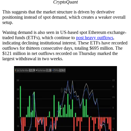
CryptoQuant
This suggests that the market structure is driven by derivative
positioning instead of spot demand, which creates a weaker overall
setup.
Waning demand is also seen in US-based spot Ethereum exchange-
traded funds (ETFs), which continue to
post heavy outflows
,
indicating declining institutional interest. These ETFs have recorded
outflows for thirteen consecutive days, totaling $695 million. The
$121 million in net outflows recorded on Thursday marked the
largest withdrawal in two weeks.