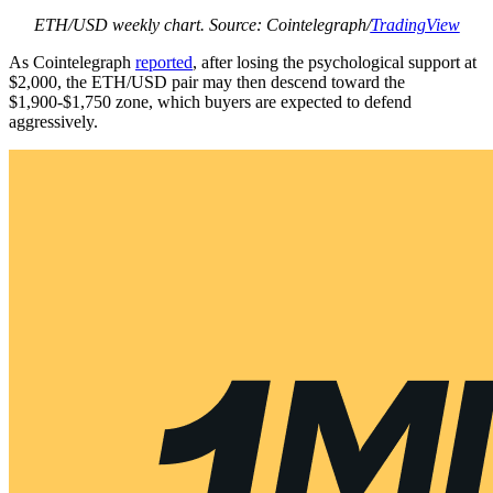
ETH/USD weekly chart. Source: Cointelegraph/
TradingView
As Cointelegraph
reported
, after losing the psychological support at
$2,000, the ETH/USD pair may then descend toward the
$1,900-$1,750 zone, which buyers are expected to defend
aggressively.