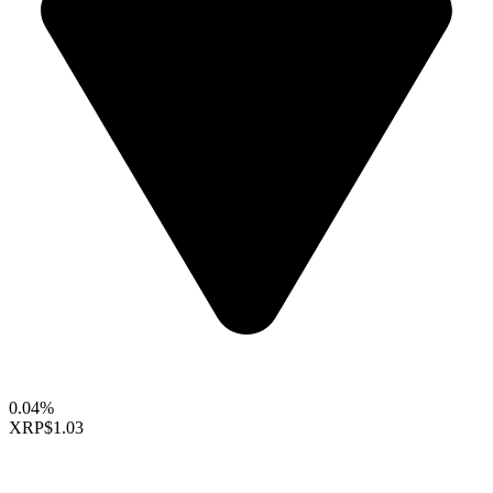
0.04%
XRP
$1.03