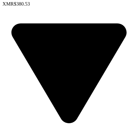
XMR
$380.53