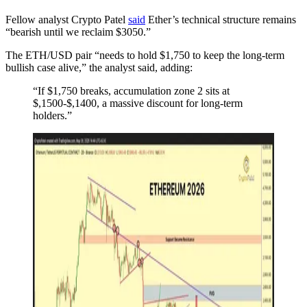
Fellow analyst Crypto Patel
said
Ether’s technical structure remains
“bearish until we reclaim $3050.”
The ETH/USD pair “needs to hold $1,750 to keep the long-term
bullish case alive,” the analyst said, adding:
“If $1,750 breaks, accumulation zone 2 sits at
$,1500-$,1400, a massive discount for long-term
holders.”