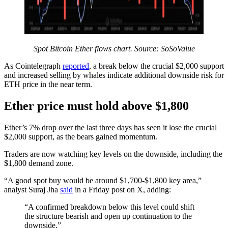
Spot Bitcoin Ether flows chart. Source: SoSoValue
As Cointelegraph
reported
, a break below the crucial $2,000 support
and increased selling by whales indicate additional downside risk for
ETH price in the near term.
Ether price must hold above $1,800
Ether’s 7% drop over the last three days has seen it lose the crucial
$2,000 support, as the bears gained momentum.
Traders are now watching key levels on the downside, including the
$1,800 demand zone.
“A good spot buy would be around $1,700-$1,800 key area,”
analyst Suraj Jha
said
in a Friday post on X, adding:
“A confirmed breakdown below this level could shift
the structure bearish and open up continuation to the
downside.”