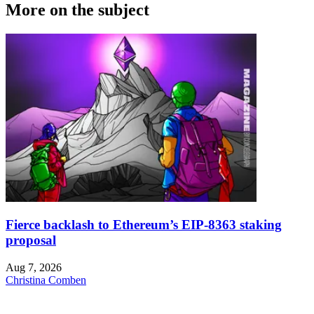
More on the subject
Fierce backlash to Ethereum’s EIP-8363 staking
proposal
Aug 7, 2026
Christina Comben