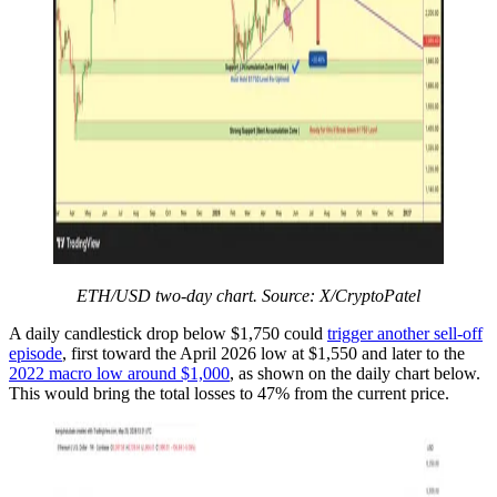
ETH/USD two-day chart. Source: X/CryptoPatel
A daily candlestick drop below $1,750 could
trigger another sell-off
episode
, first toward the April 2026 low at $1,550 and later to the
2022 macro low around $1,000
, as shown on the daily chart below.
This would bring the total losses to 47% from the current price.