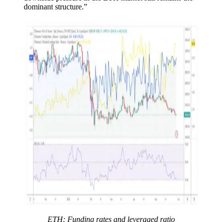
dominant structure.”
ETH: Funding rates and leveraged ratio