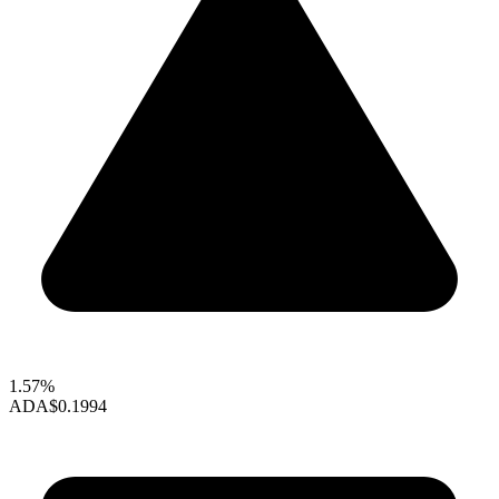
1.57%
ADA
$0.1994