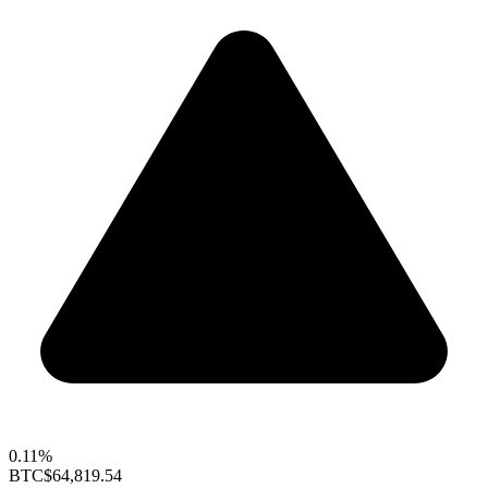
0.11%
BTC
$64,819.54