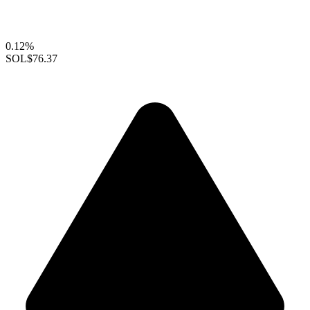
0.12%
SOL
$76.37