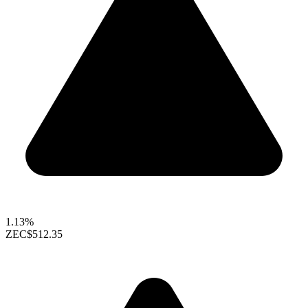
1.13%
ZEC
$512.35