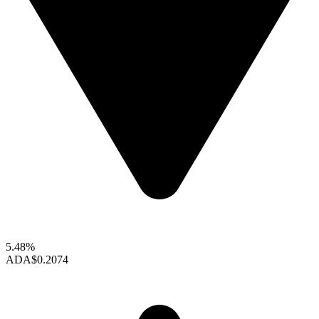
5.48%
ADA
$0.2074