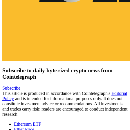
Subscribe to daily byte-sized crypto news from
Cointelegraph
Subscribe
This article is produced in accordance with Cointelegraph's
Editorial
Policy
and is intended for informational purposes only. It does not
constitute investment advice or recommendations. All investments
and trades carry risk; readers are encouraged to conduct independent
research.
Ethereum ETF
Ether Price