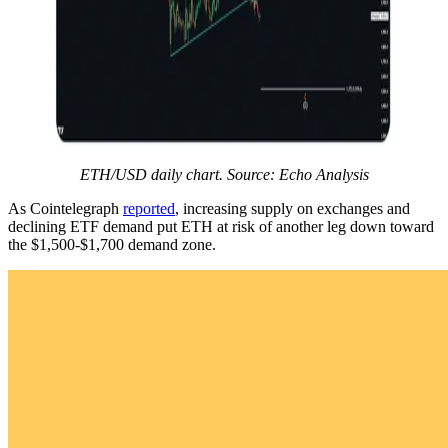
ETH/USD daily chart. Source: Echo Analysis
As Cointelegraph
reported
, increasing supply on exchanges and
declining ETF demand put ETH at risk of another leg down toward
the $1,500-$1,700 demand zone.