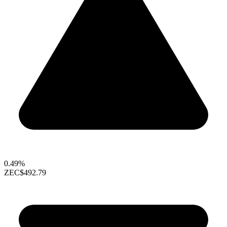
0.49%
ZEC
$492.79