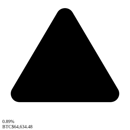
0.89%
BTC
$64,634.48