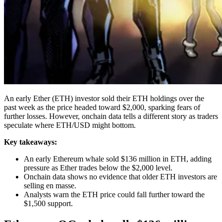
An early Ether (ETH) investor sold their ETH holdings over the
past week as the price headed toward $2,000, sparking fears of
further losses. However, onchain data tells a different story as traders
speculate where ETH/USD might bottom.
Key takeaways:
An early Ethereum whale sold $136 million in ETH, adding
pressure as Ether trades below the $2,000 level.
Onchain data shows no evidence that older ETH investors are
selling en masse.
Analysts warn the ETH price could fall further toward the
$1,500 support.