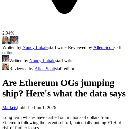
2.94%
Written by
Nancy Lubale
staff writer
Reviewed by
Allen Scott
staff
editor
Written by
Nancy Lubale
staff writer
Reviewed by
Allen Scott
staff editor
Are Ethereum OGs jumping
ship? Here's what the data says
Markets
Published
Jun 1, 2026
Long-term whales have cashed out millions of dollars from
Ethereum following the recent sell-off, potentially putting ETH at
risk of further losses.