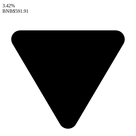
3.42%
BNB
$591.91