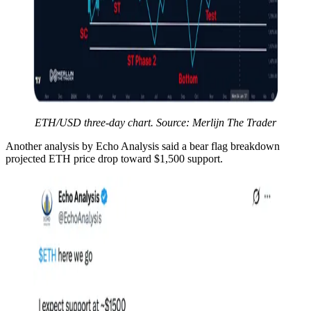
ETH/USD three-day chart. Source: Merlijn The Trader
Another analysis by Echo Analysis said a bear flag breakdown
projected ETH price drop toward $1,500 support.