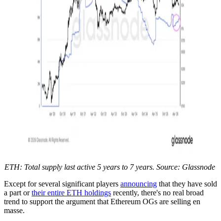
ETH: Total supply last active 5 years to 7 years. Source: Glassnode
Except for several significant players
announcing
that they have sold
a part or
their entire ETH holdings
recently, there's no real broad
trend to support the argument that Ethereum OGs are selling en
masse.