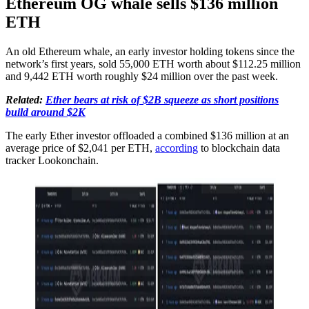
Ethereum OG whale sells $136 million
ETH
An old Ethereum whale, an early investor holding tokens since the
network’s first years, sold 55,000 ETH worth about $112.25 million
and 9,442 ETH worth roughly $24 million over the past week.
Related:
Ether bears at risk of $2B squeeze as short positions
build around $2K
The early Ether investor offloaded a combined $136 million at an
average price of $2,041 per ETH,
according
to blockchain data
tracker Lookonchain.