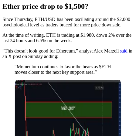
Ether price drop to $1,500?
Since Thursday, ETH/USD has been oscillating around the $2,000
psychological level as traders braced for more price downside.
At the time of writing, ETH is trading at $1,980, down 2% over the
last 24 hours and 6.5% on the week.
“This doesn't look good for Ethereum,” analyst Alex Marzell
said
in
an X post on Sunday adding:
“Momentum continues to favor the bears as $ETH
moves closer to the next key support area.”