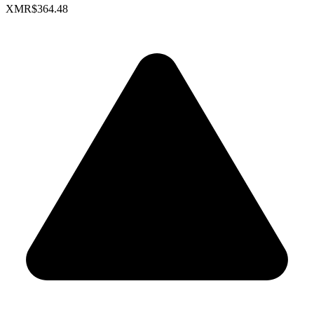
XMR
$364.48