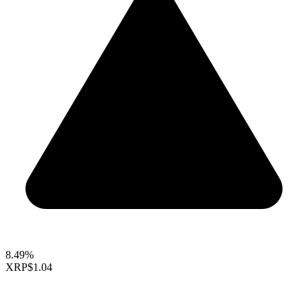
8.49%
XRP
$1.04