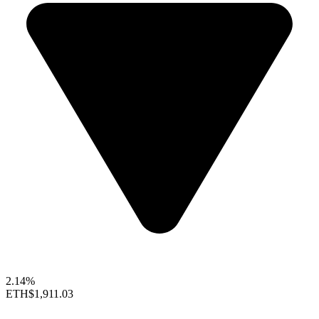
2.14%
ETH
$1,911.03