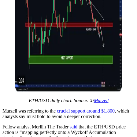
ETH/USD daily chart. Source: X/
Marzell
Marzell was referring to the
crucial support around $1,800
, which
analysts say must hold to avoid a deeper correction.
Fellow analyst Merlijn The Trader
said
that the ETH/USD price
action is “mapping perfectly onto a Wyckoff Accumulation