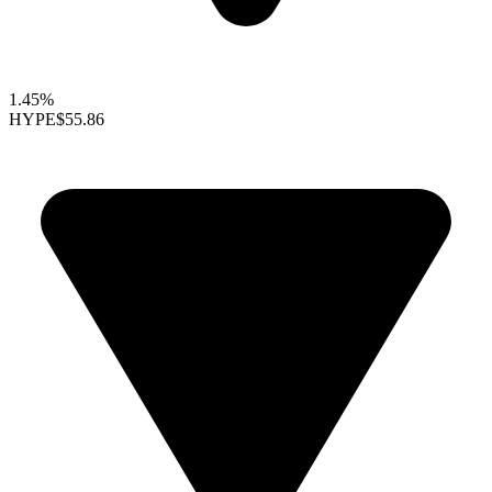
1.45%
HYPE
$55.86