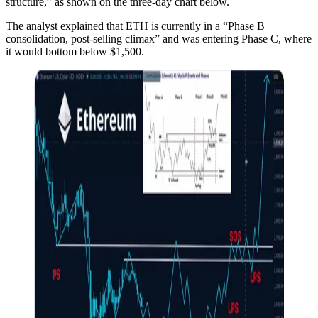
structure,” as shown on the three-day chart below.
The analyst explained that ETH is currently in a “Phase B
consolidation, post-selling climax” and was entering Phase C, where
it would bottom below $1,500.