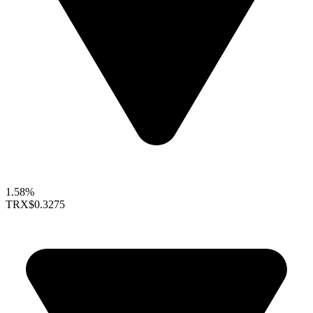
1.58%
TRX
$0.3275