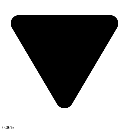
0.06%