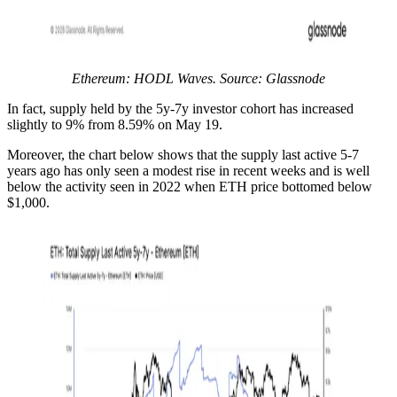
Ethereum: HODL Waves. Source: Glassnode
In fact, supply held by the 5y-7y investor cohort has increased
slightly to 9% from 8.59% on May 19.
Moreover, the chart below shows that the supply last active 5-7
years ago has only seen a modest rise in recent weeks and is well
below the activity seen in 2022 when ETH price bottomed below
$1,000.