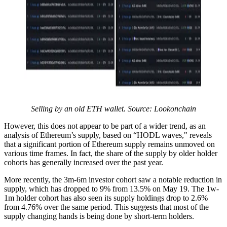
Selling by an old ETH wallet. Source: Lookonchain
However, this does not appear to be part of a wider trend, as an
analysis of Ethereum’s supply, based on “HODL waves," reveals
that a significant portion of Ethereum supply remains unmoved on
various time frames. In fact, the share of the supply by older holder
cohorts has generally increased over the past year.
More recently, the 3m-6m investor cohort saw a notable reduction in
supply, which has dropped to 9% from 13.5% on May 19. The 1w-
1m holder cohort has also seen its supply holdings drop to 2.6%
from 4.76% over the same period. This suggests that most of the
supply changing hands is being done by short-term holders.