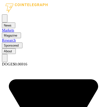
News
Markets
Magazine
Research
Sponsored
About
DOGE
$0.06916