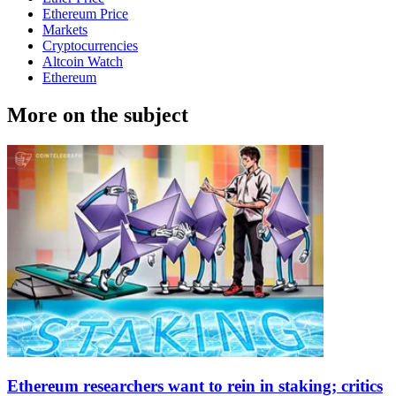
Ethereum Price
Markets
Cryptocurrencies
Altcoin Watch
Ethereum
More on the subject
Ethereum researchers want to rein in staking; critics