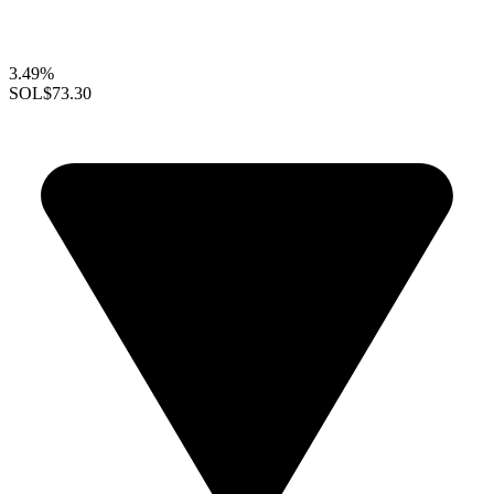
3.49%
SOL
$73.30