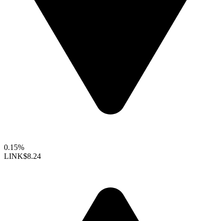
0.15%
LINK
$8.24