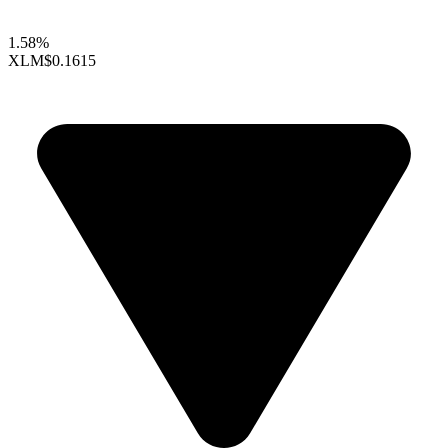
1.58%
XLM
$0.1615