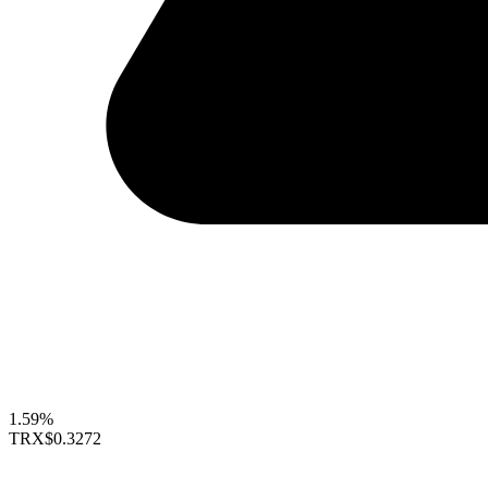
1.59%
TRX
$0.3272