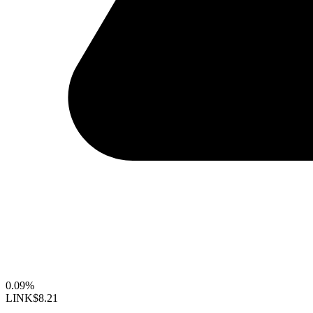
0.09%
LINK
$8.21