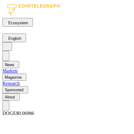
Ecosystem
English
News
Markets
Magazine
Research
Sponsored
About
DOGE
$0.06986