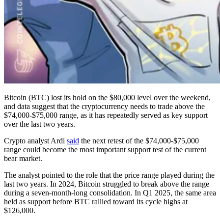
Bitcoin (BTC) lost its hold on the $80,000 level over the weekend,
and data suggest that the cryptocurrency needs to trade above the
$74,000-$75,000 range, as it has repeatedly served as key support
over the last two years.
Crypto analyst Ardi
said
the next retest of the $74,000-$75,000
range could become the most important support test of the current
bear market.
The analyst pointed to the role that the price range played during the
last two years. In 2024, Bitcoin struggled to break above the range
during a seven-month-long consolidation. In Q1 2025, the same area
held as support before BTC rallied toward its cycle highs at
$126,000.