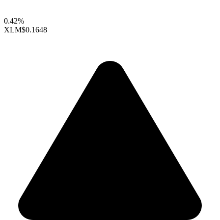
0.42%
XLM
$0.1648