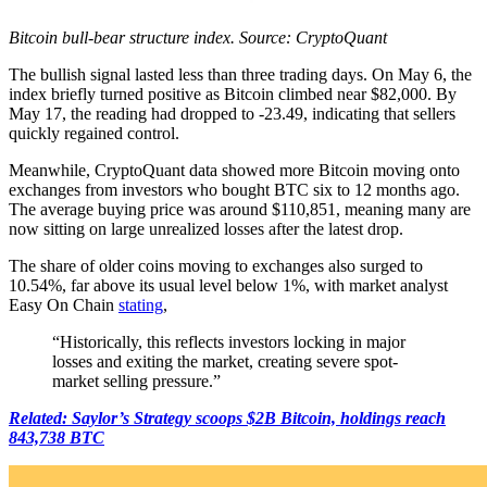
Bitcoin bull-bear structure index. Source: CryptoQuant
The bullish signal lasted less than three trading days. On May 6, the
index briefly turned positive as Bitcoin climbed near $82,000. By
May 17, the reading had dropped to -23.49, indicating that sellers
quickly regained control.
Meanwhile, CryptoQuant data showed more Bitcoin moving onto
exchanges from investors who bought BTC six to 12 months ago.
The average buying price was around $110,851, meaning many are
now sitting on large unrealized losses after the latest drop.
The share of older coins moving to exchanges also surged to
10.54%, far above its usual level below 1%, with market analyst
Easy On Chain
stating
,
“Historically, this reflects investors locking in major
losses and exiting the market, creating severe spot-
market selling pressure.”
Related: Saylor’s Strategy scoops $2B Bitcoin, holdings reach
843,738 BTC