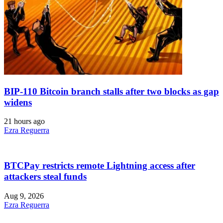
BIP-110 Bitcoin branch stalls after two blocks as gap
widens
21 hours ago
Ezra Reguerra
BTCPay restricts remote Lightning access after
attackers steal funds
Aug 9, 2026
Ezra Reguerra