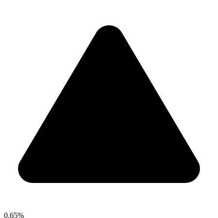
0.65%