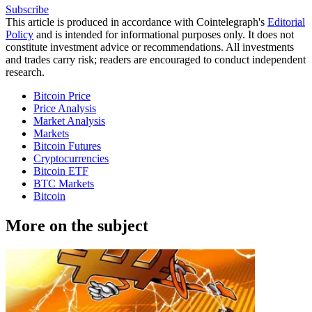
Subscribe
This article is produced in accordance with Cointelegraph's
Editorial
Policy
and is intended for informational purposes only. It does not
constitute investment advice or recommendations. All investments
and trades carry risk; readers are encouraged to conduct independent
research.
Bitcoin Price
Price Analysis
Market Analysis
Markets
Bitcoin Futures
Cryptocurrencies
Bitcoin ETF
BTC Markets
Bitcoin
More on the subject