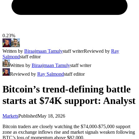
0.23%
Written by
Biraajmaan Tamuly
staff writer
Reviewed by
Ray
Salmond
staff editor
Written by
Biraajmaan Tamuly
staff writer
Reviewed by
Ray Salmond
staff editor
Bitcoin’s trend-defining battle
starts at $74K support: Analyst
Markets
Published
May 18, 2026
Bitcoin traders are closely watching the $74,000-$75,000 support
zone as exchange inflows rise and market signals weaken following
BTC’s loss of momentum above $82,000.