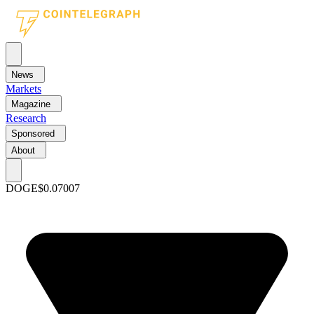
News
Markets
Magazine
Research
Sponsored
About
DOGE
$0.07007