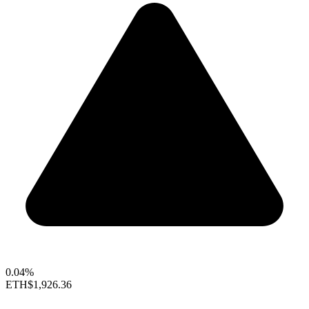
0.04%
ETH
$1,926.36