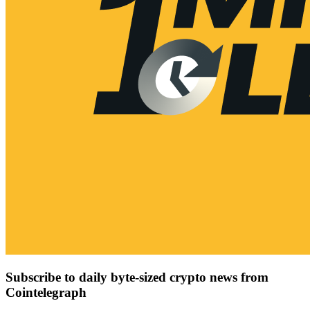
Subscribe to daily byte-sized crypto news from
Cointelegraph