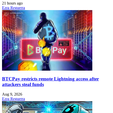
21 hours ago
Ezra Reguerra
BTCPay restricts remote Lightning access after
attackers steal funds
Aug 9, 2026
Ezra Reguerra