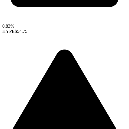
0.83%
HYPE
$54.75