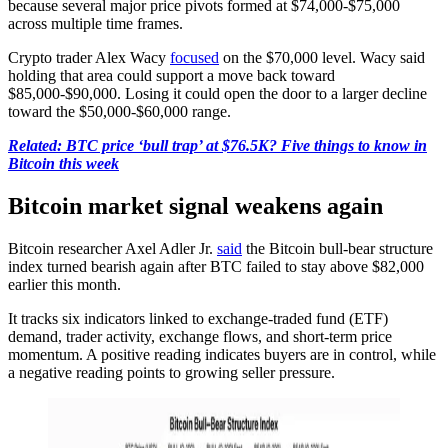
because several major price pivots formed at $74,000-$75,000
across multiple time frames.
Crypto trader Alex Wacy
focused
on the $70,000 level. Wacy said
holding that area could support a move back toward
$85,000-$90,000. Losing it could open the door to a larger decline
toward the $50,000-$60,000 range.
Related: BTC price ‘bull trap’ at $76.5K? Five things to know in
Bitcoin this week
Bitcoin market signal weakens again
Bitcoin researcher Axel Adler Jr.
said
the Bitcoin bull-bear structure
index turned bearish again after BTC failed to stay above $82,000
earlier this month.
It tracks six indicators linked to exchange-traded fund (ETF)
demand, trader activity, exchange flows, and short-term price
momentum. A positive reading indicates buyers are in control, while
a negative reading points to growing seller pressure.