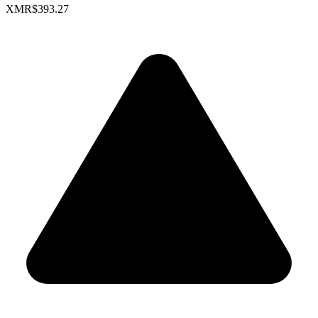
XMR
$393.27