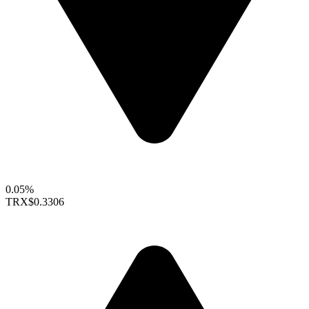
0.05%
TRX
$0.3306