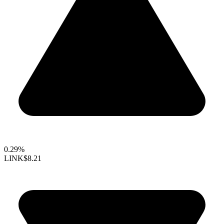
0.29%
LINK
$8.21