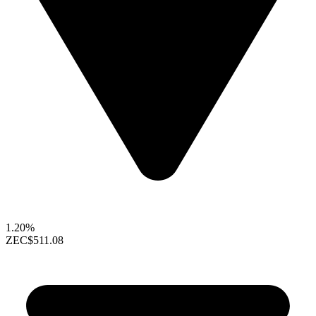
1.20%
ZEC
$511.08