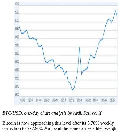
BTC/USD, one-day chart analysis by Ardi. Source: X
Bitcoin is now approaching this level after its 5.78% weekly
correction to $77,900. Ardi said the zone carries added weight