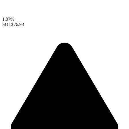
1.07%
SOL
$76.93