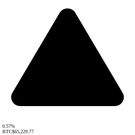
0.57%
BTC
$65,229.77