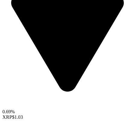
0.69%
XRP
$1.03