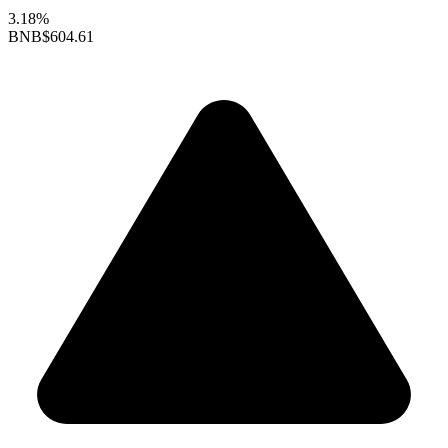
3.18%
BNB
$604.61