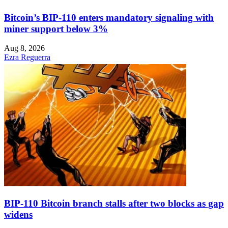
Bitcoin’s BIP-110 enters mandatory signaling with
miner support below 3%
Aug 8, 2026
Ezra Reguerra
BIP-110 Bitcoin branch stalls after two blocks as gap
widens