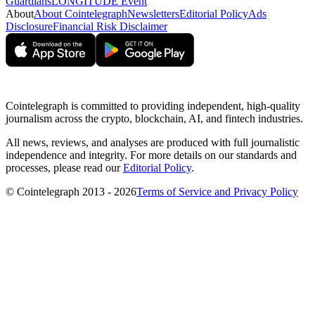
Guardians
LONGITUDE Event
About
About Cointelegraph
Newsletters
Editorial Policy
Ads
Disclosure
Financial Risk Disclaimer
Cointelegraph is committed to providing independent, high-quality
journalism across the crypto, blockchain, AI, and fintech industries.
All news, reviews, and analyses are produced with full journalistic
independence and integrity. For more details on our standards and
processes, please read our
Editorial Policy
.
© Cointelegraph 2013 - 2026
Terms of Service and Privacy Policy