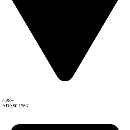
0.28%
ADA
$0.1963