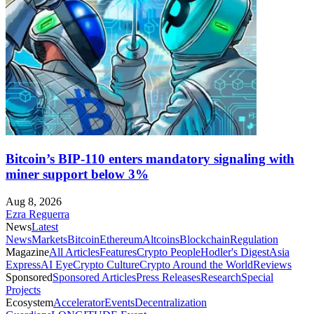
Bitcoin’s BIP-110 enters mandatory signaling with
miner support below 3%
Aug 8, 2026
Ezra Reguerra
News
Latest
News
Markets
Bitcoin
Ethereum
Altcoins
Blockchain
Regulation
Magazine
All Articles
Features
Crypto People
Hodler's Digest
Asia
Express
AI Eye
Crypto Culture
Crypto Around the World
Reviews
Sponsored
Sponsored Articles
Press Releases
Research
Special
Projects
Ecosystem
Accelerator
Events
Decentralization