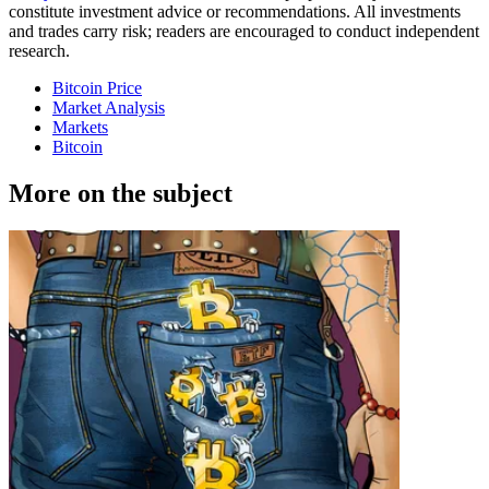
constitute investment advice or recommendations. All investments
and trades carry risk; readers are encouraged to conduct independent
research.
Bitcoin Price
Market Analysis
Markets
Bitcoin
More on the subject