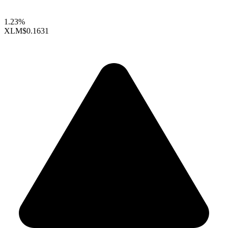
1.23%
XLM
$0.1631