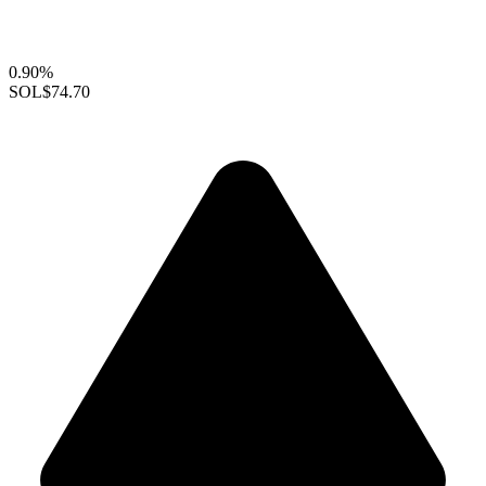
0.90%
SOL
$74.70