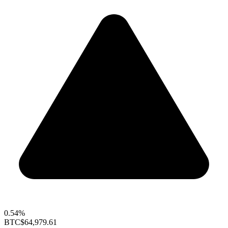
0.54%
BTC
$64,979.61