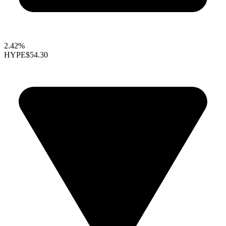
2.42%
HYPE
$54.30