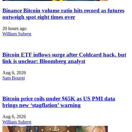
Binance Bitcoin volume ratio hits record as futures
outweigh spot eight times over
20 hours ago
William Suberg
Bitcoin ETF inflows surge after Coldcard hack, but
link is unclear: Bloomberg analyst
Aug 6, 2026
Sam Bourgi
Bitcoin price coils under $65K as US PMI data
brings new ‘stagflation’ warning
Aug 6, 2026
William Suberg