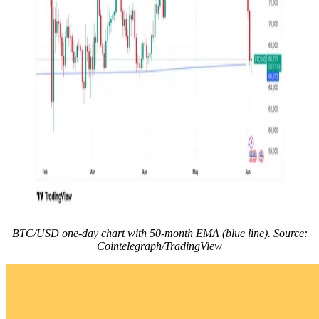
BTC/USD one-day chart with 50-month EMA (blue line). Source:
Cointelegraph/TradingView