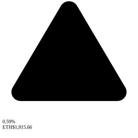
0.59%
ETH
$1,915.66