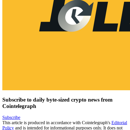
Subscribe to daily byte-sized crypto news from
Cointelegraph
Subscribe
This article is produced in accordance with Cointelegraph's
Editorial
Policy
and is intended for informational purposes only. It does not