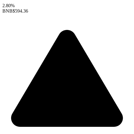
2.80%
BNB
$594.36