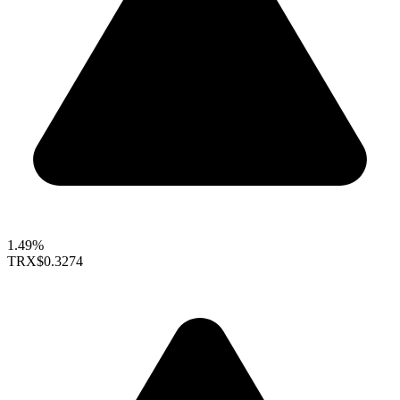
1.49%
TRX
$0.3274