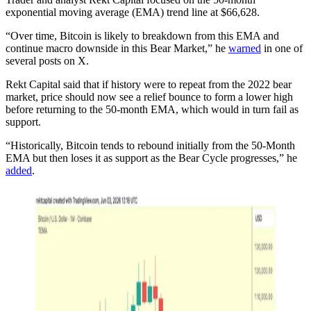
exponential moving average (EMA) trend line at $66,628.
“Over time, Bitcoin is likely to breakdown from this EMA and
continue macro downside in this Bear Market,” he
warned
in one of
several posts on X.
Rekt Capital said that if history were to repeat from the 2022 bear
market, price should now see a relief bounce to form a lower high
before returning to the 50-month EMA, which would in turn fail as
support.
“Historically, Bitcoin tends to rebound initially from the 50-Month
EMA but then loses it as support as the Bear Cycle progresses,” he
added
.