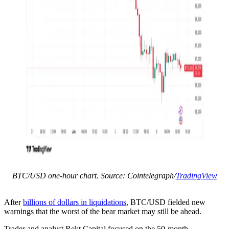
BTC/USD one-hour chart. Source: Cointelegraph/
TradingView
After
billions of dollars in liquidations
, BTC/USD fielded new
warnings that the worst of the bear market may still be ahead.
Trader and analyst Rekt Capital focused on the 50-month