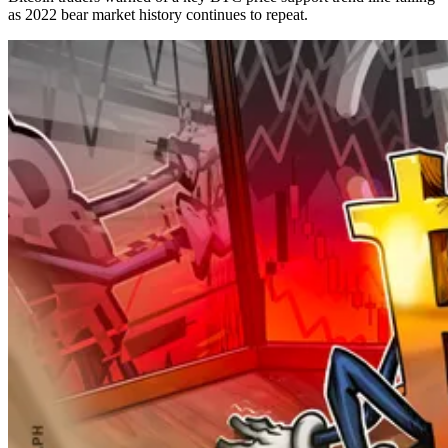
as 2022 bear market history continues to repeat.