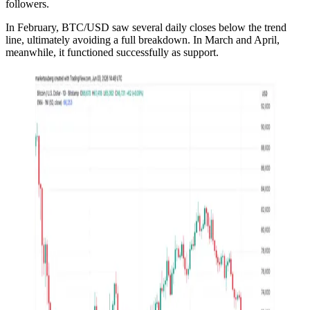
followers.
In February, BTC/USD saw several daily closes below the trend
line, ultimately avoiding a full breakdown. In March and April,
meanwhile, it functioned successfully as support.