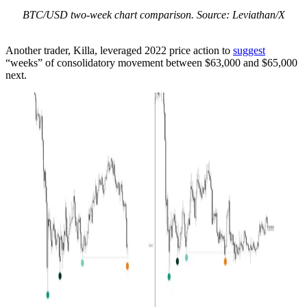
BTC/USD two-week chart comparison. Source: Leviathan/X
Another trader, Killa, leveraged 2022 price action to
suggest
“weeks” of consolidatory movement between $63,000 and $65,000
next.