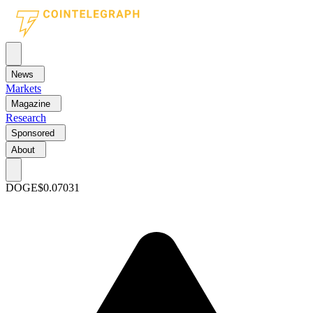
News
Markets
Magazine
Research
Sponsored
About
DOGE
$0.07031