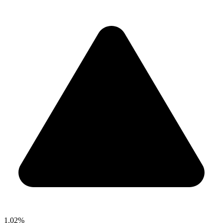
1.02%