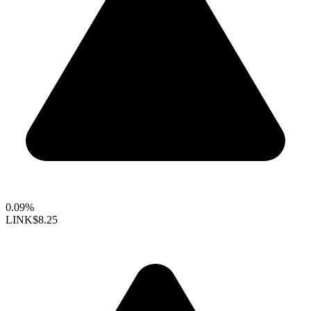
0.09%
LINK
$8.25