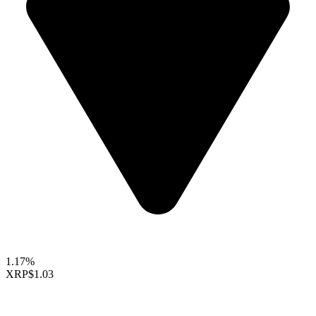
1.17%
XRP
$1.03