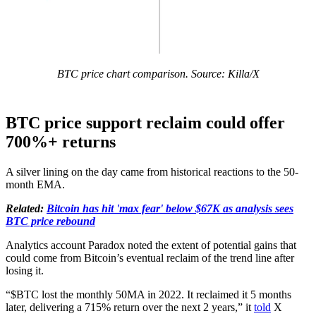
BTC price chart comparison. Source: Killa/X
BTC price support reclaim could offer
700%+ returns
A silver lining on the day came from historical reactions to the 50-
month EMA.
Related:
Bitcoin has hit 'max fear' below $67K as analysis sees
BTC price rebound
Analytics account Paradox noted the extent of potential gains that
could come from Bitcoin’s eventual reclaim of the trend line after
losing it.
“$BTC lost the monthly 50MA in 2022. It reclaimed it 5 months
later, delivering a 715% return over the next 2 years,” it
told
X