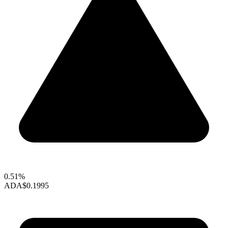
0.51%
ADA
$0.1995