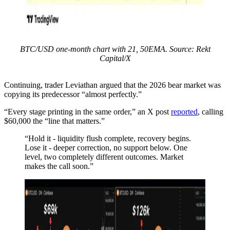
BTC/USD one-month chart with 21, 50EMA. Source: Rekt
Capital/X
Continuing, trader Leviathan argued that the 2026 bear market was
copying its predecessor “almost perfectly.”
“Every stage printing in the same order,” an X post
reported
, calling
$60,000 the “line that matters.”
“Hold it - liquidity flush complete, recovery begins.
Lose it - deeper correction, no support below. One
level, two completely different outcomes. Market
makes the call soon.”