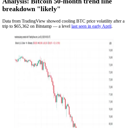
Analysis: Bitcoin 50-month trend line
breakdown "likely"
Data from TradingView showed cooling BTC price volatility after a
trip to $65,362 on Bitstamp — a level
last seen in early April
.