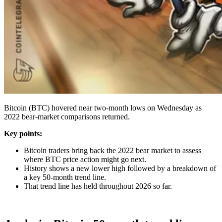
Bitcoin (BTC) hovered near two-month lows on Wednesday as
2022 bear-market comparisons returned.
Key points:
Bitcoin traders bring back the 2022 bear market to assess
where BTC price action might go next.
History shows a new lower high followed by a breakdown of
a key 50-month trend line.
That trend line has held throughout 2026 so far.