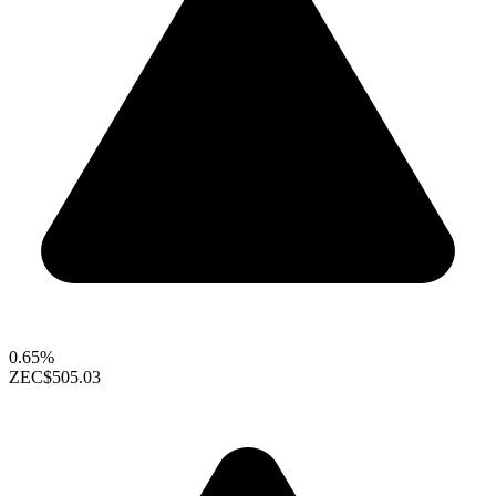
0.65%
ZEC
$505.03