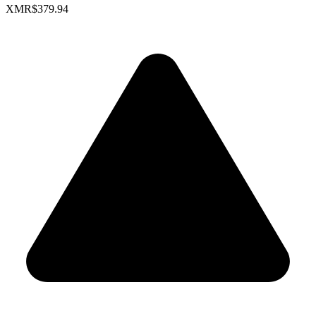
XMR
$379.94