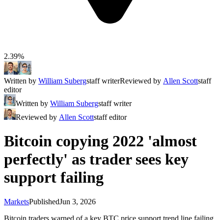
2.39%
Written by
William Suberg
staff writer
Reviewed by
Allen Scott
staff
editor
Written by
William Suberg
staff writer
Reviewed by
Allen Scott
staff editor
Bitcoin copying 2022 'almost
perfectly' as trader sees key
support failing
Markets
Published
Jun 3, 2026
Bitcoin traders warned of a key BTC price support trend line failing