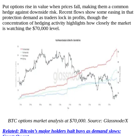
Put options rise in value when prices fall, making them a common
hedge against downside risk. Recent flows show some easing in that
protection demand as traders lock in profits, though the
concentration of hedging activity highlights how closely the market
is watching the $70,000 level.
BTC options market analysis at $70,000. Source: Glassnode/X
Related: Bitcoin’s major holders halt buys as demand slows: