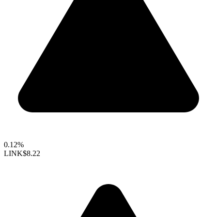
0.12%
LINK
$8.22