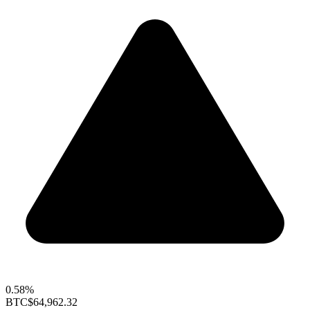
0.58%
BTC
$64,962.32