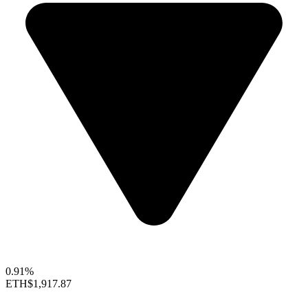
0.91%
ETH
$1,917.87