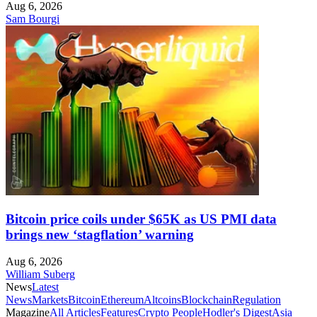
Aug 6, 2026
Sam Bourgi
Bitcoin price coils under $65K as US PMI data
brings new ‘stagflation’ warning
Aug 6, 2026
William Suberg
News
Latest
News
Markets
Bitcoin
Ethereum
Altcoins
Blockchain
Regulation
Magazine
All Articles
Features
Crypto People
Hodler's Digest
Asia