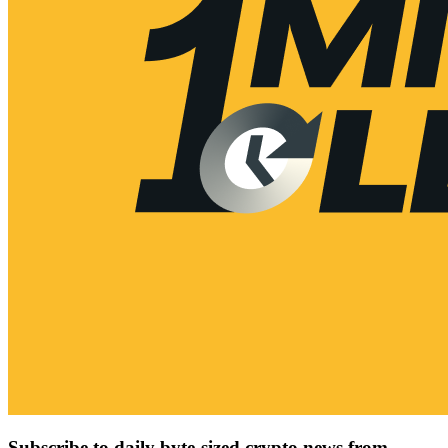
Subscribe to daily byte-sized crypto news from