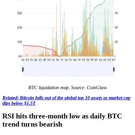
BTC liquidation map. Source: CoinGlass
Related: Bitcoin falls out of the global top 10 assets as market cap
dips below $1.5T
RSI hits three-month low as daily BTC
trend turns bearish