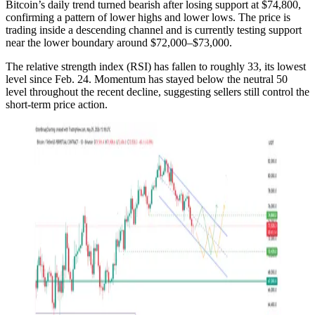
Bitcoin’s daily trend turned bearish after losing support at $74,800,
confirming a pattern of lower highs and lower lows. The price is
trading inside a descending channel and is currently testing support
near the lower boundary around $72,000–$73,000.
The relative strength index (RSI) has fallen to roughly 33, its lowest
level since Feb. 24. Momentum has stayed below the neutral 50
level throughout the recent decline, suggesting sellers still control the
short-term price action.