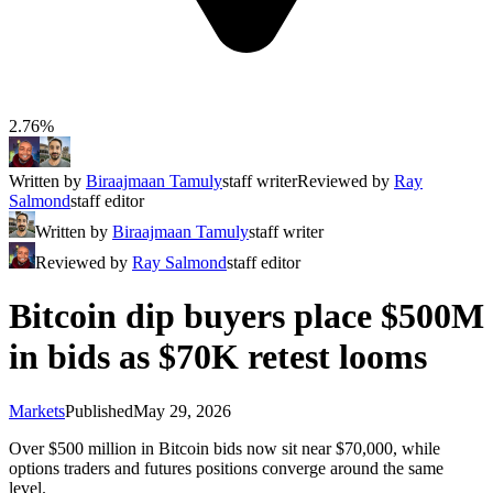
2.76%
Written by
Biraajmaan Tamuly
staff writer
Reviewed by
Ray
Salmond
staff editor
Written by
Biraajmaan Tamuly
staff writer
Reviewed by
Ray Salmond
staff editor
Bitcoin dip buyers place $500M
in bids as $70K retest looms
Markets
Published
May 29, 2026
Over $500 million in Bitcoin bids now sit near $70,000, while
options traders and futures positions converge around the same
level.