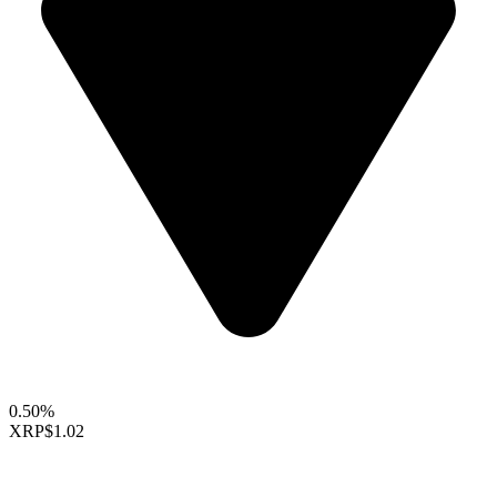
0.50%
XRP
$1.02