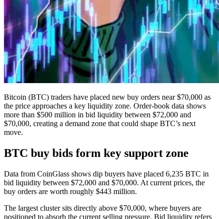
Bitcoin (BTC) traders have placed new buy orders near $70,000 as
the price approaches a key liquidity zone. Order-book data shows
more than $500 million in bid liquidity between $72,000 and
$70,000, creating a demand zone that could shape BTC’s next
move.
BTC buy bids form key support zone
Data from CoinGlass shows dip buyers have placed 6,235 BTC in
bid liquidity between $72,000 and $70,000. At current prices, the
buy orders are worth roughly $443 million.
The largest cluster sits directly above $70,000, where buyers are
positioned to absorb the current selling pressure. Bid liquidity refers