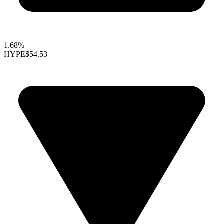
1.68%
HYPE
$54.53