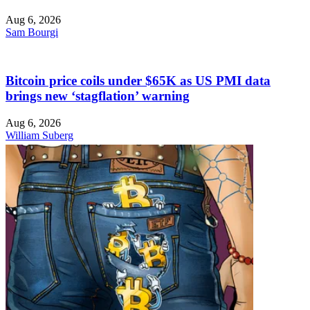
Aug 6, 2026
Sam Bourgi
Bitcoin price coils under $65K as US PMI data
brings new ‘stagflation’ warning
Aug 6, 2026
William Suberg