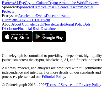
Express
AI Eye
Crypto Culture
Crypto Around the World
Reviews
Sponsored
Sponsored Articles
Press Releases
Research
Special
Projects
Ecosystem
Accelerator
Events
Decentralization
Guardians
LONGITUDE Event
About
About Cointelegraph
Newsletters
Editorial Policy
Ads
Disclosure
Financial Risk Disclaimer
Cointelegraph is committed to providing independent, high-quality
journalism across the crypto, blockchain, AI, and fintech industries.
All news, reviews, and analyses are produced with full journalistic
independence and integrity. For more details on our standards and
processes, please read our
Editorial Policy
.
© Cointelegraph 2013 - 2026
Terms of Service and Privacy Policy