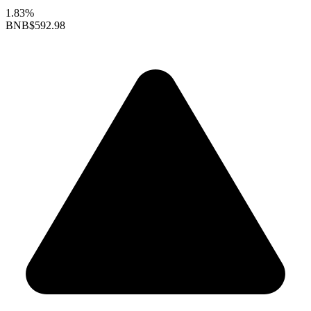
1.83%
BNB
$592.98