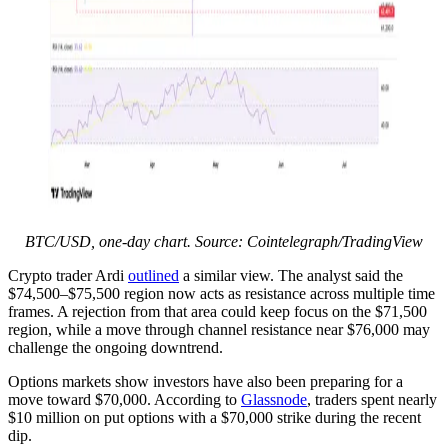
BTC/USD, one-day chart. Source: Cointelegraph/TradingView
Crypto trader Ardi
outlined
a similar view. The analyst said the
$74,500–$75,500 region now acts as resistance across multiple time
frames. A rejection from that area could keep focus on the $71,500
region, while a move through channel resistance near $76,000 may
challenge the ongoing downtrend.
Options markets show investors have also been preparing for a
move toward $70,000. According to
Glassnode
, traders spent nearly
$10 million on put options with a $70,000 strike during the recent
dip.