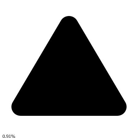
0.91%