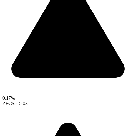
0.17%
ZEC
$515.03