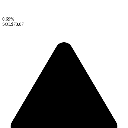
0.69%
SOL
$73.87