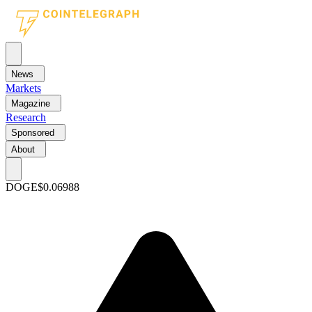
News
Markets
Magazine
Research
Sponsored
About
DOGE
$0.06988