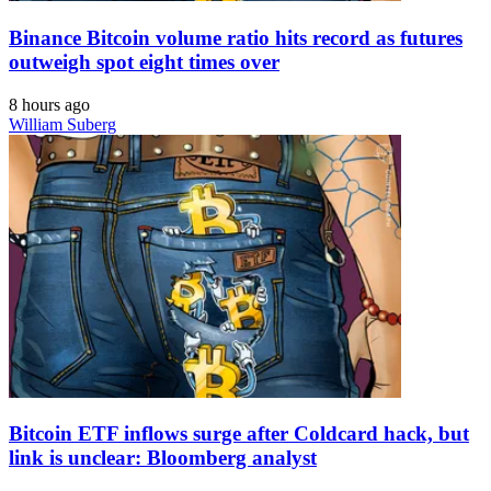
Binance Bitcoin volume ratio hits record as futures
outweigh spot eight times over
8 hours ago
William Suberg
Bitcoin ETF inflows surge after Coldcard hack, but
link is unclear: Bloomberg analyst