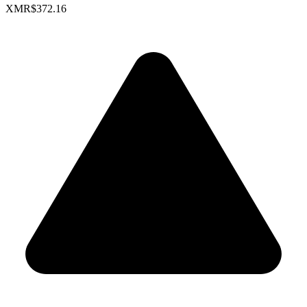
XMR
$372.16