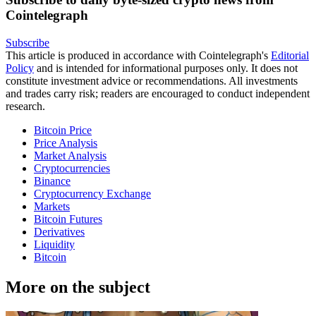
Cointelegraph
Subscribe
This article is produced in accordance with Cointelegraph's
Editorial
Policy
and is intended for informational purposes only. It does not
constitute investment advice or recommendations. All investments
and trades carry risk; readers are encouraged to conduct independent
research.
Bitcoin Price
Price Analysis
Market Analysis
Cryptocurrencies
Binance
Cryptocurrency Exchange
Markets
Bitcoin Futures
Derivatives
Liquidity
Bitcoin
More on the subject