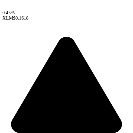
0.43%
XLM
$0.1618