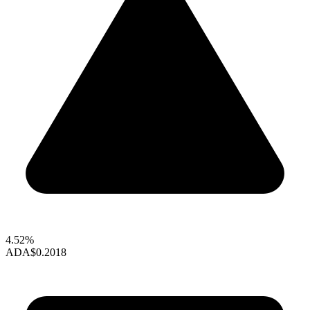
4.52%
ADA
$0.2018