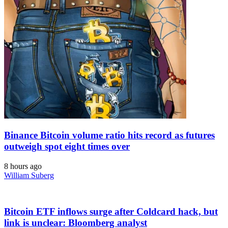
Binance Bitcoin volume ratio hits record as futures
outweigh spot eight times over
8 hours ago
William Suberg
Bitcoin ETF inflows surge after Coldcard hack, but
link is unclear: Bloomberg analyst