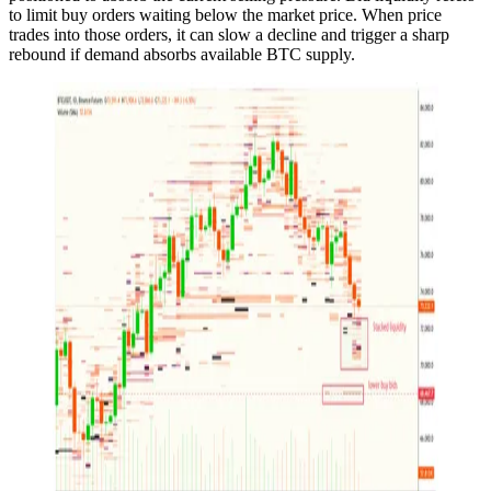
to limit buy orders waiting below the market price. When price
trades into those orders, it can slow a decline and trigger a sharp
rebound if demand absorbs available BTC supply.