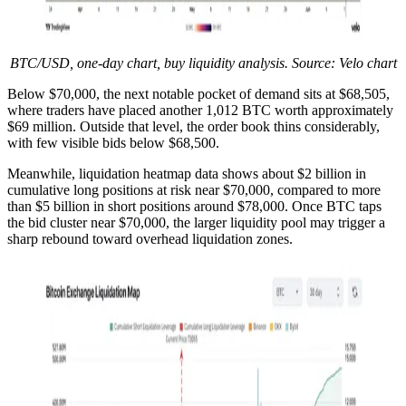
BTC/USD, one-day chart, buy liquidity analysis. Source: Velo chart
Below $70,000, the next notable pocket of demand sits at $68,505,
where traders have placed another 1,012 BTC worth approximately
$69 million. Outside that level, the order book thins considerably,
with few visible bids below $68,500.
Meanwhile, liquidation heatmap data shows about $2 billion in
cumulative long positions at risk near $70,000, compared to more
than $5 billion in short positions around $78,000. Once BTC taps
the bid cluster near $70,000, the larger liquidity pool may trigger a
sharp rebound toward overhead liquidation zones.