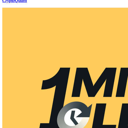
CryptoQuant