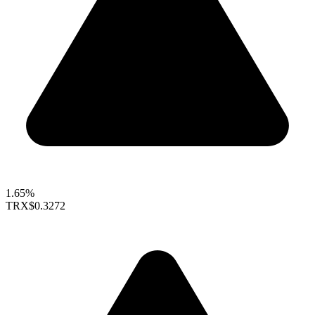
1.65%
TRX
$0.3272