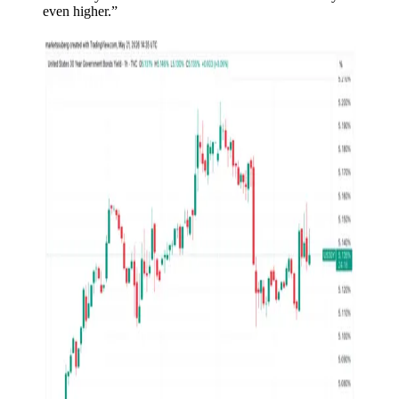
even higher.”