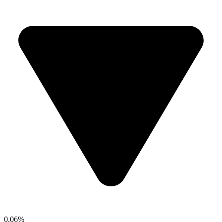
0.06%