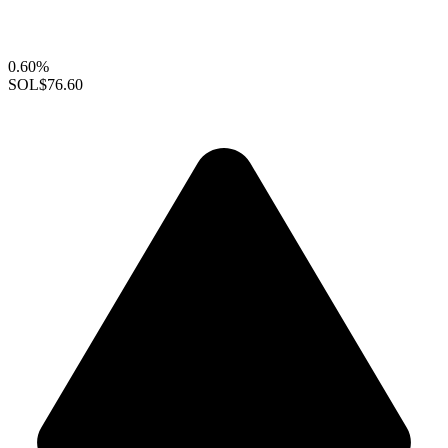
0.60%
SOL
$76.60