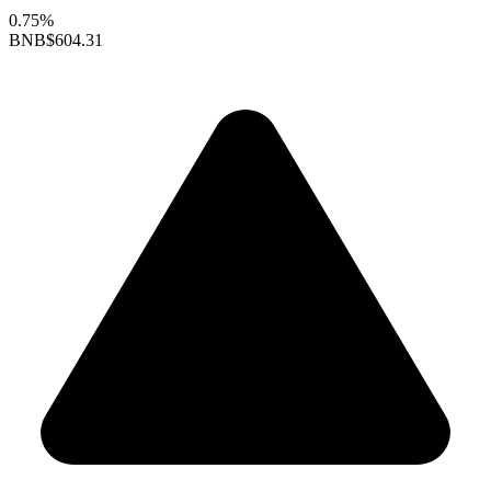
0.75%
BNB
$604.31