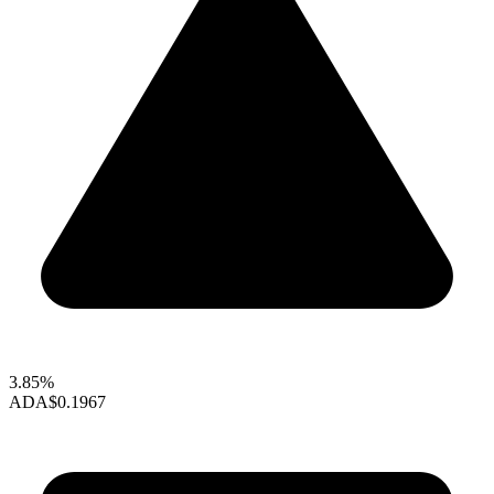
3.85%
ADA
$0.1967