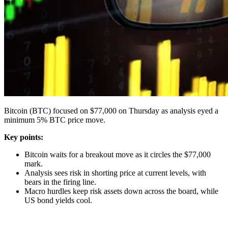
Bitcoin (BTC) focused on $77,000 on Thursday as analysis eyed a
minimum 5% BTC price move.
Key points:
Bitcoin waits for a breakout move as it circles the $77,000
mark.
Analysis sees risk in shorting price at current levels, with
bears in the firing line.
Macro hurdles keep risk assets down across the board, while
US bond yields cool.