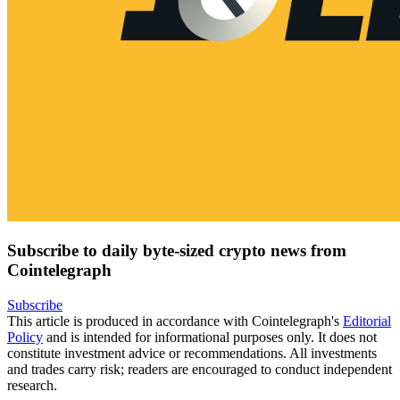
Subscribe to daily byte-sized crypto news from
Cointelegraph
Subscribe
This article is produced in accordance with Cointelegraph's
Editorial
Policy
and is intended for informational purposes only. It does not
constitute investment advice or recommendations. All investments
and trades carry risk; readers are encouraged to conduct independent
research.