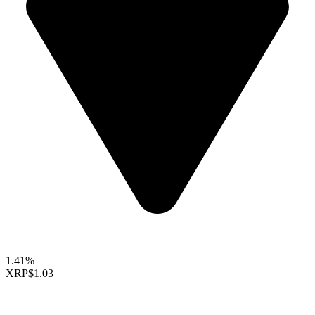
1.41%
XRP
$1.03