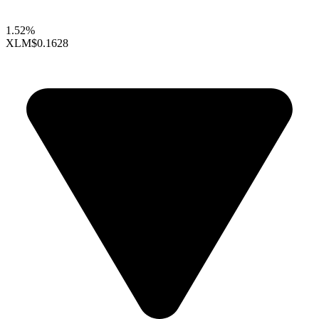
1.52%
XLM
$0.1628