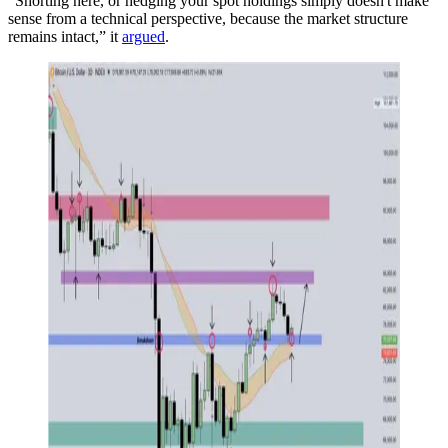
“Shorting here, or hedging your spot holdings simply doesn't make
sense from a technical perspective, because the market structure
remains intact,” it
argued
.