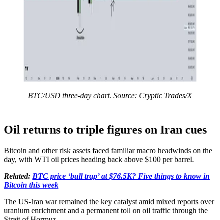
BTC/USD three-day chart. Source: Cryptic Trades/X
Oil returns to triple figures on Iran cues
Bitcoin and other risk assets faced familiar macro headwinds on the
day, with WTI oil prices heading back above $100 per barrel.
Related:
BTC price ‘bull trap’ at $76.5K? Five things to know in
Bitcoin this week
The US-Iran war remained the key catalyst amid mixed reports over
uranium enrichment and a permanent toll on oil traffic through the
Strait of Hormuz.