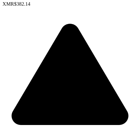
XMR
$382.14