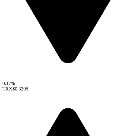
0.17%
TRX
$0.3295