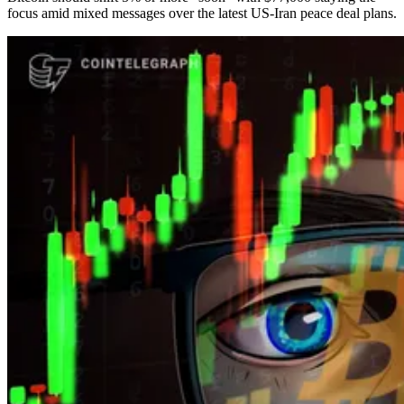
focus amid mixed messages over the latest US-Iran peace deal plans.