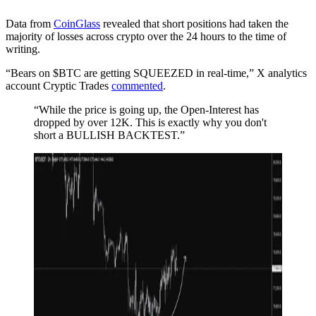
Data from
CoinGlass
revealed that short positions had taken the
majority of losses across crypto over the 24 hours to the time of
writing.
“Bears on $BTC are getting SQUEEZED in real-time,” X analytics
account Cryptic Trades
commented
.
“While the price is going up, the Open-Interest has
dropped by over 12K. This is exactly why you don't
short a BULLISH BACKTEST.”