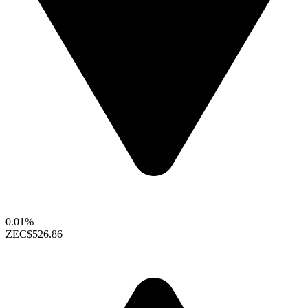
0.01%
ZEC
$526.86