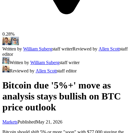
0.28%
Written by
William Suberg
staff writer
Reviewed by
Allen Scott
staff
editor
Written by
William Suberg
staff writer
Reviewed by
Allen Scott
staff editor
Bitcoin due '5%+' move as
analysis stays bullish on BTC
price outlook
Markets
Published
May 21, 2026
Bitcoin should shift 5% or more "soon" with $77,000 staying the