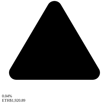
0.04%
ETH
$1,920.89