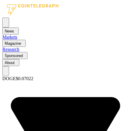
News
Markets
Magazine
Research
Sponsored
About
DOGE
$0.07022