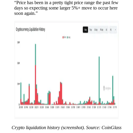
“Price has been in a pretty tight price range the past few
days so expecting some larger 5%+ move to occur here
soon again.”
Crypto liquidation history (screenshot). Source: CoinGlass