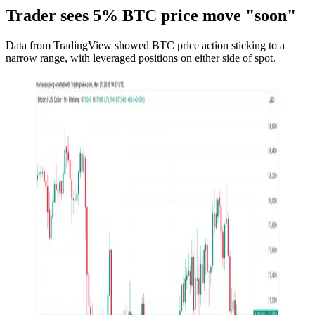
Trader sees 5% BTC price move "soon"
Data from TradingView showed BTC price action sticking to a
narrow range, with leveraged positions on either side of spot.