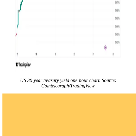
US 30-year treasury yield one-hour chart. Source:
Cointelegraph/TradingView