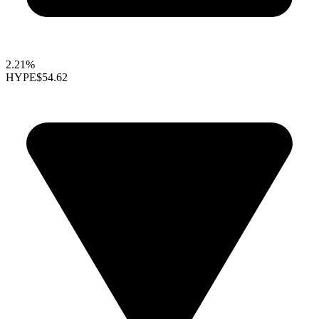
2.21%
HYPE
$54.62