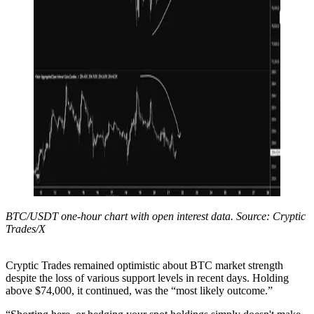
BTC/USDT one-hour chart with open interest data. Source: Cryptic
Trades/X
Cryptic Trades remained optimistic about BTC market strength
despite the loss of various support levels in recent days. Holding
above $74,000, it continued, was the “most likely outcome.”