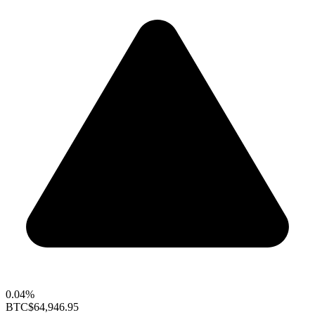
0.04%
BTC
$64,946.95