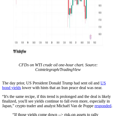
CFDs on WTI crude oil one-hour chart. Source:
Cointelegraph/TradingView
The day prior, US President Donald Trump had sent oil and
US
bond yields
lower with hints that an Iran peace deal was near.
“It's the same recipe, if this trend is prolonged and the deal is likely
finalized, you'll see yields continue to fall even more, especially in
Japan,” crypto trader and analyst Michaël Van de Poppe
responded
.
“If those yields come down --> risk-on assets to rally