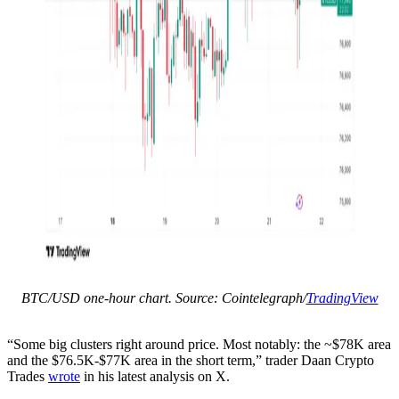
BTC/USD one-hour chart. Source: Cointelegraph/
TradingView
“Some big clusters right around price. Most notably: the ~$78K area
and the $76.5K-$77K area in the short term,” trader Daan Crypto
Trades
wrote
in his latest analysis on X.