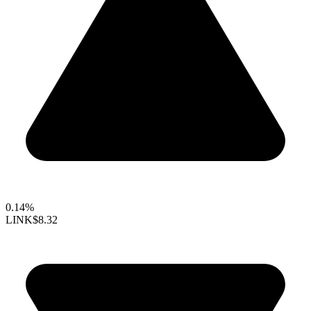
0.14%
LINK
$8.32