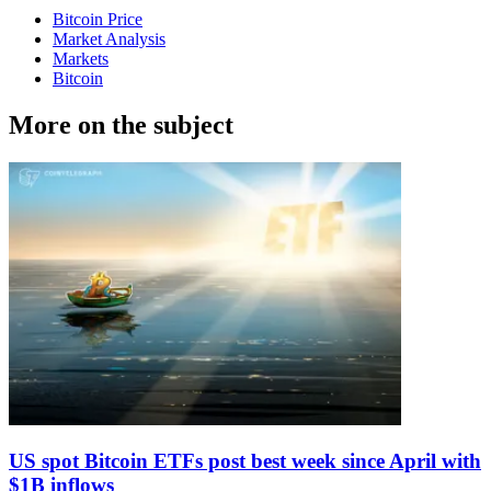
Bitcoin Price
Market Analysis
Markets
Bitcoin
More on the subject
US spot Bitcoin ETFs post best week since April with
$1B inflows