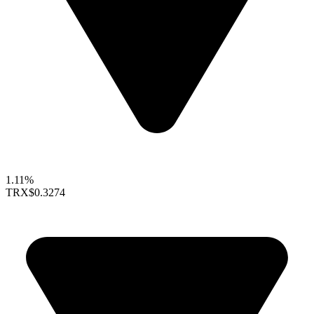
1.11%
TRX
$0.3274