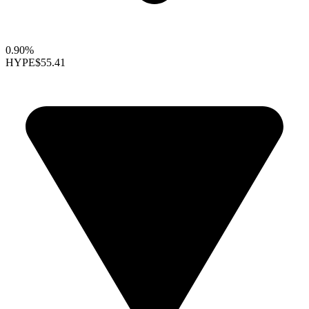
0.90%
HYPE
$55.41