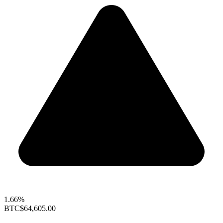
1.66%
BTC
$64,605.00