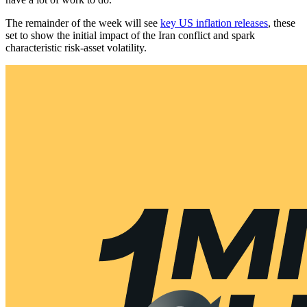
The remainder of the week will see
key US inflation releases
, these
set to show the initial impact of the Iran conflict and spark
characteristic risk-asset volatility.