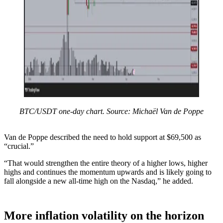
BTC/USDT one-day chart. Source: Michaël Van de Poppe
Van de Poppe described the need to hold support at $69,500 as
“crucial.”
“That would strengthen the entire theory of a higher lows, higher
highs and continues the momentum upwards and is likely going to
fall alongside a new all-time high on the Nasdaq,” he added.
More inflation volatility on the horizon