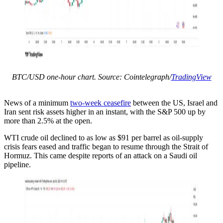
BTC/USD one-hour chart. Source: Cointelegraph/
TradingView
News of a minimum
two-week ceasefire
between the US, Israel and
Iran sent risk assets higher in an instant, with the S&P 500 up by
more than 2.5% at the open.
WTI crude oil declined to as low as $91 per barrel as oil-supply
crisis fears eased and traffic began to resume through the Strait of
Hormuz. This came despite reports of an attack on a Saudi oil
pipeline.