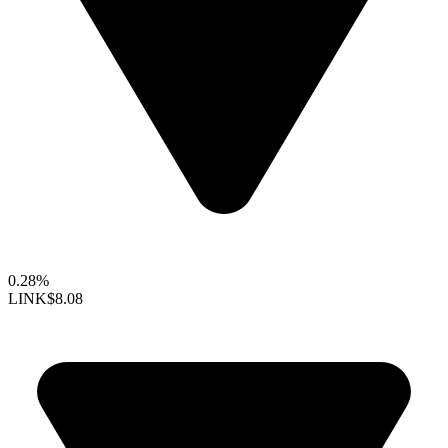
0.28%
LINK
$8.08