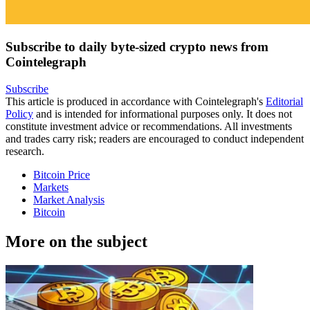
Subscribe to daily byte-sized crypto news from
Cointelegraph
Subscribe
This article is produced in accordance with Cointelegraph's
Editorial
Policy
and is intended for informational purposes only. It does not
constitute investment advice or recommendations. All investments
and trades carry risk; readers are encouraged to conduct independent
research.
Bitcoin Price
Markets
Market Analysis
Bitcoin
More on the subject