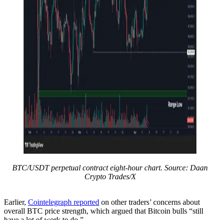
BTC/USDT perpetual contract eight-hour chart. Source: Daan
Crypto Trades/X
Earlier,
Cointelegraph reported
on other traders’ concerns about
overall BTC price strength, which argued that Bitcoin bulls “still
have a lot of work to do.”