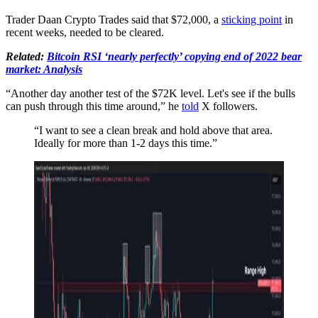
Trader Daan Crypto Trades said that $72,000, a
sticking point
in
recent weeks, needed to be cleared.
Related:
Bitcoin RSI ‘nearly perfectly’ copying end of 2022 bear
market: Analysis
“Another day another test of the $72K level. Let's see if the bulls
can push through this time around,” he
told
X followers.
“I want to see a clean break and hold above that area.
Ideally for more than 1-2 days this time.”