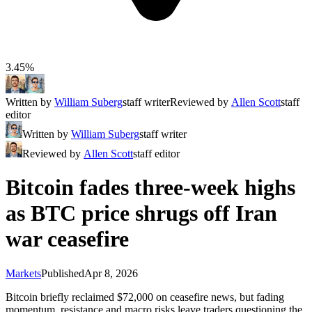
3.45%
Written by
William Suberg
staff writer
Reviewed by
Allen Scott
staff
editor
Written by
William Suberg
staff writer
Reviewed by
Allen Scott
staff editor
Bitcoin fades three-week highs
as BTC price shrugs off Iran
war ceasefire
Markets
Published
Apr 8, 2026
Bitcoin briefly reclaimed $72,000 on ceasefire news, but fading
momentum, resistance and macro risks leave traders questioning the