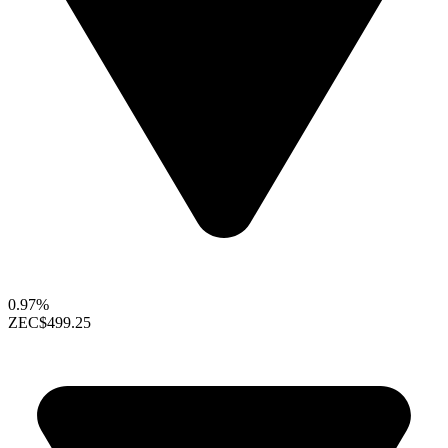
0.97%
ZEC
$499.25