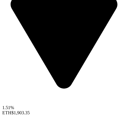
1.51%
ETH
$1,903.35