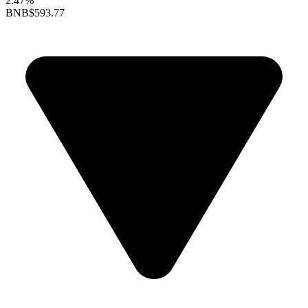
2.47%
BNB
$593.77