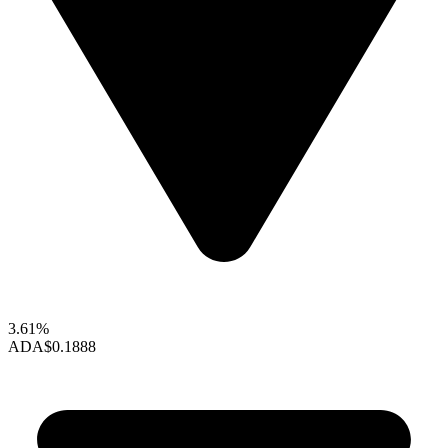
3.61%
ADA
$0.1888