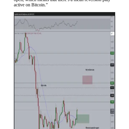
active on Bitcoin.”