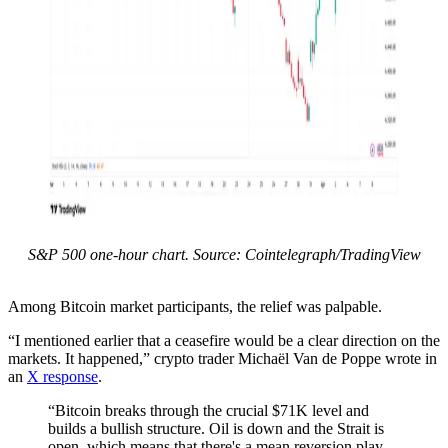
S&P 500 one-hour chart. Source: Cointelegraph/TradingView
Among Bitcoin market participants, the relief was palpable.
“I mentioned earlier that a ceasefire would be a clear direction on the
markets. It happened,” crypto trader Michaël Van de Poppe wrote in
an
X response
.
“Bitcoin breaks through the crucial $71K level and
builds a bullish structure. Oil is down and the Strait is
open, which means that there's a mean reversion play