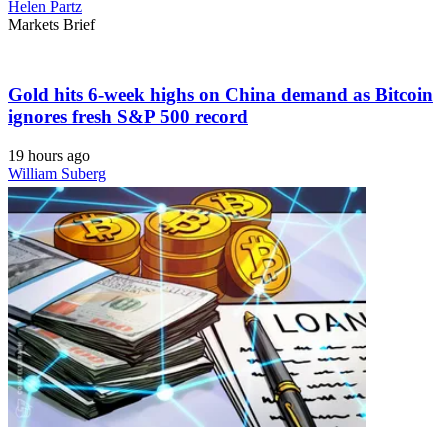
Helen Partz
Markets Brief
Gold hits 6-week highs on China demand as Bitcoin
ignores fresh S&P 500 record
19 hours ago
William Suberg