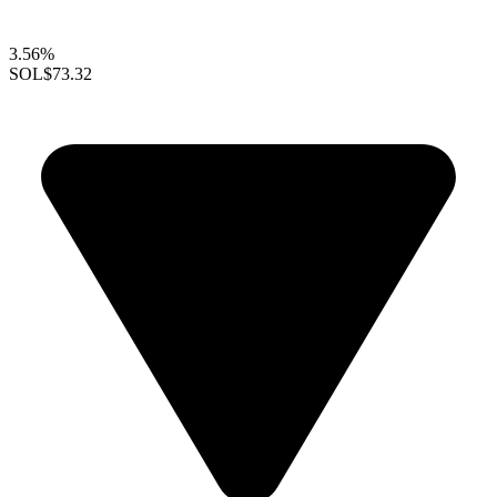
3.56%
SOL
$73.32