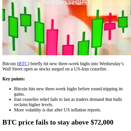
Bitcoin (
BTC
) briefly hit new three-week highs into Wednesday’s
Wall Street open as stocks surged on a US-Iran ceasefire.
Key points:
Bitcoin hits new three-week highs before round-tripping its
gains.
Iran ceasefire relief fails to last as traders demand that bulls
reclaim higher levels.
More volatility is due after US inflation reports.
BTC price fails to stay above $72,000