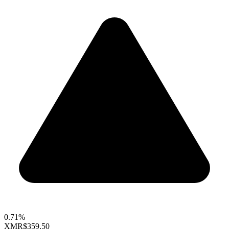
0.71%
XMR
$359.50