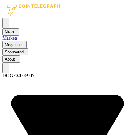
News
Markets
Magazine
Sponsored
About
DOGE
$0.06905