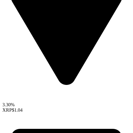
3.30%
XRP
$1.04