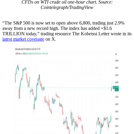
CFDs on WTI crude oil one-hour chart. Source:
Cointelegraph/TradingView
“The S&P 500 is now set to open above 6,800, trading just 2.9%
away from a new record high. The index has added +$1.6
TRILLION today,” trading resource The Kobeissi Letter wrote in its
latest market coverage
on X.