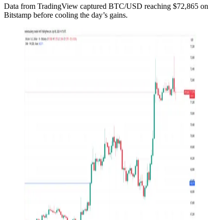
Data from TradingView captured BTC/USD reaching $72,865 on
Bitstamp before cooling the day’s gains.