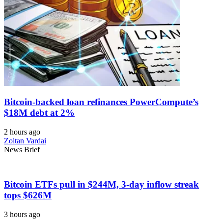
Bitcoin-backed loan refinances PowerCompute’s
$18M debt at 2%
2 hours ago
Zoltan Vardai
News Brief
Bitcoin ETFs pull in $244M, 3-day inflow streak
tops $626M
3 hours ago