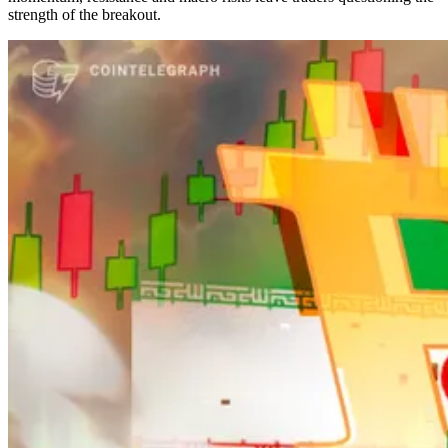
strength of the breakout.