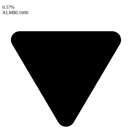
0.57%
XLM
$0.1600