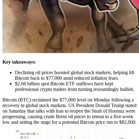
Key takeaways:
Declining oil prices boosted global stock markets, helping lift
Bitcoin back to $77,000 amid reduced inflation fears.
$2.66 billion spot Bitcoin ETF outflows have kept
professional crypto traders from turning resoundingly bullish.
Bitcoin (BTC) reclaimed the $77,000 level on Monday following a
recovery in global stock markets. US President Donald Trump stated
on Saturday that talks with Iran to reopen the Strait of Hormuz were
progressing, causing crude Brent oil prices to retreat to a five-week
low and setting the stage for a potential Bitcoin price run to $82,000.