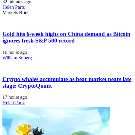
32 minutes ago
Helen Partz
Markets Brief
Gold hits 6-week highs on China demand as Bitcoin
ignores fresh S&P 500 record
16 hours ago
William Suberg
Crypto whales accumulate as bear market nears late
stage: CryptoQuant
17 hours ago
Helen Partz