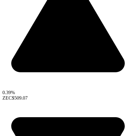
0.39%
ZEC
$509.07