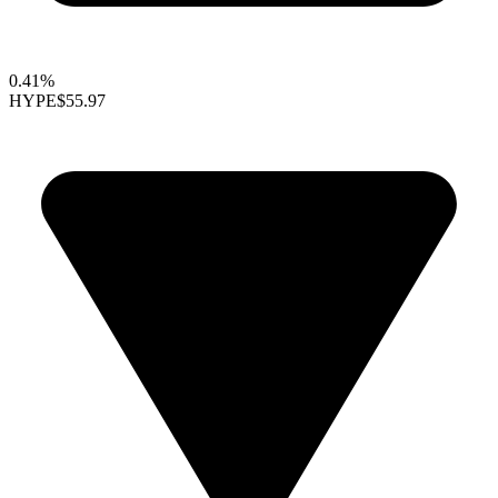
0.41%
HYPE
$55.97