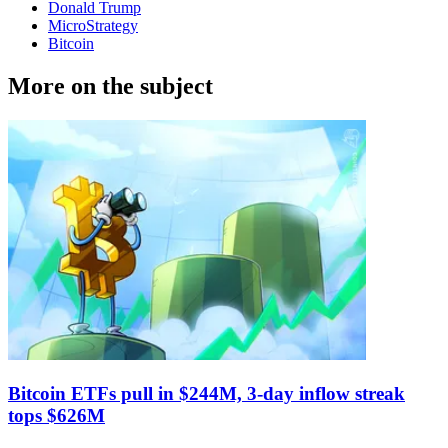
Donald Trump
MicroStrategy
Bitcoin
More on the subject
Bitcoin ETFs pull in $244M, 3-day inflow streak
tops $626M