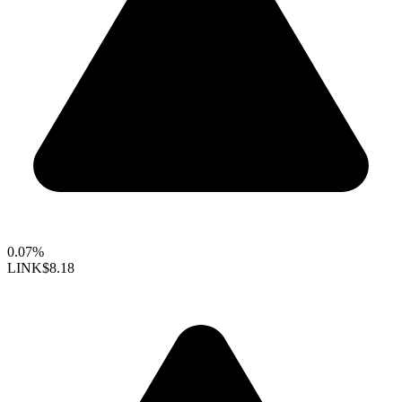
0.07%
LINK
$8.18