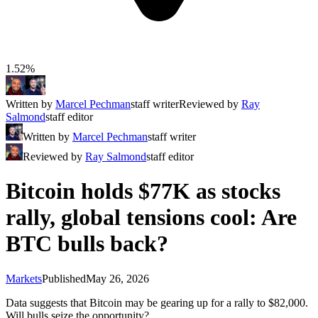
1.52%
Written by
Marcel Pechman
staff writer
Reviewed by
Ray
Salmond
staff editor
Written by
Marcel Pechman
staff writer
Reviewed by
Ray Salmond
staff editor
Bitcoin holds $77K as stocks
rally, global tensions cool: Are
BTC bulls back?
Markets
Published
May 26, 2026
Data suggests that Bitcoin may be gearing up for a rally to $82,000.
Will bulls seize the opportunity?