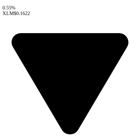
0.55%
XLM
$0.1622