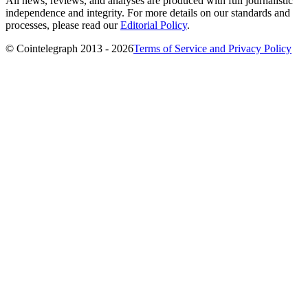
All news, reviews, and analyses are produced with full journalistic
independence and integrity. For more details on our standards and
processes, please read our
Editorial Policy
.
© Cointelegraph 2013 - 2026
Terms of Service and Privacy Policy