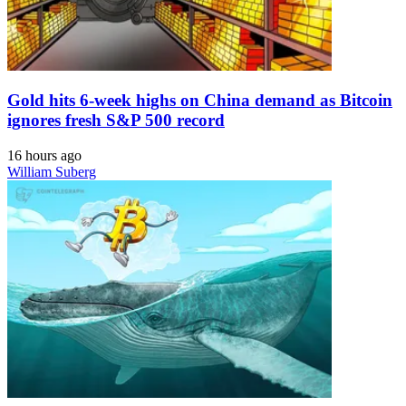
Gold hits 6-week highs on China demand as Bitcoin
ignores fresh S&P 500 record
16 hours ago
William Suberg