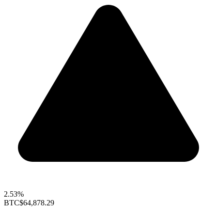
2.53%
BTC
$64,878.29