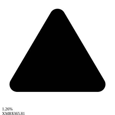
1.26%
XMR
$365.81