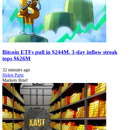
Bitcoin ETFs pull in $244M, 3-day inflow streak
tops $626M
32 minutes ago
Helen Partz
Markets Brief