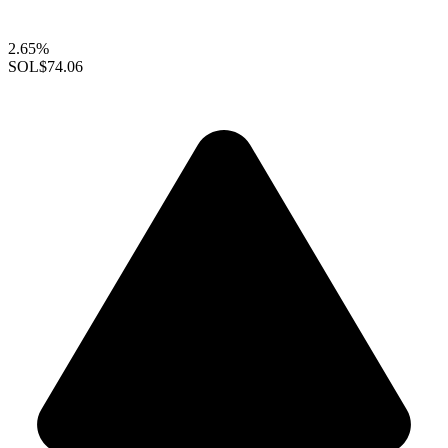
2.65%
SOL
$74.06