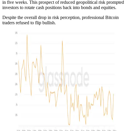
in five weeks. This prospect of reduced geopolitical risk prompted
investors to rotate cash positions back into bonds and equities.
Despite the overall drop in risk perception, professional Bitcoin
traders refused to flip bullish.