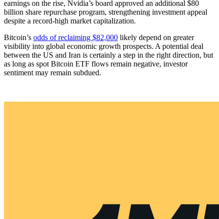
earnings on the rise, Nvidia’s board approved an additional $80
billion share repurchase program, strengthening investment appeal
despite a record-high market capitalization.
Bitcoin’s
odds of reclaiming $82,000
likely depend on greater
visibility into global economic growth prospects. A potential deal
between the US and Iran is certainly a step in the right direction, but
as long as spot Bitcoin ETF flows remain negative, investor
sentiment may remain subdued.