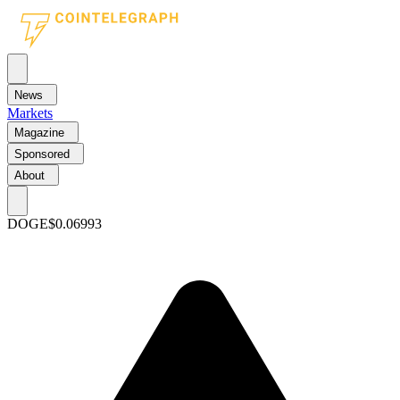
News
Markets
Magazine
Sponsored
About
DOGE
$0.06993