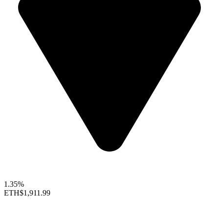
1.35%
ETH
$1,911.99