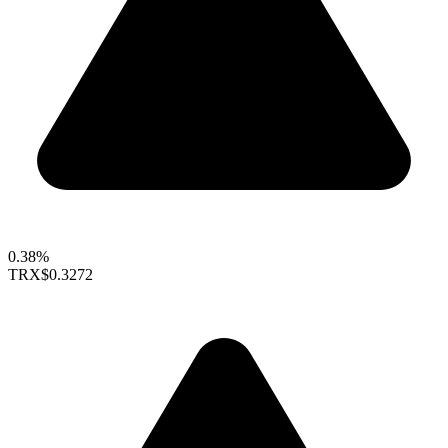
0.38%
TRX
$0.3272