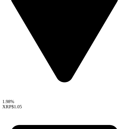
1.98%
XRP
$1.05