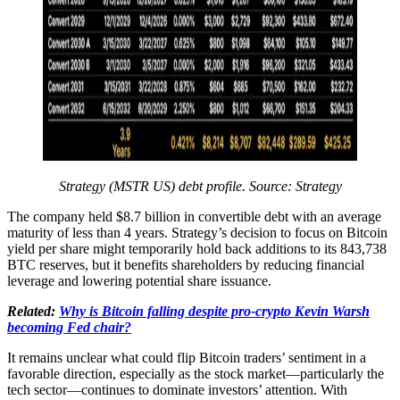
Strategy (MSTR US) debt profile. Source: Strategy
The company held $8.7 billion in convertible debt with an average
maturity of less than 4 years. Strategy’s decision to focus on Bitcoin
yield per share might temporarily hold back additions to its 843,738
BTC reserves, but it benefits shareholders by reducing financial
leverage and lowering potential share issuance.
Related:
Why is Bitcoin falling despite pro-crypto Kevin Warsh
becoming Fed chair?
It remains unclear what could flip Bitcoin traders’ sentiment in a
favorable direction, especially as the stock market—particularly the
tech sector—continues to dominate investors’ attention. With