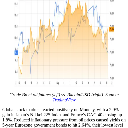
Crude Brent oil futures (left) vs. Bitcoin/USD (right). Source:
TradingView
Global stock markets reacted positively on Monday, with a 2.9%
gain in Japan’s Nikkei 225 Index and France’s CAC 40 closing up
1.8%. Reduced inflationary pressure from oil prices caused yields on
5-year Eurozone government bonds to hit 2.64%, their lowest level