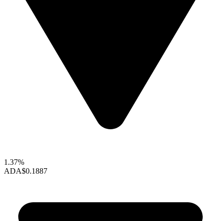
1.37%
ADA
$0.1887