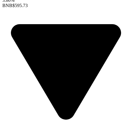
3.80%
BNB
$595.73