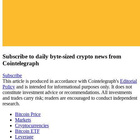
Subscribe to daily byte-sized crypto news from
Cointelegraph
Subscribe
This article is produced in accordance with Cointelegraph's
Editorial
Policy
and is intended for informational purposes only. It does not
constitute investment advice or recommendations. All investments
and trades carry risk; readers are encouraged to conduct independent
research.
Bitcoin Price
Markets
Cryptocurrencies
Bitcoin ETF
Leverage