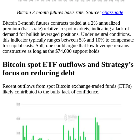
Bitcoin 3-month futures basis rate. Source:
Glassnode
Bitcoin 3-month futures contracts traded at a 2% annualized
premium (basis rate) relative to spot markets, indicating a lack of
demand for bullish leveraged positions. Under neutral conditions,
this indicator typically ranges between 5% and 10% to compensate
for capital costs. Still, one could argue that low leverage remains
constructive as long as the $74,000 support holds.
Bitcoin spot ETF outflows and Strategy’s
focus on reducing debt
Recent outflows from spot Bitcoin exchange-traded funds (ETFs)
likely contributed to the bulls' lack of confidence.