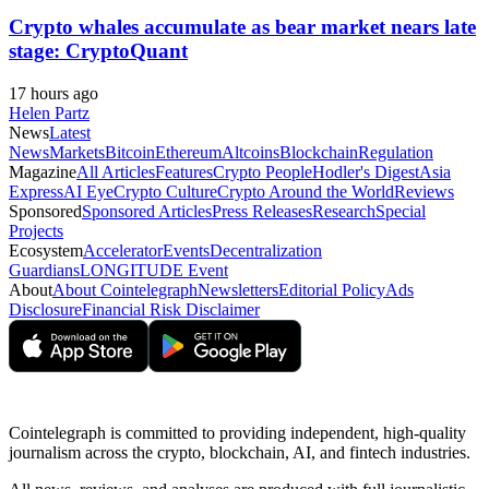
Crypto whales accumulate as bear market nears late
stage: CryptoQuant
17 hours ago
Helen Partz
News
Latest
News
Markets
Bitcoin
Ethereum
Altcoins
Blockchain
Regulation
Magazine
All Articles
Features
Crypto People
Hodler's Digest
Asia
Express
AI Eye
Crypto Culture
Crypto Around the World
Reviews
Sponsored
Sponsored Articles
Press Releases
Research
Special
Projects
Ecosystem
Accelerator
Events
Decentralization
Guardians
LONGITUDE Event
About
About Cointelegraph
Newsletters
Editorial Policy
Ads
Disclosure
Financial Risk Disclaimer
Cointelegraph is committed to providing independent, high-quality
journalism across the crypto, blockchain, AI, and fintech industries.