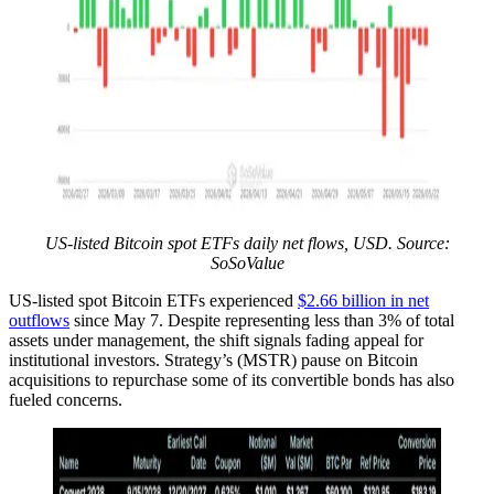
US-listed Bitcoin spot ETFs daily net flows, USD. Source:
SoSoValue
US-listed spot Bitcoin ETFs experienced
$2.66 billion in net
outflows
since May 7. Despite representing less than 3% of total
assets under management, the shift signals fading appeal for
institutional investors. Strategy’s (MSTR) pause on Bitcoin
acquisitions to repurchase some of its convertible bonds has also
fueled concerns.