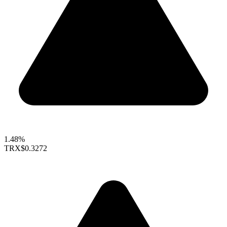
1.48%
TRX
$0.3272