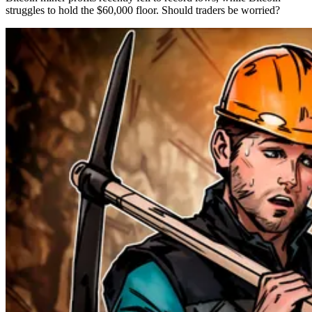
struggles to hold the $60,000 floor. Should traders be worried?