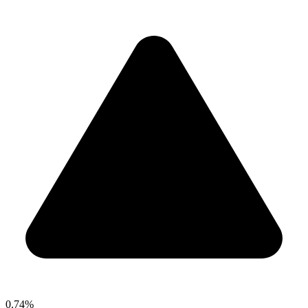
0.74%