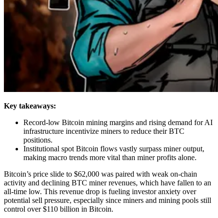
Key takeaways:
Record-low Bitcoin mining margins and rising demand for AI
infrastructure incentivize miners to reduce their BTC
positions.
Institutional spot Bitcoin flows vastly surpass miner output,
making macro trends more vital than miner profits alone.
Bitcoin’s price slide to $62,000 was paired with weak on-chain
activity and declining BTC miner revenues, which have fallen to an
all-time low. This revenue drop is fueling investor anxiety over
potential sell pressure, especially since miners and mining pools still
control over $110 billion in Bitcoin.