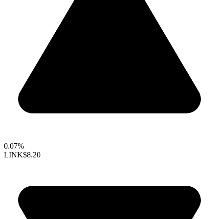
0.07%
LINK
$8.20