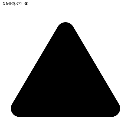
XMR
$372.30