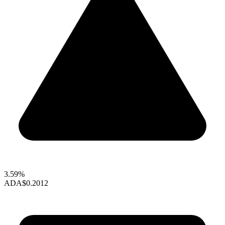
3.59%
ADA
$0.2012