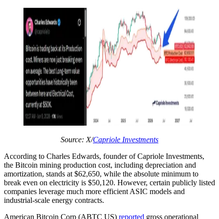
Source: X/
Capriole Investments
According to Charles Edwards, founder of Capriole Investments,
the Bitcoin mining production cost, including depreciation and
amortization, stands at $62,650, while the absolute minimum to
break even on electricity is $50,120. However, certain publicly listed
companies leverage much more efficient ASIC models and
industrial-scale energy contracts.
American Bitcoin Corp (ABTC US)
reported
gross operational