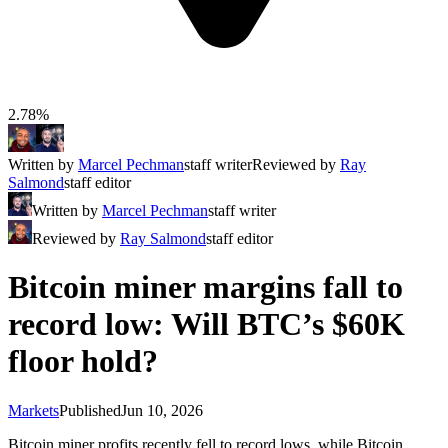
2.78%
Written by
Marcel Pechman
staff writer
Reviewed by
Ray
Salmond
staff editor
Written by
Marcel Pechman
staff writer
Reviewed by
Ray Salmond
staff editor
Bitcoin miner margins fall to
record low: Will BTC’s $60K
floor hold?
Markets
Published
Jun 10, 2026
Bitcoin miner profits recently fell to record lows, while Bitcoin