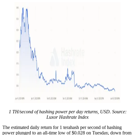
1 TH/second of hashing power per day returns, USD. Source:
Luxor Hashrate Index
The estimated daily return for 1 terahash per second of hashing
power plunged to an all-time low of $0.028 on Tuesday, down from