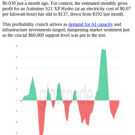
$0.039 just a month ago. For context, the estimated monthly gross
profit for an Antminer S21 XP Hydro (at an electricity cost of $0.07
per kilowatt-hour) has slid to $137, down from $192 last month.
This profitability crunch arrives as
demand for AI capacity
and
infrastructure investments surged, dampening market sentiment just
as the crucial $60,000 support level was put to the test.