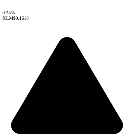
0.28%
XLM
$0.1618