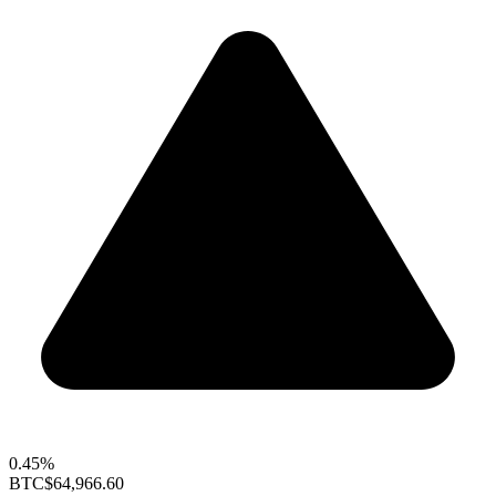
0.45%
BTC
$64,966.60