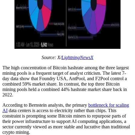
Source: X/
LightningNewsX
The high concentration of Bitcoin hashrate among the three largest
mining pools is a frequent target of analyst criticism. The latest 7-
day data show that Foundry USA, AntPool, and F2Pool control a
combined 59% market share. In contrast, the top three Bitcoin
mining pools held a combined 44% hashrate market share back in
2022.
According to Bernstein analysts, the primary
bottleneck for scaling
AI
data centers is access to electricity rather than chips. This
constraint is prompting some Bitcoin miners to repurpose parts of
their power infrastructure to support AI computing applications, a
sector currently viewed as more stable and lucrative than traditional
crypto mining.