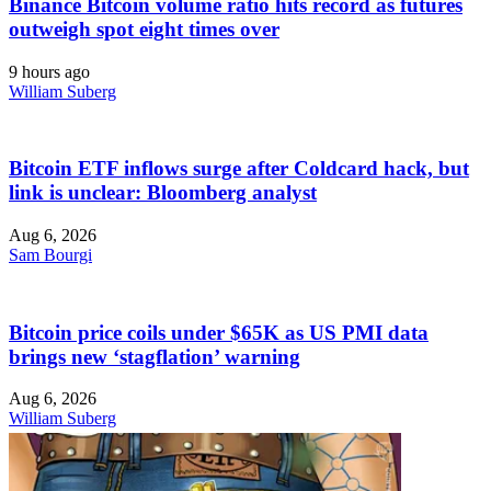
Binance Bitcoin volume ratio hits record as futures
outweigh spot eight times over
9 hours ago
William Suberg
Bitcoin ETF inflows surge after Coldcard hack, but
link is unclear: Bloomberg analyst
Aug 6, 2026
Sam Bourgi
Bitcoin price coils under $65K as US PMI data
brings new ‘stagflation’ warning
Aug 6, 2026
William Suberg