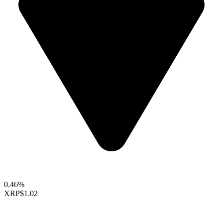
0.46%
XRP
$1.02