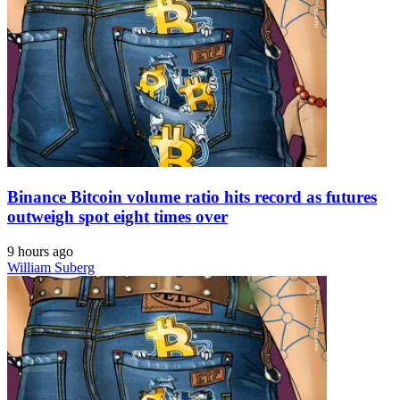
Binance Bitcoin volume ratio hits record as futures
outweigh spot eight times over
9 hours ago
William Suberg