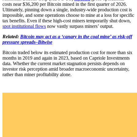
costs near $36,200 per Bitcoin mined in the first quarter of 2026.
Ultimately, pinning down a single, industry-wide production cost is
impossible, and some operations choose to mine at a loss for specific
tax benefits. Even if these high-cost miners temporarily shut down,
spot institutional flows
now vastly surpass miners’ output.
Related:
Bitcoin may act as a ‘canary in the coal mine’ as risk-off
pressure spreads–Bitwise
Bitcoin traded below its estimated production cost for more than six
months in 2019 and again in 2023, based on Capriole Investments
data. Whether the current market stagnation persists depends on
investor risk perception amid broader macroeconomic uncertainty,
rather than miner profitability alone.