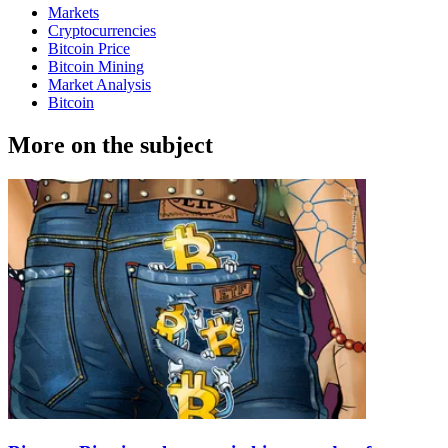
Markets
Cryptocurrencies
Bitcoin Price
Bitcoin Mining
Market Analysis
Bitcoin
More on the subject