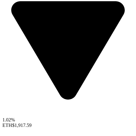
1.02%
ETH
$1,917.59