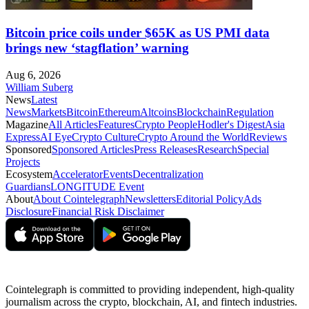
Bitcoin price coils under $65K as US PMI data
brings new ‘stagflation’ warning
Aug 6, 2026
William Suberg
News
Latest
News
Markets
Bitcoin
Ethereum
Altcoins
Blockchain
Regulation
Magazine
All Articles
Features
Crypto People
Hodler's Digest
Asia
Express
AI Eye
Crypto Culture
Crypto Around the World
Reviews
Sponsored
Sponsored Articles
Press Releases
Research
Special
Projects
Ecosystem
Accelerator
Events
Decentralization
Guardians
LONGITUDE Event
About
About Cointelegraph
Newsletters
Editorial Policy
Ads
Disclosure
Financial Risk Disclaimer
Cointelegraph is committed to providing independent, high-quality
journalism across the crypto, blockchain, AI, and fintech industries.