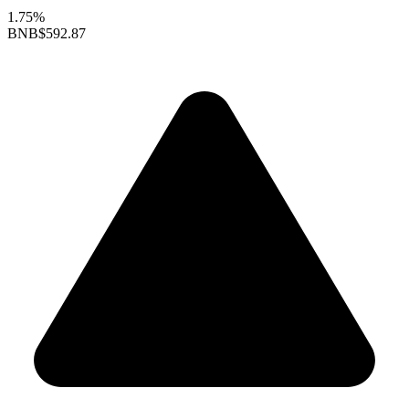
1.75%
BNB
$592.87