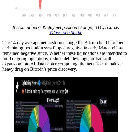
Bitcoin miners' 30-day net position change, BTC. Source:
Glassnode Studio
The 14-day average net position change for Bitcoin held in miner
and mining pool addresses flipped negative in early May and has
remained negative since. Whether these liquidations are intended to
fund ongoing operations, reduce debt leverage, or bankroll
expansion into AI data center computing, the net effect remains a
heavy drag on Bitcoin’s price discovery.