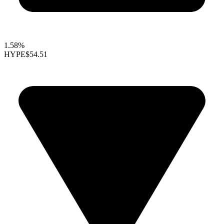
1.58%
HYPE
$54.51