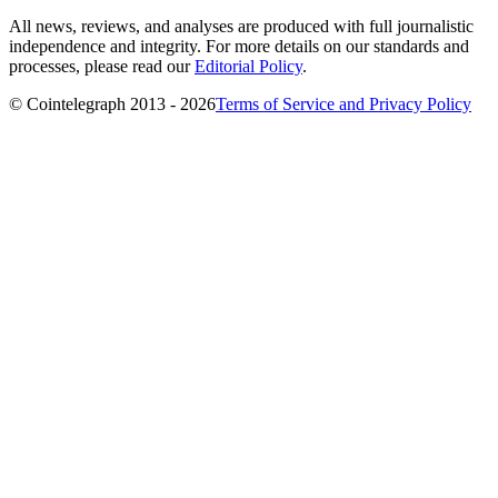
All news, reviews, and analyses are produced with full journalistic
independence and integrity. For more details on our standards and
processes, please read our
Editorial Policy
.
© Cointelegraph 2013 - 2026
Terms of Service and Privacy Policy