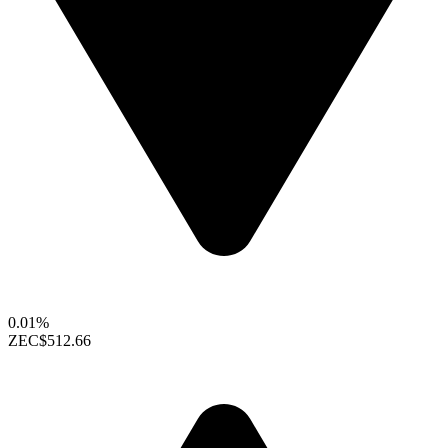
0.01%
ZEC
$512.66