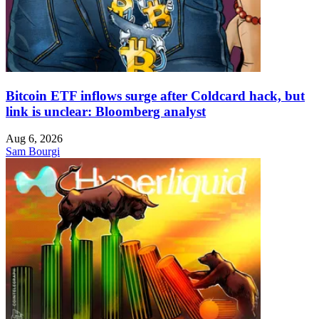
Bitcoin ETF inflows surge after Coldcard hack, but
link is unclear: Bloomberg analyst
Aug 6, 2026
Sam Bourgi