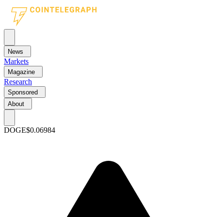
News
Markets
Magazine
Research
Sponsored
About
DOGE
$0.06984