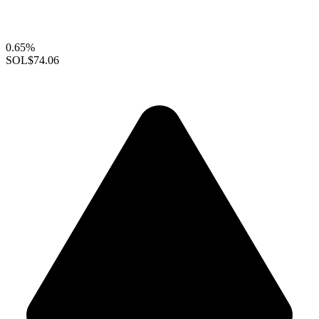
0.65%
SOL
$74.06