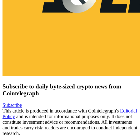
Subscribe to daily byte-sized crypto news from
Cointelegraph
Subscribe
This article is produced in accordance with Cointelegraph's
Editorial
Policy
and is intended for informational purposes only. It does not
constitute investment advice or recommendations. All investments
and trades carry risk; readers are encouraged to conduct independent
research.