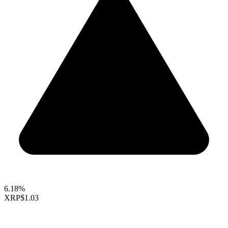
6.18%
XRP
$1.03