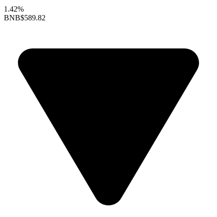
1.42%
BNB
$589.82