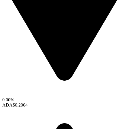
0.00%
ADA
$0.2004