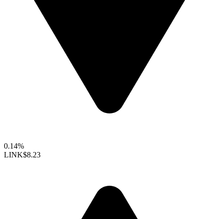
0.14%
LINK
$8.23