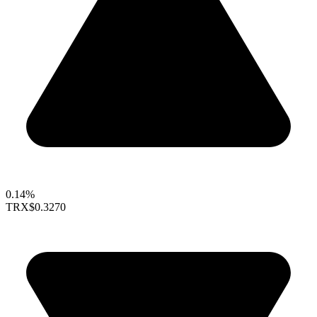
0.14%
TRX
$0.3270