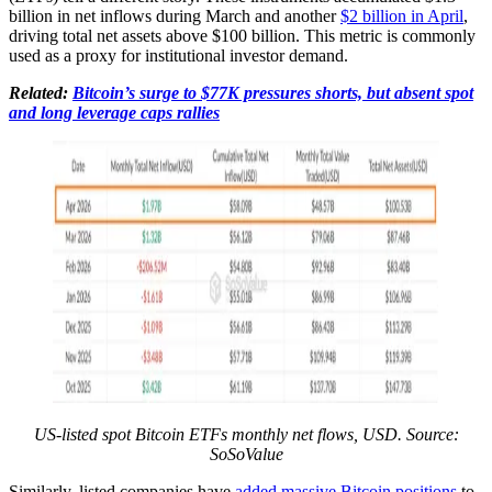
billion in net inflows during March and another
$2 billion in April
,
driving total net assets above $100 billion. This metric is commonly
used as a proxy for institutional investor demand.
Related:
Bitcoin’s surge to $77K pressures shorts, but absent spot
and long leverage caps rallies
US-listed spot Bitcoin ETFs monthly net flows, USD. Source:
SoSoValue
Similarly, listed companies have
added massive Bitcoin positions
to