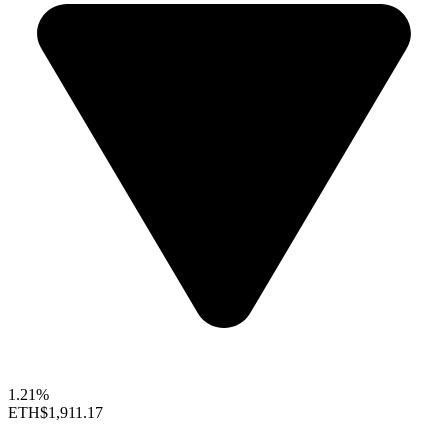
1.21%
ETH
$1,911.17