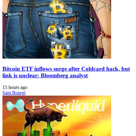
Bitcoin ETF inflows surge after Coldcard hack, but
link is unclear: Bloomberg analyst
15 hours ago
Sam Bourgi