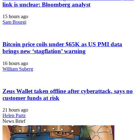
link is unclear: Bloomberg analyst
15 hours ago
Sam Bourgi
Bitcoin price coils under $65K as US PMI data
brings new ‘stagflation’ warning
16 hours ago
William Suberg
Zeus Wallet taken offline after cyberattack, says no
customer funds at risk
21 hours ago
Helen Partz
News Brief