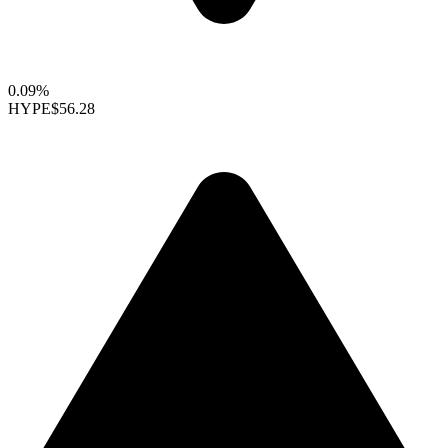
0.09%
HYPE
$56.28