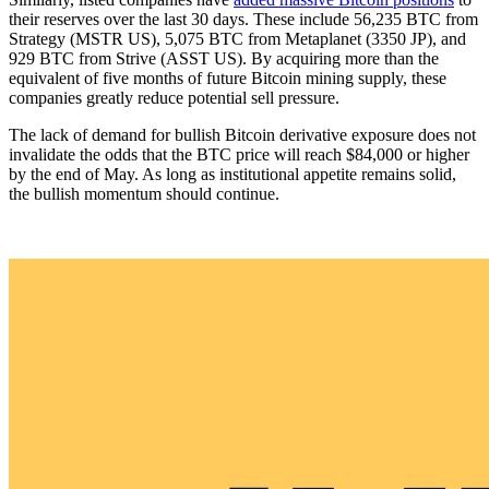
their reserves over the last 30 days. These include 56,235 BTC from
Strategy (MSTR US), 5,075 BTC from Metaplanet (3350 JP), and
929 BTC from Strive (ASST US). By acquiring more than the
equivalent of five months of future Bitcoin mining supply, these
companies greatly reduce potential sell pressure.
The lack of demand for bullish Bitcoin derivative exposure does not
invalidate the odds that the BTC price will reach $84,000 or higher
by the end of May. As long as institutional appetite remains solid,
the bullish momentum should continue.