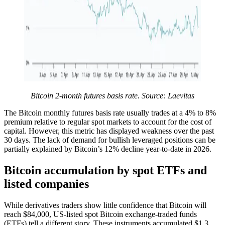
Bitcoin 2-month futures basis rate. Source: Laevitas
The Bitcoin monthly futures basis rate usually trades at a 4% to 8%
premium relative to regular spot markets to account for the cost of
capital. However, this metric has displayed weakness over the past
30 days. The lack of demand for bullish leveraged positions can be
partially explained by Bitcoin’s 12% decline year-to-date in 2026.
Bitcoin accumulation by spot ETFs and
listed companies
While derivatives traders show little confidence that Bitcoin will
reach $84,000, US-listed spot Bitcoin exchange-traded funds
(ETFs) tell a different story. These instruments accumulated $1.3