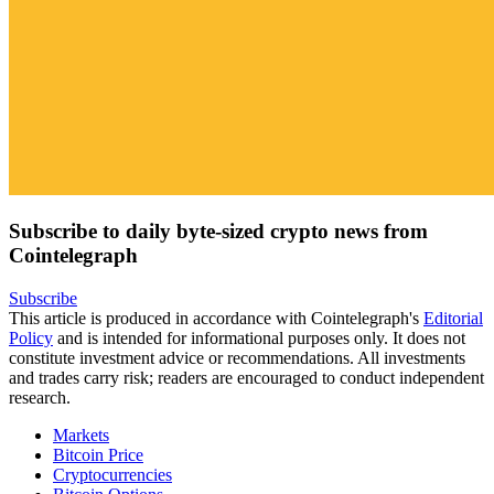
Subscribe to daily byte-sized crypto news from
Cointelegraph
Subscribe
This article is produced in accordance with Cointelegraph's
Editorial
Policy
and is intended for informational purposes only. It does not
constitute investment advice or recommendations. All investments
and trades carry risk; readers are encouraged to conduct independent
research.
Markets
Bitcoin Price
Cryptocurrencies