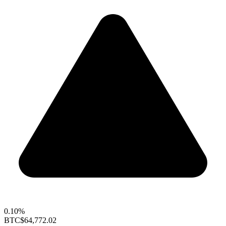
0.10%
BTC
$64,772.02