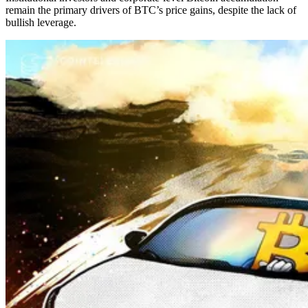
remain the primary drivers of BTC’s price gains, despite the lack of
bullish leverage.