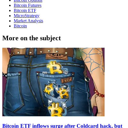
Bitcoin Options
Bitcoin Futures
Bitcoin ETF
MicroStrategy
Market Analysis
Bitcoin
More on the subject
Bitcoin ETF inflows surge after Coldcard hack, but