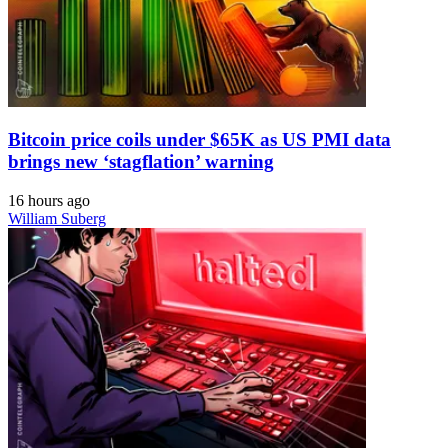
Bitcoin price coils under $65K as US PMI data
brings new ‘stagflation’ warning
16 hours ago
William Suberg