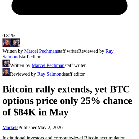
0.81%
Written by
Marcel Pechman
staff writer
Reviewed by
Ray
Salmond
staff editor
Written by
Marcel Pechman
staff writer
Reviewed by
Ray Salmond
staff editor
Bitcoin rally extends, yet BTC
options price only 25% chance
of $84K in May
Markets
Published
May 2, 2026
Institutional investors and corporate-level Bitcoin accumulation