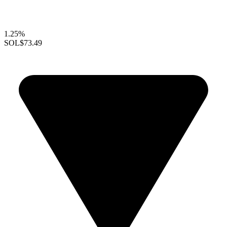
1.25%
SOL
$73.49