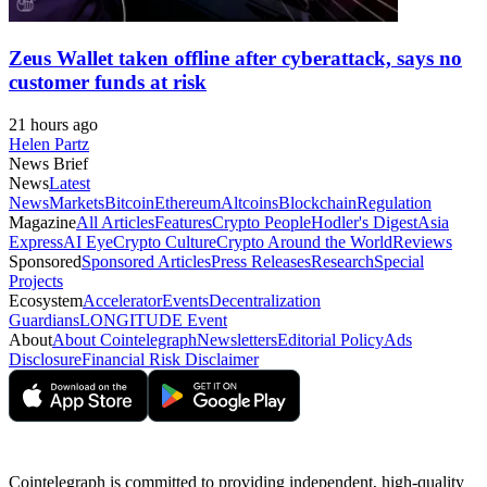
Zeus Wallet taken offline after cyberattack, says no
customer funds at risk
21 hours ago
Helen Partz
News Brief
News
Latest
News
Markets
Bitcoin
Ethereum
Altcoins
Blockchain
Regulation
Magazine
All Articles
Features
Crypto People
Hodler's Digest
Asia
Express
AI Eye
Crypto Culture
Crypto Around the World
Reviews
Sponsored
Sponsored Articles
Press Releases
Research
Special
Projects
Ecosystem
Accelerator
Events
Decentralization
Guardians
LONGITUDE Event
About
About Cointelegraph
Newsletters
Editorial Policy
Ads
Disclosure
Financial Risk Disclaimer
Cointelegraph is committed to providing independent, high-quality