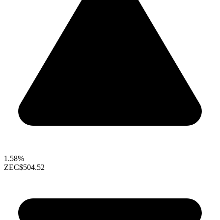
1.58%
ZEC
$504.52