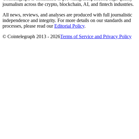
journalism across the crypto, blockchain, AI, and fintech industries.
All news, reviews, and analyses are produced with full journalistic
independence and integrity. For more details on our standards and
processes, please read our
Editorial Policy
.
© Cointelegraph 2013 - 2026
Terms of Service and Privacy Policy