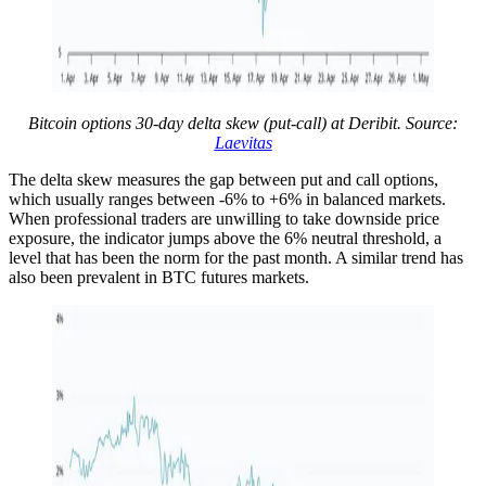
Bitcoin options 30-day delta skew (put-call) at Deribit. Source:
Laevitas
The delta skew measures the gap between put and call options,
which usually ranges between -6% to +6% in balanced markets.
When professional traders are unwilling to take downside price
exposure, the indicator jumps above the 6% neutral threshold, a
level that has been the norm for the past month. A similar trend has
also been prevalent in BTC futures markets.