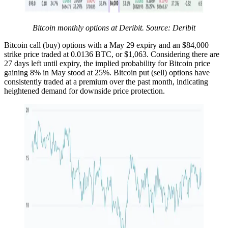
Bitcoin monthly options at Deribit. Source: Deribit
Bitcoin call (buy) options with a May 29 expiry and an $84,000
strike price traded at 0.0136 BTC, or $1,063. Considering there are
27 days left until expiry, the implied probability for Bitcoin price
gaining 8% in May stood at 25%. Bitcoin put (sell) options have
consistently traded at a premium over the past month, indicating
heightened demand for downside price protection.