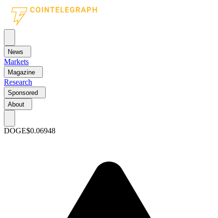
News
Markets
Magazine
Research
Sponsored
About
DOGE
$0.06948