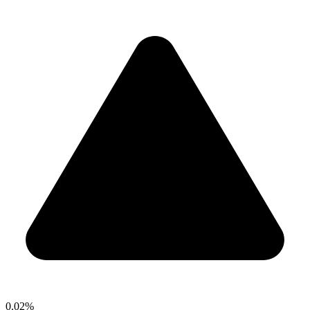
0.02%