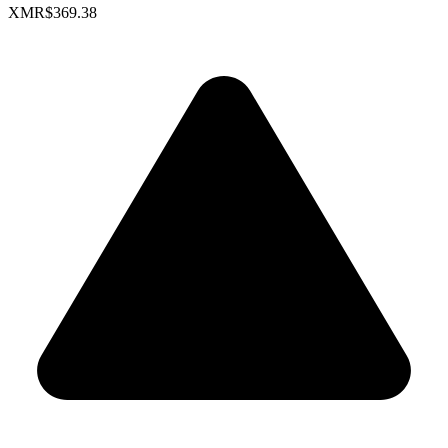
XMR
$369.38