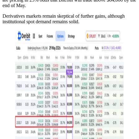
end of May.
Derivatives markets remain skeptical of further gains, although
institutional spot demand remains solid.