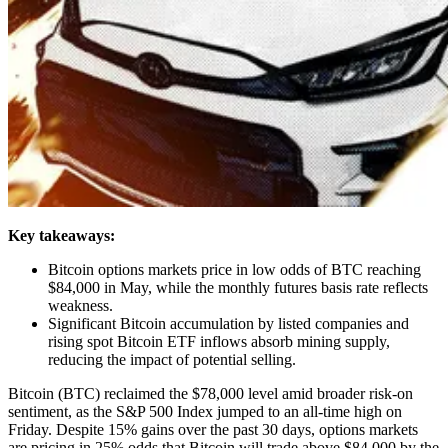
Key takeaways:
Bitcoin options markets price in low odds of BTC reaching
$84,000 in May, while the monthly futures basis rate reflects
weakness.
Significant Bitcoin accumulation by listed companies and
rising spot Bitcoin ETF inflows absorb mining supply,
reducing the impact of potential selling.
Bitcoin (BTC) reclaimed the $78,000 level amid broader risk-on
sentiment, as the S&P 500 Index jumped to an all-time high on
Friday. Despite 15% gains over the past 30 days, options markets
are pricing in 25% odds that Bitcoin will trade above $84,000 by the