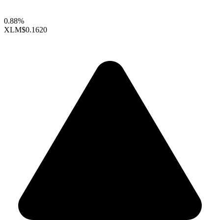
0.88%
XLM
$0.1620