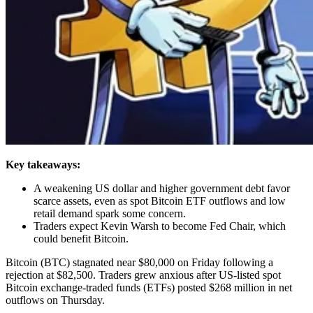
Key takeaways:
A weakening US dollar and higher government debt favor
scarce assets, even as spot Bitcoin ETF outflows and low
retail demand spark some concern.
Traders expect Kevin Warsh to become Fed Chair, which
could benefit Bitcoin.
Bitcoin (BTC) stagnated near $80,000 on Friday following a
rejection at $82,500. Traders grew anxious after US-listed spot
Bitcoin exchange-traded funds (ETFs) posted $268 million in net
outflows on Thursday.