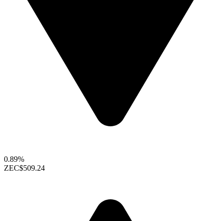
0.89%
ZEC
$509.24