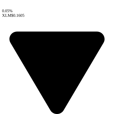
0.05%
XLM
$0.1605