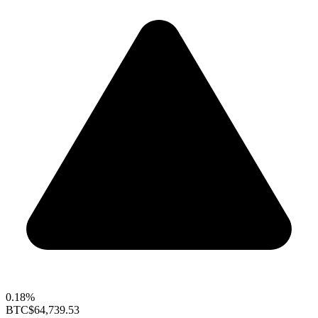
0.18%
BTC
$64,739.53