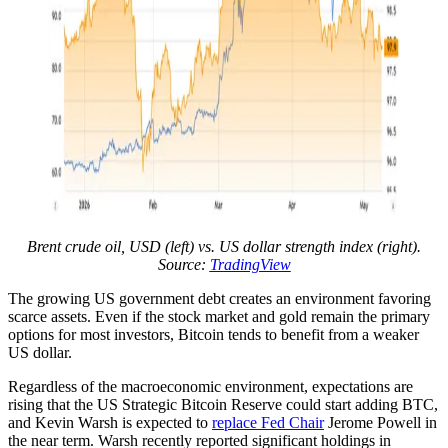
Brent crude oil, USD (left) vs. US dollar strength index (right).
Source:
TradingView
The growing US government debt creates an environment favoring
scarce assets. Even if the stock market and gold remain the primary
options for most investors, Bitcoin tends to benefit from a weaker
US dollar.
Regardless of the macroeconomic environment, expectations are
rising that the US Strategic Bitcoin Reserve could start adding BTC,
and Kevin Warsh is expected to
replace Fed Chair
Jerome Powell in
the near term. Warsh recently reported significant holdings in