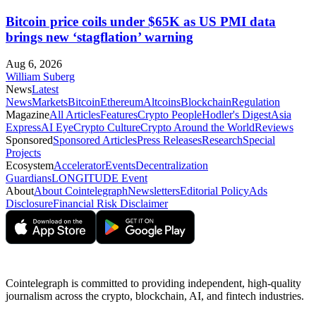
Bitcoin price coils under $65K as US PMI data
brings new ‘stagflation’ warning
Aug 6, 2026
William Suberg
News
Latest
News
Markets
Bitcoin
Ethereum
Altcoins
Blockchain
Regulation
Magazine
All Articles
Features
Crypto People
Hodler's Digest
Asia
Express
AI Eye
Crypto Culture
Crypto Around the World
Reviews
Sponsored
Sponsored Articles
Press Releases
Research
Special
Projects
Ecosystem
Accelerator
Events
Decentralization
Guardians
LONGITUDE Event
About
About Cointelegraph
Newsletters
Editorial Policy
Ads
Disclosure
Financial Risk Disclaimer
Cointelegraph is committed to providing independent, high-quality
journalism across the crypto, blockchain, AI, and fintech industries.