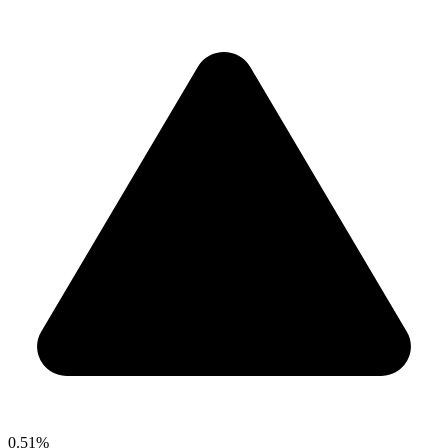
0.51%