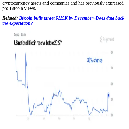
cryptocurrency assets and companies and has previously expressed
pro-Bitcoin views.
Related:
Bitcoin bulls target $115K by December–Does data back
the expectation?