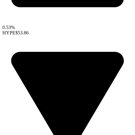
0.53%
HYPE
$53.86