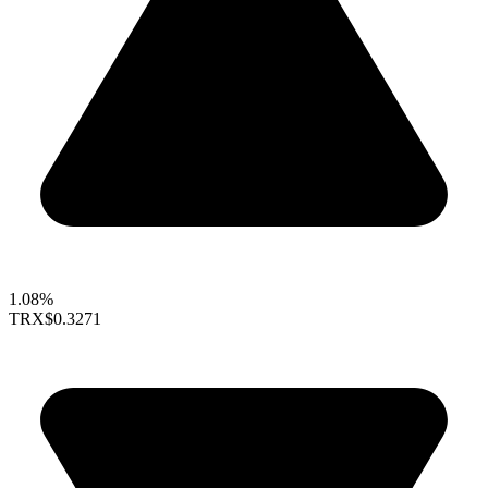
1.08%
TRX
$0.3271