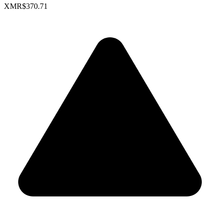
XMR
$370.71