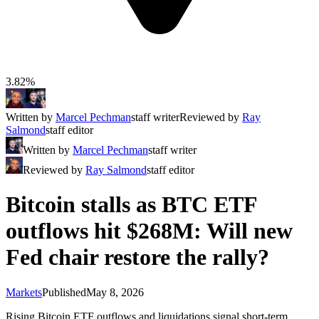
3.82%
Written by
Marcel Pechman
staff writer
Reviewed by
Ray
Salmond
staff editor
Written by
Marcel Pechman
staff writer
Reviewed by
Ray Salmond
staff editor
Bitcoin stalls as BTC ETF
outflows hit $268M: Will new
Fed chair restore the rally?
Markets
Published
May 8, 2026
Rising Bitcoin ETF outflows and liquidations signal short-term