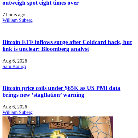
outweigh spot eight times over
7 hours ago
William Suberg
Bitcoin ETF inflows surge after Coldcard hack, but
link is unclear: Bloomberg analyst
Aug 6, 2026
Sam Bourgi
Bitcoin price coils under $65K as US PMI data
brings new ‘stagflation’ warning
Aug 6, 2026
William Suberg