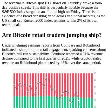
The reversal in Bitcoin spot ETF flows on Thursday broke a four-
day positive streak. This shift is particularly notable because the
S&P 500 Index surged to an all-time high on Friday. There is no
evidence of a broad derisking trend across traditional markets, as the
US small-cap Russell 2000 Index remains within 2% of its own
record peak.
Are Bitcoin retail traders jumping ship?
Underwhelming earnings reports from Coinbase and Robinhood
indicated a sharp drop in retail engagement, sparking concerns about
Bitcoin’s bull run sustainability. Coinbase recorded a 31% revenue
decline compared to the first quarter of 2025, while crypto-related
revenue on Robinhood plummeted by 47% over the same period.