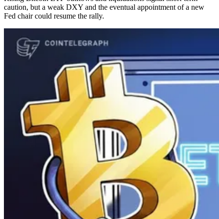
caution, but a weak DXY and the eventual appointment of a new
Fed chair could resume the rally.