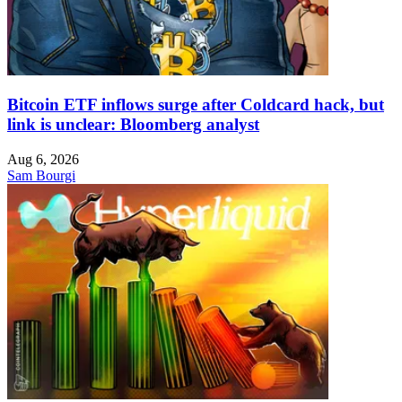
Bitcoin ETF inflows surge after Coldcard hack, but
link is unclear: Bloomberg analyst
Aug 6, 2026
Sam Bourgi