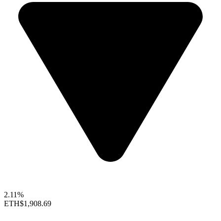
2.11%
ETH
$1,908.69