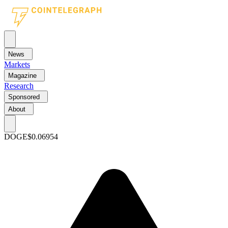
News
Markets
Magazine
Research
Sponsored
About
DOGE
$0.06954