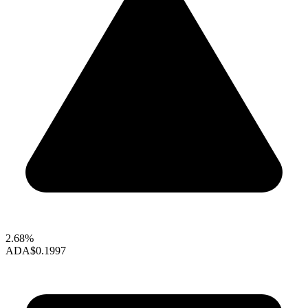
2.68%
ADA
$0.1997