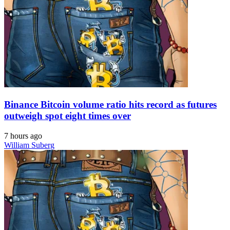
Binance Bitcoin volume ratio hits record as futures
outweigh spot eight times over
7 hours ago
William Suberg