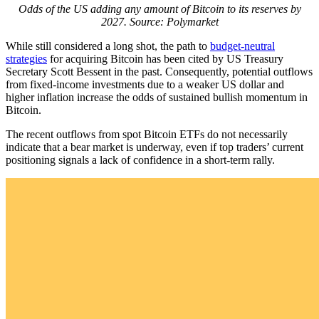
Odds of the US adding any amount of Bitcoin to its reserves by
2027. Source: Polymarket
While still considered a long shot, the path to
budget-neutral
strategies
for acquiring Bitcoin has been cited by US Treasury
Secretary Scott Bessent in the past. Consequently, potential outflows
from fixed-income investments due to a weaker US dollar and
higher inflation increase the odds of sustained bullish momentum in
Bitcoin.
The recent outflows from spot Bitcoin ETFs do not necessarily
indicate that a bear market is underway, even if top traders’ current
positioning signals a lack of confidence in a short-term rally.