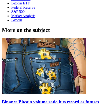
Bitcoin ETF
Federal Reserve
S&P 500
Market Analysis
Bitcoin
More on the subject
Binance Bitcoin volume ratio hits record as futures