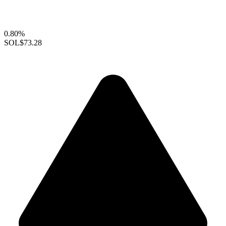
0.80%
SOL
$73.28