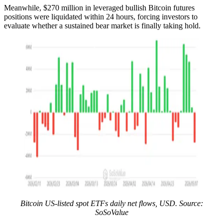
Meanwhile, $270 million in leveraged bullish Bitcoin futures
positions were liquidated within 24 hours, forcing investors to
evaluate whether a sustained bear market is finally taking hold.
Bitcoin US-listed spot ETFs daily net flows, USD. Source:
SoSoValue