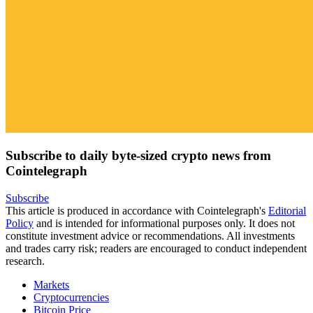
Subscribe to daily byte-sized crypto news from
Cointelegraph
Subscribe
This article is produced in accordance with Cointelegraph's
Editorial
Policy
and is intended for informational purposes only. It does not
constitute investment advice or recommendations. All investments
and trades carry risk; readers are encouraged to conduct independent
research.
Markets
Cryptocurrencies
Bitcoin Price