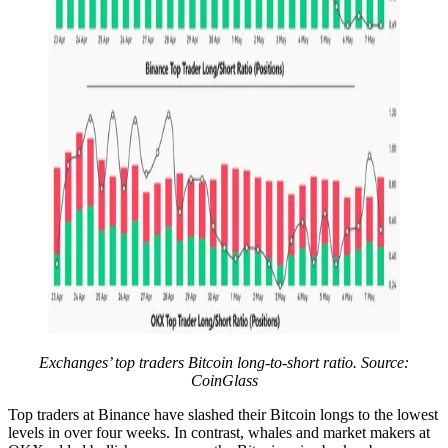
Exchanges’ top traders Bitcoin long-to-short ratio. Source:
CoinGlass
Top traders at Binance have slashed their Bitcoin longs to the lowest
levels in over four weeks. In contrast, whales and market makers at