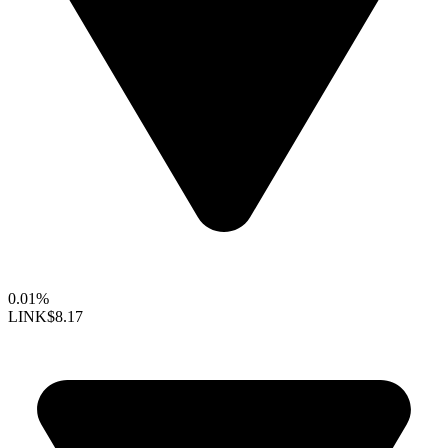
0.01%
LINK
$8.17