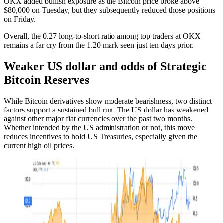
OKX added bullish exposure as the Bitcoin price broke above
$80,000 on Tuesday, but they subsequently reduced those positions
on Friday.
Overall, the 0.27 long-to-short ratio among top traders at OKX
remains a far cry from the 1.20 mark seen just ten days prior.
Weaker US dollar and odds of Strategic
Bitcoin Reserves
While Bitcoin derivatives show moderate bearishness, two distinct
factors support a sustained bull run. The US dollar has weakened
against other major fiat currencies over the past two months.
Whether intended by the US administration or not, this move
reduces incentives to hold US Treasuries, especially given the
current high oil prices.