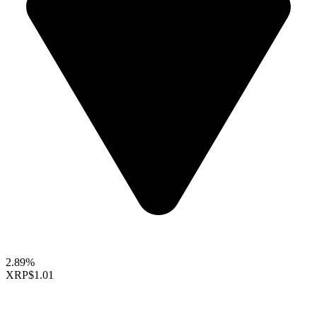
2.89%
XRP
$1.01