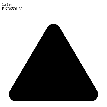
1.31%
BNB
$591.39