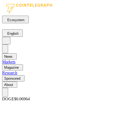
Ecosystem
English
News
Markets
Magazine
Research
Sponsored
About
DOGE
$0.06964