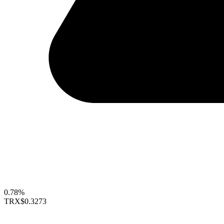
0.78%
TRX
$0.3273