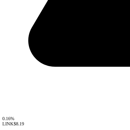
0.16%
LINK
$8.19