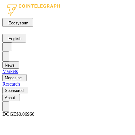
Ecosystem
English
News
Markets
Magazine
Research
Sponsored
About
DOGE
$0.06966