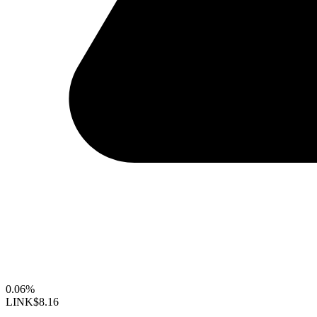
0.06%
LINK
$8.16