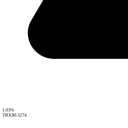
1.03%
TRX
$0.3274