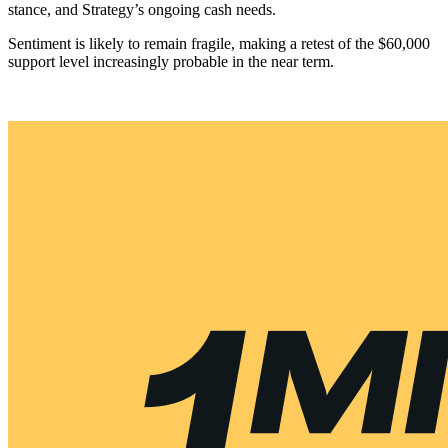
stance, and Strategy’s ongoing cash needs.
Sentiment is likely to remain fragile, making a retest of the $60,000
support level increasingly probable in the near term.