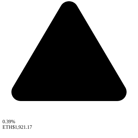
0.39%
ETH
$1,921.17