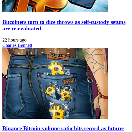
Bitcoiners turn to dice throws as self-custody setups
are re-evaluated
22 hours ago
Charles Bennett
Binance Bitcoin volume ratio hits record as futures