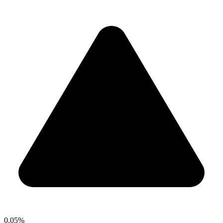
0.05%