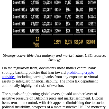
Strategy convertible debt maturity and market value, USD. Source:
Strategy
On the regulatory front, documents show India’s central bank
strongly backing policies that lean toward
prohibiting crypto
activities
, including barring banks from any exposure to virtual
assets to safeguard financial stability. The India tax department
additionally highlighted risks of evasion.
The signals of tightening global oversight add another layer of
negative pressure on Bitcoin’s price and market sentiment. Bitcoin
bears remain in control, with risk appetite diminishing due to socio-
political instability, prospects of a more restrictive US Fed monetary