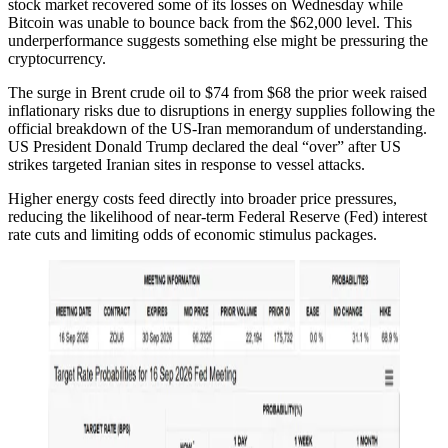
stock market recovered some of its losses on Wednesday while
Bitcoin was unable to bounce back from the $62,000 level. This
underperformance suggests something else might be pressuring the
cryptocurrency.
The surge in Brent crude oil to $74 from $68 the prior week raised
inflationary risks due to disruptions in energy supplies following the
official breakdown of the US-Iran memorandum of understanding.
US President Donald Trump declared the deal “over” after US
strikes targeted Iranian sites in response to vessel attacks.
Higher energy costs feed directly into broader price pressures,
reducing the likelihood of near-term Federal Reserve (Fed) interest
rate cuts and limiting odds of economic stimulus packages.