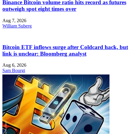
Binance Bitcoin volume ratio hits record as futures
outweigh spot eight times over
Aug 7, 2026
William Suberg
Bitcoin ETF inflows surge after Coldcard hack, but
link is unclear: Bloomberg analyst
Aug 6, 2026
Sam Bourgi