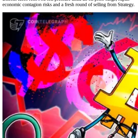
economic contagion risks and a fresh round of selling from Strategy.