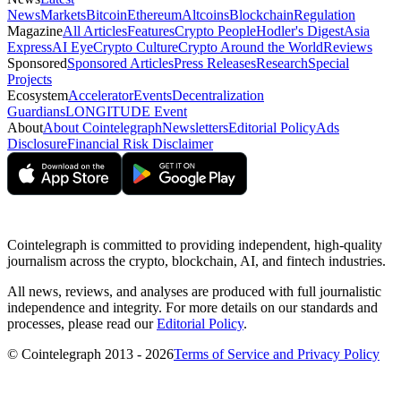
News
Markets
Bitcoin
Ethereum
Altcoins
Blockchain
Regulation
Magazine
All Articles
Features
Crypto People
Hodler's Digest
Asia
Express
AI Eye
Crypto Culture
Crypto Around the World
Reviews
Sponsored
Sponsored Articles
Press Releases
Research
Special
Projects
Ecosystem
Accelerator
Events
Decentralization
Guardians
LONGITUDE Event
About
About Cointelegraph
Newsletters
Editorial Policy
Ads
Disclosure
Financial Risk Disclaimer
Cointelegraph is committed to providing independent, high-quality
journalism across the crypto, blockchain, AI, and fintech industries.
All news, reviews, and analyses are produced with full journalistic
independence and integrity. For more details on our standards and
processes, please read our
Editorial Policy
.
© Cointelegraph 2013 - 2026
Terms of Service and Privacy Policy