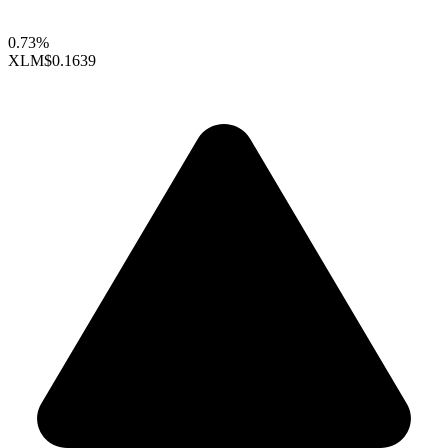
0.73%
XLM
$0.1639