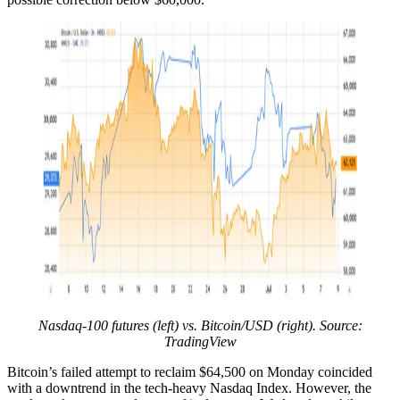
Nasdaq-100 futures (left) vs. Bitcoin/USD (right). Source:
TradingView
Bitcoin’s failed attempt to reclaim $64,500 on Monday coincided
with a downtrend in the tech-heavy Nasdaq Index. However, the