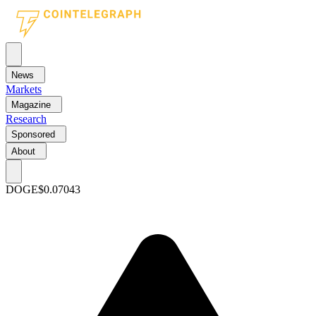
News
Markets
Magazine
Research
Sponsored
About
DOGE
$0.07043