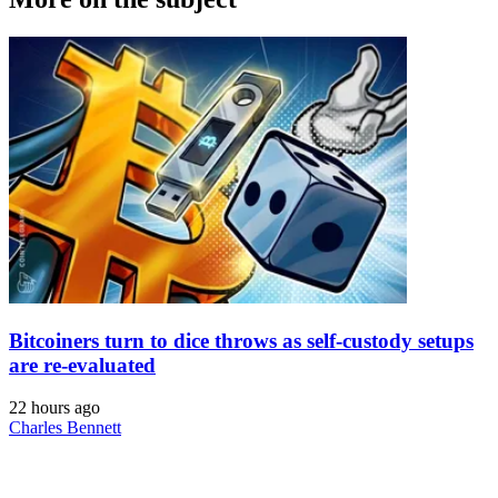
Bitcoiners turn to dice throws as self-custody setups
are re-evaluated
22 hours ago
Charles Bennett