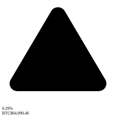
0.29%
BTC
$64,990.46