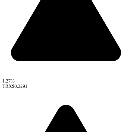
1.27%
TRX
$0.3291