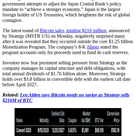
government attempts to adjust the Japan Central Bank’s policy
mandate to “achieve a stronger economy.” Japan is the largest
foreign holder of US Treasuries, which heightens the risk of global
contagion.
The latest round of
Bitcoin sales, totaling $216 million,
announced
by Strategy (MSTR US) on Monday, negatively surprised many
after it was revealed that they occurred outside the core $1.25 billion
Monetization Program. The company’s 8-K
filings
stated the
program accounts only for proceeds used to fund its cash reserves.
Investors now fear persistent selling pressure from Strategy as the
company manages its capital structure and debt obligations, with
total annual dividends of $1.76 billion alone. Moreover, Strategy
holds over $3.8 billion in convertible debt with the earliest call date
before April 2027.
Related:
Lyn Alden says Bitcoin needs no savior as Strategy sells
$216M of BTC