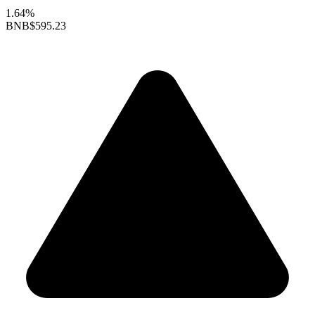
1.64%
BNB
$595.23