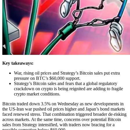
Key takeaways:
War, rising oil prices and Strategy’s Bitcoin sales put extra
pressure on BTC’s $60,000 support.
Strategy’s Bitcoin sales and fears that a global regulatory
crackdown on crypto is being reignited are adding to fragile
crypto market conditions.
Bitcoin traded down 3.5% on Wednesday as new developments in
the US-Iran war pushed oil prices higher and Japan’s bond markets
faced renewed stress. That combination triggered broader de-risking
across markets. At the same time, concerns over potential Bitcoin
sales from Strategy intensified, with traders now bracing for a
possible correction below $60,000.