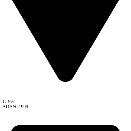
1.19%
ADA
$0.1999