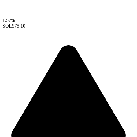
1.57%
SOL
$75.10