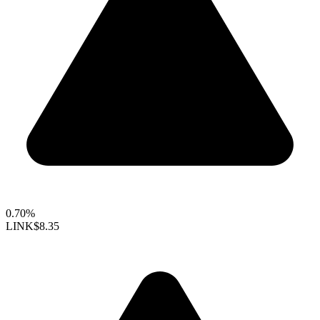
0.70%
LINK
$8.35