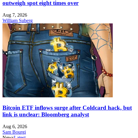
outweigh spot eight times over
Aug 7, 2026
William Suberg
Bitcoin ETF inflows surge after Coldcard hack, but
link is unclear: Bloomberg analyst
Aug 6, 2026
Sam Bourgi
News
Latest