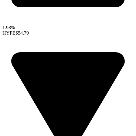
1.98%
HYPE
$54.79