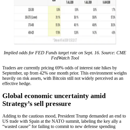
Implied odds for FED Funds target rate on Sept. 16. Source: CME
FedWatch Tool
Traders are currently pricing 69% odds of interest rate hikes by
September, up from 42% one month prior. This environment weighs
heavily on risk assets, with Bitcoin still not widely perceived as an
effective hedge.
Global economic uncertainty amid
Strategy’s sell pressure
Adding to the cautious mood, President Trump demanded an end to
US trade with Spain at the NATO summit, labeling the key ally a
“wasted cause” for failing to commit to new defense spending