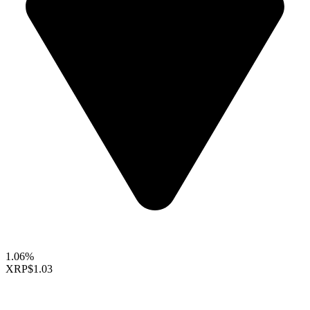
1.06%
XRP
$1.03