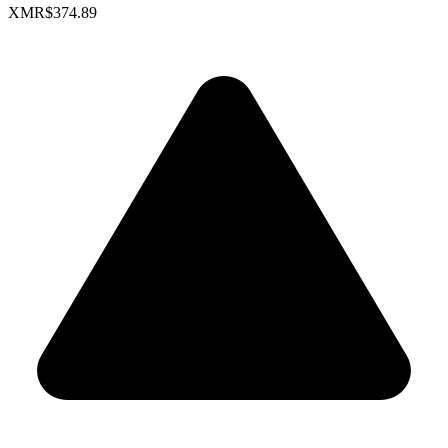
XMR
$374.89