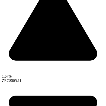
1.67%
ZEC
$505.11