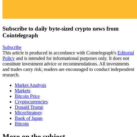
Subscribe to daily byte-sized crypto news from
Cointelegraph
Subscribe
This article is produced in accordance with Cointelegraph's
Editorial
Policy
and is intended for informational purposes only. It does not
constitute investment advice or recommendations. All investments
and trades carry risk; readers are encouraged to conduct independent
research.
Market Analysis
Markets
Bitcoin Price
Cryptocurrencies
Donald Trump
MicroStrategy
Bank of Japan
Bitcoin
More on the subject