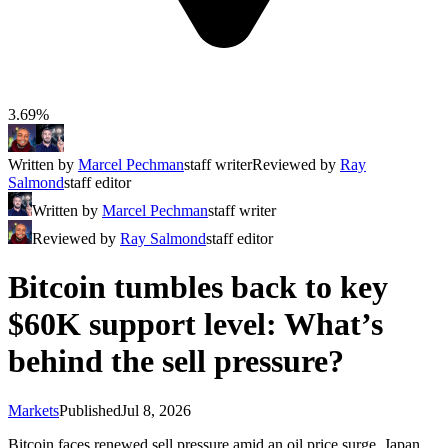
3.69%
Written by
Marcel Pechman
staff writer
Reviewed by
Ray
Salmond
staff editor
Written by
Marcel Pechman
staff writer
Reviewed by
Ray Salmond
staff editor
Bitcoin tumbles back to key
$60K support level: What’s
behind the sell pressure?
Markets
Published
Jul 8, 2026
Bitcoin faces renewed sell pressure amid an oil price surge, Japan