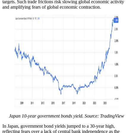
targets. Such trade frictions risk slowing global economic activity
and amplifying fears of global economic contraction.
Japan 10-year government bonds yield. Source: TradingView
In Japan, government bond yields jumped to a 30-year high,
reflecting fears over a lack of central bank independence as the