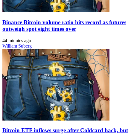
Binance Bitcoin volume ratio hits record as futures
outweigh spot eight times over
44 minutes ago
William Suberg
Bitcoin ETF inflows surge after Coldcard hack, but