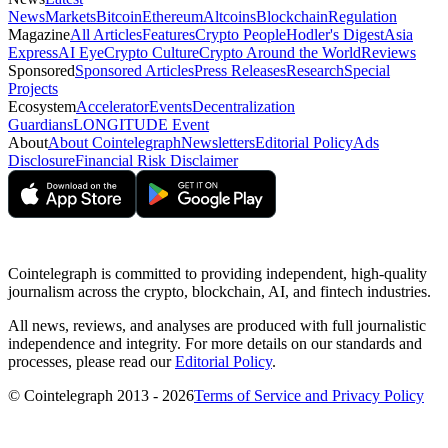
News
Markets
Bitcoin
Ethereum
Altcoins
Blockchain
Regulation
Magazine
All Articles
Features
Crypto People
Hodler's Digest
Asia
Express
AI Eye
Crypto Culture
Crypto Around the World
Reviews
Sponsored
Sponsored Articles
Press Releases
Research
Special
Projects
Ecosystem
Accelerator
Events
Decentralization
Guardians
LONGITUDE Event
About
About Cointelegraph
Newsletters
Editorial Policy
Ads
Disclosure
Financial Risk Disclaimer
Cointelegraph is committed to providing independent, high-quality
journalism across the crypto, blockchain, AI, and fintech industries.
All news, reviews, and analyses are produced with full journalistic
independence and integrity. For more details on our standards and
processes, please read our
Editorial Policy
.
© Cointelegraph 2013 - 2026
Terms of Service and Privacy Policy