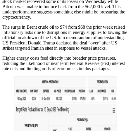
stock market recovered some of its losses on Wednesday while
Bitcoin was unable to bounce back from the $62,000 level. This
underperformance suggests something else might be pressuring the
cryptocurrency.
The surge in Brent crude oil to $74 from $68 the prior week raised
inflationary risks due to disruptions in energy supplies following the
official breakdown of the US-Iran memorandum of understanding.
US President Donald Trump declared the deal “over” after US
strikes targeted Iranian sites in response to vessel attacks.
Higher energy costs feed directly into broader price pressures,
reducing the likelihood of near-term Federal Reserve (Fed) interest
rate cuts and limiting odds of economic stimulus packages.