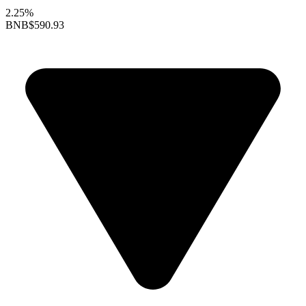
2.25%
BNB
$590.93