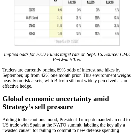
Implied odds for FED Funds target rate on Sept. 16. Source: CME
FedWatch Tool
Traders are currently pricing 69% odds of interest rate hikes by
September, up from 42% one month prior. This environment weighs
heavily on risk assets, with Bitcoin still not widely perceived as an
effective hedge.
Global economic uncertainty amid
Strategy’s sell pressure
Adding to the cautious mood, President Trump demanded an end to
US trade with Spain at the NATO summit, labeling the key ally a
“wasted cause” for failing to commit to new defense spending