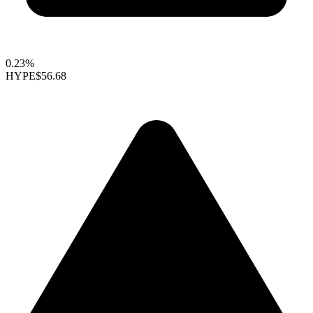
0.23%
HYPE
$56.68