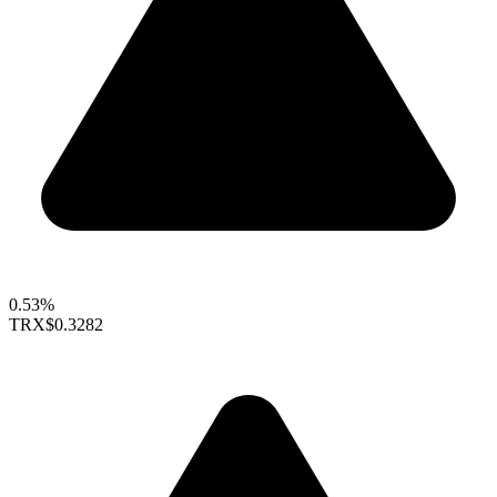
0.53%
TRX
$0.3282