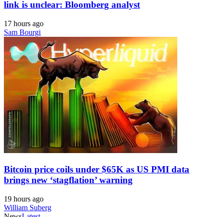
link is unclear: Bloomberg analyst
17 hours ago
Sam Bourgi
Bitcoin price coils under $65K as US PMI data
brings new ‘stagflation’ warning
19 hours ago
William Suberg
News
Latest