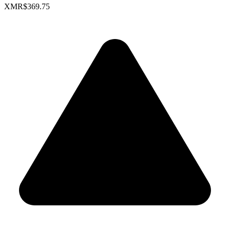
XMR
$369.75