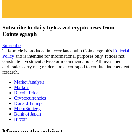
Subscribe to daily byte-sized crypto news from
Cointelegraph
Subscribe
This article is produced in accordance with Cointelegraph's
Editorial
Policy
and is intended for informational purposes only. It does not
constitute investment advice or recommendations. All investments
and trades carry risk; readers are encouraged to conduct independent
research.
Market Analysis
Markets
Bitcoin Price
Cryptocurrencies
Donald Trump
MicroStrategy
Bank of Japan
Bitcoin
More on the subject