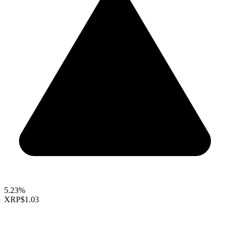
5.23%
XRP
$1.03