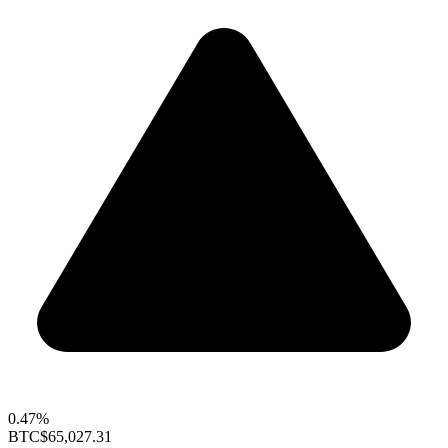
0.47%
BTC
$65,027.31