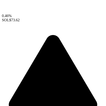
0.46%
SOL
$73.62