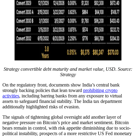
Strategy convertible debt maturity and market value, USD. Source:
Strategy
On the regulatory front, documents show India’s central bank
strongly backing policies that lean toward
prohibiting crypto
activities
, including barring banks from any exposure to virtual
assets to safeguard financial stability. The India tax department
additionally highlighted risks of evasion.
The signals of tightening global oversight add another layer of
negative pressure on Bitcoin’s price and market sentiment. Bitcoin
bears remain in control, with risk appetite diminishing due to socio-
political instability, prospects of a more restrictive US Fed monetary