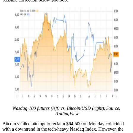
Nasdaq-100 futures (left) vs. Bitcoin/USD (right). Source:
TradingView
Bitcoin’s failed attempt to reclaim $64,500 on Monday coincided
with a downtrend in the tech-heavy Nasdaq Index. However, the