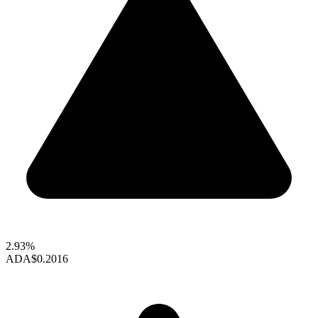
2.93%
ADA
$0.2016