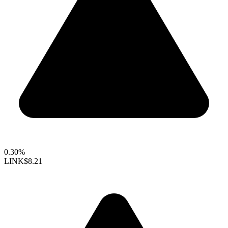
0.30%
LINK
$8.21