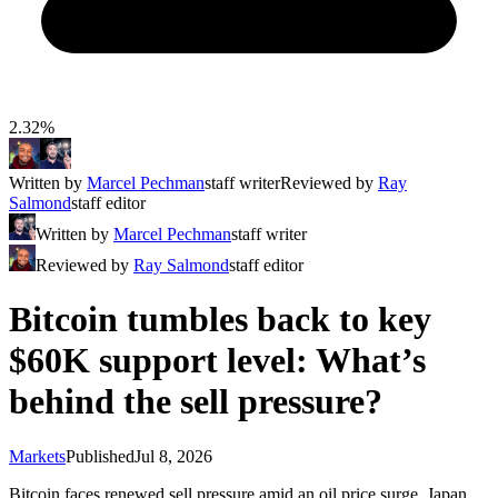
2.32%
Written by
Marcel Pechman
staff writer
Reviewed by
Ray
Salmond
staff editor
Written by
Marcel Pechman
staff writer
Reviewed by
Ray Salmond
staff editor
Bitcoin tumbles back to key
$60K support level: What’s
behind the sell pressure?
Markets
Published
Jul 8, 2026
Bitcoin faces renewed sell pressure amid an oil price surge, Japan