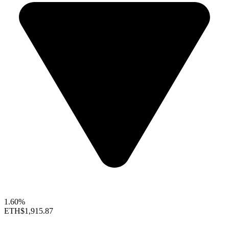
1.60%
ETH
$1,915.87