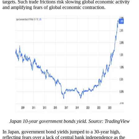
targets. Such trade frictions risk slowing global economic activity
and amplifying fears of global economic contraction.
Japan 10-year government bonds yield. Source: TradingView
In Japan, government bond yields jumped to a 30-year high,
reflecting fears over a lack of central bank independence as the