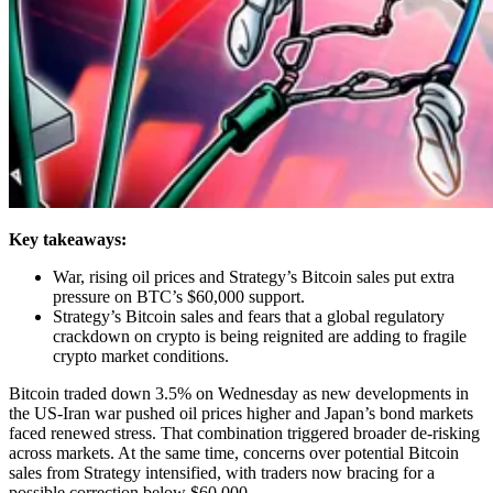
Key takeaways:
War, rising oil prices and Strategy’s Bitcoin sales put extra
pressure on BTC’s $60,000 support.
Strategy’s Bitcoin sales and fears that a global regulatory
crackdown on crypto is being reignited are adding to fragile
crypto market conditions.
Bitcoin traded down 3.5% on Wednesday as new developments in
the US-Iran war pushed oil prices higher and Japan’s bond markets
faced renewed stress. That combination triggered broader de-risking
across markets. At the same time, concerns over potential Bitcoin
sales from Strategy intensified, with traders now bracing for a
possible correction below $60,000.