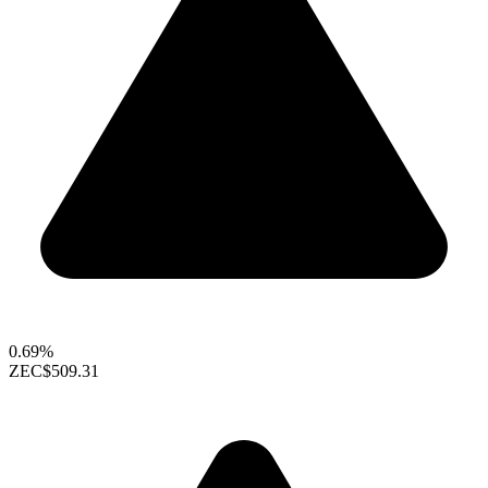
0.69%
ZEC
$509.31