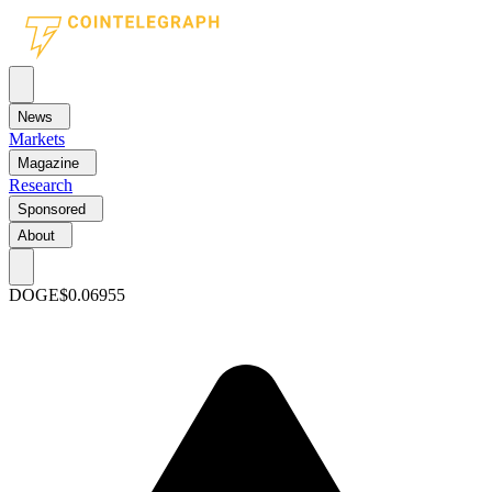
News
Markets
Magazine
Research
Sponsored
About
DOGE
$0.06955