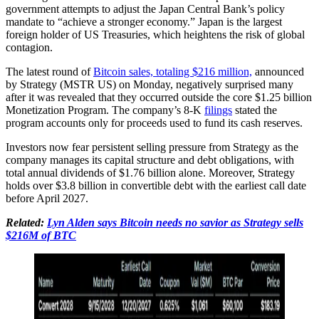
government attempts to adjust the Japan Central Bank’s policy
mandate to “achieve a stronger economy.” Japan is the largest
foreign holder of US Treasuries, which heightens the risk of global
contagion.
The latest round of
Bitcoin sales, totaling $216 million,
announced
by Strategy (MSTR US) on Monday, negatively surprised many
after it was revealed that they occurred outside the core $1.25 billion
Monetization Program. The company’s 8-K
filings
stated the
program accounts only for proceeds used to fund its cash reserves.
Investors now fear persistent selling pressure from Strategy as the
company manages its capital structure and debt obligations, with
total annual dividends of $1.76 billion alone. Moreover, Strategy
holds over $3.8 billion in convertible debt with the earliest call date
before April 2027.
Related:
Lyn Alden says Bitcoin needs no savior as Strategy sells
$216M of BTC