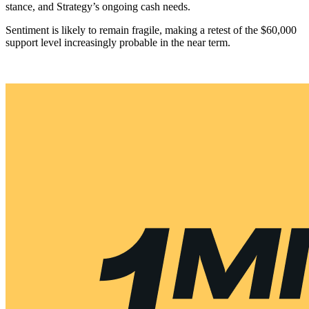
stance, and Strategy’s ongoing cash needs.
Sentiment is likely to remain fragile, making a retest of the $60,000
support level increasingly probable in the near term.