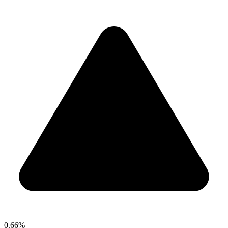
0.66%