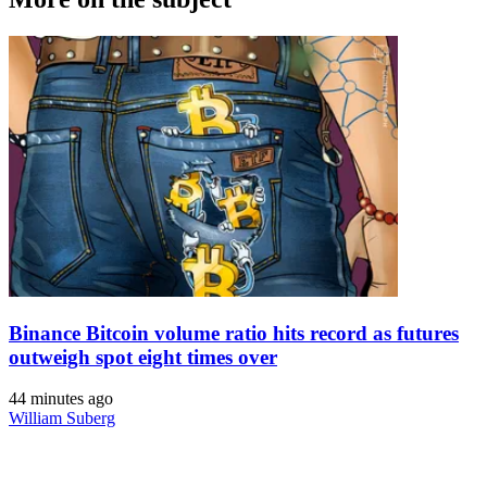
Binance Bitcoin volume ratio hits record as futures
outweigh spot eight times over
44 minutes ago
William Suberg