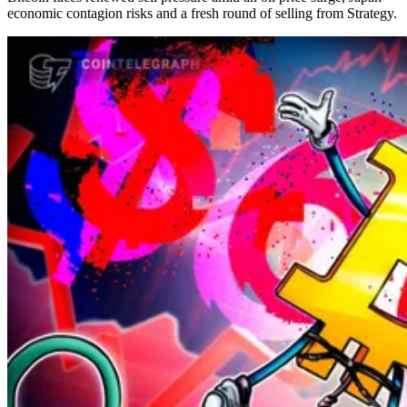
economic contagion risks and a fresh round of selling from Strategy.