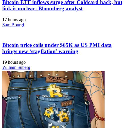
Bitcoin ETF inflows surge after Coldcard hack, but
link is unclear: Bloomberg analyst
17 hours ago
Sam Bourgi
Bitcoin price coils under $65K as US PMI data
brings new ‘stagflation’ warning
19 hours ago
William Suberg