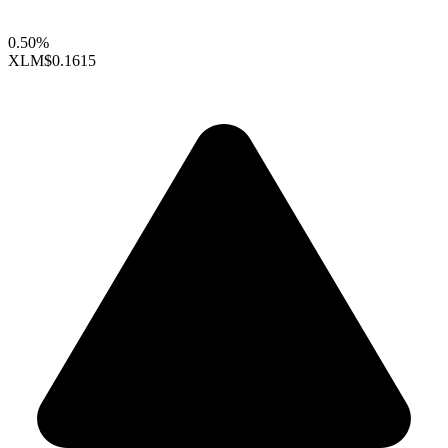
0.50%
XLM
$0.1615