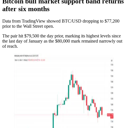
Bitcoin bull market support band returns
after six months
Data from TradingView showed BTC/USD dropping to $77,200
prior to the Wall Street open.
The pair hit $79,500 the day prior, marking its highest levels since
the last day of January as the $80,000 mark remained narrowly out
of reach.