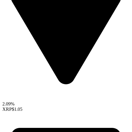
2.09%
XRP
$1.05