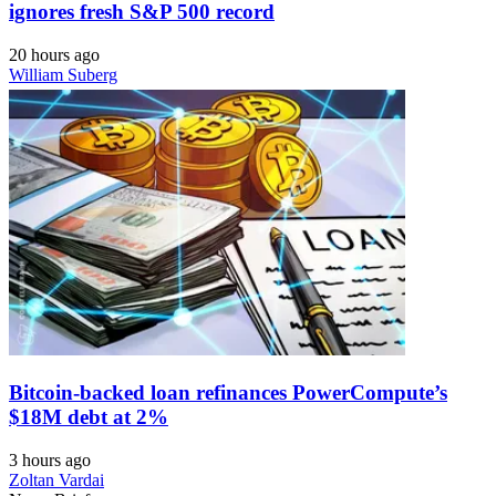
ignores fresh S&P 500 record
20 hours ago
William Suberg
Bitcoin-backed loan refinances PowerCompute’s
$18M debt at 2%
3 hours ago
Zoltan Vardai