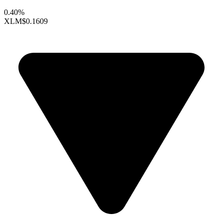
0.40%
XLM
$0.1609