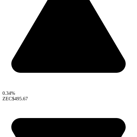
0.34%
ZEC
$495.67