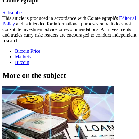
Cointelegraph
Subscribe
This article is produced in accordance with Cointelegraph's
Editorial
Policy
and is intended for informational purposes only. It does not
constitute investment advice or recommendations. All investments
and trades carry risk; readers are encouraged to conduct independent
research.
Bitcoin Price
Markets
Bitcoin
More on the subject