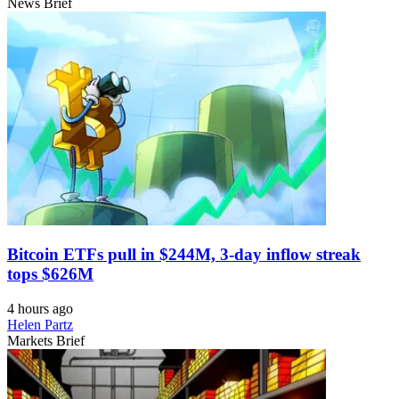
News Brief
Bitcoin ETFs pull in $244M, 3-day inflow streak
tops $626M
4 hours ago
Helen Partz
Markets Brief