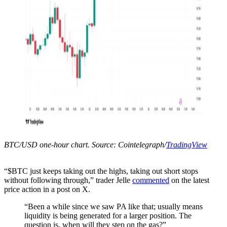
BTC/USD one-hour chart. Source: Cointelegraph/
TradingView
“$BTC just keeps taking out the highs, taking out short stops
without following through,” trader Jelle
commented
on the latest
price action in a post on X.
“Been a while since we saw PA like that; usually means
liquidity is being generated for a larger position. The
question is, when will they step on the gas?”