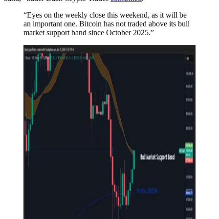
“Eyes on the weekly close this weekend, as it will be
an important one. Bitcoin has not traded above its bull
market support band since October 2025.”