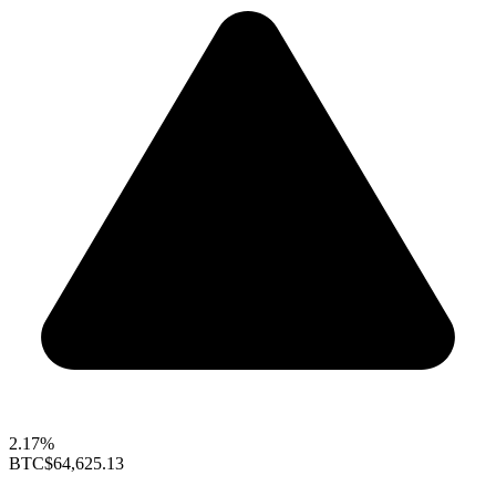
2.17%
BTC
$64,625.13