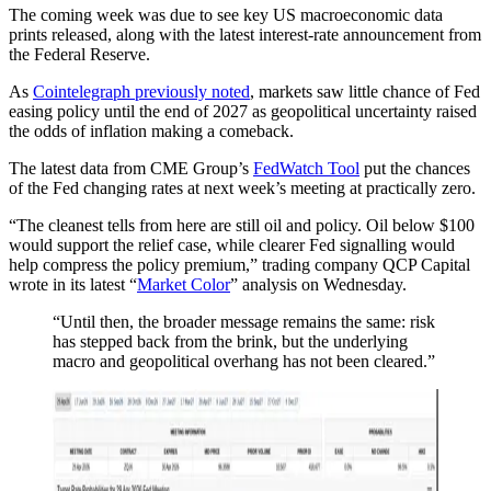
The coming week was due to see key US macroeconomic data
prints released, along with the latest interest-rate announcement from
the Federal Reserve.
As
Cointelegraph previously noted
, markets saw little chance of Fed
easing policy until the end of 2027 as geopolitical uncertainty raised
the odds of inflation making a comeback.
The latest data from CME Group’s
FedWatch Tool
put the chances
of the Fed changing rates at next week’s meeting at practically zero.
“The cleanest tells from here are still oil and policy. Oil below $100
would support the relief case, while clearer Fed signalling would
help compress the policy premium,” trading company QCP Capital
wrote in its latest “
Market Color
” analysis on Wednesday.
“Until then, the broader message remains the same: risk
has stepped back from the brink, but the underlying
macro and geopolitical overhang has not been cleared.”