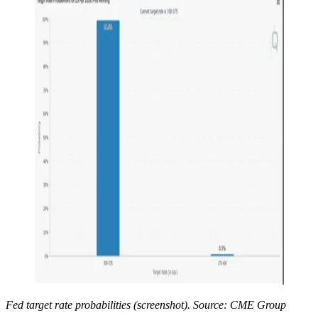
Fed target rate probabilities (screenshot). Source: CME Group