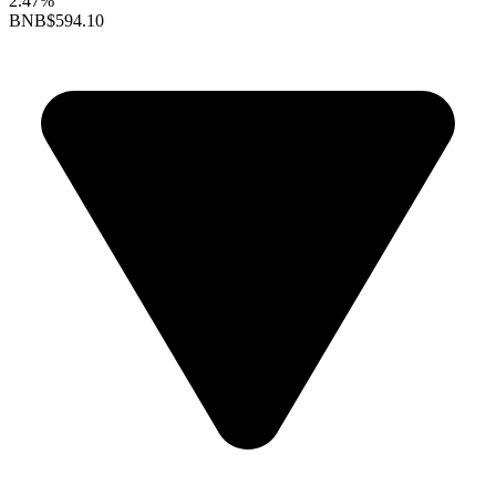
2.47%
BNB
$594.10