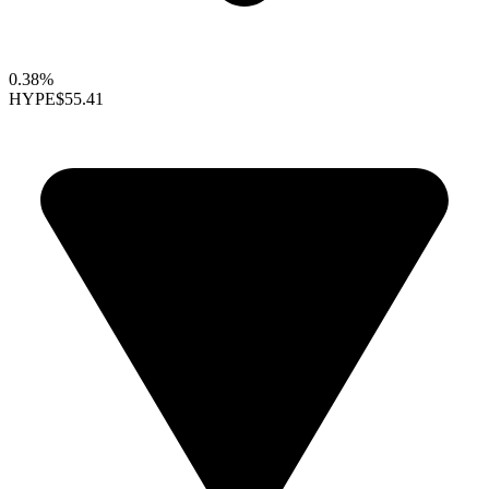
0.38%
HYPE
$55.41