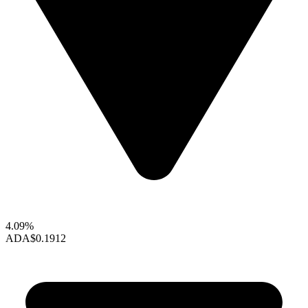
4.09%
ADA
$0.1912