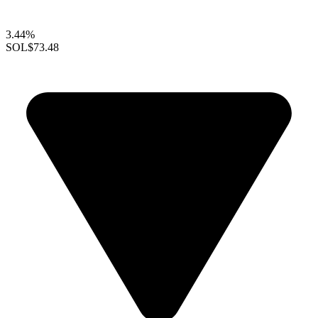
3.44%
SOL
$73.48