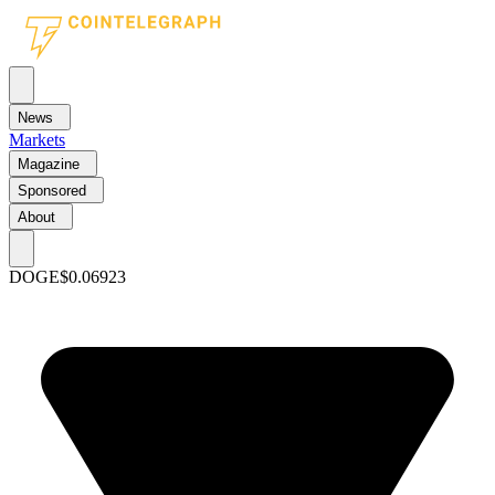
News
Markets
Magazine
Sponsored
About
DOGE
$0.06923