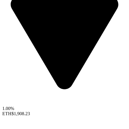
1.00%
ETH
$1,908.23