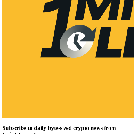
Subscribe to daily byte-sized crypto news from