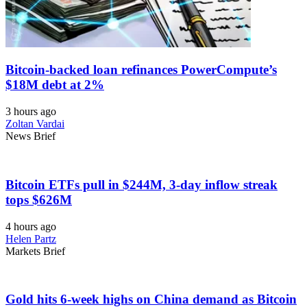
Bitcoin-backed loan refinances PowerCompute’s
$18M debt at 2%
3 hours ago
Zoltan Vardai
News Brief
Bitcoin ETFs pull in $244M, 3-day inflow streak
tops $626M
4 hours ago
Helen Partz
Markets Brief
Gold hits 6-week highs on China demand as Bitcoin