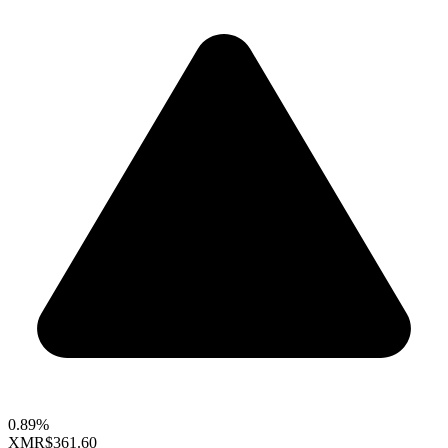
0.89%
XMR
$361.60