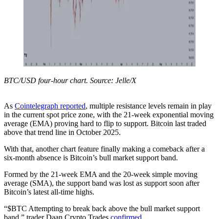
BTC/USD four-hour chart. Source: Jelle/X
As
Cointelegraph reported
, multiple resistance levels remain in play
in the current spot price zone, with the 21-week exponential moving
average (EMA) proving hard to flip to support. Bitcoin last traded
above that trend line in October 2025.
With that, another chart feature finally making a comeback after a
six-month absence is Bitcoin’s bull market support band.
Formed by the 21-week EMA and the 20-week simple moving
average (SMA), the support band was lost as support soon after
Bitcoin’s latest all-time highs.
“$BTC Attempting to break back above the bull market support
band,” trader Daan Crypto Trades
confirmed
.