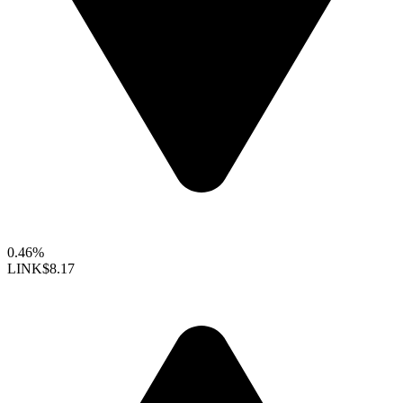
0.46%
LINK
$8.17