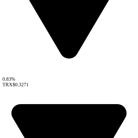
0.83%
TRX
$0.3271