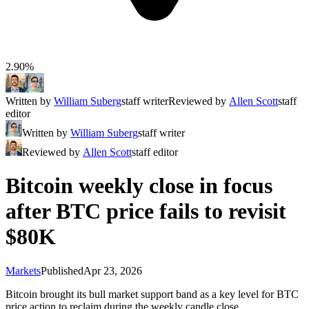
2.90%
Written by
William Suberg
staff writer
Reviewed by
Allen Scott
staff
editor
Written by
William Suberg
staff writer
Reviewed by
Allen Scott
staff editor
Bitcoin weekly close in focus
after BTC price fails to revisit
$80K
Markets
Published
Apr 23, 2026
Bitcoin brought its bull market support band as a key level for BTC
price action to reclaim during the weekly candle close.