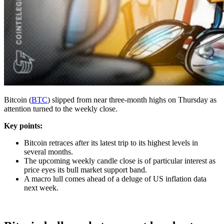
Bitcoin (
BTC
) slipped from near three-month highs on Thursday as
attention turned to the weekly close.
Key points:
Bitcoin retraces after its latest trip to its highest levels in
several months.
The upcoming weekly candle close is of particular interest as
price eyes its bull market support band.
A macro lull comes ahead of a deluge of US inflation data
next week.