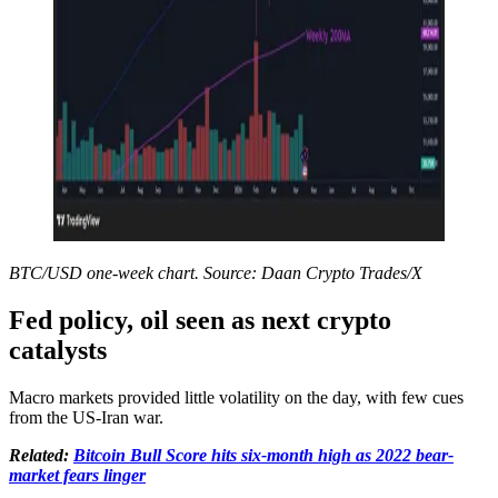
BTC/USD one-week chart. Source: Daan Crypto Trades/X
Fed policy, oil seen as next crypto
catalysts
Macro markets provided little volatility on the day, with few cues
from the US-Iran war.
Related:
Bitcoin Bull Score hits six-month high as 2022 bear-
market fears linger