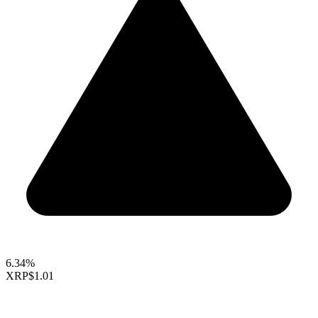
6.34%
XRP
$1.01