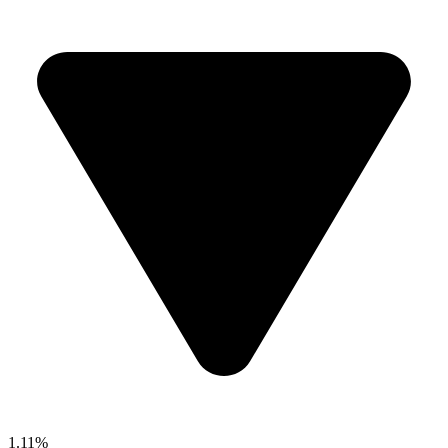
1.11%