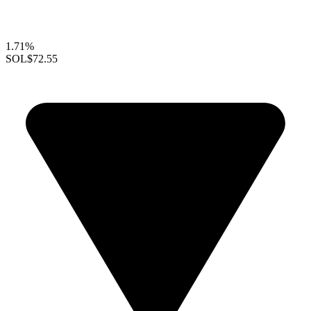
1.71%
SOL
$72.55