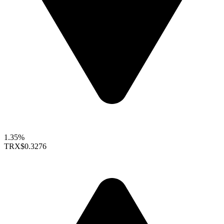
1.35%
TRX
$0.3276