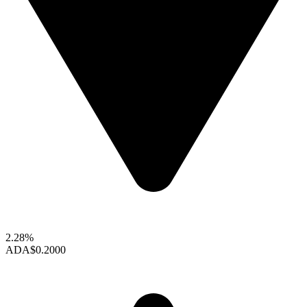
2.28%
ADA
$0.2000