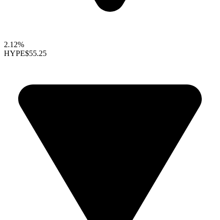
2.12%
HYPE
$55.25