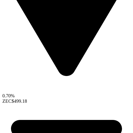
0.70%
ZEC
$499.18