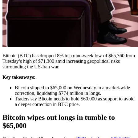
Bitcoin (BTC) has dropped 8% to a nine-week low of $65,360 from
Tuesday’s high of $71,300 amid increasing geopolitical risks
surrounding the US-Iran war.
Key takeaways:
Bitcoin slipped to $65,000 on Wednesday in a market-wide
correction, liquidating $774 million in longs.
Traders say Bitcoin needs to hold $60,000 as support to avoid
a deeper correction in BTC price.
Bitcoin wipes out longs in tumble to
$65,000