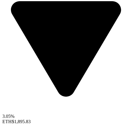
3.05%
ETH
$1,895.83