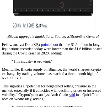
Bitcoin aggregate liquidations. Source: X/Byzantine General
Fellow analyst DonaX₿τ
pointed out
that the $1.5 billion in long
liquidations recorded today were lower than the $1.6 billion posted
during the Covid crash in 2020, adding:
“This industry is growing.”
Meanwhile, Bitcoin supply on Binance, the world’s largest crypto
exchange by trading volume, has reached a three-month high of
659,000 BTC.
This signifies a “potential for heightened selling pressure in the
market, especially if it coincides with declining prices or increased
volatility,” CryptoQuant analyst Arab Chain
said
in a QuickTake
note on Wednesday, adding: