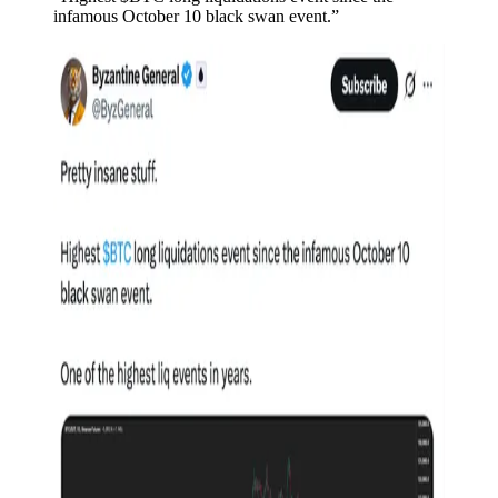
infamous October 10 black swan event.”