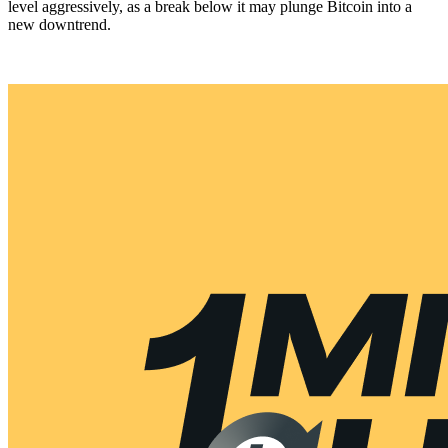
level aggressively, as a break below it may plunge Bitcoin into a
new downtrend.