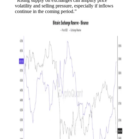
“Rising supply on exchanges can amplify price
volatility and selling pressure, especially if inflows
continue in the coming period.”