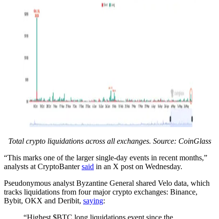
Total crypto liquidations across all exchanges. Source: CoinGlass
“This marks one of the larger single-day events in recent months,”
analysts at CryptoBanter
said
in an X post on Wednesday.
Pseudonymous analyst Byzantine General shared Velo data, which
tracks liquidations from four major crypto exchanges: Binance,
Bybit, OKX and Deribit,
saying
:
“Highest $BTC long liquidations event since the