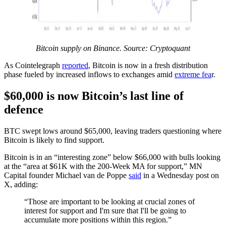
Bitcoin supply on Binance. Source: Cryptoquant
As Cointelegraph
reported
, Bitcoin is now in a fresh distribution
phase fueled by increased inflows to exchanges amid
extreme fea
r.
$60,000 is now Bitcoin’s last line of
defence
BTC swept lows around $65,000, leaving traders questioning where
Bitcoin is likely to find support.
Bitcoin is in an “interesting zone” below $66,000 with bulls looking
at the “area at $61K with the 200-Week MA for support,” MN
Capital founder Michael van de Poppe
said
in a Wednesday post on
X, adding:
“Those are important to be looking at crucial zones of
interest for support and I'm sure that I'll be going to
accumulate more positions within this region.”