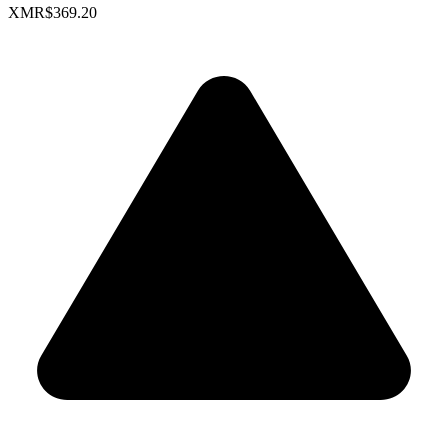
XMR
$369.20