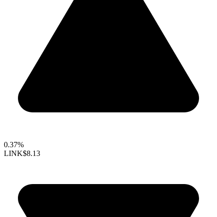
0.37%
LINK
$8.13