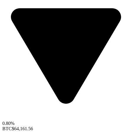
0.80%
BTC
$64,161.56