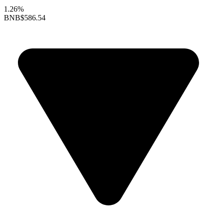
1.26%
BNB
$586.54