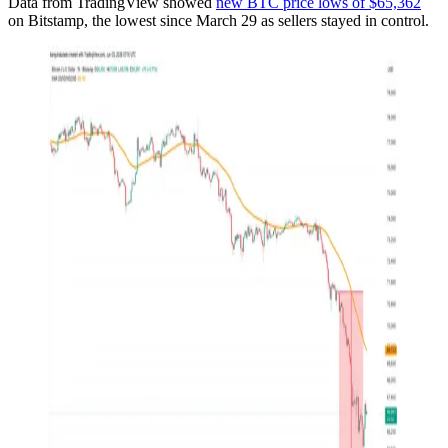
Data from TradingView showed
new BTC price lows of $65,362
on Bitstamp, the lowest since March 29 as sellers stayed in control.