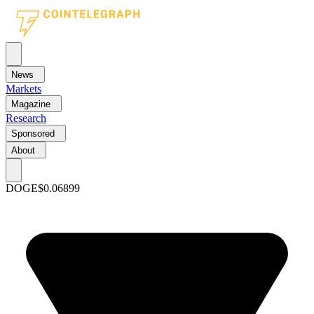
News
Markets
Magazine
Research
Sponsored
About
DOGE
$0.06899