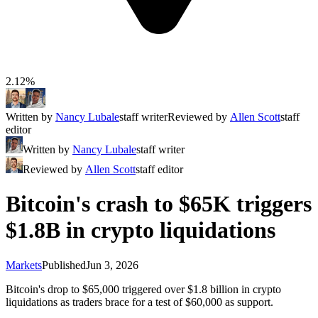
2.12%
Written by
Nancy Lubale
staff writer
Reviewed by
Allen Scott
staff
editor
Written by
Nancy Lubale
staff writer
Reviewed by
Allen Scott
staff editor
Bitcoin's crash to $65K triggers
$1.8B in crypto liquidations
Markets
Published
Jun 3, 2026
Bitcoin's drop to $65,000 triggered over $1.8 billion in crypto
liquidations as traders brace for a test of $60,000 as support.