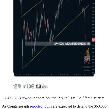
BTC/USD six-hour chart. Source: X/𝙲𝚘𝚕𝚒𝚗 𝚃𝚊𝚕𝚔𝚜 𝙲𝚛𝚢𝚙𝚝
As Cointelegraph
reported
, bulls are expected to defend the $60,000