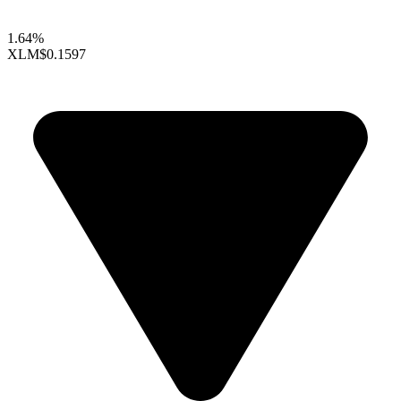
1.64%
XLM
$0.1597