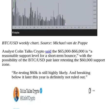
BTC/USD weekly chart. Source: Michael van de Poppe
Analyst Colin Talks Crypto
said
the $65,000-$66,000 is “a
reasonable support level for a short-term bounce,” with the
possibility of the BTC/USD pair later retesting the $60,000 support
zone.
“Re-testing $60k is still highly likely. And breaking
below it later this year is definitely not ruled out.”