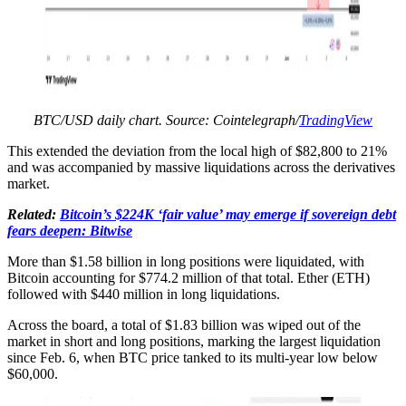
BTC/USD daily chart. Source: Cointelegraph/
TradingView
This extended the deviation from the local high of $82,800 to 21%
and was accompanied by massive liquidations across the derivatives
market.
Related:
Bitcoin’s $224K ‘fair value’ may emerge if sovereign debt
fears deepen: Bitwise
More than $1.58 billion in long positions were liquidated, with
Bitcoin accounting for $774.2 million of that total. Ether (ETH)
followed with $440 million in long liquidations.
Across the board, a total of $1.83 billion was wiped out of the
market in short and long positions, marking the largest liquidation
since Feb. 6, when BTC price tanked to its multi-year low below
$60,000.