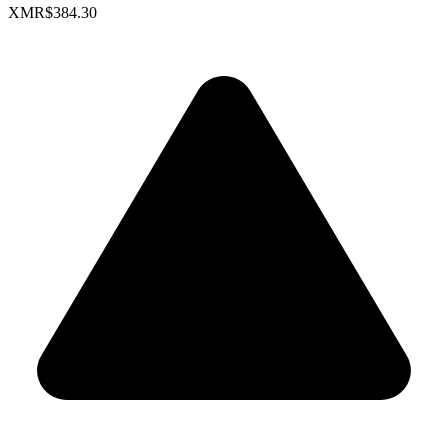
XMR
$384.30