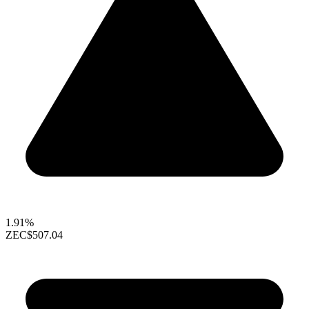
1.91%
ZEC
$507.04