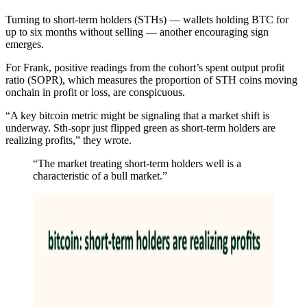
Turning to short-term holders (STHs) — wallets holding BTC for
up to six months without selling — another encouraging sign
emerges.
For Frank, positive readings from the cohort’s spent output profit
ratio (SOPR), which measures the proportion of STH coins moving
onchain in profit or loss, are conspicuous.
“A key bitcoin metric might be signaling that a market shift is
underway. Sth-sopr just flipped green as short-term holders are
realizing profits,” they wrote.
“The market treating short-term holders well is a
characteristic of a bull market.”