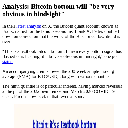
Analysis: Bitcoin bottom will "be very
obvious in hindsight"
In their
latest analysis
on X, the Bitcoin quant account known as
Frank, named for the famous economist Frank A. Fetter, doubled
down on conviction that the worst of the BTC price downtrend is
over.
“This is a textbook bitcoin bottom; I mean every bottom signal has
flashed or is flashing, it’ll be very obvious in hindsight,” one post
stated
.
An accompanying chart showed the 200-week simple moving
average (SMA) for BTC/USD, along with various quantiles.
The ninth quantile is of particular interest, having marked reversals
at the pit of the 2022 bear market and March 2020 COVID-19
crash. Price is now back in that reversal zone.