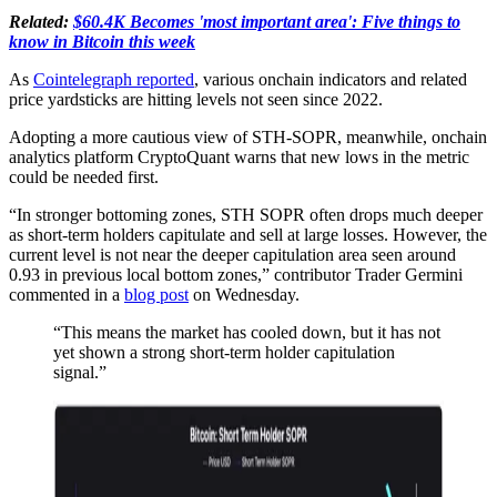
Related:
$60.4K Becomes 'most important area': Five things to
know in Bitcoin this week
As
Cointelegraph reported
, various onchain indicators and related
price yardsticks are hitting levels not seen since 2022.
Adopting a more cautious view of STH-SOPR, meanwhile, onchain
analytics platform CryptoQuant warns that new lows in the metric
could be needed first.
“In stronger bottoming zones, STH SOPR often drops much deeper
as short-term holders capitulate and sell at large losses. However, the
current level is not near the deeper capitulation area seen around
0.93 in previous local bottom zones,” contributor Trader Germini
commented in a
blog post
on Wednesday.
“This means the market has cooled down, but it has not
yet shown a strong short-term holder capitulation
signal.”