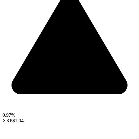
0.97%
XRP
$1.04