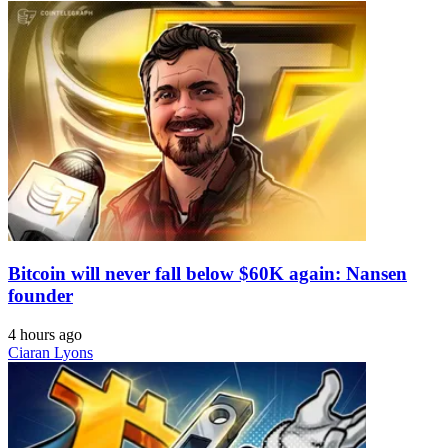
Bitcoin will never fall below $60K again: Nansen
founder
4 hours ago
Ciaran Lyons