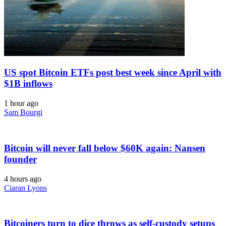
US spot Bitcoin ETFs post best week since April with
$1B inflows
1 hour ago
Sam Bourgi
Bitcoin will never fall below $60K again: Nansen
founder
4 hours ago
Ciaran Lyons
Bitcoiners turn to dice throws as self-custody setups