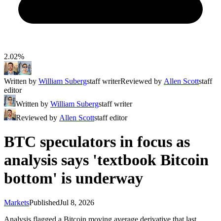
2.02%
Written by
William Suberg
staff writer
Reviewed by
Allen Scott
staff
editor
Written by
William Suberg
staff writer
Reviewed by
Allen Scott
staff editor
BTC speculators in focus as
analysis says 'textbook Bitcoin
bottom' is underway
Markets
Published
Jul 8, 2026
Analysis flagged a Bitcoin moving average derivative that last