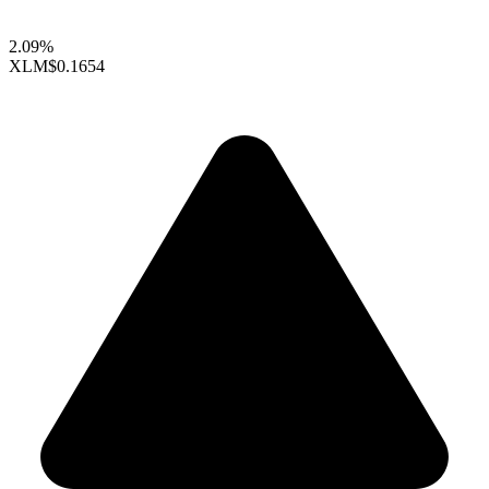
2.09%
XLM
$0.1654