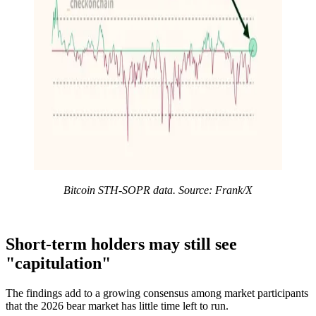
Bitcoin STH-SOPR data. Source: Frank/X
Short-term holders may still see
"capitulation"
The findings add to a growing consensus among market participants
that the 2026 bear market has little time left to run.