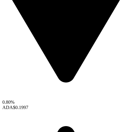
0.80%
ADA
$0.1997