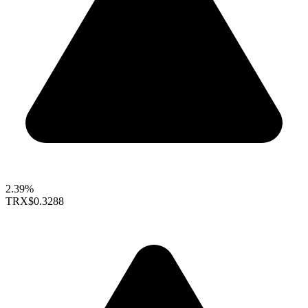
2.39%
TRX
$0.3288