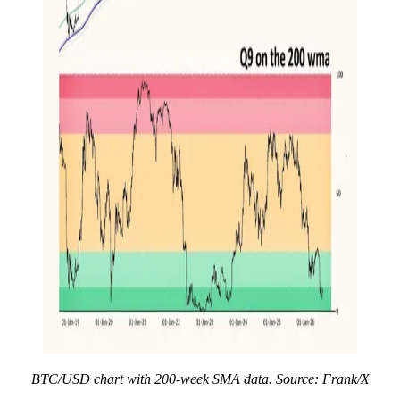
BTC/USD chart with 200-week SMA data. Source: Frank/X