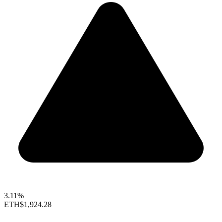
3.11%
ETH
$1,924.28