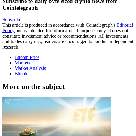
Subscribe to daily byte-sized crypto news from
Cointelegraph
Subscribe
This article is produced in accordance with Cointelegraph's
Editorial
Policy
and is intended for informational purposes only. It does not
constitute investment advice or recommendations. All investments
and trades carry risk; readers are encouraged to conduct independent
research.
Bitcoin Price
Markets
Market Analysis
Bitcoin
More on the subject