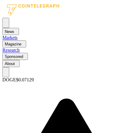
News
Markets
Magazine
Research
Sponsored
About
DOGE
$0.07129