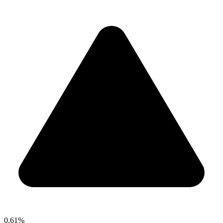
0.61%