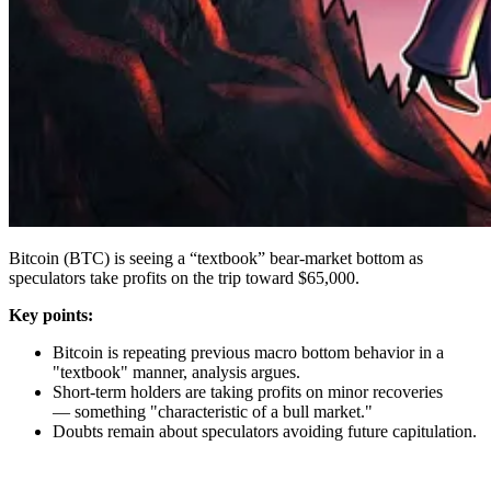
Bitcoin (BTC) is seeing a “textbook” bear-market bottom as
speculators take profits on the trip toward $65,000.
Key points:
Bitcoin is repeating previous macro bottom behavior in a
"textbook" manner, analysis argues.
Short-term holders are taking profits on minor recoveries
— something "characteristic of a bull market."
Doubts remain about speculators avoiding future capitulation.