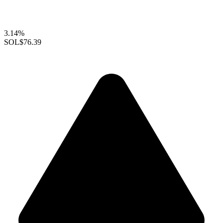
3.14%
SOL
$76.39