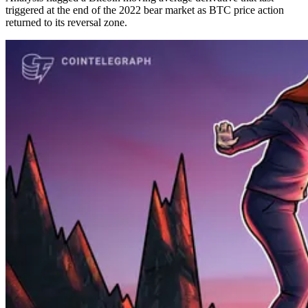
triggered at the end of the 2022 bear market as BTC price action
returned to its reversal zone.