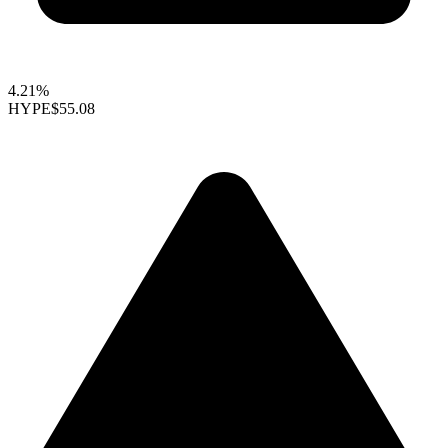
4.21%
HYPE
$55.08