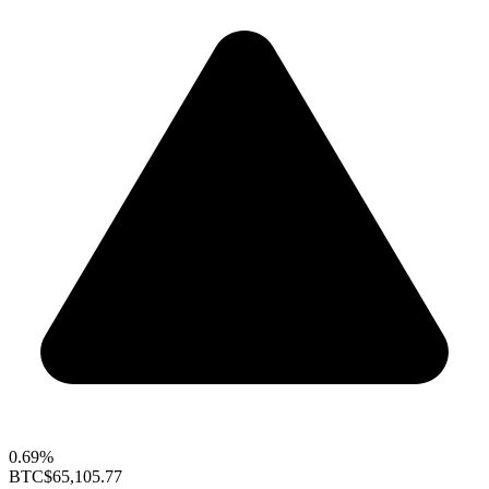
0.69%
BTC
$65,105.77