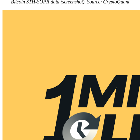
Bitcoin STH-SOPR data (screenshot). Source: CryptoQuant