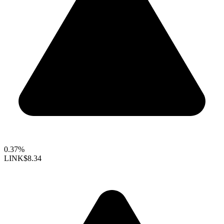
0.37%
LINK
$8.34