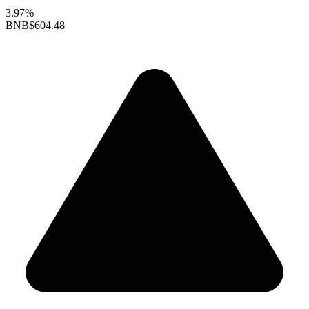
3.97%
BNB
$604.48