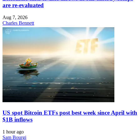
are re-evaluated
Aug 7, 2026
Charles Bennett
US spot Bitcoin ETFs post best week since April with
$1B inflows
1 hour ago
Sam Bourgi