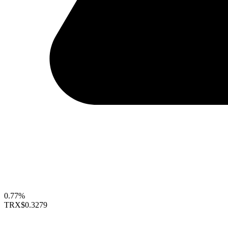
0.77%
TRX
$0.3279