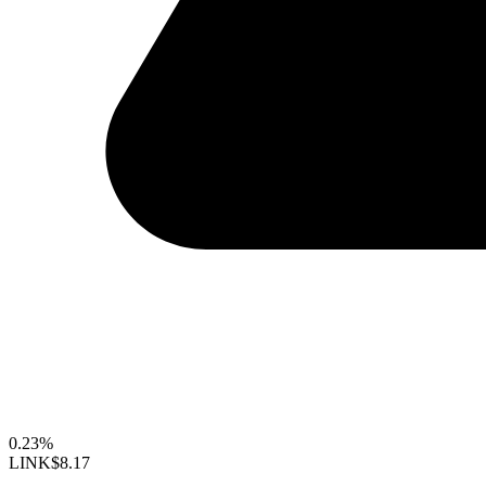
0.23%
LINK
$8.17