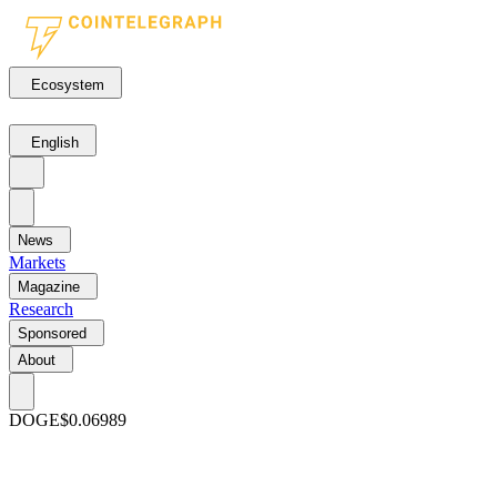
Ecosystem
English
News
Markets
Magazine
Research
Sponsored
About
DOGE
$0.06989