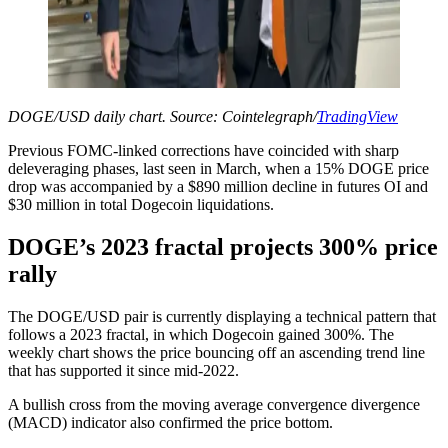
DOGE/USD daily chart. Source: Cointelegraph/
TradingView
Previous FOMC-linked corrections have coincided with sharp
deleveraging phases, last seen in March, when a 15% DOGE price
drop was accompanied by a $890 million decline in futures OI and
$30 million in total Dogecoin liquidations.
DOGE’s 2023 fractal projects 300% price
rally
The DOGE/USD pair is currently displaying a technical pattern that
follows a 2023 fractal, in which Dogecoin gained 300%. The
weekly chart shows the price bouncing off an ascending trend line
that has supported it since mid-2022.
A bullish cross from the moving average convergence divergence
(MACD) indicator also confirmed the price bottom.