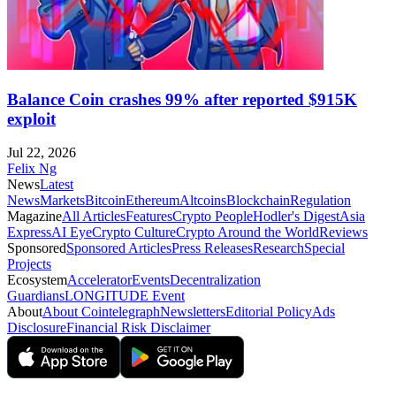
Balance Coin crashes 99% after reported $915K
exploit
Jul 22, 2026
Felix Ng
News
Latest
News
Markets
Bitcoin
Ethereum
Altcoins
Blockchain
Regulation
Magazine
All Articles
Features
Crypto People
Hodler's Digest
Asia
Express
AI Eye
Crypto Culture
Crypto Around the World
Reviews
Sponsored
Sponsored Articles
Press Releases
Research
Special
Projects
Ecosystem
Accelerator
Events
Decentralization
Guardians
LONGITUDE Event
About
About Cointelegraph
Newsletters
Editorial Policy
Ads
Disclosure
Financial Risk Disclaimer