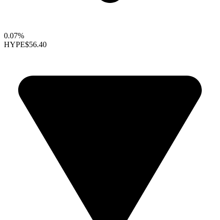
0.07%
HYPE
$56.40