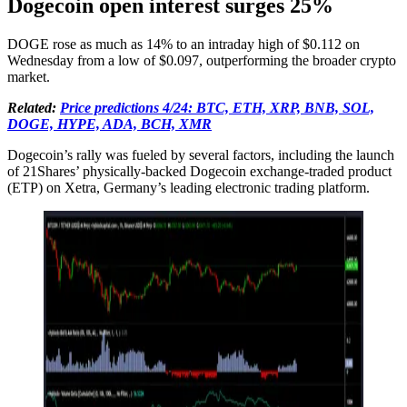
Dogecoin open interest surges 25%
DOGE rose as much as 14% to an intraday high of $0.112 on
Wednesday from a low of $0.097, outperforming the broader crypto
market.
Related:
Price predictions 4/24: BTC, ETH, XRP, BNB, SOL,
DOGE, HYPE, ADA, BCH, XMR
Dogecoin’s rally was fueled by several factors, including the launch
of 21Shares’ physically-backed Dogecoin exchange-traded product
(ETP) on Xetra, Germany’s leading electronic trading platform.