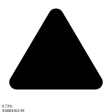
0.73%
XMR
$363.99