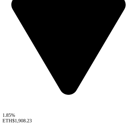
1.85%
ETH
$1,908.23