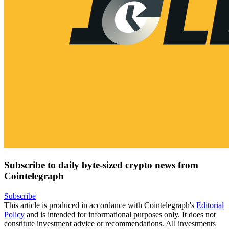
Subscribe to daily byte-sized crypto news from
Cointelegraph
Subscribe
This article is produced in accordance with Cointelegraph's
Editorial
Policy
and is intended for informational purposes only. It does not
constitute investment advice or recommendations. All investments