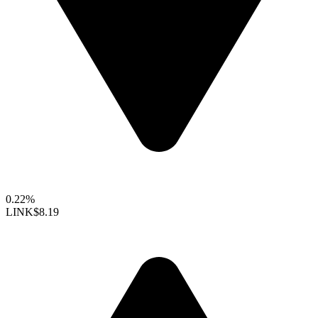
0.22%
LINK
$8.19