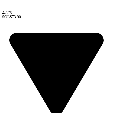
2.77%
SOL
$73.90