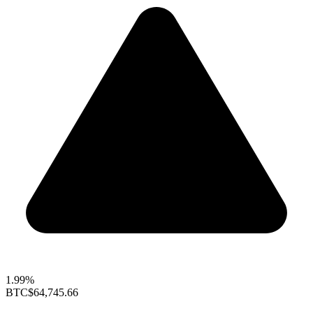
1.99%
BTC
$64,745.66