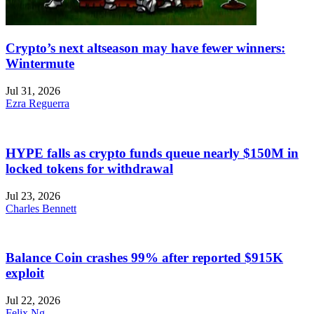
Crypto’s next altseason may have fewer winners:
Wintermute
Jul 31, 2026
Ezra Reguerra
HYPE falls as crypto funds queue nearly $150M in
locked tokens for withdrawal
Jul 23, 2026
Charles Bennett
Balance Coin crashes 99% after reported $915K
exploit
Jul 22, 2026
Felix Ng