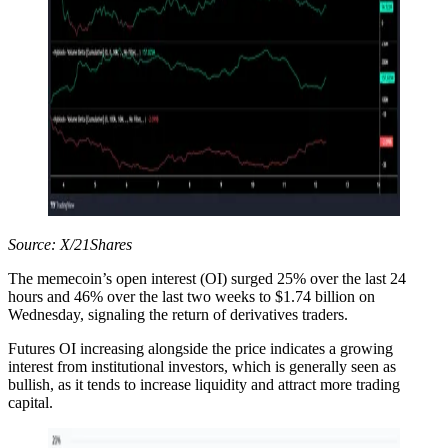
Source: X/21Shares
The memecoin’s open interest (OI) surged 25% over the last 24
hours and 46% over the last two weeks to $1.74 billion on
Wednesday, signaling the return of derivatives traders.
Futures OI increasing alongside the price indicates a growing
interest from institutional investors, which is generally seen as
bullish, as it tends to increase liquidity and attract more trading
capital.