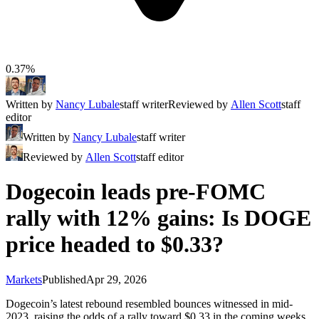
0.37%
Written by
Nancy Lubale
staff writer
Reviewed by
Allen Scott
staff
editor
Written by
Nancy Lubale
staff writer
Reviewed by
Allen Scott
staff editor
Dogecoin leads pre-FOMC
rally with 12% gains: Is DOGE
price headed to $0.33?
Markets
Published
Apr 29, 2026
Dogecoin’s latest rebound resembled bounces witnessed in mid-
2023, raising the odds of a rally toward $0.33 in the coming weeks.