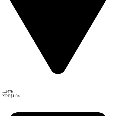
1.34%
XRP
$1.04