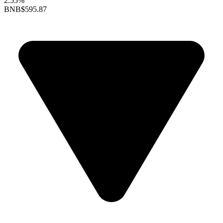
2.55%
BNB
$595.87