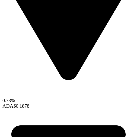
0.73%
ADA
$0.1878