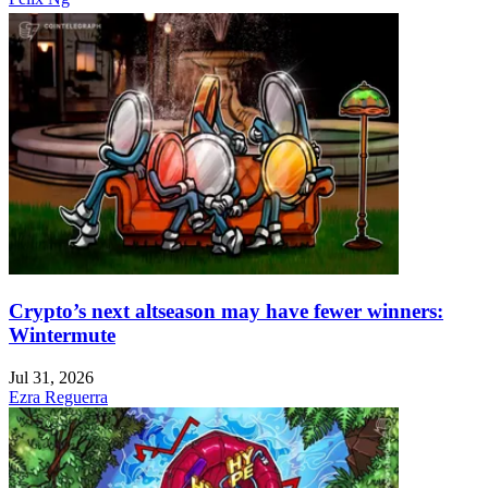
Crypto’s next altseason may have fewer winners:
Wintermute
Jul 31, 2026
Ezra Reguerra