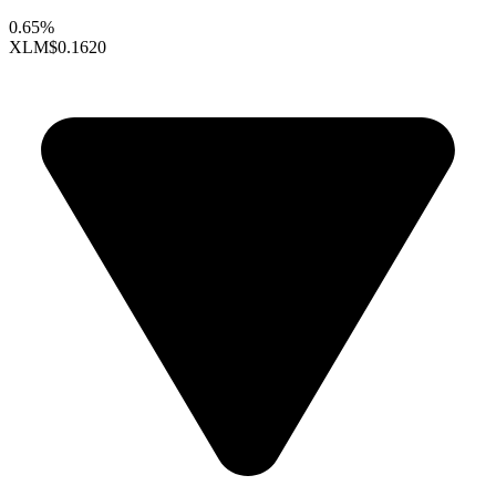
0.65%
XLM
$0.1620