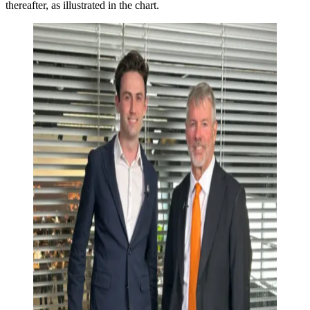
thereafter, as illustrated in the chart.