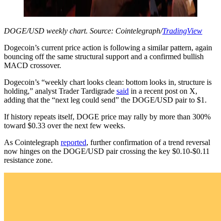
DOGE/USD weekly chart. Source: Cointelegraph/
TradingView
Dogecoin’s current price action is following a similar pattern, again
bouncing off the same structural support and a confirmed bullish
MACD crossover.
Dogecoin’s “weekly chart looks clean: bottom looks in, structure is
holding,” analyst Trader Tardigrade
said
in a recent post on X,
adding that the “next leg could send” the DOGE/USD pair to $1.
If history repeats itself, DOGE price may rally by more than 300%
toward $0.33 over the next few weeks.
As Cointelegraph
reported
, further confirmation of a trend reversal
now hinges on the DOGE/USD pair crossing the key $0.10-$0.11
resistance zone.