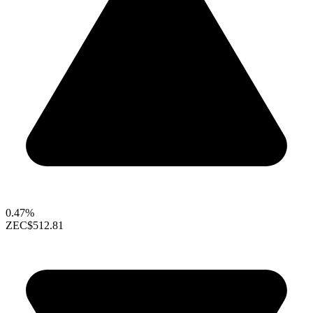
0.47%
ZEC
$512.81