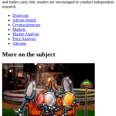
and trades carry risk; readers are encouraged to conduct independent
research.
Dogecoin
Altcoin Watch
Cryptocurrencies
Markets
Market Analysis
Price Analysis
Altcoins
More on the subject