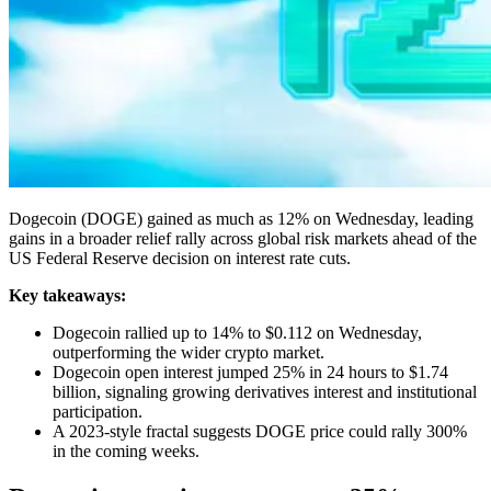
Dogecoin (DOGE) gained as much as 12% on Wednesday, leading
gains in a broader relief rally across global risk markets ahead of the
US Federal Reserve decision on interest rate cuts.
Key takeaways:
Dogecoin rallied up to 14% to $0.112 on Wednesday,
outperforming the wider crypto market.
Dogecoin open interest jumped 25% in 24 hours to $1.74
billion, signaling growing derivatives interest and institutional
participation.
A 2023-style fractal suggests DOGE price could rally 300%
in the coming weeks.