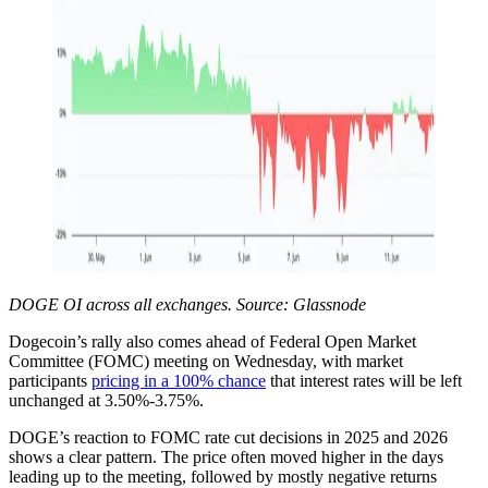
DOGE OI across all exchanges. Source: Glassnode
Dogecoin’s rally also comes ahead of Federal Open Market
Committee (FOMC) meeting on Wednesday, with market
participants
pricing in a 100% chance
that interest rates will be left
unchanged at 3.50%-3.75%.
DOGE’s reaction to FOMC rate cut decisions in 2025 and 2026
shows a clear pattern. The price often moved higher in the days
leading up to the meeting, followed by mostly negative returns