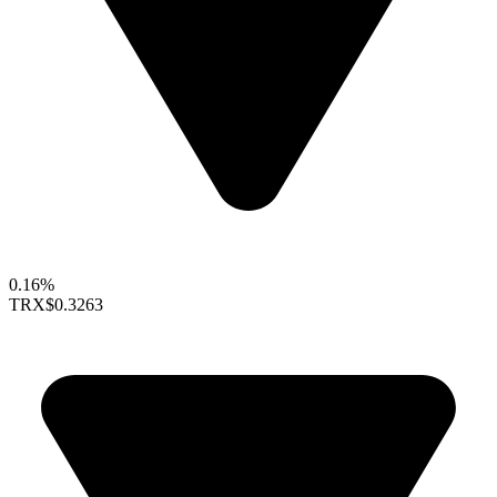
0.16%
TRX
$0.3263