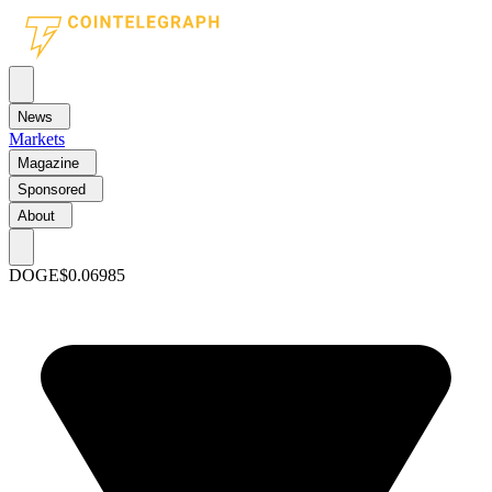
News
Markets
Magazine
Sponsored
About
DOGE
$0.06985