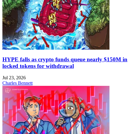
HYPE falls as crypto funds queue nearly $150M in
locked tokens for withdrawal
Jul 23, 2026
Charles Bennett