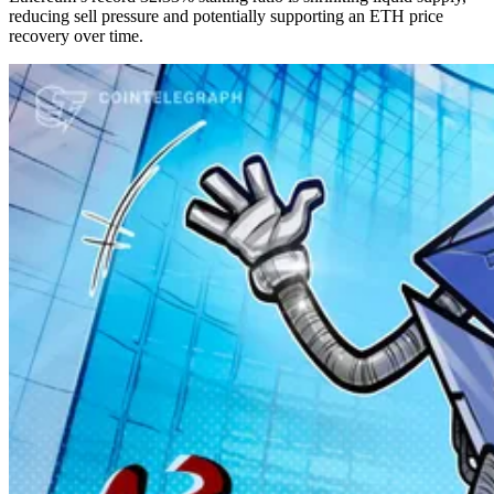
reducing sell pressure and potentially supporting an ETH price
recovery over time.