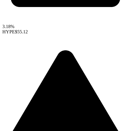
3.18%
HYPE
$55.12