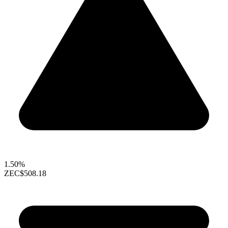
1.50%
ZEC
$508.18