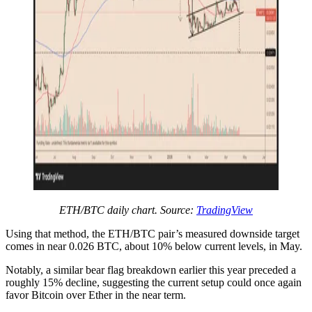
ETH/BTC daily chart. Source:
TradingView
Using that method, the ETH/BTC pair’s measured downside target
comes in near 0.026 BTC, about 10% below current levels, in May.
Notably, a similar bear flag breakdown earlier this year preceded a
roughly 15% decline, suggesting the current setup could once again
favor Bitcoin over Ether in the near term.