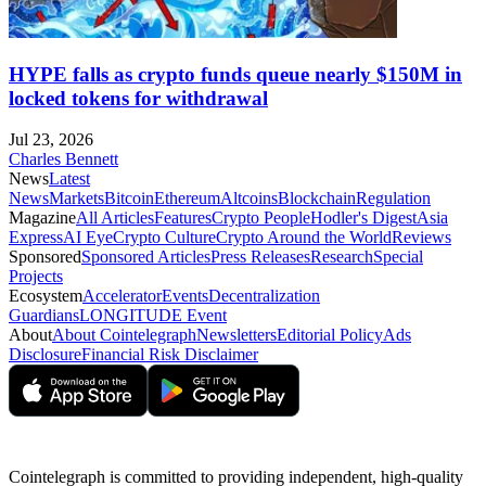
HYPE falls as crypto funds queue nearly $150M in
locked tokens for withdrawal
Jul 23, 2026
Charles Bennett
News
Latest
News
Markets
Bitcoin
Ethereum
Altcoins
Blockchain
Regulation
Magazine
All Articles
Features
Crypto People
Hodler's Digest
Asia
Express
AI Eye
Crypto Culture
Crypto Around the World
Reviews
Sponsored
Sponsored Articles
Press Releases
Research
Special
Projects
Ecosystem
Accelerator
Events
Decentralization
Guardians
LONGITUDE Event
About
About Cointelegraph
Newsletters
Editorial Policy
Ads
Disclosure
Financial Risk Disclaimer
Cointelegraph is committed to providing independent, high-quality