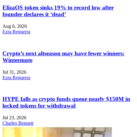
ElizaOS token sinks 19% to record low after
founder declares it ‘dead’
Aug 6, 2026
Ezra Reguerra
Crypto’s next altseason may have fewer winners:
Wintermute
Jul 31, 2026
Ezra Reguerra
HYPE falls as crypto funds queue nearly $150M in
locked tokens for withdrawal
Jul 23, 2026
Charles Bennett