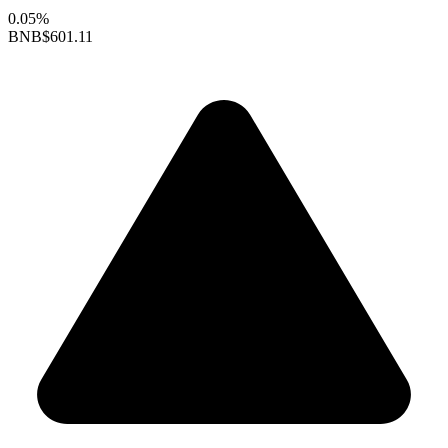
0.05%
BNB
$601.11