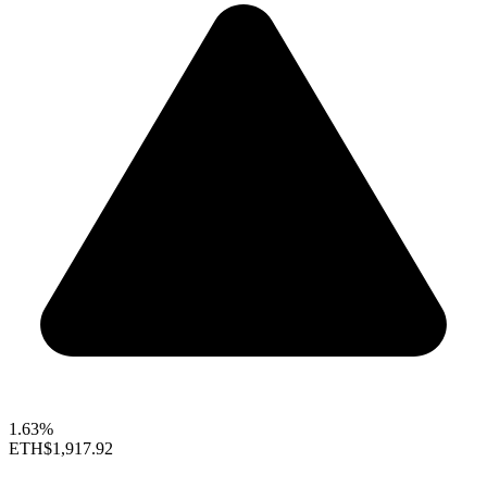
1.63%
ETH
$1,917.92