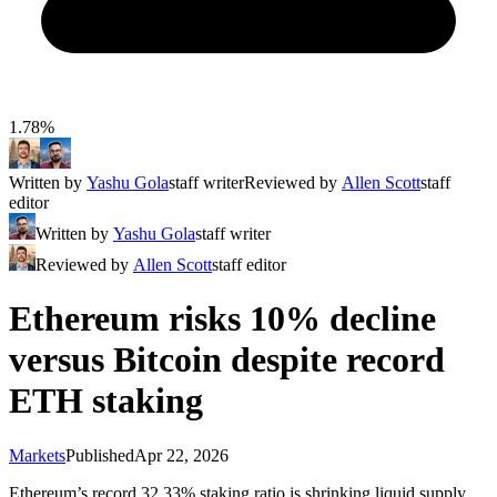
1.78%
Written by
Yashu Gola
staff writer
Reviewed by
Allen Scott
staff
editor
Written by
Yashu Gola
staff writer
Reviewed by
Allen Scott
staff editor
Ethereum risks 10% decline
versus Bitcoin despite record
ETH staking
Markets
Published
Apr 22, 2026
Ethereum’s record 32.33% staking ratio is shrinking liquid supply,