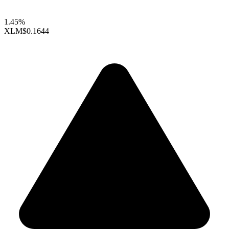
1.45%
XLM
$0.1644