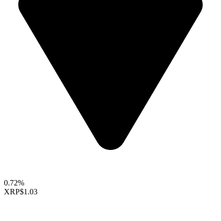
0.72%
XRP
$1.03