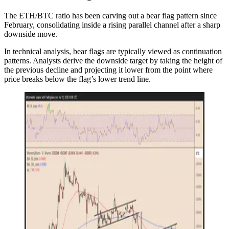
The ETH/BTC ratio has been carving out a bear flag pattern since
February, consolidating inside a rising parallel channel after a sharp
downside move.
In technical analysis, bear flags are typically viewed as continuation
patterns. Analysts derive the downside target by taking the height of
the previous decline and projecting it lower from the point where
price breaks below the flag’s lower trend line.