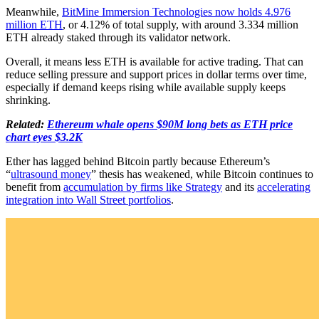
Meanwhile,
BitMine Immersion Technologies now holds 4.976
million ETH
, or 4.12% of total supply, with around 3.334 million
ETH already staked through its validator network.
Overall, it means less ETH is available for active trading. That can
reduce selling pressure and support prices in dollar terms over time,
especially if demand keeps rising while available supply keeps
shrinking.
Related:
Ethereum whale opens $90M long bets as ETH price
chart eyes $3.2K
Ether has lagged behind Bitcoin partly because Ethereum’s
“
ultrasound money
” thesis has weakened, while Bitcoin continues to
benefit from
accumulation by firms like Strategy
and its
accelerating
integration into Wall Street portfolios
.