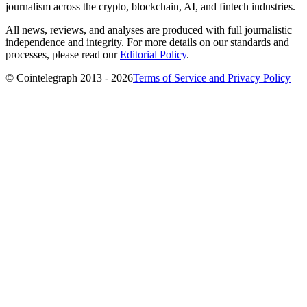
journalism across the crypto, blockchain, AI, and fintech industries.
All news, reviews, and analyses are produced with full journalistic
independence and integrity. For more details on our standards and
processes, please read our
Editorial Policy
.
© Cointelegraph 2013 - 2026
Terms of Service and Privacy Policy