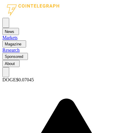
News
Markets
Magazine
Research
Sponsored
About
DOGE
$0.07045