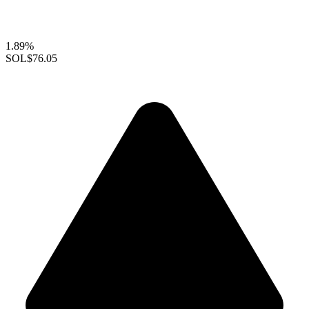
1.89%
SOL
$76.05