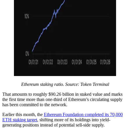
Ethereum staking ratio. Source: Token Terminal
That amounts to roughly $90.26 billion in staked value and marks
the first time more than one-third of Ethereum’s circulating supply
has been committed to the network.
Earlier this month, the
Ethereum Foundation completed its 70,000
ETH staking target
, shifting more of its holdings into yield-
generating positions instead of potential sell-side supply.