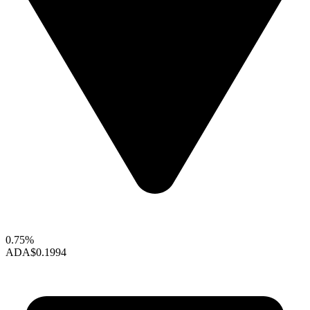
0.75%
ADA
$0.1994