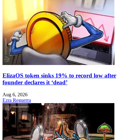
ElizaOS token sinks 19% to record low after
founder declares it ‘dead’
Aug 6, 2026
Ezra Reguerra