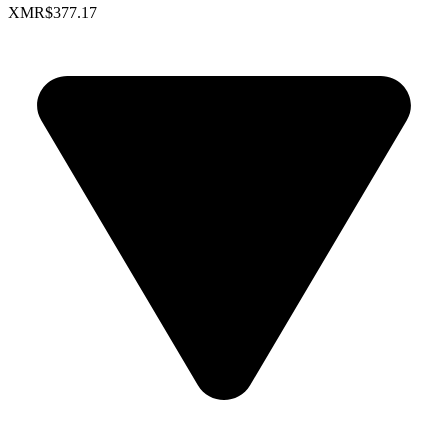
XMR
$377.17