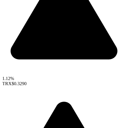
1.12%
TRX
$0.3290