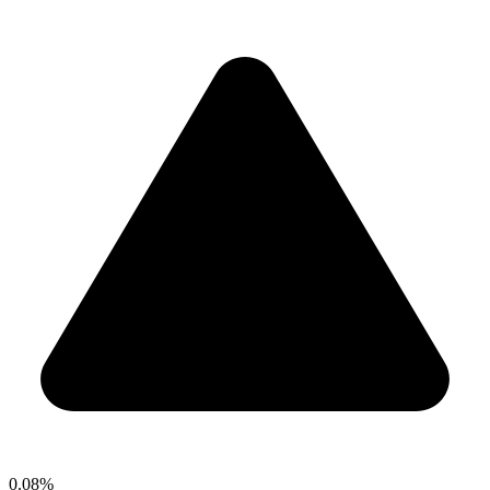
0.08%