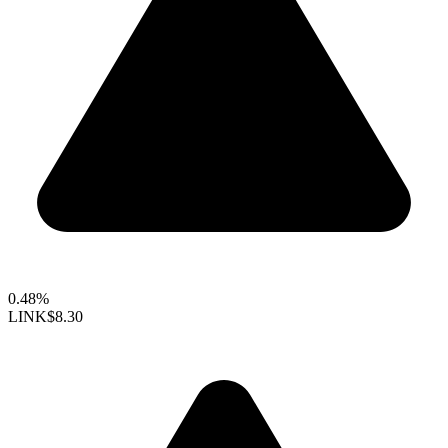
0.48%
LINK
$8.30