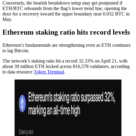
Conversely, the bearish breakdown setup may get postponed if
ETH/BTC rebounds from the flag’s lower trend line, opening the
door for a recovery toward the upper boundary near 0.032 BTC in
May.
Ethereum staking ratio hits record levels
Ethereum’s fundamentals are strengthening even as ETH continues
to lag Bitcoin.
The network’s staking ratio hit a record 32.33% on April 21, with
about 39 million ETH locked across 816,578 validators, according
to data resource
Token Terminal
.