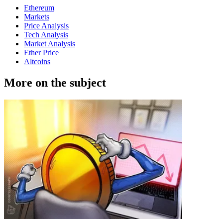
Ethereum
Markets
Price Analysis
Tech Analysis
Market Analysis
Ether Price
Altcoins
More on the subject