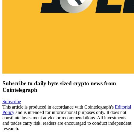
Subscribe to daily byte-sized crypto news from
Cointelegraph
Subscribe
This article is produced in accordance with Cointelegraph's
Editorial
Policy
and is intended for informational purposes only. It does not
constitute investment advice or recommendations. All investments
and trades carry risk; readers are encouraged to conduct independent
research.