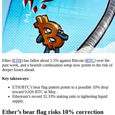
Ether (
ETH
) has fallen about 5.5% against Bitcoin (
BTC
) over the
past week, and a bearish continuation setup now points to the risk of
deeper losses ahead.
Key takeaways
:
ETH/BTC’s bear flag pattern points to a possible 10% drop
toward 0.026 BTC in May.
Ethereum’s record 32.33% staking ratio is tightening liquid
supply.
Ether’s bear flag risks 10% correction