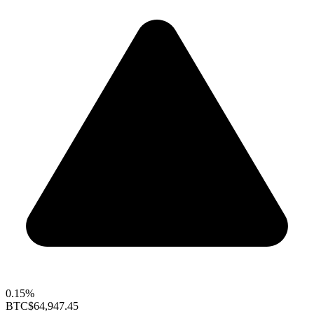
0.15%
BTC
$64,947.45