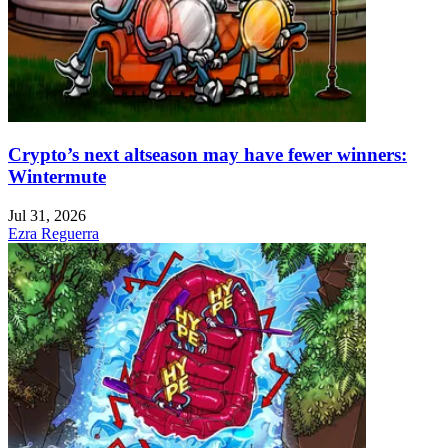
Crypto’s next altseason may have fewer winners:
Wintermute
Jul 31, 2026
Ezra Reguerra