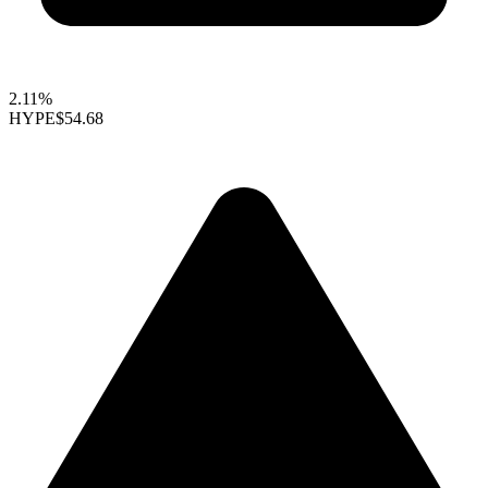
2.11%
HYPE
$54.68