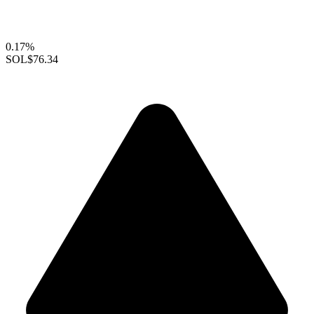
0.17%
SOL
$76.34