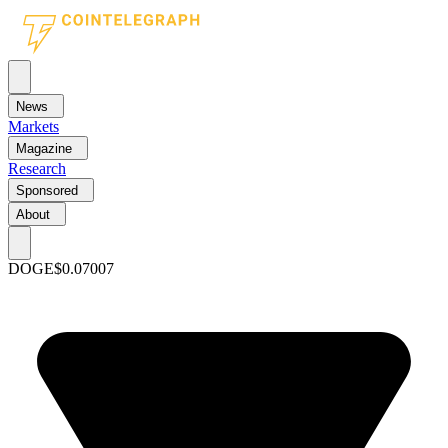
News
Markets
Magazine
Research
Sponsored
About
DOGE
$0.07007