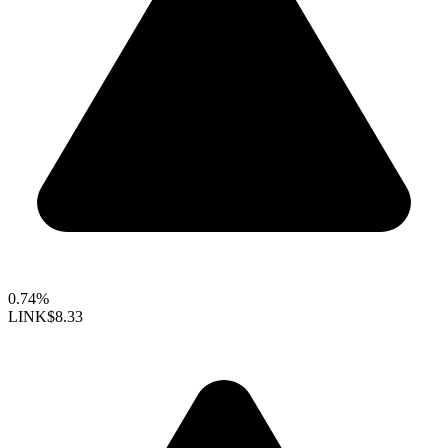
0.74%
LINK
$8.33