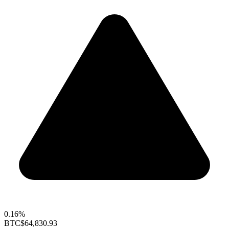
0.16%
BTC
$64,830.93