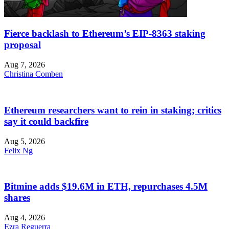
Fierce backlash to Ethereum’s EIP-8363 staking
proposal
Aug 7, 2026
Christina Comben
Ethereum researchers want to rein in staking; critics
say it could backfire
Aug 5, 2026
Felix Ng
Bitmine adds $19.6M in ETH, repurchases 4.5M
shares
Aug 4, 2026
Ezra Reguerra