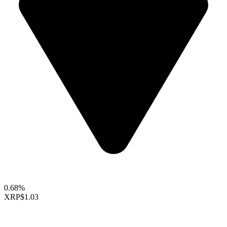
0.68%
XRP
$1.03