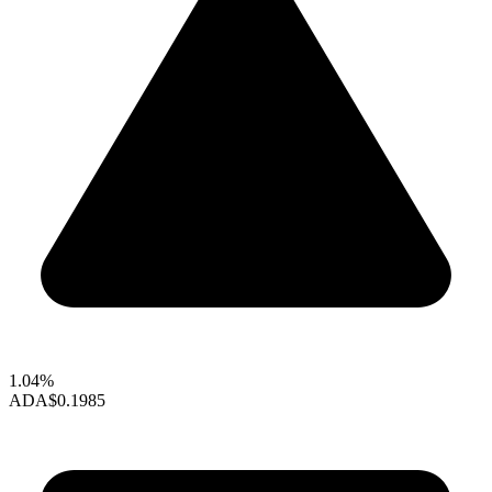
1.04%
ADA
$0.1985