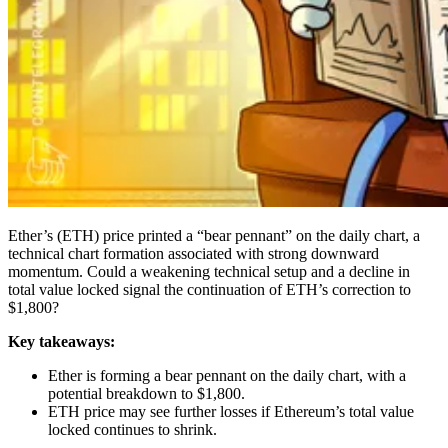
Ether’s (ETH) price printed a “bear pennant” on the daily chart, a
technical chart formation associated with strong downward
momentum. Could a weakening technical setup and a decline in
total value locked signal the continuation of ETH’s correction to
$1,800?
Key takeaways:
Ether is forming a bear pennant on the daily chart, with a
potential breakdown to $1,800.
ETH price may see further losses if Ethereum’s total value
locked continues to shrink.