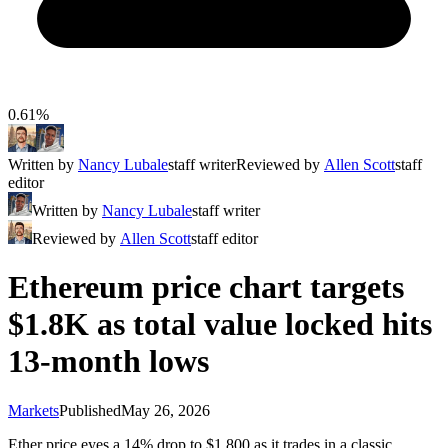
0.61%
Written by
Nancy Lubale
staff writer
Reviewed by
Allen Scott
staff
editor
Written by
Nancy Lubale
staff writer
Reviewed by
Allen Scott
staff editor
Ethereum price chart targets
$1.8K as total value locked hits
13-month lows
Markets
Published
May 26, 2026
Ether price eyes a 14% drop to $1,800 as it trades in a classic