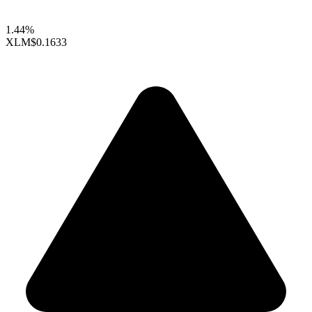
1.44%
XLM
$0.1633