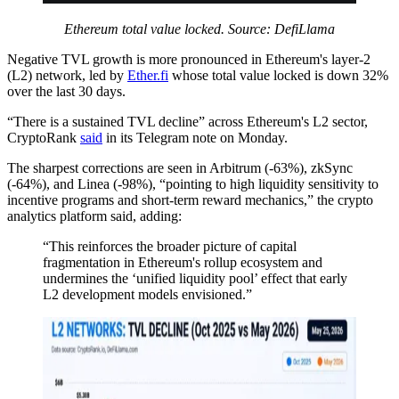
Ethereum total value locked. Source: DefiLlama
Negative TVL growth is more pronounced in Ethereum's layer-2
(L2) network, led by
Ether.fi
whose total value locked is down 32%
over the last 30 days.
“There is a sustained TVL decline” across Ethereum's L2 sector,
CryptoRank
said
in its Telegram note on Monday.
The sharpest corrections are seen in Arbitrum (-63%), zkSync
(-64%), and Linea (-98%), “pointing to high liquidity sensitivity to
incentive programs and short-term reward mechanics,” the crypto
analytics platform said, adding:
“This reinforces the broader picture of capital
fragmentation in Ethereum's rollup ecosystem and
undermines the ‘unified liquidity pool’ effect that early
L2 development models envisioned.”