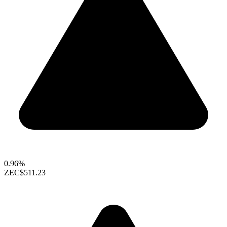
0.96%
ZEC
$511.23