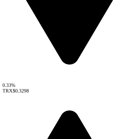
0.33%
TRX
$0.3298