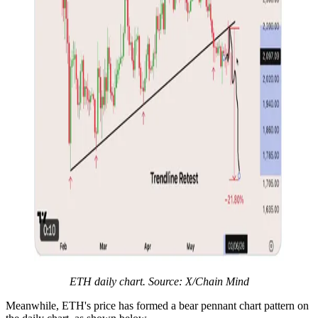
ETH daily chart. Source: X/Chain Mind
Meanwhile, ETH's price has formed a bear pennant chart pattern on