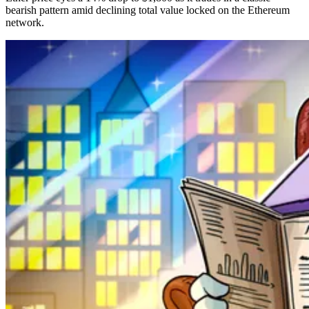
bearish pattern amid declining total value locked on the Ethereum
network.