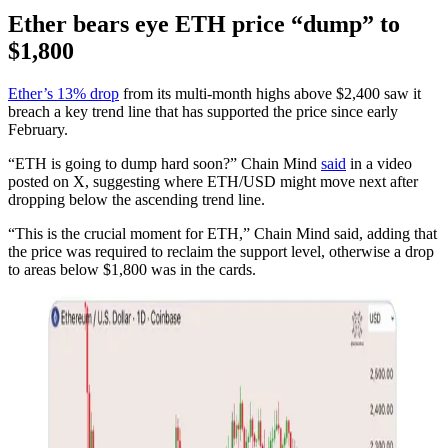
Ether bears eye ETH price “dump” to
$1,800
Ether’s 13% drop
from its multi-month highs above $2,400 saw it
breach a key trend line that has supported the price since early
February.
“ETH is going to dump hard soon?” Chain Mind
said
in a video
posted on X, suggesting where ETH/USD might move next after
dropping below the ascending trend line.
“This is the crucial moment for ETH,” Chain Mind said, adding that
the price was required to reclaim the support level, otherwise a drop
to areas below $1,800 was in the cards.