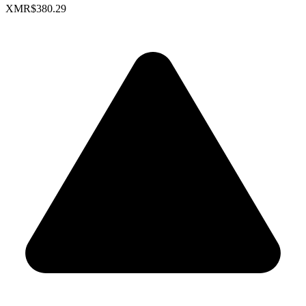
XMR
$380.29