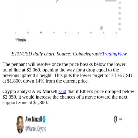
ETH/USD daily chart. Source: Cointelegraph/
TradingView
The pennant will resolve once the price breaks below the lower
trend line at $2,060, opening the way for a drop equal to the
previous uptrend’s height. This puts the lower target for ETH/USD
at $1,800, down 14% from the current price.
Crypto analyst Alex Marzell
said
that if Ether's price dropped below
$2,050, it would increase the chances of a move toward the next
support zone at $1,800.