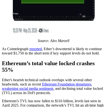
Source: Alex Marzell
As Cointelegraph
reported
, Ether’s downtrend is likely to continue
toward $1,750 in the short term if key support levels do not hold.
Ethereum’s total value locked crashes
55%
Ether's bearish technical outlook overlaps with several other
headwinds, such as recent
Ethereum Foundation departures
,
weakening social media sentiment
, and declining total value locked
(TVL) across its DeFi protocols.
Ethereum’s TVL has now fallen to $116 billion, levels last seen in
April 2025. For comparison, the network’s TVL hit an all-time high