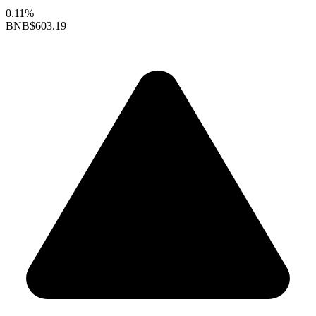
0.11%
BNB
$603.19