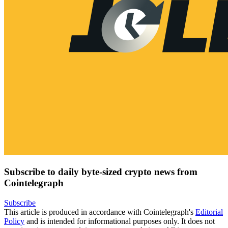
Subscribe to daily byte-sized crypto news from
Cointelegraph
Subscribe
This article is produced in accordance with Cointelegraph's
Editorial
Policy
and is intended for informational purposes only. It does not