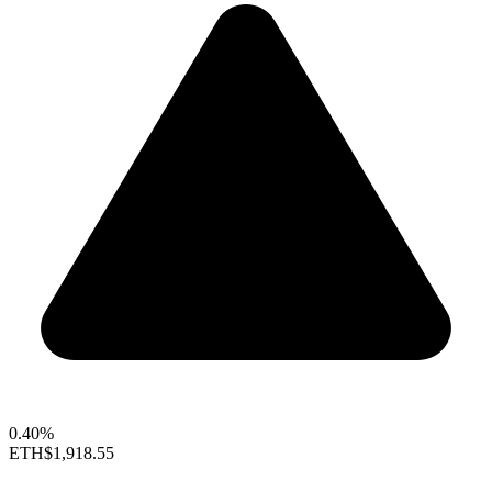
0.40%
ETH
$1,918.55