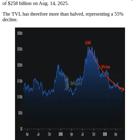
of $258 billion on Aug. 14, 2025.
The TVL has therefore more than halved, representing a 55%
decline.