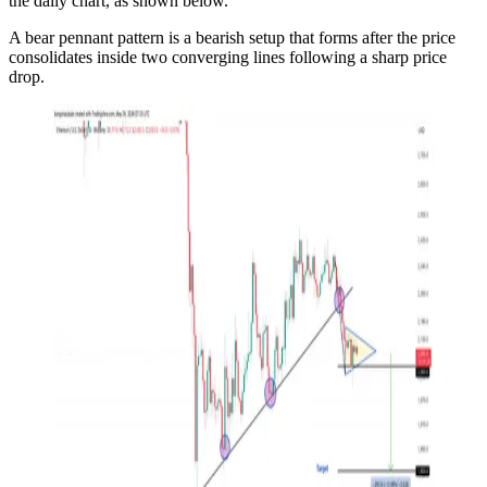
the daily chart, as shown below.
A bear pennant pattern is a bearish setup that forms after the price
consolidates inside two converging lines following a sharp price
drop.