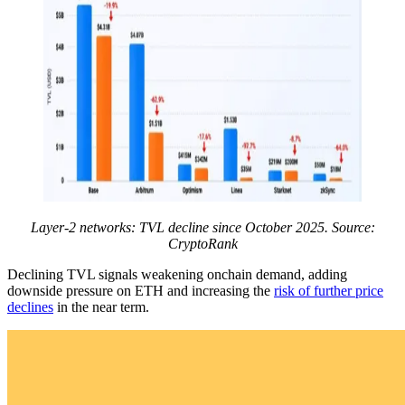
Layer-2 networks: TVL decline since October 2025. Source:
CryptoRank
Declining TVL signals weakening onchain demand, adding
downside pressure on ETH and increasing the
risk of further price
declines
in the near term.