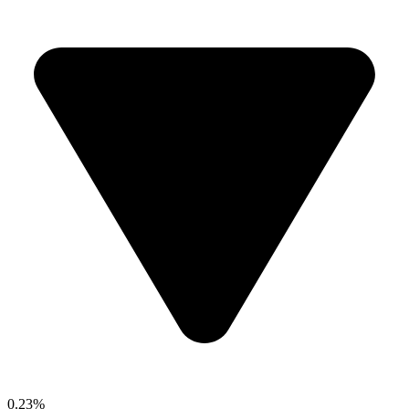
0.23%