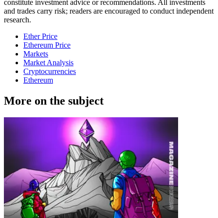
constitute investment advice or recommendations. All investments
and trades carry risk; readers are encouraged to conduct independent
research.
Ether Price
Ethereum Price
Markets
Market Analysis
Cryptocurrencies
Ethereum
More on the subject