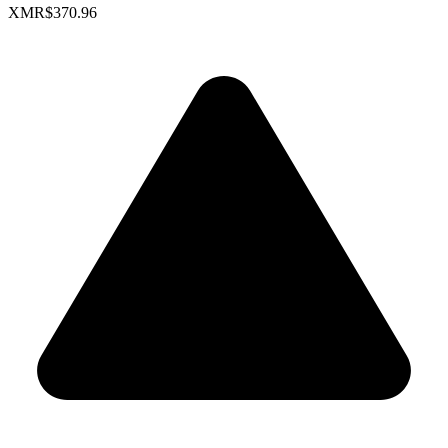
XMR
$370.96