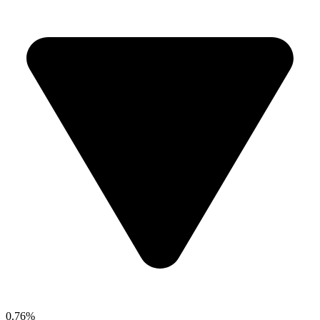
0.76%