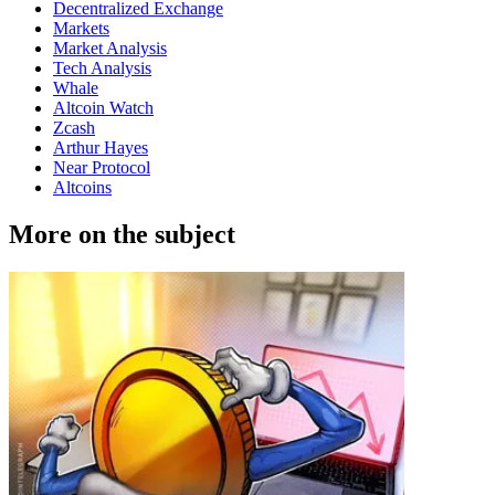
Decentralized Exchange
Markets
Market Analysis
Tech Analysis
Whale
Altcoin Watch
Zcash
Arthur Hayes
Near Protocol
Altcoins
More on the subject