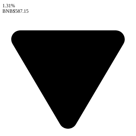
1.31%
BNB
$587.15