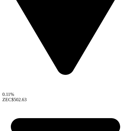
0.11%
ZEC
$502.63