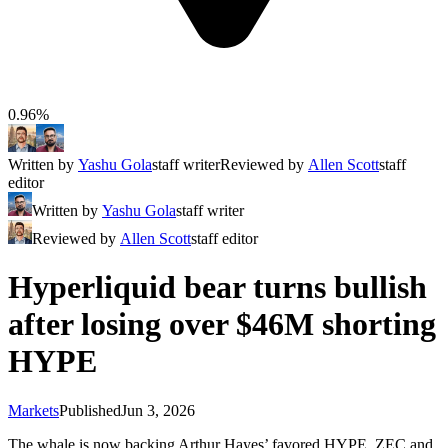
0.96%
Written by
Yashu Gola
staff writer
Reviewed by
Allen Scott
staff
editor
Written by
Yashu Gola
staff writer
Reviewed by
Allen Scott
staff editor
Hyperliquid bear turns bullish
after losing over $46M shorting
HYPE
Markets
Published
Jun 3, 2026
The whale is now backing Arthur Hayes’ favored HYPE, ZEC and