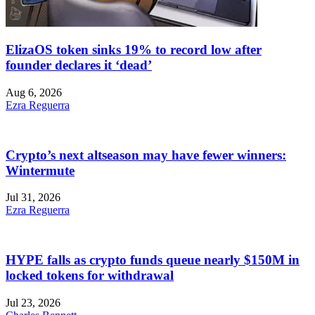
ElizaOS token sinks 19% to record low after
founder declares it ‘dead’
Aug 6, 2026
Ezra Reguerra
Crypto’s next altseason may have fewer winners:
Wintermute
Jul 31, 2026
Ezra Reguerra
HYPE falls as crypto funds queue nearly $150M in
locked tokens for withdrawal
Jul 23, 2026