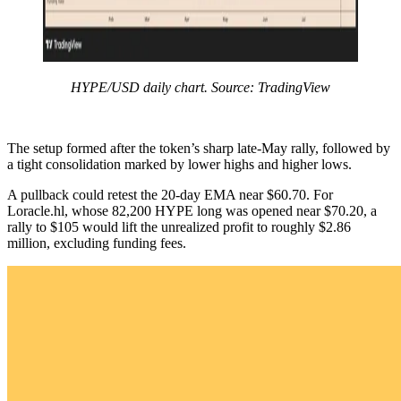
HYPE/USD daily chart. Source: TradingView
The setup formed after the token’s sharp late-May rally, followed by
a tight consolidation marked by lower highs and higher lows.
A pullback could retest the 20-day EMA near $60.70. For
Loracle.hl, whose 82,200 HYPE long was opened near $70.20, a
rally to $105 would lift the unrealized profit to roughly $2.86
million, excluding funding fees.