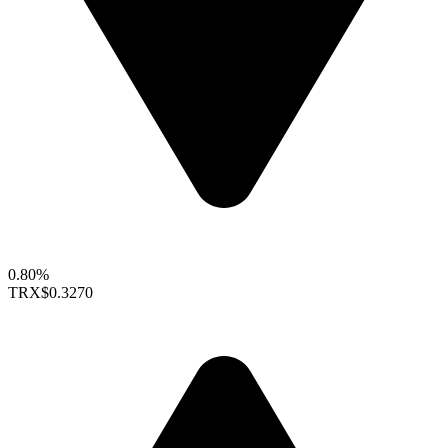
0.80%
TRX
$0.3270