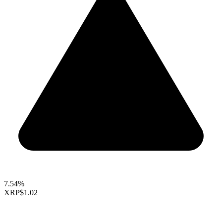
7.54%
XRP
$1.02