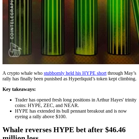
A crypto whale who
stubbornly held his HYPE short
through May’s
rally has finally been punished as Hyperliquid’s token kept climbing.
Key takeaways:
Trader has opened fresh long positions in Arthur Hayes' trinity
coins: HYPE, ZEC, and NEAR.
HYPE has extended its bull pennant breakout and is now
eyeing a rally above $100.
Whale reverses HYPE bet after $46.46
million loss