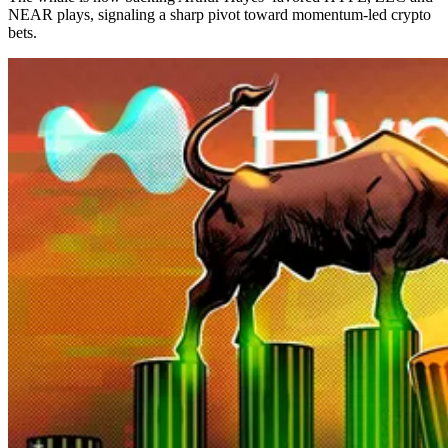
NEAR plays, signaling a sharp pivot toward momentum-led crypto
bets.