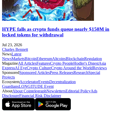
HYPE falls as crypto funds queue nearly $150M in
locked tokens for withdrawal
Jul 23, 2026
Charles Bennett
News
Latest
News
Markets
Bitcoin
Ethereum
Altcoins
Blockchain
Regulation
Magazine
All Articles
Features
Crypto People
Hodler's Digest
Asia
Express
AI Eye
Crypto Culture
Crypto Around the World
Reviews
Sponsored
Sponsored Articles
Press Releases
Research
Special
Projects
Ecosystem
Accelerator
Events
Decentralization
Guardians
LONGITUDE Event
About
About Cointelegraph
Newsletters
Editorial Policy
Ads
Disclosure
Financial Risk Disclaimer