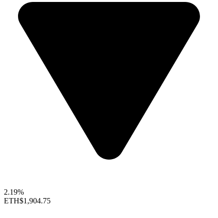
2.19%
ETH
$1,904.75