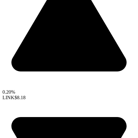
0.20%
LINK
$8.18