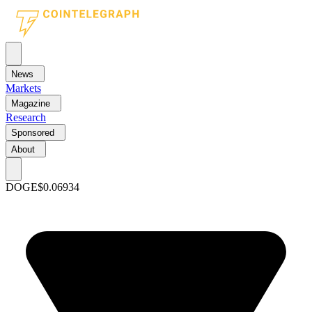
News
Markets
Magazine
Research
Sponsored
About
DOGE
$0.06934