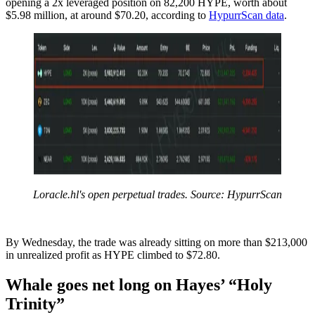
opening a 2x leveraged position on 82,200 HYPE, worth about
$5.98 million, at around $70.20, according to
HypurrScan data
.
Loracle.hl's open perpetual trades. Source: HypurrScan
By Wednesday, the trade was already sitting on more than $213,000
in unrealized profit as HYPE climbed to $72.80.
Whale goes net long on Hayes’ “Holy
Trinity”