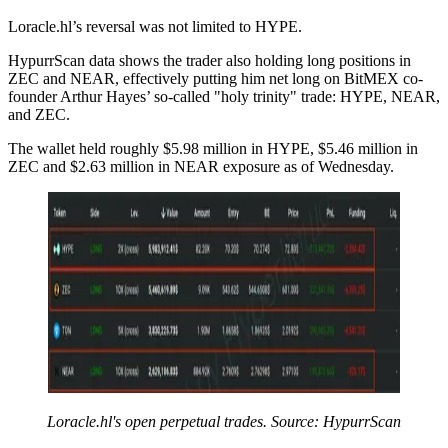
Loracle.hl’s reversal was not limited to HYPE.
HypurrScan data shows the trader also holding long positions in
ZEC and NEAR, effectively putting him net long on BitMEX co-
founder Arthur Hayes’ so-called "holy trinity" trade: HYPE, NEAR,
and ZEC.
The wallet held roughly $5.98 million in HYPE, $5.46 million in
ZEC and $2.63 million in NEAR exposure as of Wednesday.
Loracle.hl's open perpetual trades. Source: HypurrScan