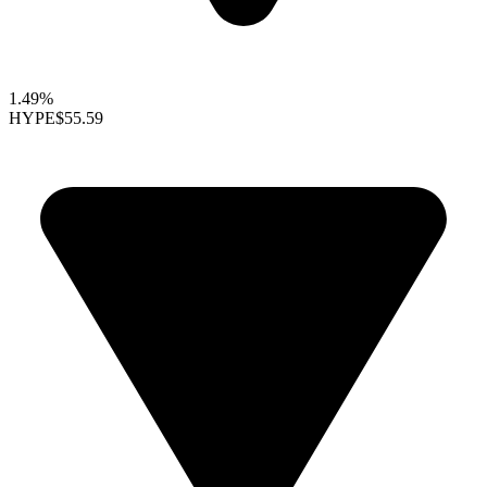
1.49%
HYPE
$55.59