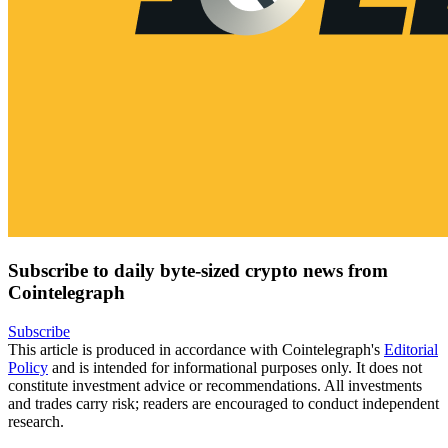
Subscribe to daily byte-sized crypto news from
Cointelegraph
Subscribe
This article is produced in accordance with Cointelegraph's
Editorial
Policy
and is intended for informational purposes only. It does not
constitute investment advice or recommendations. All investments
and trades carry risk; readers are encouraged to conduct independent
research.