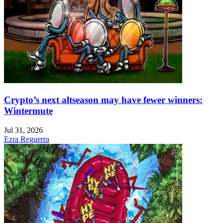
Crypto’s next altseason may have fewer winners:
Wintermute
Jul 31, 2026
Ezra Reguerra