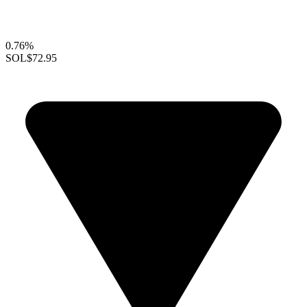
0.76%
SOL
$72.95