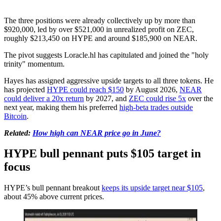
The three positions were already collectively up by more than
$920,000, led by over $521,000 in unrealized profit on ZEC,
roughly $213,450 on HYPE and around $185,900 on NEAR.
The pivot suggests Loracle.hl has capitulated and joined the "holy
trinity" momentum.
Hayes has assigned aggressive upside targets to all three tokens. He
has projected
HYPE could reach $150
by August 2026,
NEAR
could deliver a 20x return
by 2027, and
ZEC could rise 5x
over the
next year, making them his preferred
high-beta trades outside
Bitcoin
.
Related:
How high can NEAR price go in June?
HYPE bull pennant puts $105 target in
focus
HYPE’s bull pennant breakout
keeps its upside target near $105
,
about 45% above current prices.