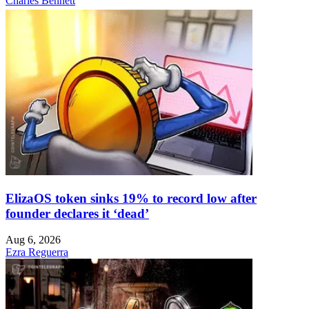
Charles Bennett
ElizaOS token sinks 19% to record low after
founder declares it ‘dead’
Aug 6, 2026
Ezra Reguerra