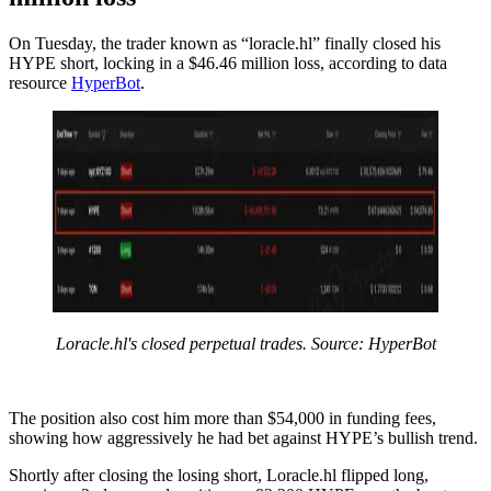
On Tuesday, the trader known as “loracle.hl” finally closed his
HYPE short, locking in a $46.46 million loss, according to data
resource
HyperBot
.
Loracle.hl's closed perpetual trades. Source: HyperBot
The position also cost him more than $54,000 in funding fees,
showing how aggressively he had bet against HYPE’s bullish trend.
Shortly after closing the losing short, Loracle.hl flipped long,