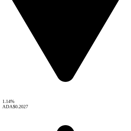
1.14%
ADA
$0.2027