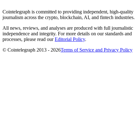
Cointelegraph is committed to providing independent, high-quality
journalism across the crypto, blockchain, AI, and fintech industries.
All news, reviews, and analyses are produced with full journalistic
independence and integrity. For more details on our standards and
processes, please read our
Editorial Policy
.
© Cointelegraph 2013 - 2026
Terms of Service and Privacy Policy