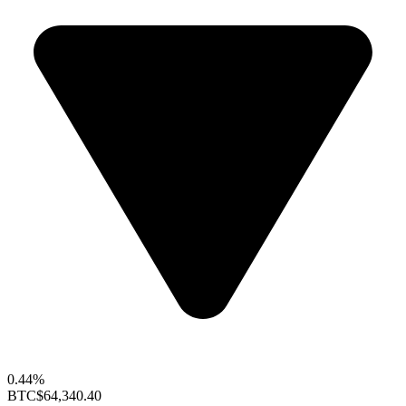
0.44%
BTC
$64,340.40