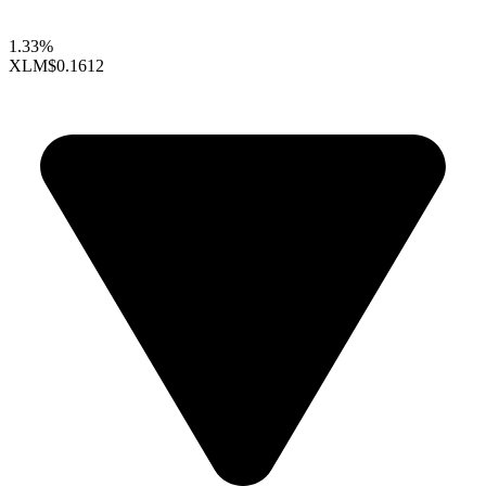
1.33%
XLM
$0.1612