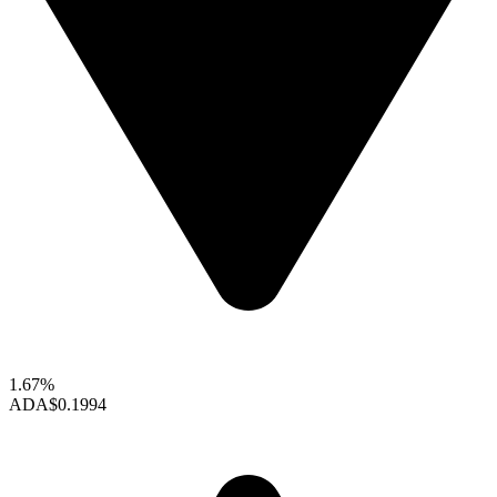
1.67%
ADA
$0.1994