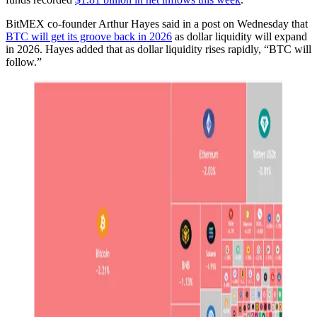
BitMEX co-founder Arthur Hayes said in a post on Wednesday that
BTC will get its groove back in 2026
as dollar liquidity will expand
in 2026. Hayes added that as dollar liquidity rises rapidly, “BTC will
follow.”