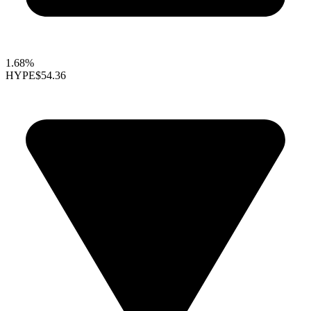
1.68%
HYPE
$54.36