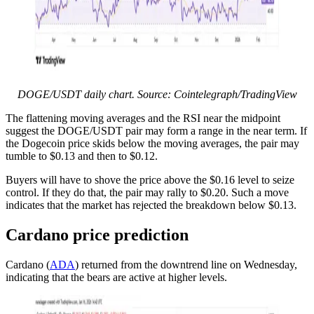
DOGE/USDT daily chart. Source: Cointelegraph/TradingView
The flattening moving averages and the RSI near the midpoint
suggest the DOGE/USDT pair may form a range in the near term. If
the Dogecoin price skids below the moving averages, the pair may
tumble to $0.13 and then to $0.12.
Buyers will have to shove the price above the $0.16 level to seize
control. If they do that, the pair may rally to $0.20. Such a move
indicates that the market has rejected the breakdown below $0.13.
Cardano price prediction
Cardano (
ADA
) returned from the downtrend line on Wednesday,
indicating that the bears are active at higher levels.