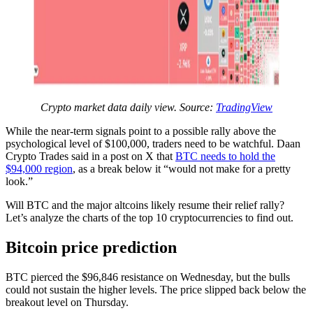
Crypto market data daily view. Source:
TradingView
While the near-term signals point to a possible rally above the
psychological level of $100,000, traders need to be watchful. Daan
Crypto Trades said in a post on X that
BTC needs to hold the
$94,000 region
, as a break below it “would not make for a pretty
look.”
Will BTC and the major altcoins likely resume their relief rally?
Let’s analyze the charts of the top 10 cryptocurrencies to find out.
Bitcoin price prediction
BTC pierced the $96,846 resistance on Wednesday, but the bulls
could not sustain the higher levels. The price slipped back below the
breakout level on Thursday.