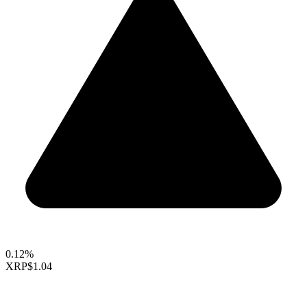
0.12%
XRP
$1.04