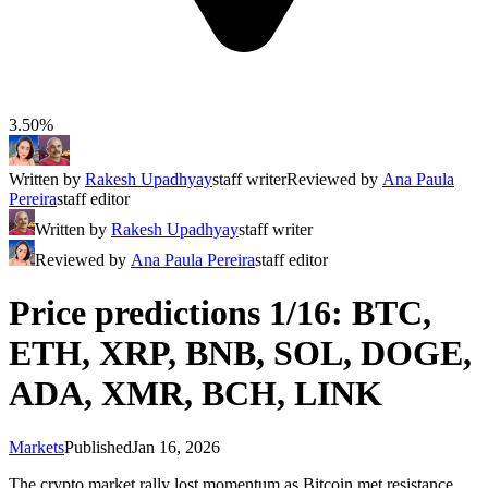
3.50%
Written by
Rakesh Upadhyay
staff writer
Reviewed by
Ana Paula
Pereira
staff editor
Written by
Rakesh Upadhyay
staff writer
Reviewed by
Ana Paula Pereira
staff editor
Price predictions 1/16: BTC,
ETH, XRP, BNB, SOL, DOGE,
ADA, XMR, BCH, LINK
Markets
Published
Jan 16, 2026
The crypto market rally lost momentum as Bitcoin met resistance