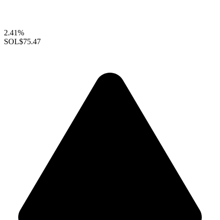
2.41%
SOL
$75.47