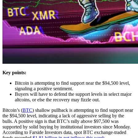
Key points:
Bitcoin is attempting to find support near the $94,500 level,
signaling a positive sentiment.
Buyers will have to defend the support levels in select major
altcoins, or else the recovery may fizzle out.
Bitcoin’s (
BTC
) shallow pullback is attempting to find support near
the $94,500 level, indicating a lack of aggressive selling by the
bulls. A positive sign is that BTC’s rally above $97,500 was
supported by solid buying by institutional investors since Monday.
According to Farside Investors data, spot BTC exchange-traded
funds recorded
$1.81 billion in net inflows this week
.