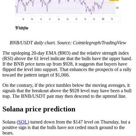
BNB/USDT daily chart. Source: Cointelegraph/TradingView
The upsloping 20-day EMA ($903) and the relative strength index
(RSI) above the 61 level indicate that the bulls have the upper hand.
If the BNB price turns up from $928, it suggests that buyers have
flipped the level into support. That enhances the prospects of a rally
toward the pattern target of $1,066.
On the contrary, if the price tumbles below the moving averages, it
signals that the breakout above the $928 level may have been a bull
trap. The BNB/USDT pair may then descend to the uptrend line.
Solana price prediction
Solana (
SOL
) turned down from the $147 level on Thursday, but a
positive sign is that the bulls have not ceded much ground to the
bears.