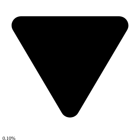
0.10%