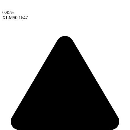
0.95%
XLM
$0.1647