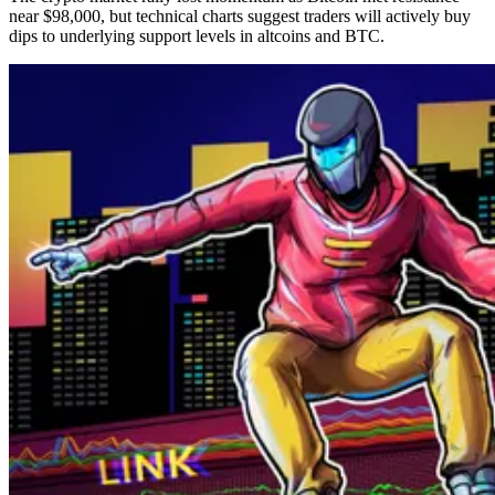
near $98,000, but technical charts suggest traders will actively buy
dips to underlying support levels in altcoins and BTC.