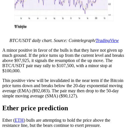
BTC/USDT daily chart. Source: Cointelegraph/
TradingView
A minor positive in favor of the bulls is that they have not given up
much ground. If the price turns up from the current level and breaks
above $97,925, it signals the resumption of the up move. The
BTC/USDT pair may rally to $107,500, with a minor stop at
$100,000.
This positive view will be invalidated in the near term if the Bitcoin
price turns down and breaks below the 20-day exponential moving
average (EMA) ($92,083). The pair may then drop to the 50-day
simple moving average (SMA) ($90,127).
Ether price prediction
Ether (
ETH
) bulls are attempting to hold the price above the
resistance line, but the bears continue to exert pressure.