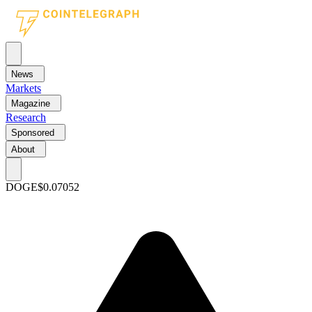
News
Markets
Magazine
Research
Sponsored
About
DOGE
$0.07052