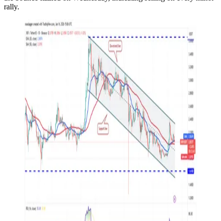
rally.