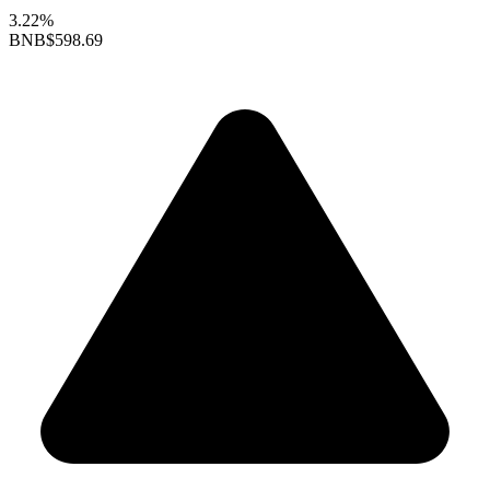
3.22%
BNB
$598.69