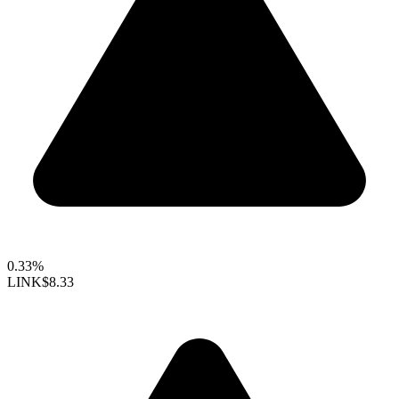
0.33%
LINK
$8.33