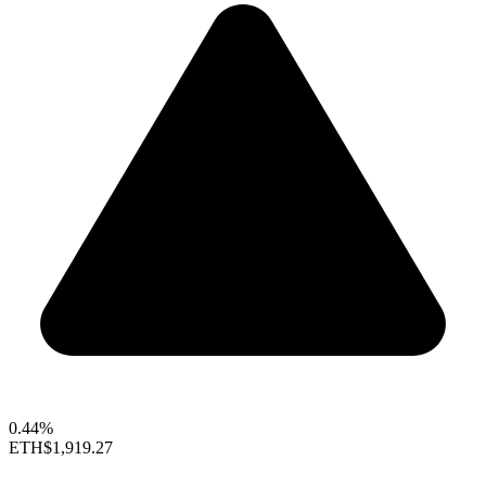
0.44%
ETH
$1,919.27