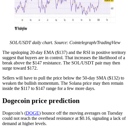
SOL/USDT daily chart. Source: Cointelegraph/TradingView
The upsloping 20-day EMA ($137) and the RSI in positive territory
suggest that buyers are in control. That increases the likelihood of a
break above the $147 resistance. The SOL/USDT pair may then
surge toward $172.
Sellers will have to pull the price below the 50-day SMA ($132) to
weaken the bullish momentum. The Solana price may then remain
inside the $117 to $147 range for a few more days.
Dogecoin price prediction
Dogecoin’s (
DOGE
) bounce off the moving averages on Tuesday
could not reach the overhead resistance at $0.16, signaling a lack of
demand at higher levels.