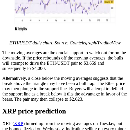
ETH/USDT daily chart. Source: Cointelegraph/TradingView
The moving averages are the crucial support to watch out for on the
downside. If the price rebounds off the moving averages, the bulls
will attempt to drive the ETH/USDT pair to $3,659 and
subsequently to $4,000.
Alternatively, a close below the moving averages suggests that the
break above the triangle may have been a bull trap. The Ether price
may then plunge to the support line. Buyers will attempt to defend
the support line as a break below it tilts the advantage in favor of the
bears. The pair may then collapse to $2,623.
XRP price prediction
XRP (
XRP
) turned up from the moving averages on Tuesday, but
the bounce fizzled on Wednesday, indicating selling on every minor