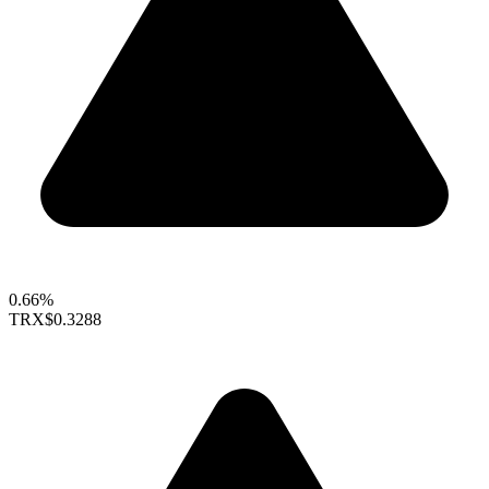
0.66%
TRX
$0.3288