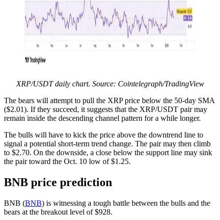
XRP/USDT daily chart. Source: Cointelegraph/TradingView
The bears will attempt to pull the XRP price below the 50-day SMA
($2.01). If they succeed, it suggests that the XRP/USDT pair may
remain inside the descending channel pattern for a while longer.
The bulls will have to kick the price above the downtrend line to
signal a potential short-term trend change. The pair may then climb
to $2.70. On the downside, a close below the support line may sink
the pair toward the Oct. 10 low of $1.25.
BNB price prediction
BNB (
BNB
) is witnessing a tough battle between the bulls and the
bears at the breakout level of $928.