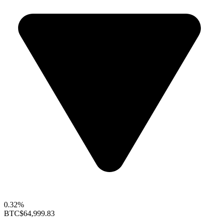
0.32%
BTC
$64,999.83