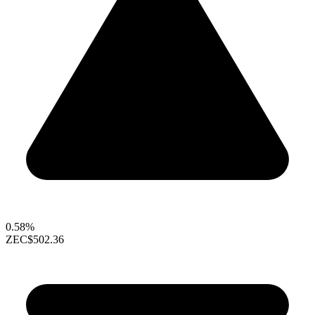
0.58%
ZEC
$502.36