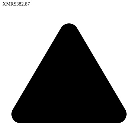
XMR
$382.87