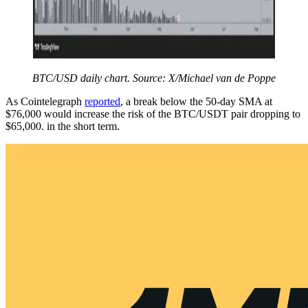
BTC/USD daily chart. Source: X/Michael van de Poppe
As Cointelegraph
reported
, a break below the 50-day SMA at
$76,000 would increase the risk of the BTC/USDT pair dropping to
$65,000. in the short term.