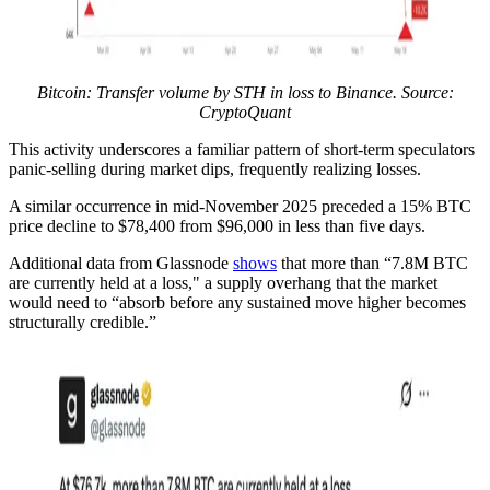
Bitcoin: Transfer volume by STH in loss to Binance. Source:
CryptoQuant
This activity underscores a familiar pattern of short-term speculators
panic-selling during market dips, frequently realizing losses.
A similar occurrence in mid-November 2025 preceded a 15% BTC
price decline to $78,400 from $96,000 in less than five days.
Additional data from Glassnode
shows
that more than “7.8M BTC
are currently held at a loss," a supply overhang that the market
would need to “absorb before any sustained move higher becomes
structurally credible.”