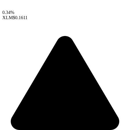
0.34%
XLM
$0.1611