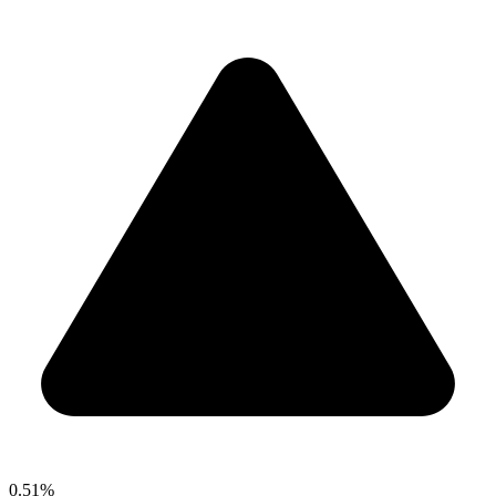
0.51%