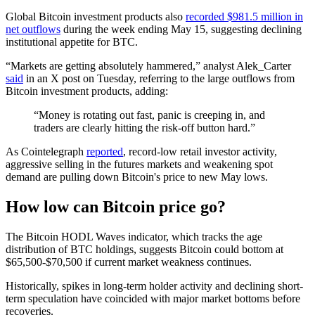
Global Bitcoin investment products also
recorded $981.5 million in
net outflows
during the week ending May 15, suggesting declining
institutional appetite for BTC.
“Markets are getting absolutely hammered,” analyst Alek_Carter
said
in an X post on Tuesday, referring to the large outflows from
Bitcoin investment products, adding:
“Money is rotating out fast, panic is creeping in, and
traders are clearly hitting the risk-off button hard.”
As Cointelegraph
reported
, record-low retail investor activity,
aggressive selling in the futures markets and weakening spot
demand are pulling down Bitcoin's price to new May lows.
How low can Bitcoin price go?
The Bitcoin HODL Waves indicator, which tracks the age
distribution of BTC holdings, suggests Bitcoin could bottom at
$65,500-$70,500 if current market weakness continues.
Historically, spikes in long-term holder activity and declining short-
term speculation have coincided with major market bottoms before
recoveries.