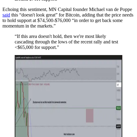
Echoing this sentiment, MN Capital founder Michael van de Poppe
said
this “doesn't look great” for Bitcoin, adding that the price needs
to hold support at $74,500-$76,000 “in order to get back some
momentum in the markets.”
“If this area doesn't hold, then we're most likely
cascading through the lows of the recent rally and test
<$65,000 for support.”