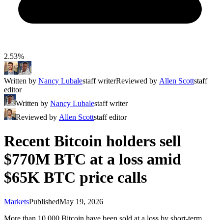
2.53%
Written by
Nancy Lubale
staff writer
Reviewed by
Allen Scott
staff
editor
Written by
Nancy Lubale
staff writer
Reviewed by
Allen Scott
staff editor
Recent Bitcoin holders sell
$770M BTC at a loss amid
$65K BTC price calls
Markets
Published
May 19, 2026
More than 10,000 Bitcoin have been sold at a loss by short-term