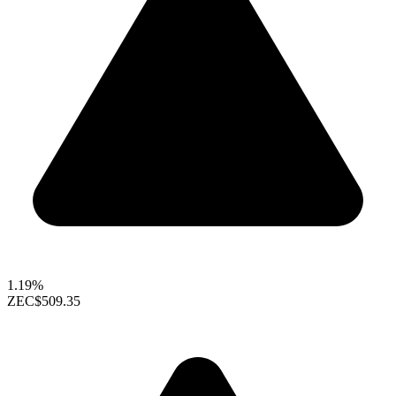
1.19%
ZEC
$509.35