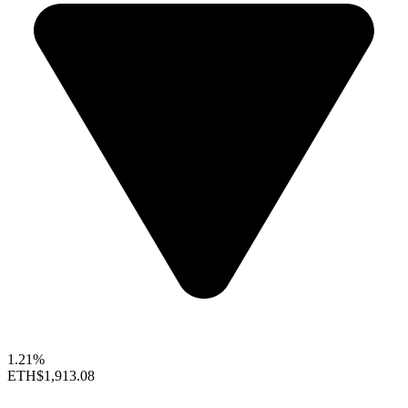
1.21%
ETH
$1,913.08