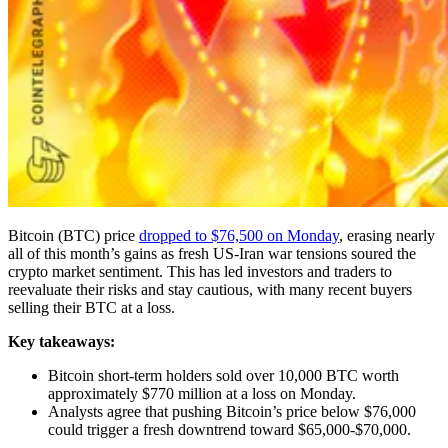
Bitcoin (BTC) price
dropped to $76,500 on Monday
, erasing nearly
all of this month’s gains as fresh US-Iran war tensions soured the
crypto market sentiment. This has led investors and traders to
reevaluate their risks and stay cautious, with many recent buyers
selling their BTC at a loss.
Key takeaways:
Bitcoin short-term holders sold over 10,000 BTC worth
approximately $770 million at a loss on Monday.
Analysts agree that pushing Bitcoin’s price below $76,000
could trigger a fresh downtrend toward $65,000-$70,000.