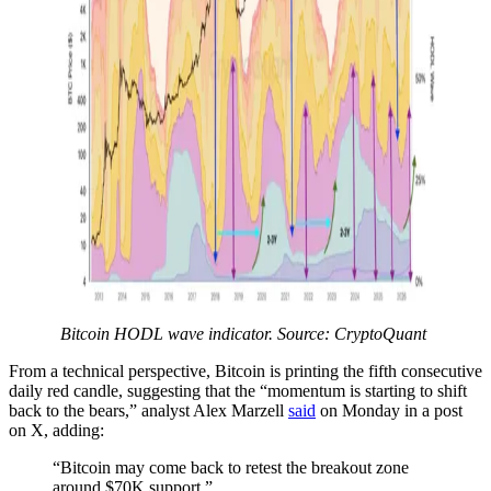
Bitcoin HODL wave indicator. Source: CryptoQuant
From a technical perspective, Bitcoin is printing the fifth consecutive
daily red candle, suggesting that the “momentum is starting to shift
back to the bears,” analyst Alex Marzell
said
on Monday in a post
on X, adding:
“Bitcoin may come back to retest the breakout zone
around $70K support.”