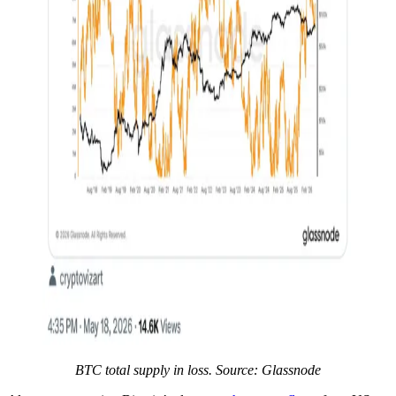
BTC total supply in loss. Source: Glassnode