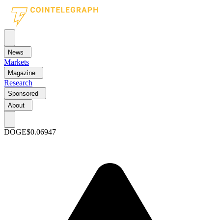
News
Markets
Magazine
Research
Sponsored
About
DOGE
$0.06947