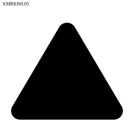
XMR
$369.05