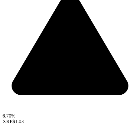
6.70%
XRP
$1.03