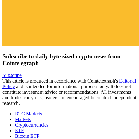
Subscribe to daily byte-sized crypto news from
Cointelegraph
Subscribe
This article is produced in accordance with Cointelegraph's
Editorial
Policy
and is intended for informational purposes only. It does not
constitute investment advice or recommendations. All investments
and trades carry risk; readers are encouraged to conduct independent
research.
BTC Markets
Markets
Cryptocurrencies
ETF
Bitcoin ETF