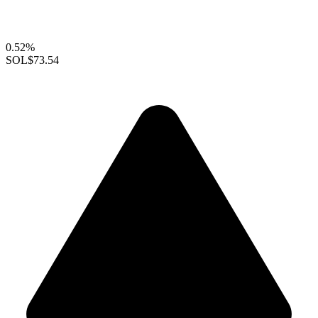
0.52%
SOL
$73.54