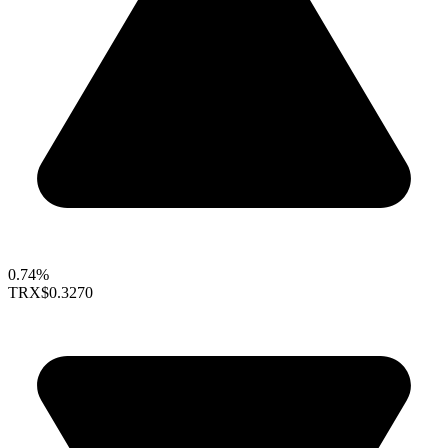
0.74%
TRX
$0.3270