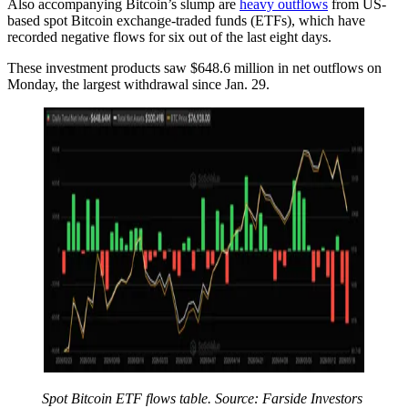
Also accompanying Bitcoin’s slump are
heavy outflows
from US-
based spot Bitcoin exchange-traded funds (ETFs), which have
recorded negative flows for six out of the last eight days.
These investment products saw $648.6 million in net outflows on
Monday, the largest withdrawal since Jan. 29.
Spot Bitcoin ETF flows table. Source: Farside Investors