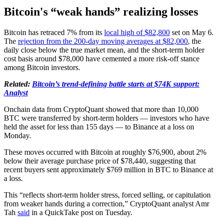
Bitcoin's “weak hands” realizing losses
Bitcoin has retraced 7% from its
local high of $82,800
set on May 6.
The
rejection from the 200-day moving averages at $82,000
, the
daily close below the true market mean, and the short-term holder
cost basis around $78,000 have cemented a more risk-off stance
among Bitcoin investors.
Related:
Bitcoin’s trend-defining battle starts at $74K support:
Analyst
Onchain data from CryptoQuant showed that more than 10,000
BTC were transferred by short-term holders — investors who have
held the asset for less than 155 days — to Binance at a loss on
Monday.
These moves occurred with Bitcoin at roughly $76,900, about 2%
below their average purchase price of $78,440, suggesting that
recent buyers sent approximately $769 million in BTC to Binance at
a loss.
This “reflects short-term holder stress, forced selling, or capitulation
from weaker hands during a correction,” CryptoQuant analyst Amr
Tah
said
in a QuickTake post on Tuesday.