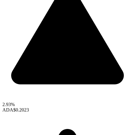
2.93%
ADA
$0.2023