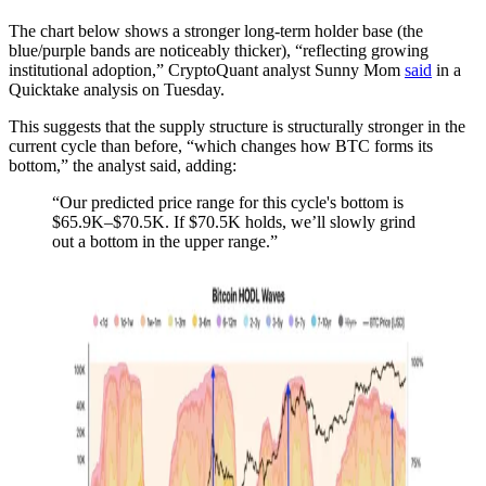
The chart below shows a stronger long-term holder base (the
blue/purple bands are noticeably thicker), “reflecting growing
institutional adoption,” CryptoQuant analyst Sunny Mom
said
in a
Quicktake analysis on Tuesday.
This suggests that the supply structure is structurally stronger in the
current cycle than before, “which changes how BTC forms its
bottom,” the analyst said, adding:
“Our predicted price range for this cycle's bottom is
$65.9K–$70.5K. If $70.5K holds, we’ll slowly grind
out a bottom in the upper range.”