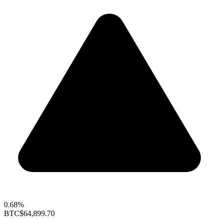
0.68%
BTC
$64,899.70