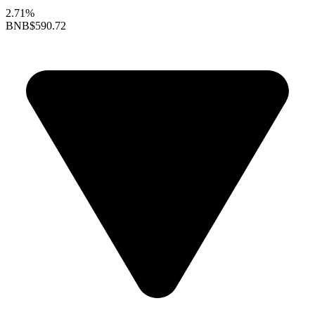
2.71%
BNB
$590.72