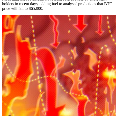
holders in recent days, adding fuel to analysts’ predictions that BTC
price will fall to $65,000.