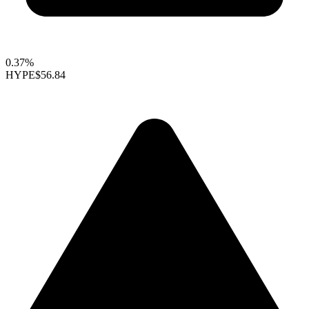
0.37%
HYPE
$56.84