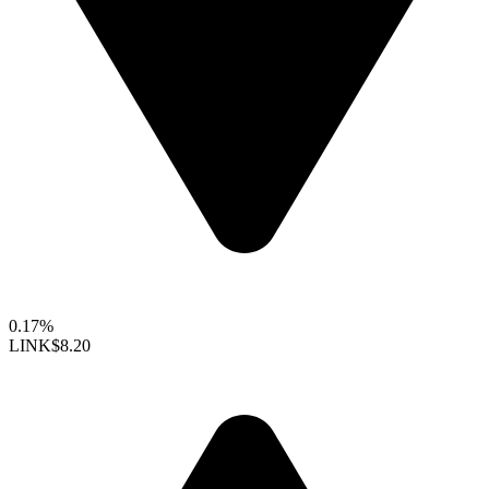
0.17%
LINK
$8.20