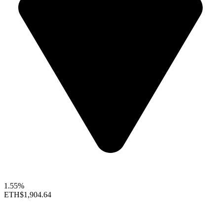
1.55%
ETH
$1,904.64