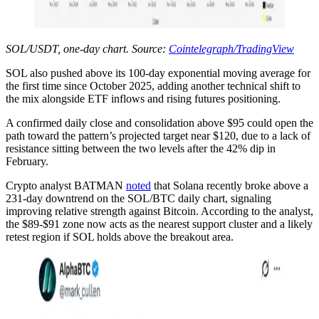
SOL/USDT, one-day chart. Source:
Cointelegraph/TradingView
SOL also pushed above its 100-day exponential moving average for
the first time since October 2025, adding another technical shift to
the mix alongside ETF inflows and rising futures positioning.
A confirmed daily close and consolidation above $95 could open the
path toward the pattern’s projected target near $120, due to a lack of
resistance sitting between the two levels after the 42% dip in
February.
Crypto analyst BATMAN
noted
that Solana recently broke above a
231-day downtrend on the SOL/BTC daily chart, signaling
improving relative strength against Bitcoin. According to the analyst,
the $89-$91 zone now acts as the nearest support cluster and a likely
retest region if SOL holds above the breakout area.