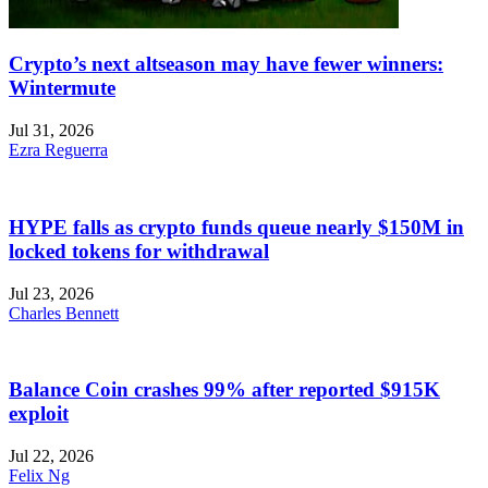
Crypto’s next altseason may have fewer winners:
Wintermute
Jul 31, 2026
Ezra Reguerra
HYPE falls as crypto funds queue nearly $150M in
locked tokens for withdrawal
Jul 23, 2026
Charles Bennett
Balance Coin crashes 99% after reported $915K
exploit
Jul 22, 2026
Felix Ng