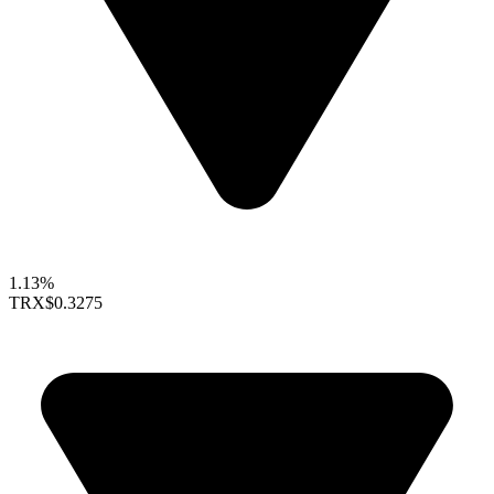
1.13%
TRX
$0.3275