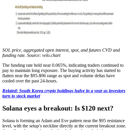
SOL price, aggregated open interest, spot, and futures CVD and
funding rate. Source: velo.chart
The funding rate held near 0.065%, indicating traders continued to
pay to maintain long exposure. The buying activity has started to
flatten near the $95-$96 range as spot and volume deltas have
cooled over the past 24-hours.
Related: South Korea crypto holdings halve in a year as investors
turn to stock market
Solana eyes a breakout: Is $120 next?
Solana is forming an Adam and Eve pattern near the $95 resistance
level, with the setup’s neckline directly at the current breakout zone.