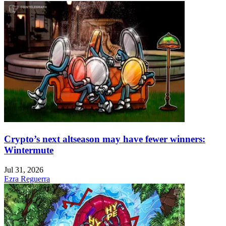
Crypto’s next altseason may have fewer winners:
Wintermute
Jul 31, 2026
Ezra Reguerra