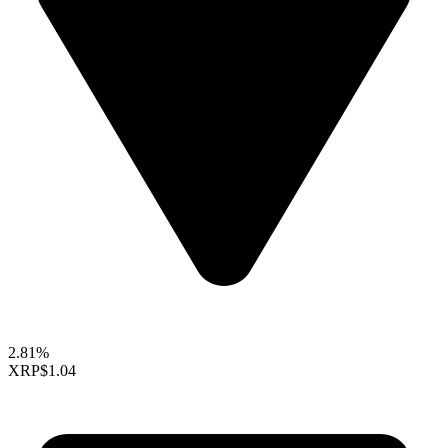
2.81%
XRP
$1.04