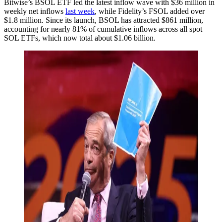
Bitwise’s BSOL ETF led the latest inflow wave with $36 million in
weekly net inflows
last week
, while Fidelity’s FSOL added over
$1.8 million. Since its launch, BSOL has attracted $861 million,
accounting for nearly 81% of cumulative inflows across all spot
SOL ETFs, which now total about $1.06 billion.