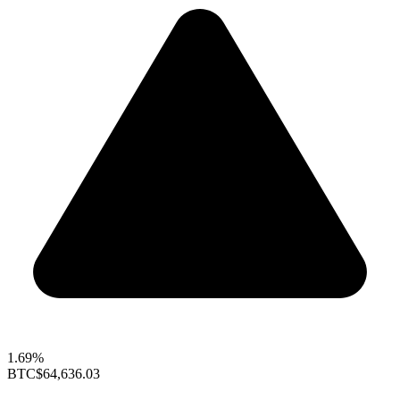
1.69%
BTC
$64,636.03