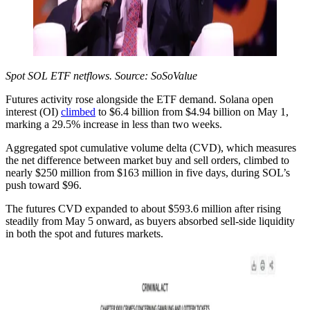
Spot SOL ETF netflows. Source: SoSoValue
Futures activity rose alongside the ETF demand. Solana open
interest (OI)
climbed
to $6.4 billion from $4.94 billion on May 1,
marking a 29.5% increase in less than two weeks.
Aggregated spot cumulative volume delta (CVD), which measures
the net difference between market buy and sell orders, climbed to
nearly $250 million from $163 million in five days, during SOL’s
push toward $96.
The futures CVD expanded to about $593.6 million after rising
steadily from May 5 onward, as buyers absorbed sell-side liquidity
in both the spot and futures markets.