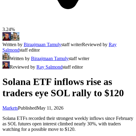
3.24%
Written by
Biraajmaan Tamuly
staff writer
Reviewed by
Ray
Salmond
staff editor
Written by
Biraajmaan Tamuly
staff writer
Reviewed by
Ray Salmond
staff editor
Solana ETF inflows rise as
traders eye SOL rally to $120
Markets
Published
May 11, 2026
Solana ETFs recorded their strongest weekly inflows since February
as SOL futures open interest climbed nearly 30%, with traders
watching for a possible move to $120.