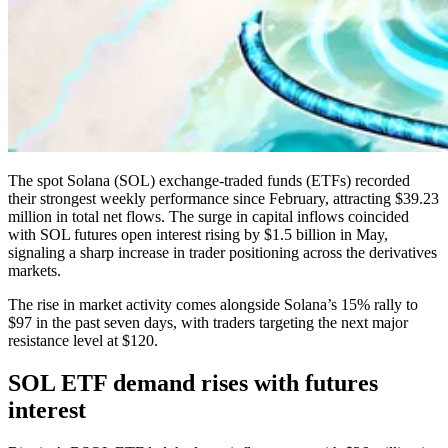
The spot Solana (SOL) exchange-traded funds (ETFs) recorded
their strongest weekly performance since February, attracting $39.23
million in total net flows. The surge in capital inflows coincided
with SOL futures open interest rising by $1.5 billion in May,
signaling a sharp increase in trader positioning across the derivatives
markets.
The rise in market activity comes alongside Solana’s 15% rally to
$97 in the past seven days, with traders targeting the next major
resistance level at $120.
SOL ETF demand rises with futures
interest