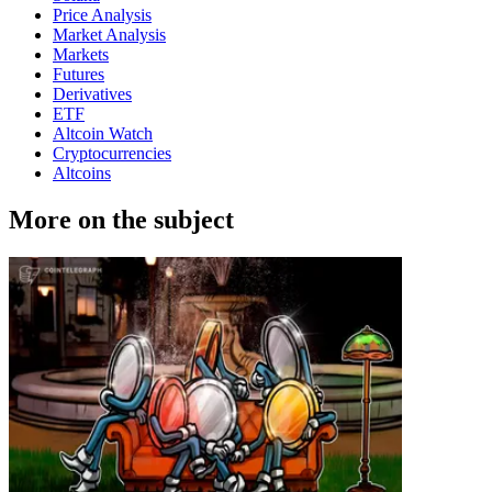
Price Analysis
Market Analysis
Markets
Futures
Derivatives
ETF
Altcoin Watch
Cryptocurrencies
Altcoins
More on the subject