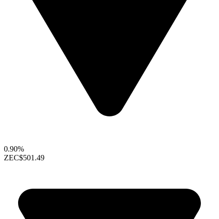
0.90%
ZEC
$501.49