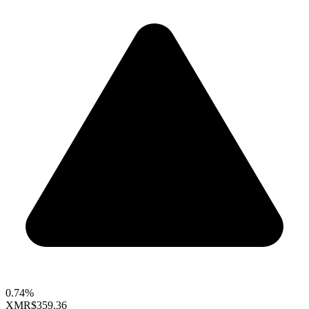
0.74%
XMR
$359.36