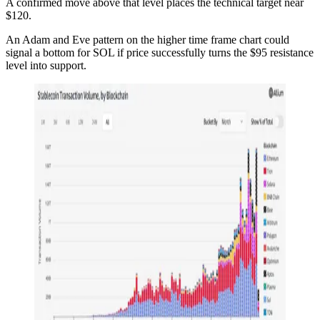
A confirmed move above that level places the technical target near
$120.
An Adam and Eve pattern on the higher time frame chart could
signal a bottom for SOL if price successfully turns the $95 resistance
level into support.