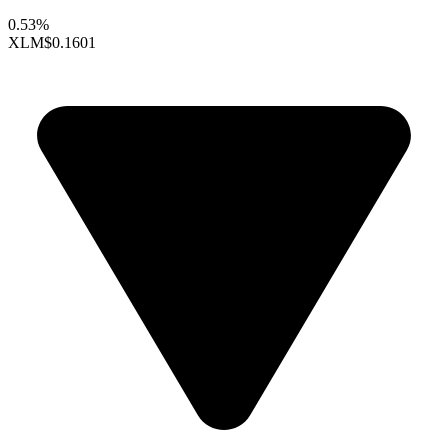
0.53%
XLM
$0.1601