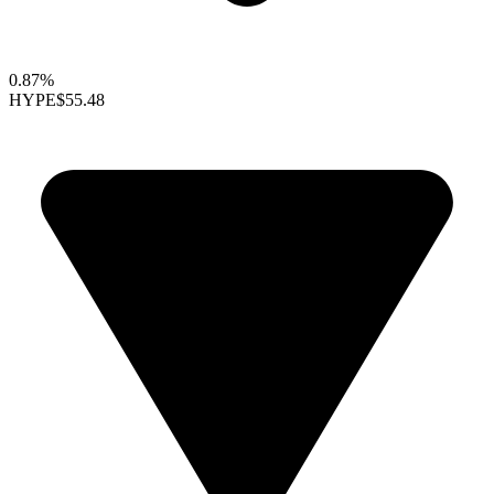
0.87%
HYPE
$55.48