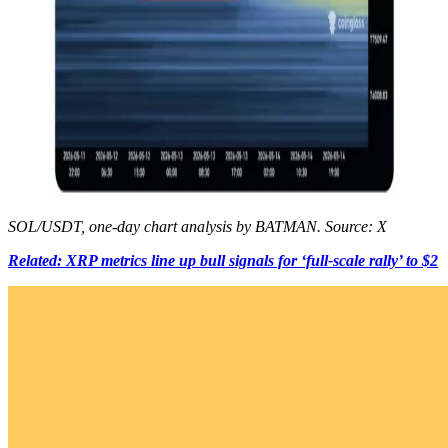
SOL/USDT, one-day chart analysis by BATMAN. Source: X
Related: XRP metrics line up bull signals for ‘full-scale rally’ to $2