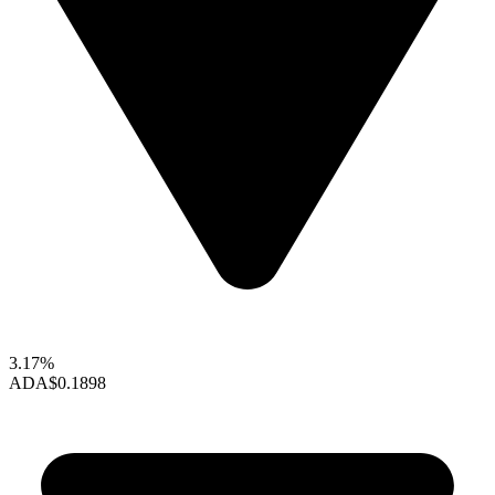
3.17%
ADA
$0.1898