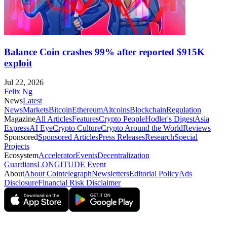
Balance Coin crashes 99% after reported $915K
exploit
Jul 22, 2026
Felix Ng
News
Latest
News
Markets
Bitcoin
Ethereum
Altcoins
Blockchain
Regulation
Magazine
All Articles
Features
Crypto People
Hodler's Digest
Asia
Express
AI Eye
Crypto Culture
Crypto Around the World
Reviews
Sponsored
Sponsored Articles
Press Releases
Research
Special
Projects
Ecosystem
Accelerator
Events
Decentralization
Guardians
LONGITUDE Event
About
About Cointelegraph
Newsletters
Editorial Policy
Ads
Disclosure
Financial Risk Disclaimer