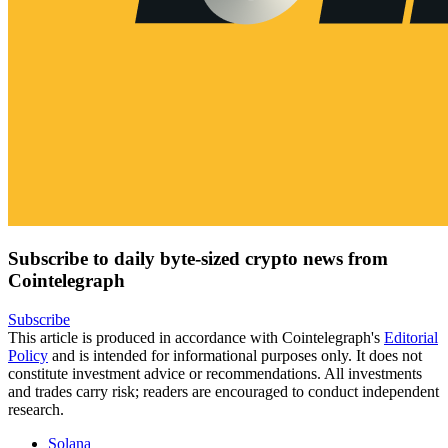
Subscribe to daily byte-sized crypto news from
Cointelegraph
Subscribe
This article is produced in accordance with Cointelegraph's
Editorial
Policy
and is intended for informational purposes only. It does not
constitute investment advice or recommendations. All investments
and trades carry risk; readers are encouraged to conduct independent
research.
Solana