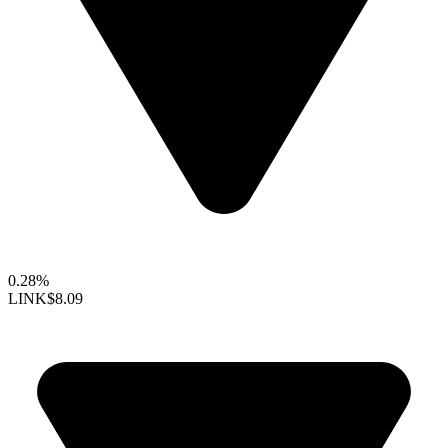
0.28%
LINK
$8.09