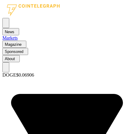
News
Markets
Magazine
Sponsored
About
DOGE
$0.06906