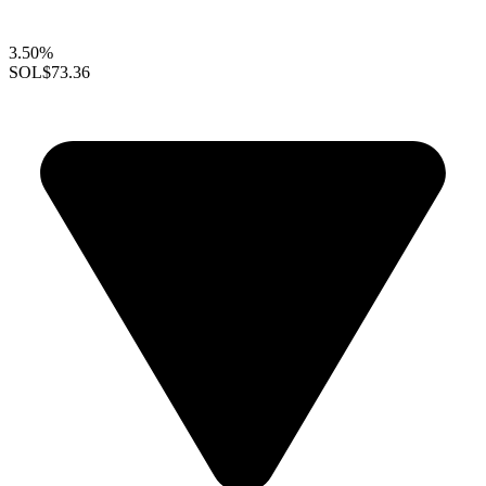
3.50%
SOL
$73.36