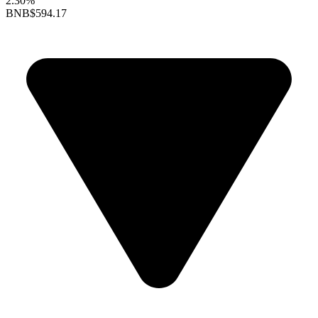
2.30%
BNB
$594.17