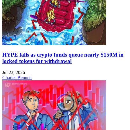
HYPE falls as crypto funds queue nearly $150M in
locked tokens for withdrawal
Jul 23, 2026
Charles Bennett