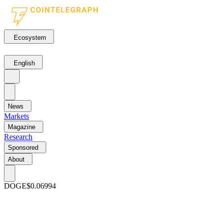
Ecosystem
English
News
Markets
Magazine
Research
Sponsored
About
DOGE
$0.06994