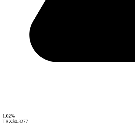
1.02%
TRX
$0.3277