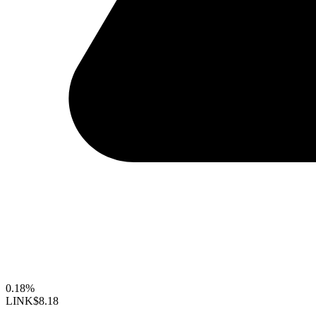
0.18%
LINK
$8.18