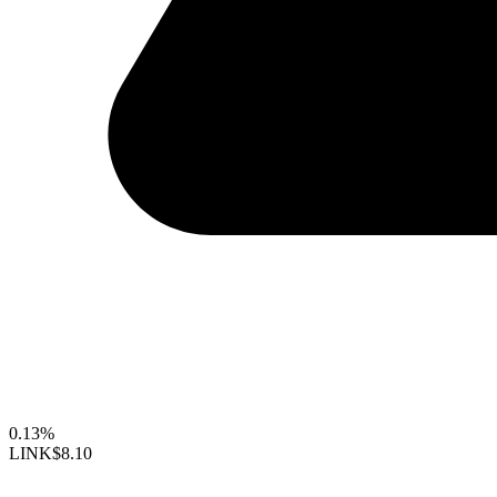
0.13%
LINK
$8.10