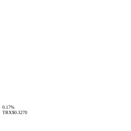
0.17%
TRX
$0.3270