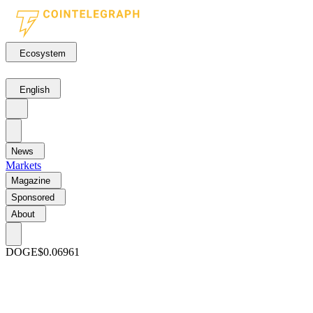
Ecosystem
English
News
Markets
Magazine
Sponsored
About
DOGE
$0.06961