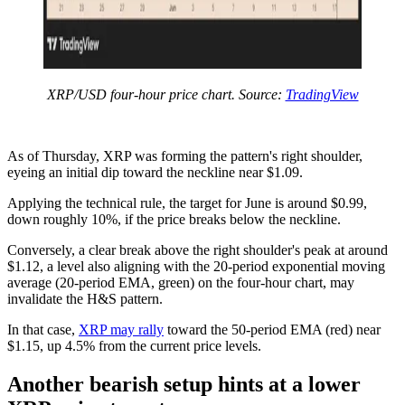
XRP/USD four-hour price chart. Source:
TradingView
As of Thursday, XRP was forming the pattern's right shoulder,
eyeing an initial dip toward the neckline near $1.09.
Applying the technical rule, the target for June is around $0.99,
down roughly 10%, if the price breaks below the neckline.
Conversely, a clear break above the right shoulder's peak at around
$1.12, a level also aligning with the 20-period exponential moving
average (20-period EMA, green) on the four-hour chart, may
invalidate the H&S pattern.
In that case,
XRP may rally
toward the 50-period EMA (red) near
$1.15, up 4.5% from the current price levels.
Another bearish setup hints at a lower