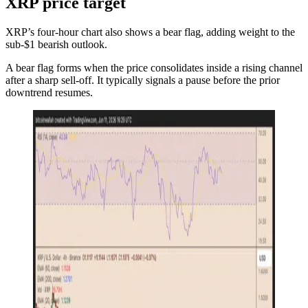
XRP price target
XRP’s four-hour chart also shows a bear flag, adding weight to the
sub-$1 bearish outlook.
A bear flag forms when the price consolidates inside a rising channel
after a sharp sell-off. It typically signals a pause before the prior
downtrend resumes.