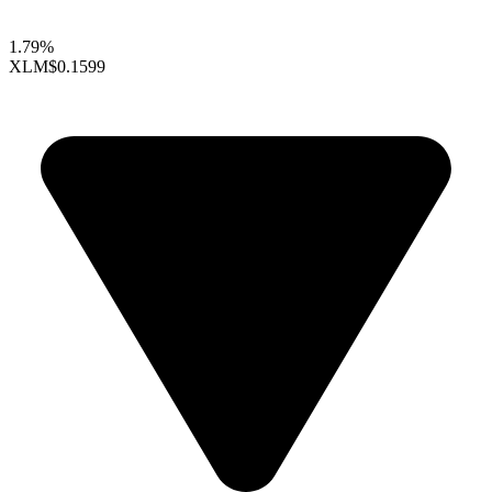
1.79%
XLM
$0.1599