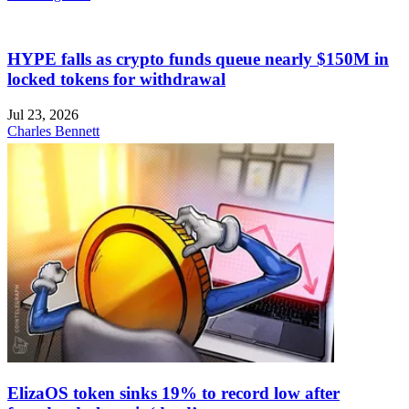
HYPE falls as crypto funds queue nearly $150M in
locked tokens for withdrawal
Jul 23, 2026
Charles Bennett
ElizaOS token sinks 19% to record low after