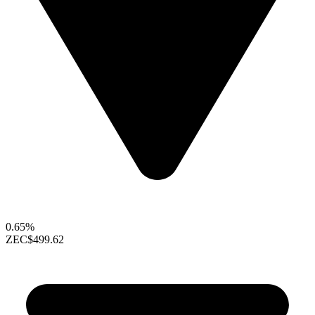
0.65%
ZEC
$499.62