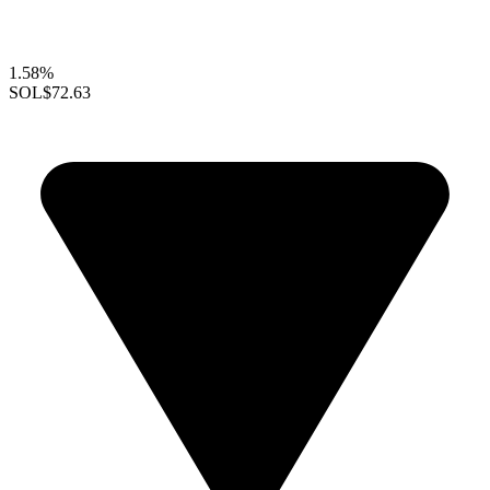
1.58%
SOL
$72.63