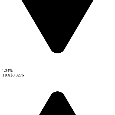
1.34%
TRX
$0.3276