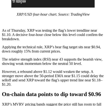
XRP/USD four-hour chart. Source: TradingView
As of Thursday, XRP was testing the flag’s lower trendline near
$1.10. A decisive four-hour close below this level could confirm the
breakdown.
Applying the technical rule, XRP’s bear flag target sits near $0.94,
down roughly 15% from current prices.
The relative strength index (RSI) near 43 supports the bearish view,
showing weak momentum below the neutral 50 level.
However, a rebound above $1.12 would weaken the setup. A
stronger move above the 50-period EMA near $1.15 could delay the
selloff and send XRP toward the flag’s upper trend line near $1.18–
$1.20.
On-chain data points to dip toward $0.96
XRP’s MVRV pricing bands suggest the price still has room to fall