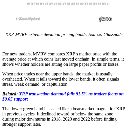
XRP MVRV extreme deviation pricing bands. Source: Glassnode
For new traders, MVRV compares XRP’s market price with the
average price at which coins last moved onchain. In simple terms, it
shows whether holders are sitting on large paper profits or losses.
When price trades near the upper bands, the market is usually
overheated. When it falls toward the lower bands, it often signals
stress, weak demand, or capitulation.
Related:
XRP transaction demand falls 91.5% as traders focus on
$0.65 support
That lower green band has acted like a bear-market magnet for XRP
in previous cycles. It declined toward or below the same zone
during major downturns in 2018, 2020 and 2022 before finding
stronger support later.