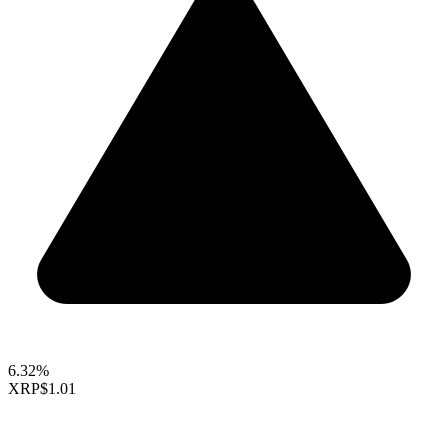
6.32%
XRP
$1.01