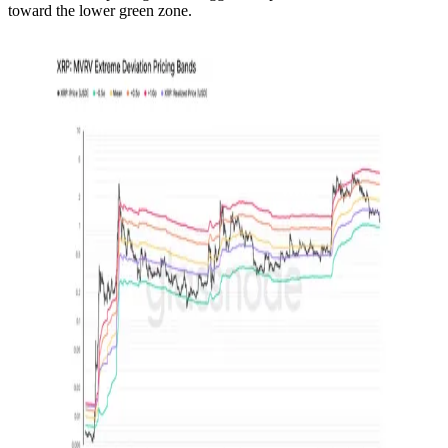
toward the lower green zone.