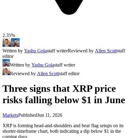
2.35%
Written by
Yashu Gola
staff writer
Reviewed by
Allen Scott
staff
editor
Written by
Yashu Gola
staff writer
Reviewed by
Allen Scott
staff editor
Three signs that XRP price
risks falling below $1 in June
Markets
Published
Jun 11, 2026
XRP is forming head-and-shoulders and bear flag setups on its
shorter-timeframe chart, both indicating a dip below $1 in the
coming days.