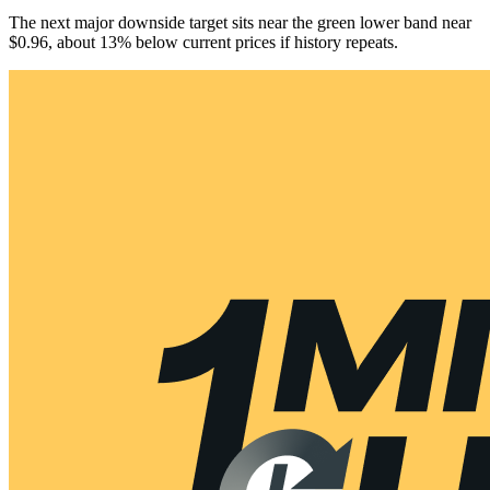
The next major downside target sits near the green lower band near
$0.96, about 13% below current prices if history repeats.