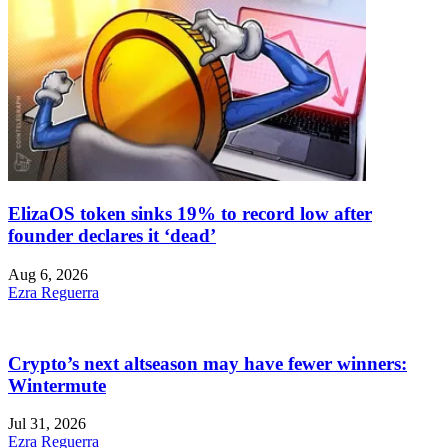
ElizaOS token sinks 19% to record low after
founder declares it ‘dead’
Aug 6, 2026
Ezra Reguerra
Crypto’s next altseason may have fewer winners:
Wintermute
Jul 31, 2026
Ezra Reguerra