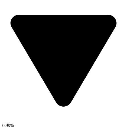
0.99%