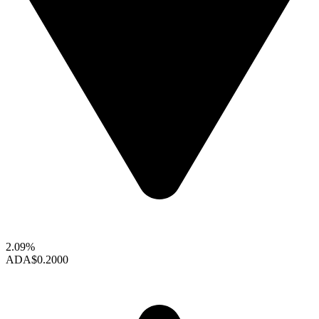
2.09%
ADA
$0.2000