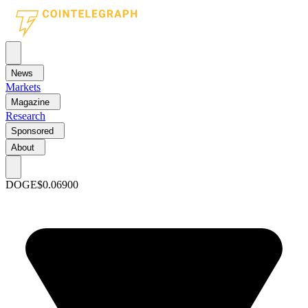
News
Markets
Magazine
Research
Sponsored
About
DOGE
$0.06900