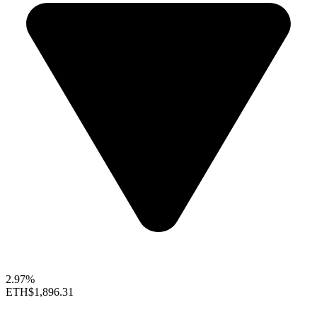
2.97%
ETH
$1,896.31