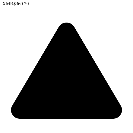
XMR
$369.29