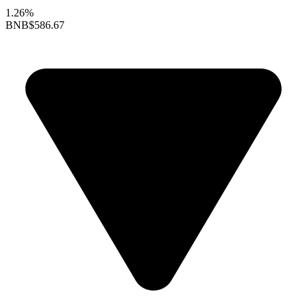
1.26%
BNB
$586.67