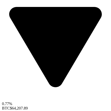
0.77%
BTC
$64,207.89