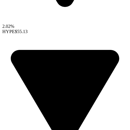
2.02%
HYPE
$55.13