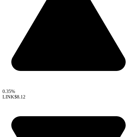
0.35%
LINK
$8.12