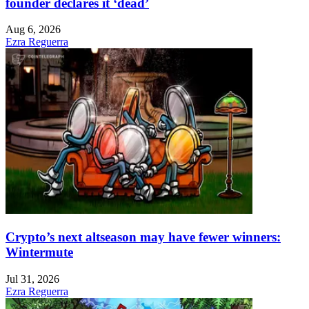
founder declares it ‘dead’
Aug 6, 2026
Ezra Reguerra
Crypto’s next altseason may have fewer winners:
Wintermute
Jul 31, 2026
Ezra Reguerra