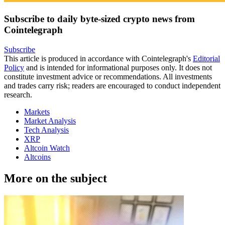
Subscribe to daily byte-sized crypto news from
Cointelegraph
Subscribe
This article is produced in accordance with Cointelegraph's
Editorial
Policy
and is intended for informational purposes only. It does not
constitute investment advice or recommendations. All investments
and trades carry risk; readers are encouraged to conduct independent
research.
Markets
Market Analysis
Tech Analysis
XRP
Altcoin Watch
Altcoins
More on the subject