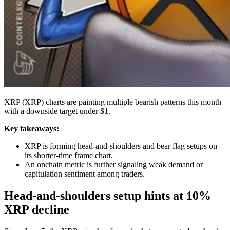
XRP (XRP) charts are painting multiple bearish patterns this month
with a downside target under $1.
Key takeaways:
XRP is forming head-and-shoulders and bear flag setups on
its shorter-time frame chart.
An onchain metric is further signaling weak demand or
capitulation sentiment among traders.
Head-and-shoulders setup hints at 10%
XRP decline