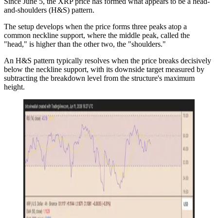
Since June 5, the XRP price has formed what appears to be a head-
and-shoulders (H&S) pattern.
The setup develops when the price forms three peaks atop a
common neckline support, where the middle peak, called the
"head," is higher than the other two, the "shoulders."
An H&S pattern typically resolves when the price breaks decisively
below the neckline support, with its downside target measured by
subtracting the breakdown level from the structure's maximum
height.