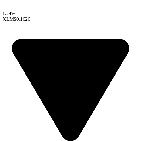
1.24%
XLM
$0.1626