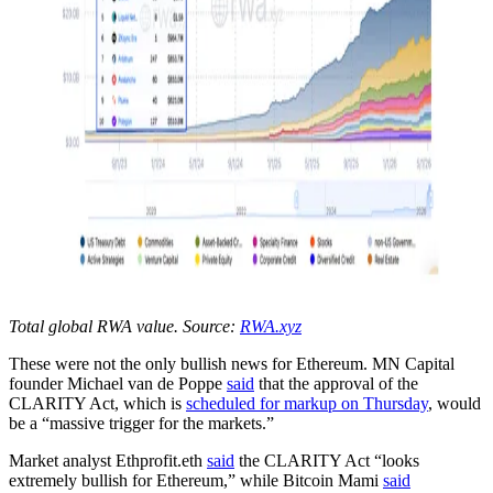
Total global RWA value. Source:
RWA.xyz
These were not the only bullish news for Ethereum. MN Capital
founder Michael van de Poppe
said
that the approval of the
CLARITY Act, which is
scheduled for markup on Thursday
, would
be a “massive trigger for the markets.”
Market analyst Ethprofit.eth
said
the CLARITY Act “looks
extremely bullish for Ethereum,” while Bitcoin Mami
said