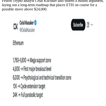
Fellow crypto analyst Celal Kucuker also shared a bullish argument,
laying out a long-term roadmap that places ETH on course for a
possible move above $24,000.