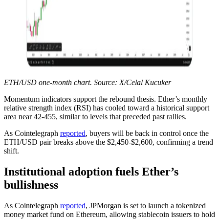
ETH/USD one-month chart. Source: X/Celal Kucuker
Momentum indicators support the rebound thesis. Ether’s monthly
relative strength index (RSI) has cooled toward a historical support
area near 42-455, similar to levels that preceded past rallies.
As Cointelegraph
reported
, buyers will be back in control once the
ETH/USD pair breaks above the $2,450-$2,600, confirming a trend
shift.
Institutional adoption fuels Ether’s
bullishness
As Cointelegraph
reported
, JPMorgan is set to launch a tokenized
money market fund on Ethereum, allowing stablecoin issuers to hold