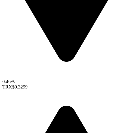
0.46%
TRX
$0.3299