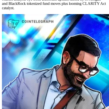
and BlackRock tokenized fund moves plus looming CLARITY Act
catalyst.