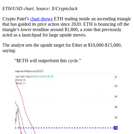
ETH/USD chart. Source: X/CryptoJack
Crypto Patel’s
chart shows
ETH trading inside an ascending triangle
that has guided its price action since 2020. ETH is bouncing off the
triangle’s lower trendline around $1,800, a zone that previously
acted as a launchpad for large upside moves.
The analyst sets the upside target for Ether at $10,000-$15,000,
saying:
“$ETH will outperform this cycle.”