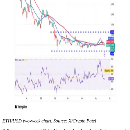
ETH/USD two-week chart. Source: X/Crypto Patel