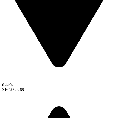
0.44%
ZEC
$523.68