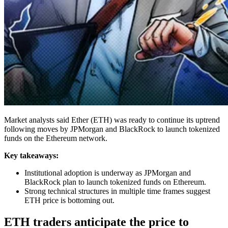
Market analysts said Ether (ETH) was ready to continue its uptrend
following moves by JPMorgan and BlackRock to launch tokenized
funds on the Ethereum network.
Key takeaways:
Institutional adoption is underway as JPMorgan and
BlackRock plan to launch tokenized funds on Ethereum.
Strong technical structures in multiple time frames suggest
ETH price is bottoming out.
ETH traders anticipate the price to