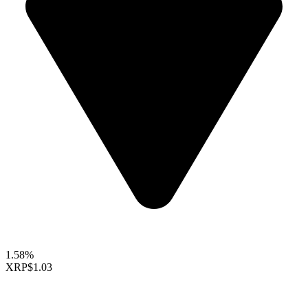
1.58%
XRP
$1.03