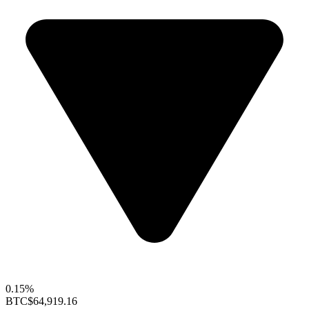
0.15%
BTC
$64,919.16