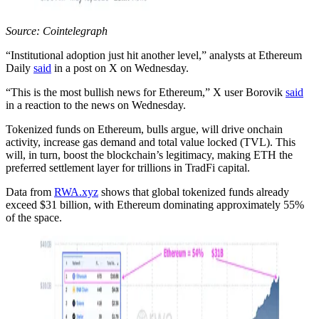
Source: Cointelegraph
“Institutional adoption just hit another level,” analysts at Ethereum
Daily
said
in a post on X on Wednesday.
“This is the most bullish news for Ethereum,” X user Borovik
said
in a reaction to the news on Wednesday.
Tokenized funds on Ethereum, bulls argue, will drive onchain
activity, increase gas demand and total value locked (TVL). This
will, in turn, boost the blockchain’s legitimacy, making ETH the
preferred settlement layer for trillions in TradFi capital.
Data from
RWA.xyz
shows that global tokenized funds already
exceed $31 billion, with Ethereum dominating approximately 55%
of the space.