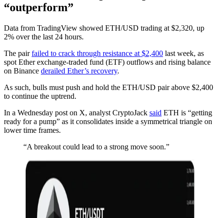
“outperform”
Data from TradingView showed ETH/USD trading at $2,320, up
2% over the last 24 hours.
The pair
failed to crack through resistance at $2,400
last week, as
spot Ether exchange-traded fund (ETF) outflows and rising balance
on Binance
derailed Ether’s recovery
.
As such, bulls must push and hold the ETH/USD pair above $2,400
to continue the uptrend.
In a Wednesday post on X, analyst CryptoJack
said
ETH is “getting
ready for a pump” as it consolidates inside a symmetrical triangle on
lower time frames.
“A breakout could lead to a strong move soon.”