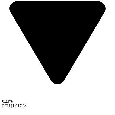
0.23%
ETH
$1,917.34