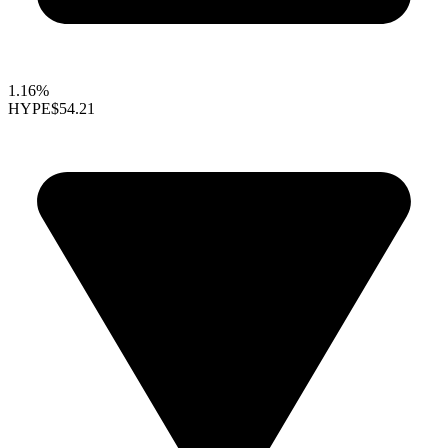
1.16%
HYPE
$54.21