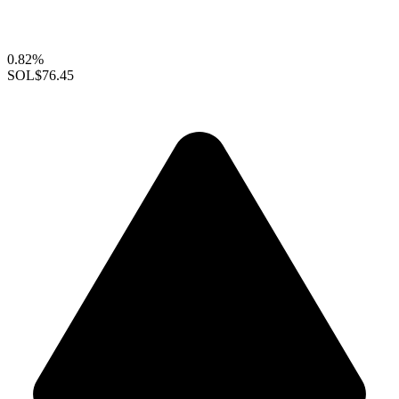
0.82%
SOL
$76.45