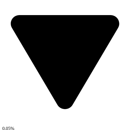
0.05%