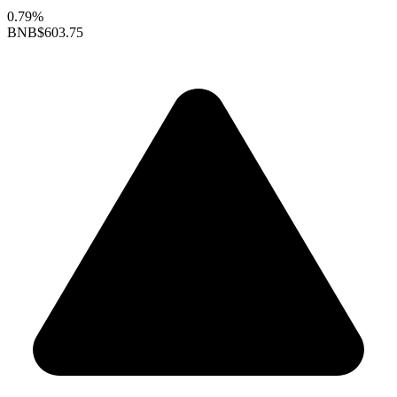
0.79%
BNB
$603.75