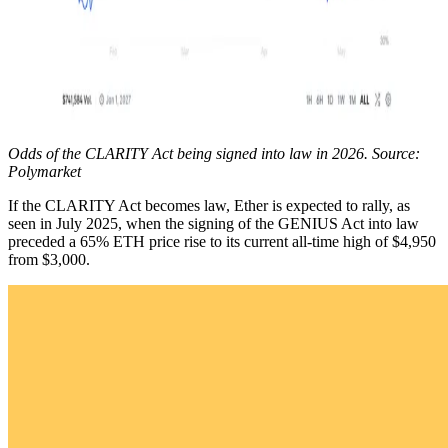
Odds of the CLARITY Act being signed into law in 2026. Source:
Polymarket
If the CLARITY Act becomes law, Ether is expected to rally, as
seen in July 2025, when the signing of the GENIUS Act into law
preceded a 65% ETH price rise to its current all-time high of $4,950
from $3,000.