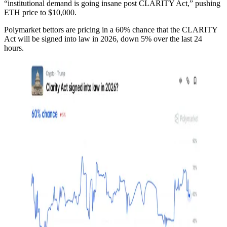
“institutional demand is going insane post CLARITY Act,” pushing
ETH price to $10,000.
Polymarket bettors are pricing in a 60% chance that the CLARITY
Act will be signed into law in 2026, down 5% over the last 24
hours.