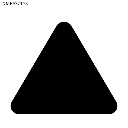
XMR
$379.78