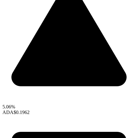
5.06%
ADA
$0.1962