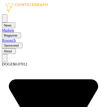
News
Markets
Magazine
Research
Sponsored
About
DOGE
$0.07012