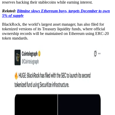
reserves backing their stablecoins while earning interest.
Related:
Bitmine slows Ethereum buys, targets December to own
5% of supply
BlackRock, the world’s largest asset manager, has also filed for
tokenized versions of its Treasury liquidity funds, where official
ownership records will be maintained on Ethereum using ERC-20
token standards.