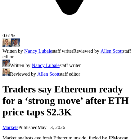
0.61%
Written by
Nancy Lubale
staff writer
Reviewed by
Allen Scott
staff
editor
Written by
Nancy Lubale
staff writer
Reviewed by
Allen Scott
staff editor
Traders say Ethereum ready
for a ‘strong move’ after ETH
price taps $2.3K
Markets
Published
May 13, 2026
Market analysts eye fresh Ethereum upside, fueled by JPMorgan