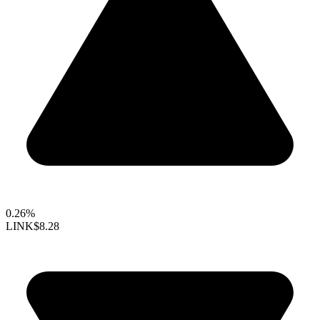
0.26%
LINK
$8.28