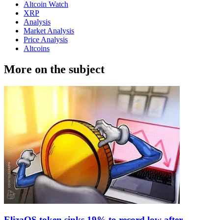
Altcoin Watch
XRP
Analysis
Market Analysis
Price Analysis
Altcoins
More on the subject
ElizaOS token sinks 19% to record low after