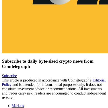
Subscribe to daily byte-sized crypto news from
Cointelegraph
Subscribe
This article is produced in accordance with Cointelegraph's
Editorial
Policy
and is intended for informational purposes only. It does not
constitute investment advice or recommendations. All investments
and trades carry risk; readers are encouraged to conduct independent
research.
Markets