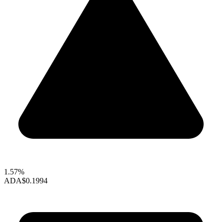
1.57%
ADA
$0.1994