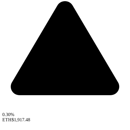
0.30%
ETH
$1,917.48