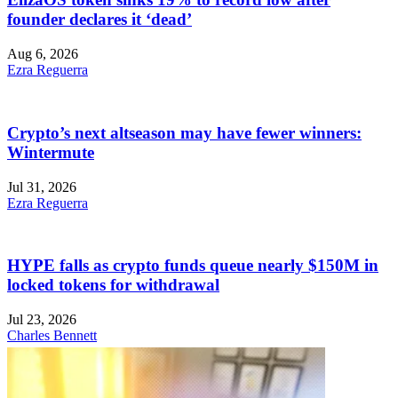
founder declares it ‘dead’
Aug 6, 2026
Ezra Reguerra
Crypto’s next altseason may have fewer winners:
Wintermute
Jul 31, 2026
Ezra Reguerra
HYPE falls as crypto funds queue nearly $150M in
locked tokens for withdrawal
Jul 23, 2026
Charles Bennett