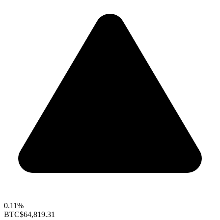
0.11%
BTC
$64,819.31