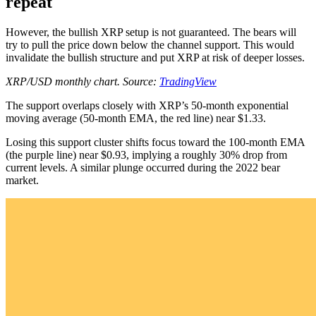
repeat
However, the bullish XRP setup is not guaranteed. The bears will
try to pull the price down below the channel support. This would
invalidate the bullish structure and put XRP at risk of deeper losses.
XRP/USD monthly chart. Source:
TradingView
The support overlaps closely with XRP’s 50-month exponential
moving average (50-month EMA, the red line) near $1.33.
Losing this support cluster shifts focus toward the 100-month EMA
(the purple line) near $0.93, implying a roughly 30% drop from
current levels. A similar plunge occurred during the 2022 bear
market.