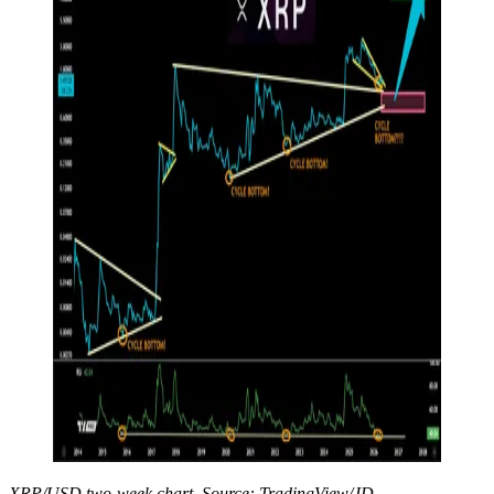
XRP/USD two-week chart. Source: TradingView/JD