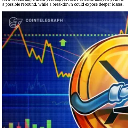
a possible rebound, while a breakdown could expose deeper losses.