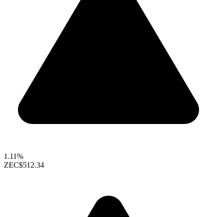
1.11%
ZEC
$512.34