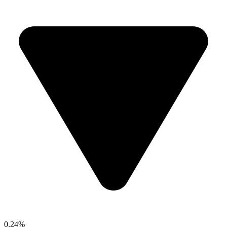
0.24%