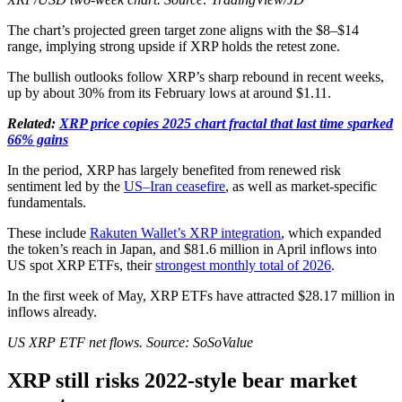
The chart’s projected green target zone aligns with the $8–$14
range, implying strong upside if XRP holds the retest zone.
The bullish outlooks follow XRP’s sharp rebound in recent weeks,
up by about 30% from its February lows at around $1.11.
Related:
XRP price copies 2025 chart fractal that last time sparked
66% gains
In the period, XRP has largely benefited from renewed risk
sentiment led by the
US–Iran ceasefire
, as well as market-specific
fundamentals.
These include
Rakuten Wallet’s XRP integration
, which expanded
the token’s reach in Japan, and $81.6 million in April inflows into
US spot XRP ETFs, their
strongest monthly total of 2026
.
In the first week of May, XRP ETFs have attracted $28.17 million in
inflows already.
US XRP ETF net flows. Source: SoSoValue
XRP still risks 2022-style bear market