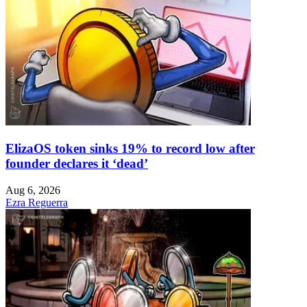
ElizaOS token sinks 19% to record low after
founder declares it ‘dead’
Aug 6, 2026
Ezra Reguerra