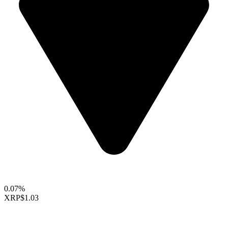
0.07%
XRP
$1.03