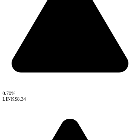
0.70%
LINK
$8.34