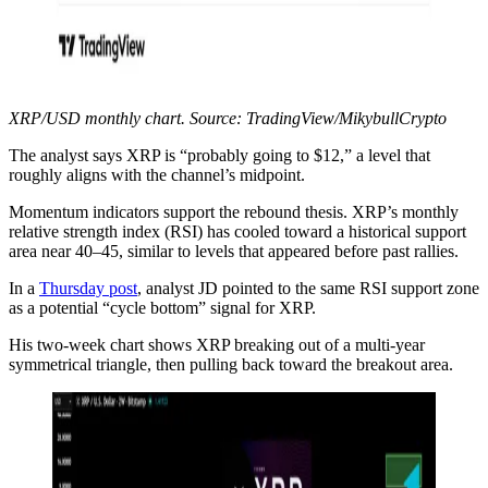
XRP/USD monthly chart. Source: TradingView/MikybullCrypto
The analyst says XRP is “probably going to $12,” a level that
roughly aligns with the channel’s midpoint.
Momentum indicators support the rebound thesis. XRP’s monthly
relative strength index (RSI) has cooled toward a historical support
area near 40–45, similar to levels that appeared before past rallies.
In a
Thursday post
, analyst JD pointed to the same RSI support zone
as a potential “cycle bottom” signal for XRP.
His two-week chart shows XRP breaking out of a multi-year
symmetrical triangle, then pulling back toward the breakout area.