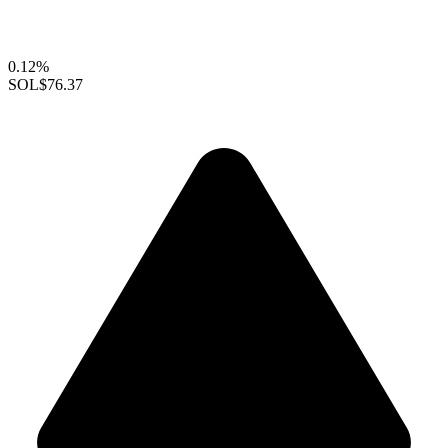
0.12%
SOL
$76.37