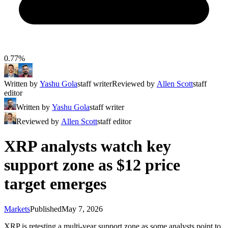
0.77%
Written by
Yashu Gola
staff writer
Reviewed by
Allen Scott
staff
editor
Written by
Yashu Gola
staff writer
Reviewed by
Allen Scott
staff editor
XRP analysts watch key
support zone as $12 price
target emerges
Markets
Published
May 7, 2026
XRP is retesting a multi-year support zone as some analysts point to