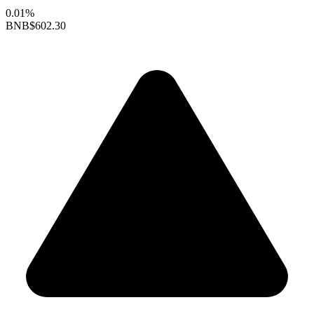
0.01%
BNB
$602.30