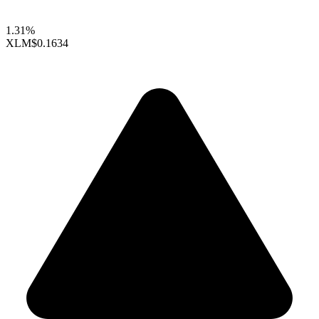
1.31%
XLM
$0.1634