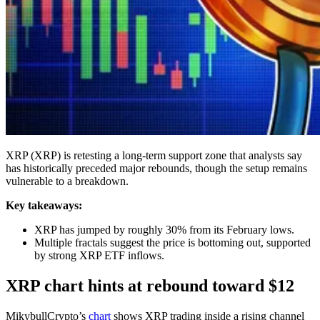
XRP (XRP) is retesting a long-term support zone that analysts say
has historically preceded major rebounds, though the setup remains
vulnerable to a breakdown.
Key takeaways:
XRP has jumped by roughly 30% from its February lows.
Multiple fractals suggest the price is bottoming out, supported
by strong XRP ETF inflows.
XRP chart hints at rebound toward $12
MikybullCrypto’s
chart
shows XRP trading inside a rising channel