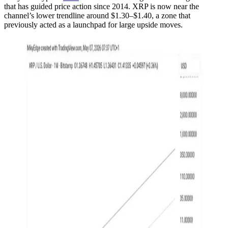
that has guided price action since 2014. XRP is now near the
channel’s lower trendline around $1.30–$1.40, a zone that
previously acted as a launchpad for large upside moves.