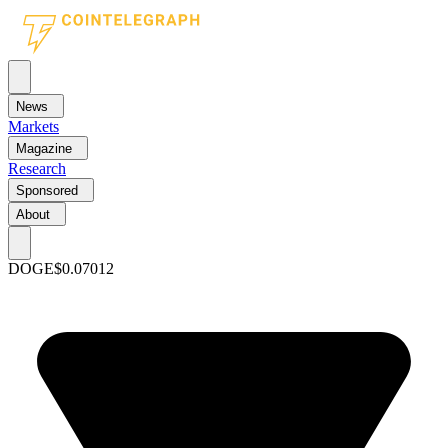
News
Markets
Magazine
Research
Sponsored
About
DOGE
$0.07012