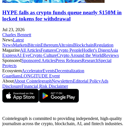
HYPE falls as crypto funds queue nearly $150M in
locked tokens for withdrawal
Jul 23, 2026
Charles Bennett
News
Latest
News
Markets
Bitcoin
Ethereum
Altcoins
Blockchain
Regulation
Magazine
All Articles
Features
Crypto People
Hodler's Digest
Asia
Express
AI Eye
Crypto Culture
Crypto Around the World
Reviews
Sponsored
Sponsored Articles
Press Releases
Research
Special
Projects
Ecosystem
Accelerator
Events
Decentralization
Guardians
LONGITUDE Event
About
About Cointelegraph
Newsletters
Editorial Policy
Ads
Disclosure
Financial Risk Disclaimer
Cointelegraph is committed to providing independent, high-quality
journalism across the crypto, blockchain, AI, and fintech industries.