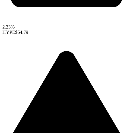
2.23%
HYPE
$54.79