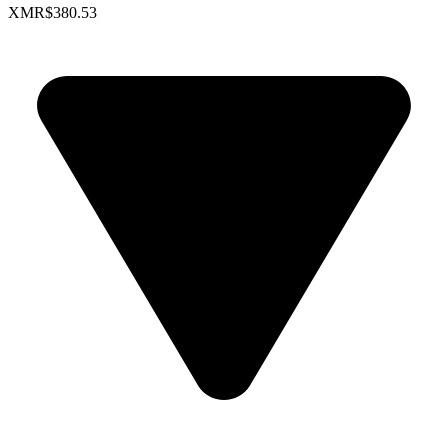
XMR
$380.53