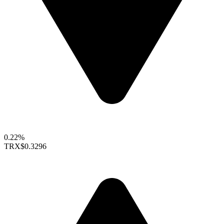
0.22%
TRX
$0.3296