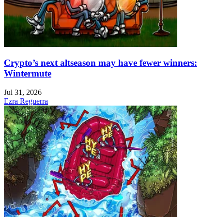
Crypto’s next altseason may have fewer winners:
Wintermute
Jul 31, 2026
Ezra Reguerra