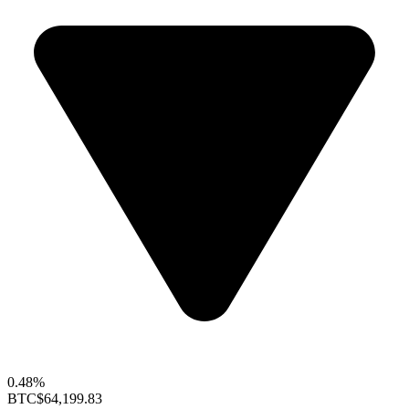
0.48%
BTC
$64,199.83