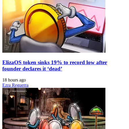
ElizaOS token sinks 19% to record low after
founder declares it ‘dead’
18 hours ago
Ezra Reguerra