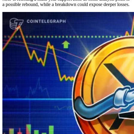
a possible rebound, while a breakdown could expose deeper losses.