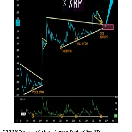
XRP/USD two-week chart. Source: TradingView/JD