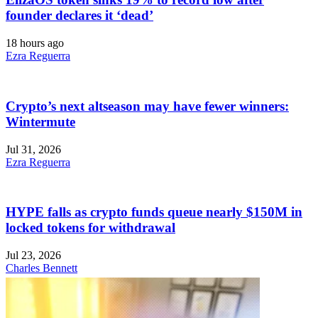
founder declares it ‘dead’
18 hours ago
Ezra Reguerra
Crypto’s next altseason may have fewer winners:
Wintermute
Jul 31, 2026
Ezra Reguerra
HYPE falls as crypto funds queue nearly $150M in
locked tokens for withdrawal
Jul 23, 2026
Charles Bennett