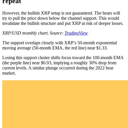
repeat
However, the bullish XRP setup is not guaranteed. The bears will
try to pull the price down below the channel support. This would
invalidate the bullish structure and put XRP at risk of deeper losses.
XRP/USD monthly chart. Source:
TradingView
The support overlaps closely with XRP’s 50-month exponential
moving average (50-month EMA, the red line) near $1.33.
Losing this support cluster shifts focus toward the 100-month EMA
(the purple line) near $0.93, implying a roughly 30% drop from
current levels. A similar plunge occurred during the 2022 bear
market.