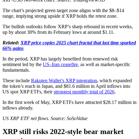
The chart’s projected green target zone aligns with the $8–$14
range, implying strong upside if XRP holds the retest zone.
The bullish outlooks follow XRP’s sharp rebound in recent weeks,
up by about 30% from its February lows at around $1.11.
Related:
XRP price copies 2025 chart fractal that last time sparked
66% gains
In the period, XRP has largely benefited from renewed risk
sentiment led by the
US–Iran ceasefire
, as well as market-specific
fundamentals.
These include
Rakuten Wallet’s XRP integration
, which expanded
the token’s reach in Japan, and $81.6 million in April inflows into
US spot XRP ETFs, their
strongest monthly total of 2026
.
In the first week of May, XRP ETFs have attracted $28.17 million in
inflows already.
US XRP ETF net flows. Source: SoSoValue
XRP still risks 2022-style bear market