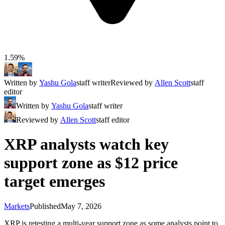
1.59%
Written by
Yashu Gola
staff writer
Reviewed by
Allen Scott
staff
editor
Written by
Yashu Gola
staff writer
Reviewed by
Allen Scott
staff editor
XRP analysts watch key
support zone as $12 price
target emerges
Markets
Published
May 7, 2026
XRP is retesting a multi-year support zone as some analysts point to