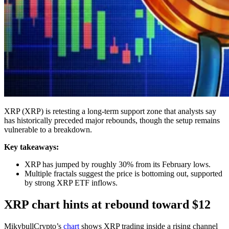
XRP (XRP) is retesting a long-term support zone that analysts say
has historically preceded major rebounds, though the setup remains
vulnerable to a breakdown.
Key takeaways:
XRP has jumped by roughly 30% from its February lows.
Multiple fractals suggest the price is bottoming out, supported
by strong XRP ETF inflows.
XRP chart hints at rebound toward $12
MikybullCrypto’s
chart
shows XRP trading inside a rising channel