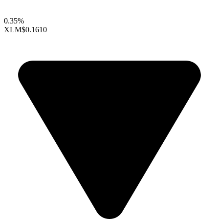
0.35%
XLM
$0.1610