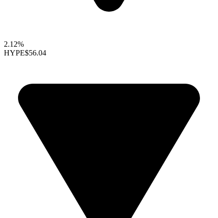
2.12%
HYPE
$56.04