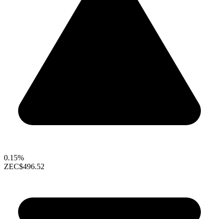
0.15%
ZEC
$496.52