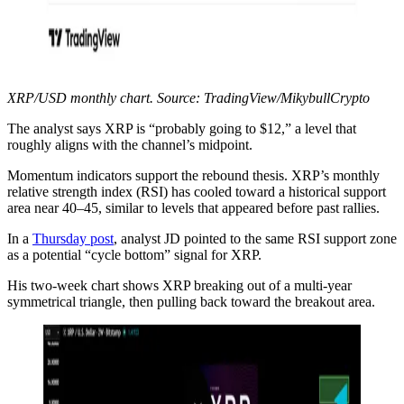
XRP/USD monthly chart. Source: TradingView/MikybullCrypto
The analyst says XRP is “probably going to $12,” a level that
roughly aligns with the channel’s midpoint.
Momentum indicators support the rebound thesis. XRP’s monthly
relative strength index (RSI) has cooled toward a historical support
area near 40–45, similar to levels that appeared before past rallies.
In a
Thursday post
, analyst JD pointed to the same RSI support zone
as a potential “cycle bottom” signal for XRP.
His two-week chart shows XRP breaking out of a multi-year
symmetrical triangle, then pulling back toward the breakout area.