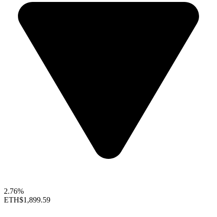
2.76%
ETH
$1,899.59