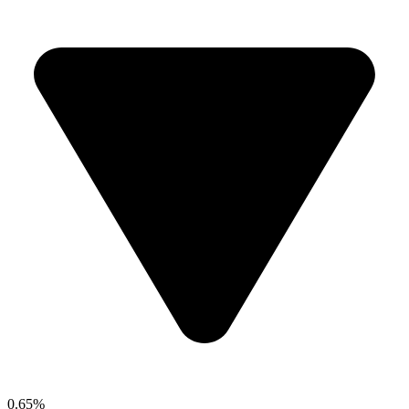
0.65%