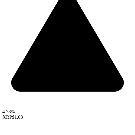
4.78%
XRP
$1.03