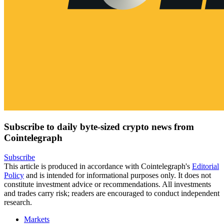
Subscribe to daily byte-sized crypto news from
Cointelegraph
Subscribe
This article is produced in accordance with Cointelegraph's
Editorial
Policy
and is intended for informational purposes only. It does not
constitute investment advice or recommendations. All investments
and trades carry risk; readers are encouraged to conduct independent
research.
Markets