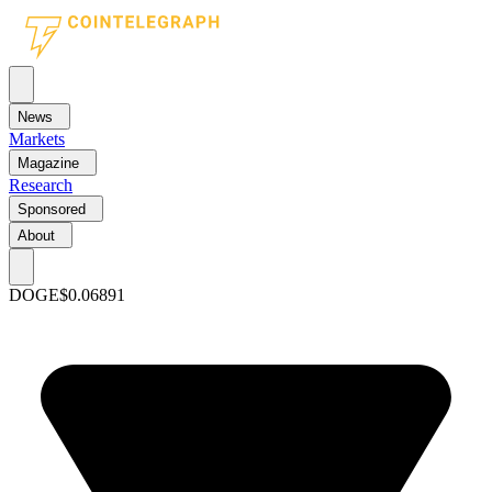
News
Markets
Magazine
Research
Sponsored
About
DOGE
$0.06891