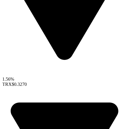
1.56%
TRX
$0.3270