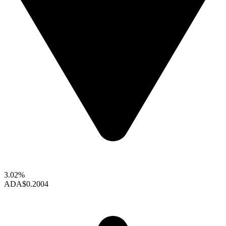
3.02%
ADA
$0.2004