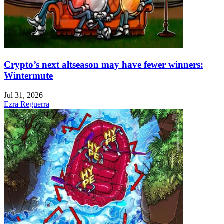
Crypto’s next altseason may have fewer winners:
Wintermute
Jul 31, 2026
Ezra Reguerra