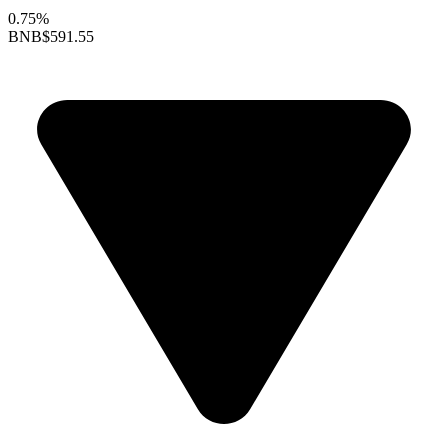
0.75%
BNB
$591.55