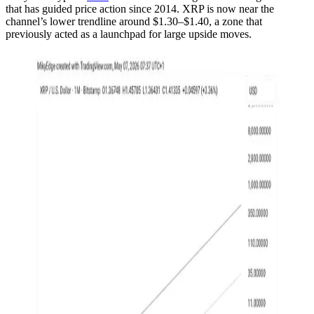
that has guided price action since 2014. XRP is now near the
channel’s lower trendline around $1.30–$1.40, a zone that
previously acted as a launchpad for large upside moves.