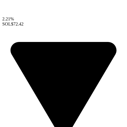
2.21%
SOL
$72.42