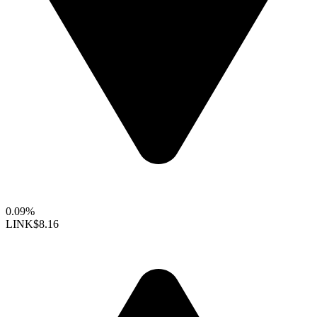
0.09%
LINK
$8.16