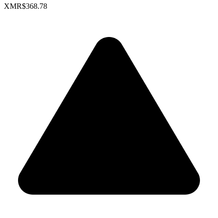
XMR
$368.78