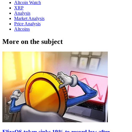
Altcoin Watch
XRP
Analysis
Market Analysis
Price Analysis
Altcoins
More on the subject
ElizaOS token sinks 19% to record low after