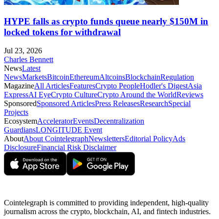
HYPE falls as crypto funds queue nearly $150M in
locked tokens for withdrawal
Jul 23, 2026
Charles Bennett
News
Latest
News
Markets
Bitcoin
Ethereum
Altcoins
Blockchain
Regulation
Magazine
All Articles
Features
Crypto People
Hodler's Digest
Asia
Express
AI Eye
Crypto Culture
Crypto Around the World
Reviews
Sponsored
Sponsored Articles
Press Releases
Research
Special
Projects
Ecosystem
Accelerator
Events
Decentralization
Guardians
LONGITUDE Event
About
About Cointelegraph
Newsletters
Editorial Policy
Ads
Disclosure
Financial Risk Disclaimer
Cointelegraph is committed to providing independent, high-quality
journalism across the crypto, blockchain, AI, and fintech industries.