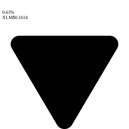
0.63%
XLM
$0.1614