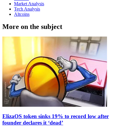
Market Analysis
Tech Analysis
Altcoins
More on the subject
ElizaOS token sinks 19% to record low after
founder declares it ‘dead’