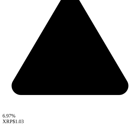
6.97%
XRP
$1.03