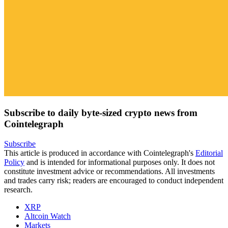
Subscribe to daily byte-sized crypto news from
Cointelegraph
Subscribe
This article is produced in accordance with Cointelegraph's
Editorial
Policy
and is intended for informational purposes only. It does not
constitute investment advice or recommendations. All investments
and trades carry risk; readers are encouraged to conduct independent
research.
XRP
Altcoin Watch
Markets