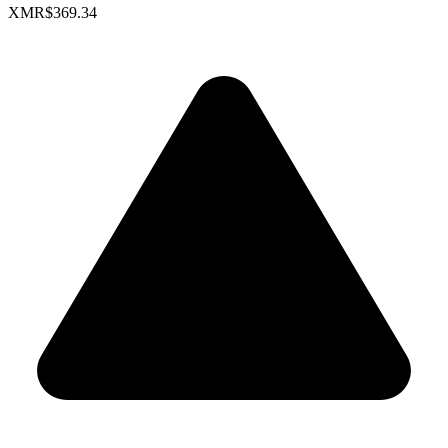
XMR
$369.34