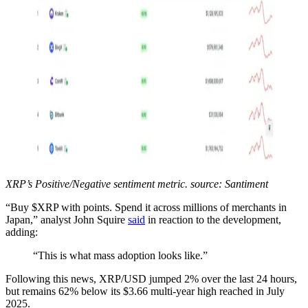
XRP’s Positive/Negative sentiment metric. source: Santiment
“Buy $XRP with points. Spend it across millions of merchants in
Japan,” analyst John Squire
said
in reaction to the development,
adding:
“This is what mass adoption looks like.”
Following this news, XRP/USD jumped 2% over the last 24 hours,
but remains 62% below its $3.66 multi-year high reached in July
2025.