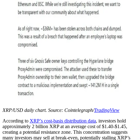
XRP/USD daily chart. Source: Cointelegraph/
TradingView
According to
XRP’s cost-basis distribution data
, investors hold
approximately 2 billion XRP at an average cost of $1.40-$1.45,
creating a potential resistance zone. This concentration suggests
many investors may sell at break-even, potentially stalling XRP’s