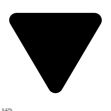
0.42%