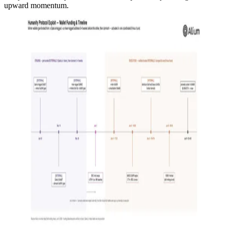
upward momentum.