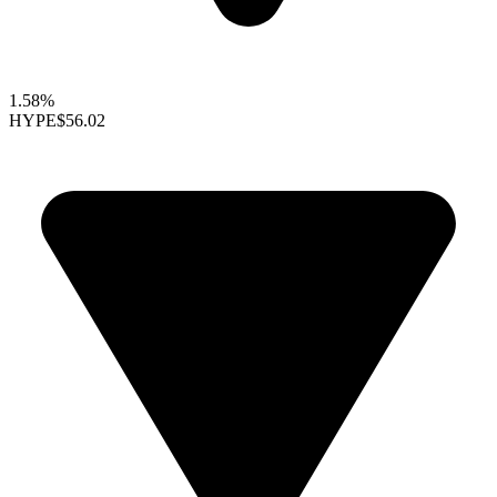
1.58%
HYPE
$56.02