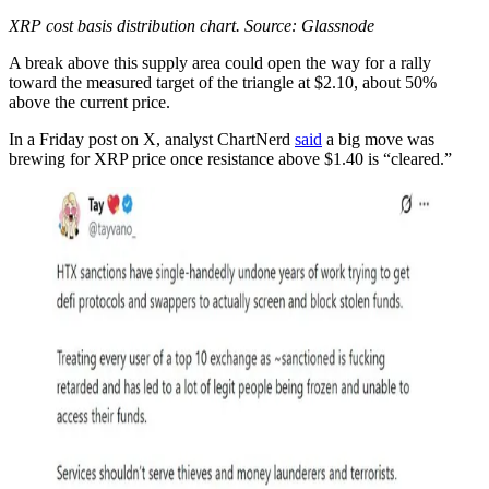
XRP cost basis distribution chart. Source: Glassnode
A break above this supply area could open the way for a rally
toward the measured target of the triangle at $2.10, about 50%
above the current price.
In a Friday post on X, analyst ChartNerd
said
a big move was
brewing for XRP price once resistance above $1.40 is “cleared.”