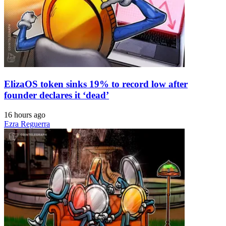
ElizaOS token sinks 19% to record low after
founder declares it ‘dead’
16 hours ago
Ezra Reguerra