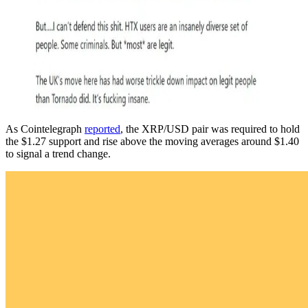
As Cointelegraph
reported
, the XRP/USD pair was required to hold
the $1.27 support and rise above the moving averages around $1.40
to signal a trend change.