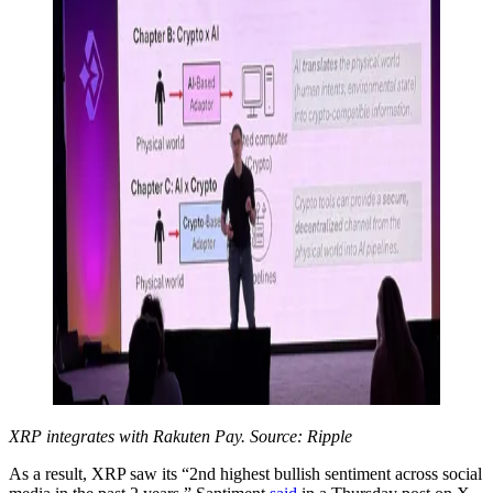
XRP integrates with Rakuten Pay. Source: Ripple
As a result, XRP saw its “2nd highest bullish sentiment across social