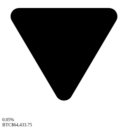
0.05%
BTC
$64,433.75