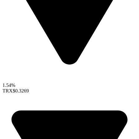
1.54%
TRX
$0.3269