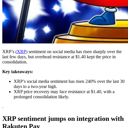
XRP’s (
XRP
) sentiment on social media has risen sharply over the
last few days, but overhead resistance at $1.40 kept the price in
consolidation.
Key takeaways:
XRP’s social media sentiment has risen 240% over the last 30
days to a two-year high.
XRP price recovery may face resistance at $1.40, with a
prolonged consolidation likely.
.
XRP sentiment jumps on integration with
Rakuten Pay