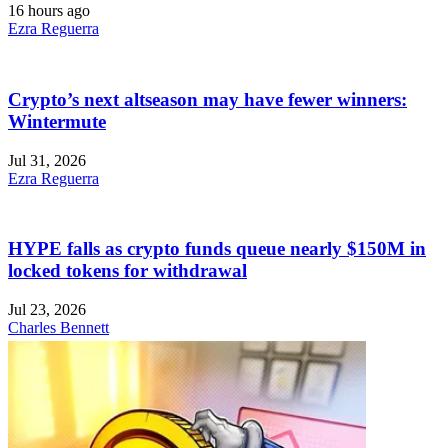
16 hours ago
Ezra Reguerra
Crypto’s next altseason may have fewer winners:
Wintermute
Jul 31, 2026
Ezra Reguerra
HYPE falls as crypto funds queue nearly $150M in
locked tokens for withdrawal
Jul 23, 2026
Charles Bennett