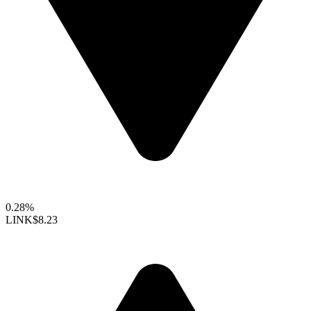
0.28%
LINK
$8.23