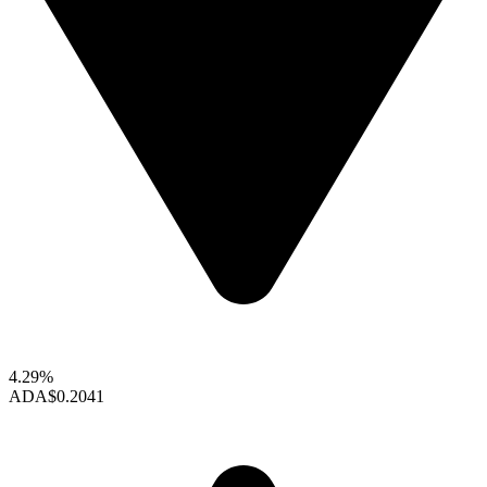
4.29%
ADA
$0.2041