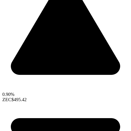
0.90%
ZEC
$495.42