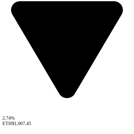
2.74%
ETH
$1,907.45