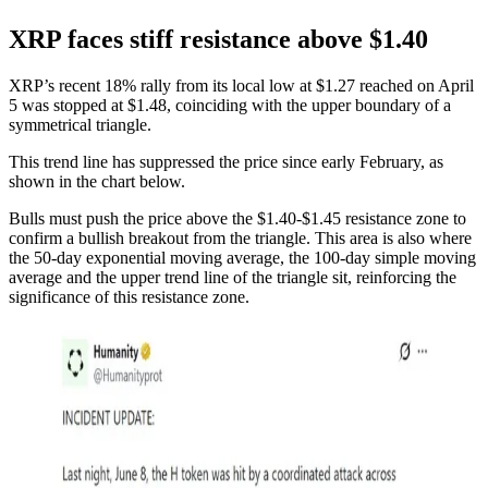
XRP faces stiff resistance above $1.40
XRP’s recent 18% rally from its local low at $1.27 reached on April
5 was stopped at $1.48, coinciding with the upper boundary of a
symmetrical triangle.
This trend line has suppressed the price since early February, as
shown in the chart below.
Bulls must push the price above the $1.40-$1.45 resistance zone to
confirm a bullish breakout from the triangle. This area is also where
the 50-day exponential moving average, the 100-day simple moving
average and the upper trend line of the triangle sit, reinforcing the
significance of this resistance zone.