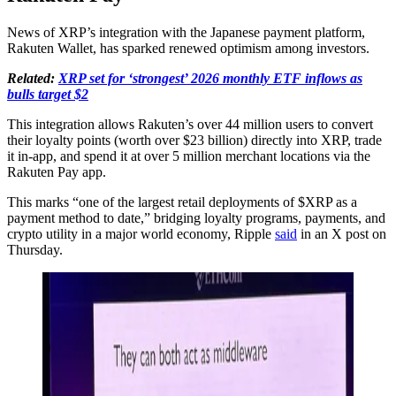
News of XRP’s integration with the Japanese payment platform,
Rakuten Wallet, has sparked renewed optimism among investors.
Related:
XRP set for ‘strongest’ 2026 monthly ETF inflows as
bulls target $2
This integration allows Rakuten’s over 44 million users to convert
their loyalty points (worth over $23 billion) directly into XRP, trade
it in-app, and spend it at over 5 million merchant locations via the
Rakuten Pay app.
This marks “one of the largest retail deployments of $XRP as a
payment method to date,” bridging loyalty programs, payments, and
crypto utility in a major world economy, Ripple
said
in an X post on
Thursday.