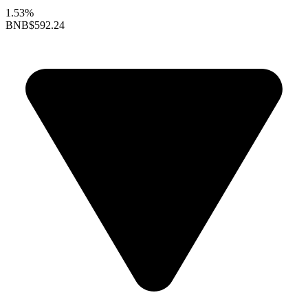
1.53%
BNB
$592.24