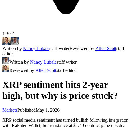
1.39%
Written by
Nancy Lubale
staff writer
Reviewed by
Allen Scott
staff
editor
Written by
Nancy Lubale
staff writer
Reviewed by
Allen Scott
staff editor
XRP sentiment hits 2-year
high, but why is price stuck?
Markets
Published
May 1, 2026
XRP social media sentiment has turned bullish following integration
with Rakuten Wallet, but resistance at $1.40 could cap the upside.