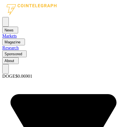
News
Markets
Magazine
Research
Sponsored
About
DOGE
$0.06901