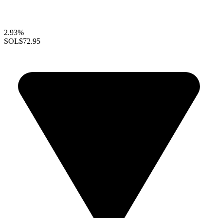
2.93%
SOL
$72.95