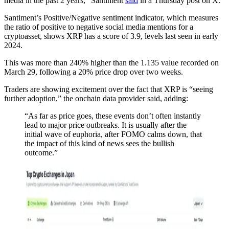
media in the past 2 years,” Santiment
said
in a Thursday post on X.
Santiment’s Positive/Negative sentiment indicator, which measures
the ratio of positive to negative social media mentions for a
cryptoasset, shows XRP has a score of 3.9, levels last seen in early
2024.
This was more than 240% higher than the 1.135 value recorded on
March 29, following a 20% price drop over two weeks.
Traders are showing excitement over the fact that XRP is “seeing
further adoption,” the onchain data provider said, adding:
“As far as price goes, these events don’t often instantly
lead to major price outbreaks. It is usually after the
initial wave of euphoria, after FOMO calms down, that
the impact of this kind of news sees the bullish
outcome.”