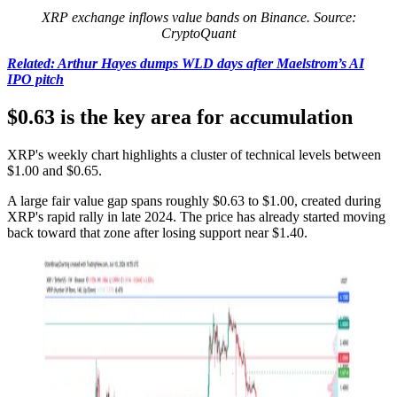
XRP exchange inflows value bands on Binance. Source:
CryptoQuant
Related: Arthur Hayes dumps WLD days after Maelstrom’s AI
IPO pitch
$0.63 is the key area for accumulation
XRP's weekly chart highlights a cluster of technical levels between
$1.00 and $0.65.
A large fair value gap spans roughly $0.63 to $1.00, created during
XRP's rapid rally in late 2024. The price has already started moving
back toward that zone after losing support near $1.40.