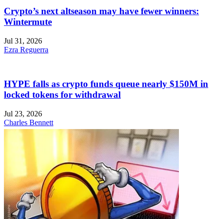
Crypto’s next altseason may have fewer winners:
Wintermute
Jul 31, 2026
Ezra Reguerra
HYPE falls as crypto funds queue nearly $150M in
locked tokens for withdrawal
Jul 23, 2026
Charles Bennett