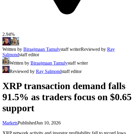
2.94%
Written by
Biraajmaan Tamuly
staff writer
Reviewed by
Ray
Salmond
staff editor
Written by
Biraajmaan Tamuly
staff writer
Reviewed by
Ray Salmond
staff editor
XRP transaction demand falls
91.5% as traders focus on $0.65
support
Markets
Published
Jun 10, 2026
XRP network activity and investor profitability fall to record lows,