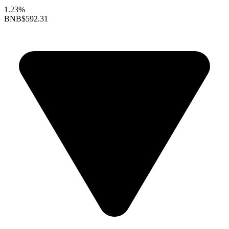
1.23%
BNB
$592.31