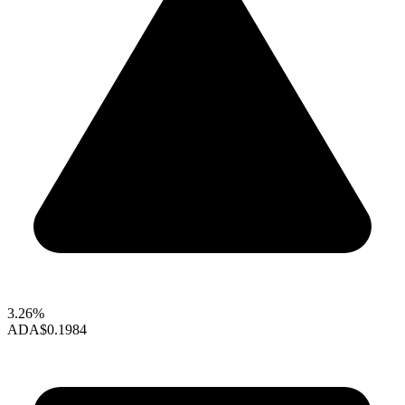
3.26%
ADA
$0.1984