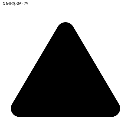
XMR
$369.75