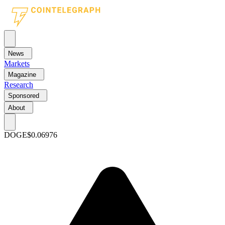
News
Markets
Magazine
Research
Sponsored
About
DOGE
$0.06976