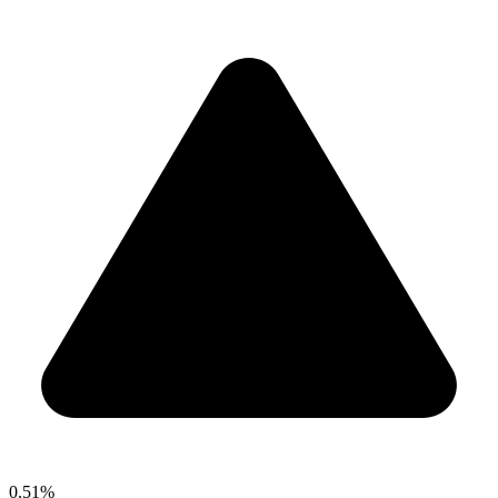
0.51%