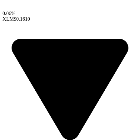
0.06%
XLM
$0.1610