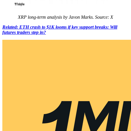
XRP long-term analysis by Javon Marks. Source: X
Related: ETH crash to $1K looms if key support breaks: Will
futures traders step in?