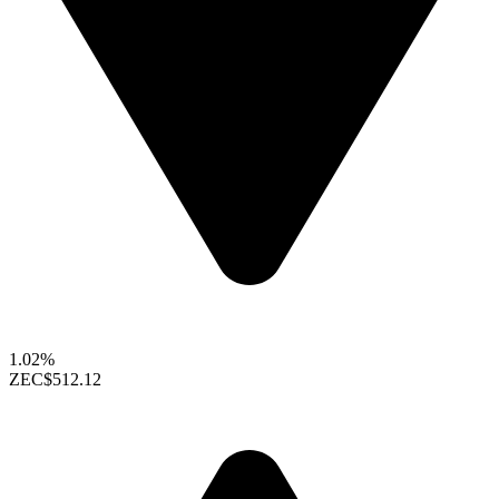
1.02%
ZEC
$512.12