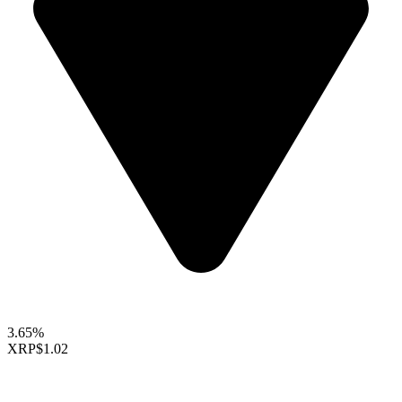
3.65%
XRP
$1.02