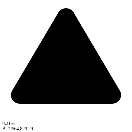
0.21%
BTC
$64,829.29