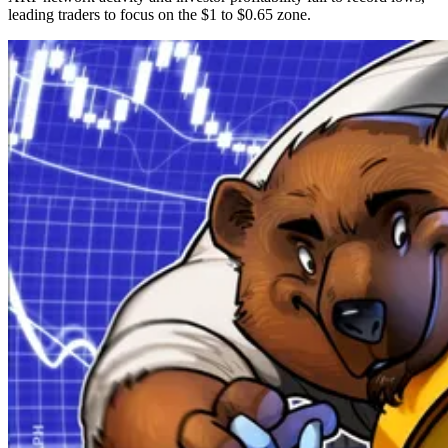
leading traders to focus on the $1 to $0.65 zone.