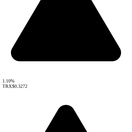
1.10%
TRX
$0.3272