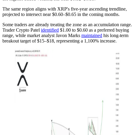
The same region aligns with XRP's five-year ascending trendline,
projected to intersect near $0.60–$0.65 in the coming months.
Some traders are already treating the zone as an accumulation range.
Trader Crypto Patel
identified
$1.00 to $0.60 as a preferred buying
range, while market analyst Javon Marks
maintained
his long-term
breakout target of $15–$18, representing a 1,100% increase.