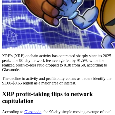
XRP's (XRP) onchain activity has contracted sharply since its 2025
peak. The 90-day network fee average fell by 91.5%, while the
realized profit-to-loss ratio dropped to 0.38 from 50, according to
Glassnode.
The decline in activity and profitability comes as traders identify the
$1.00-$0.65 region as a major area of interest.
XRP profit-taking flips to network
capitulation
According to
Glassnode,
the 90-day simple moving average of total