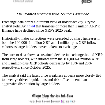
XRP realized profit/loss ratio. Source: Glassnode
Exchange data offers a different view of holder activity. Crypto
analyst Pelin Ay
noted
that transfers of more than 1 million XRP to
Binance have declined since XRP's 2025 peak.
Historically, major corrections were preceded by sharp increases in
both the 100,000–1 million XRP and 1 million-plus XRP inflow
cohorts as large holders moved tokens to exchanges.
The current data shows a sustained decline in exchange-bound XRP
from large holders, with inflows from the 100,000–1 million XRP
and 1 million-plus XRP cohorts decreasing by 15% and 20%,
respectively, since October 2025.
The analyst said the latest price weakness appears more closely tied
to leverage-driven liquidations and risk-off sentiment than
aggressive distribution by large holders.