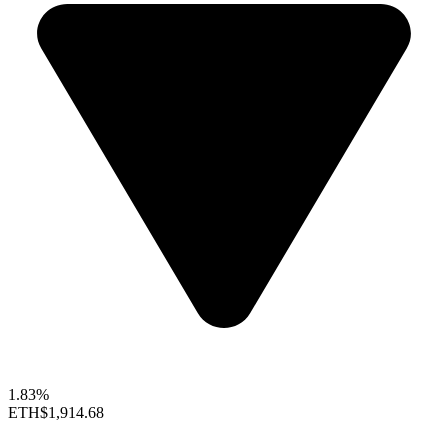
1.83%
ETH
$1,914.68