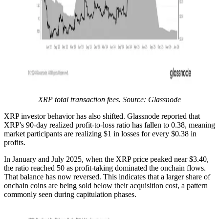
XRP total transaction fees. Source: Glassnode
XRP investor behavior has also shifted. Glassnode reported that
XRP's 90-day realized profit-to-loss ratio has fallen to 0.38, meaning
market participants are realizing $1 in losses for every $0.38 in
profits.
In January and July 2025, when the XRP price peaked near $3.40,
the ratio reached 50 as profit-taking dominated the onchain flows.
That balance has now reversed. This indicates that a larger share of
onchain coins are being sold below their acquisition cost, a pattern
commonly seen during capitulation phases.