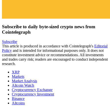
Subscribe to daily byte-sized crypto news from
Cointelegraph
Subscribe
This article is produced in accordance with Cointelegraph's
Editorial
Policy
and is intended for informational purposes only. It does not
constitute investment advice or recommendations. All investments
and trades carry risk; readers are encouraged to conduct independent
research.
XRP
Markets
Market Analysis
Altcoin Watch
Cryptocurrency Exchange
Cryptocurrency Investment
Binance
Altcoins