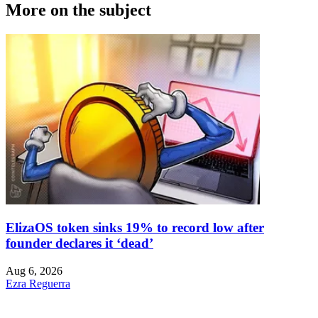
More on the subject
ElizaOS token sinks 19% to record low after
founder declares it ‘dead’
Aug 6, 2026
Ezra Reguerra