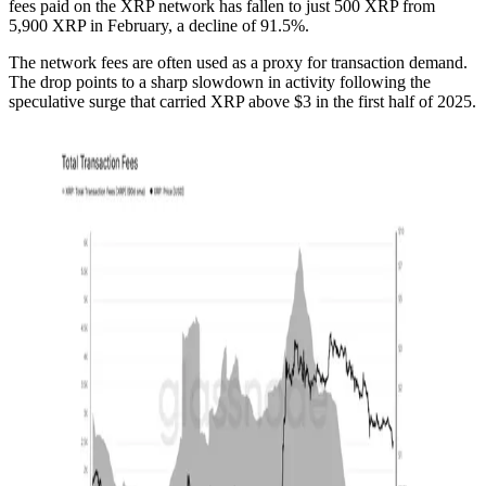
fees paid on the XRP network has fallen to just 500 XRP from
5,900 XRP in February, a decline of 91.5%.
The network fees are often used as a proxy for transaction demand.
The drop points to a sharp slowdown in activity following the
speculative surge that carried XRP above $3 in the first half of 2025.