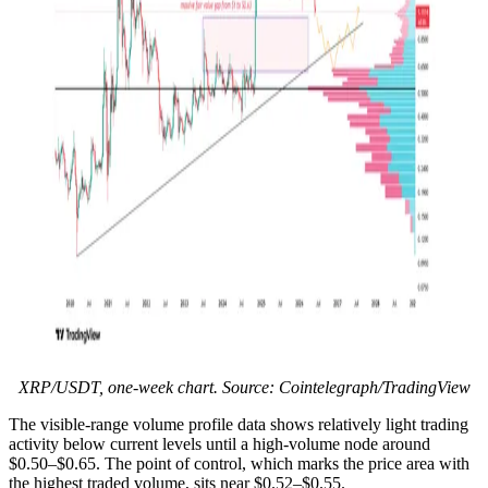
XRP/USDT, one-week chart. Source: Cointelegraph/TradingView
The visible-range volume profile data shows relatively light trading
activity below current levels until a high-volume node around
$0.50–$0.65. The point of control, which marks the price area with
the highest traded volume, sits near $0.52–$0.55.