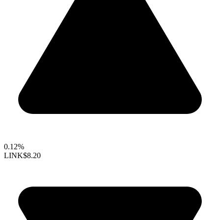
0.12%
LINK
$8.20