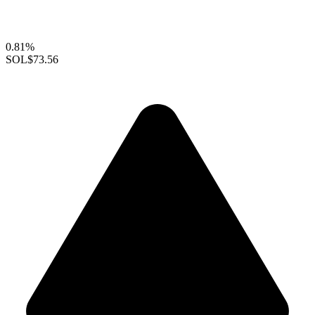
0.81%
SOL
$73.56