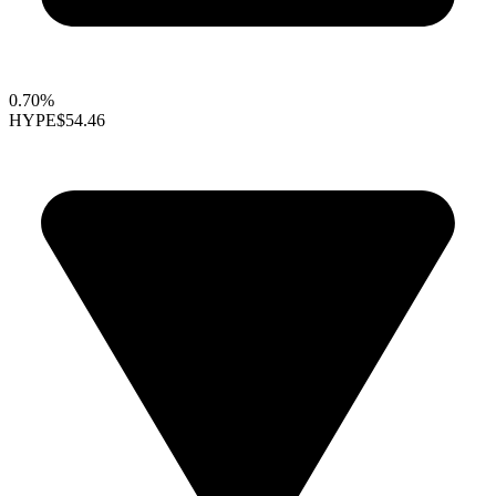
0.70%
HYPE
$54.46