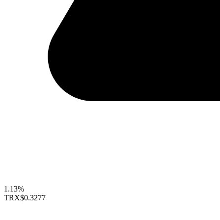
1.13%
TRX
$0.3277