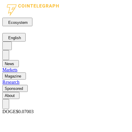
Ecosystem
English
News
Markets
Magazine
Research
Sponsored
About
DOGE
$0.07003