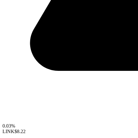
0.03%
LINK
$8.22