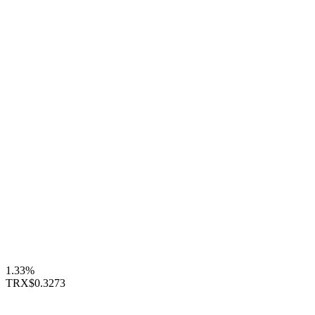
1.33%
TRX
$0.3273