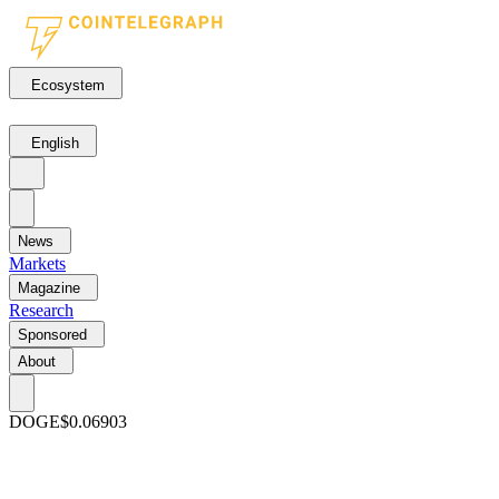
Ecosystem
English
News
Markets
Magazine
Research
Sponsored
About
DOGE
$0.06903