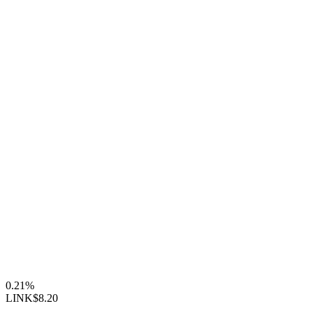
0.21%
LINK
$8.20