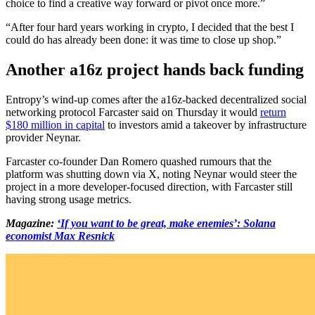
choice to find a creative way forward or pivot once more.”
“After four hard years working in crypto, I decided that the best I
could do has already been done: it was time to close up shop.”
Another a16z project hands back funding
Entropy’s wind-up comes after the a16z-backed decentralized social
networking protocol Farcaster said on Thursday it would
return
$180 million in capital
to investors amid a takeover by infrastructure
provider Neynar.
Farcaster co-founder Dan Romero quashed rumours that the
platform was shutting down via X, noting Neynar would steer the
project in a more developer-focused direction, with Farcaster still
having strong usage metrics.
Magazine:
‘If you want to be great, make enemies’: Solana
economist Max Resnick