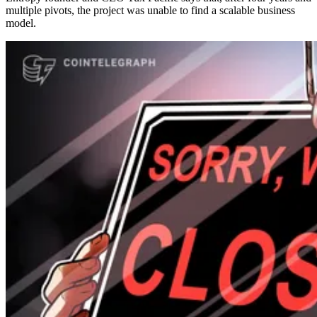
multiple pivots, the project was unable to find a scalable business
model.