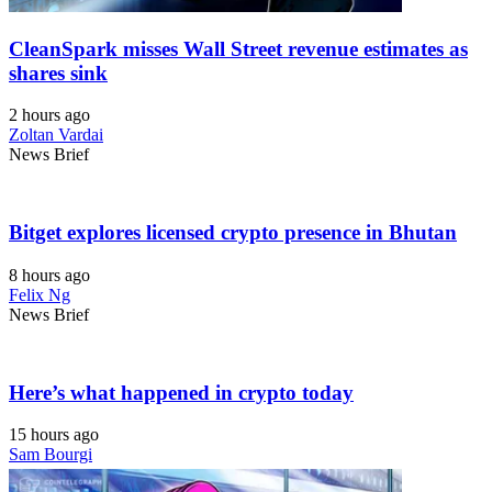
CleanSpark misses Wall Street revenue estimates as
shares sink
2 hours ago
Zoltan Vardai
News Brief
Bitget explores licensed crypto presence in Bhutan
8 hours ago
Felix Ng
News Brief
Here’s what happened in crypto today
15 hours ago
Sam Bourgi