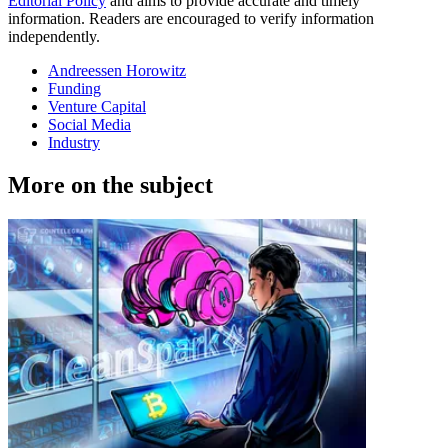
Editorial Policy
and aims to provide accurate and timely
information. Readers are encouraged to verify information
independently.
Andreessen Horowitz
Funding
Venture Capital
Social Media
Industry
More on the subject