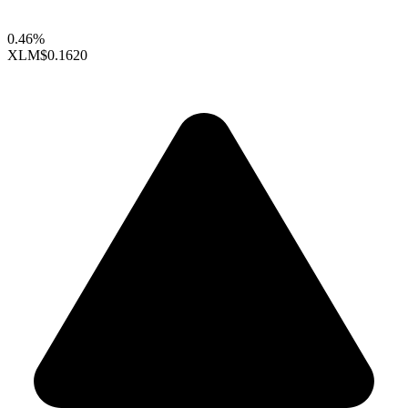
0.46%
XLM
$0.1620