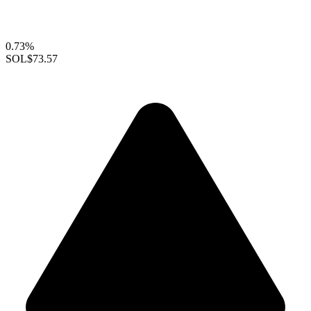
0.73%
SOL
$73.57