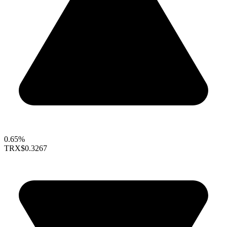
0.65%
TRX
$0.3267