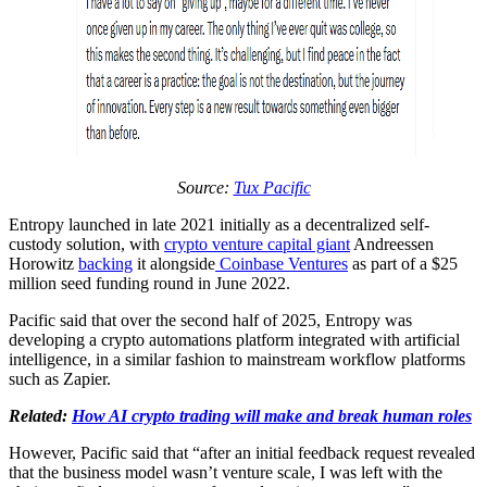
Source:
Tux Pacific
Entropy launched in late 2021 initially as a decentralized self-
custody solution, with
crypto venture capital giant
Andreessen
Horowitz
backing
it alongside
Coinbase Ventures
as part of a $25
million seed funding round in June 2022.
Pacific said that over the second half of 2025, Entropy was
developing a crypto automations platform integrated with artificial
intelligence, in a similar fashion to mainstream workflow platforms
such as Zapier.
Related:
How AI crypto trading will make and break human roles
However, Pacific said that “after an initial feedback request revealed
that the business model wasn’t venture scale, I was left with the