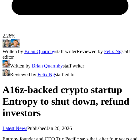
2.26%
Written by
Brian Quarmby
staff writer
Reviewed by
Felix Ng
staff
editor
Written by
Brian Quarmby
staff writer
Reviewed by
Felix Ng
staff editor
A16z-backed crypto startup
Entropy to shut down, refund
investors
Latest News
Published
Jan 26, 2026
Entropy founder and CEO Tux Pacific says that, after four years and