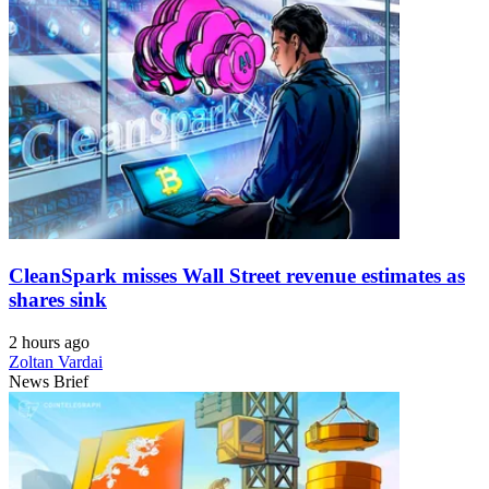
CleanSpark misses Wall Street revenue estimates as
shares sink
2 hours ago
Zoltan Vardai
News Brief