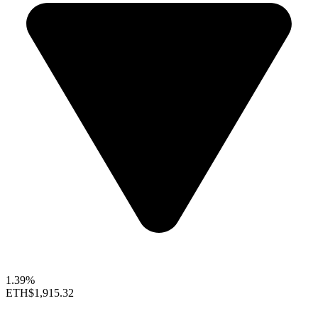
1.39%
ETH
$1,915.32