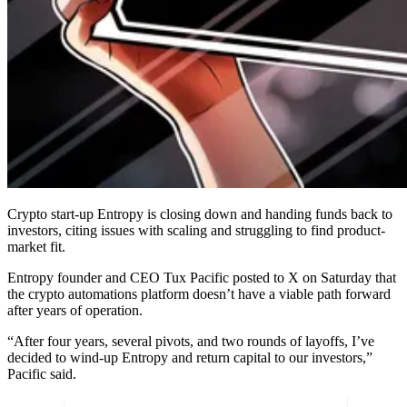
Crypto start-up Entropy is closing down and handing funds back to
investors, citing issues with scaling and struggling to find product-
market fit.
Entropy founder and CEO Tux Pacific posted to X on Saturday that
the crypto automations platform doesn’t have a viable path forward
after years of operation.
“After four years, several pivots, and two rounds of layoffs, I’ve
decided to wind-up Entropy and return capital to our investors,”
Pacific said.