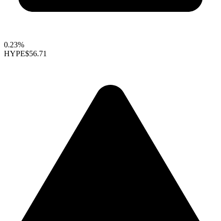
0.23%
HYPE
$56.71