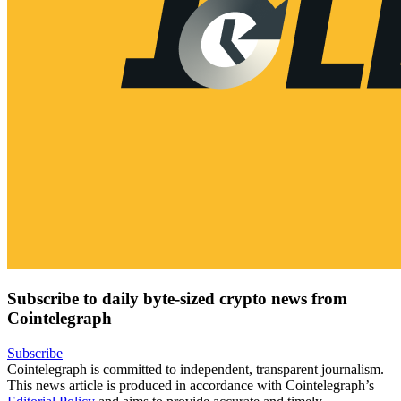
Subscribe to daily byte-sized crypto news from
Cointelegraph
Subscribe
Cointelegraph is committed to independent, transparent journalism.
This news article is produced in accordance with Cointelegraph’s