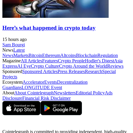
Here’s what happened in crypto today
15 hours ago
Sam Bourgi
News
Latest
News
Markets
Bitcoin
Ethereum
Altcoins
Blockchain
Regulation
Magazine
All Articles
Features
Crypto People
Hodler's Digest
Asia
Express
AI Eye
Crypto Culture
Crypto Around the World
Reviews
Sponsored
Sponsored Articles
Press Releases
Research
Special
Projects
Ecosystem
Accelerator
Events
Decentralization
Guardians
LONGITUDE Event
About
About Cointelegraph
Newsletters
Editorial Policy
Ads
Disclosure
Financial Risk Disclaimer
Cointelegraph is committed to providing independent, high-quality