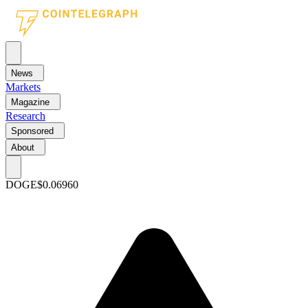
News
Markets
Magazine
Research
Sponsored
About
DOGE
$0.06960