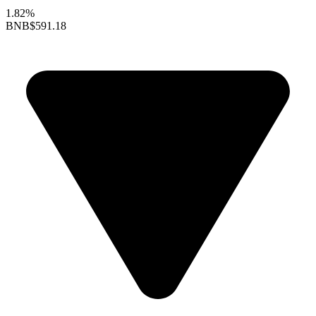
1.82%
BNB
$591.18