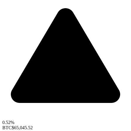
0.52%
BTC
$65,045.52