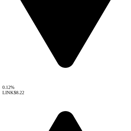
0.12%
LINK
$8.22