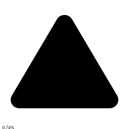
0.74%