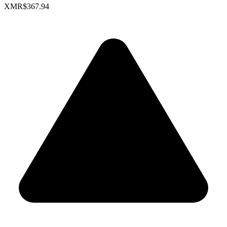
XMR
$367.94