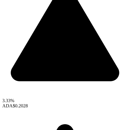
3.33%
ADA
$0.2028