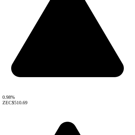
0.98%
ZEC
$510.69