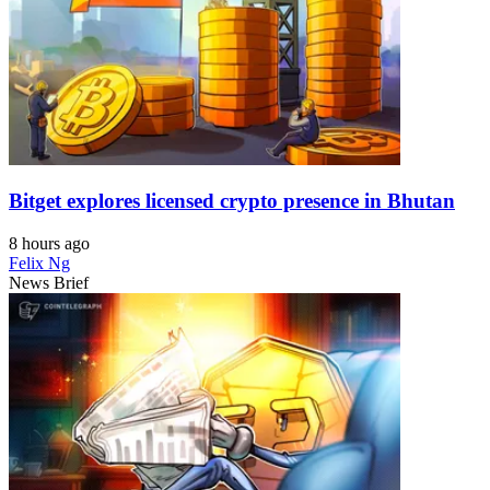
Bitget explores licensed crypto presence in Bhutan
8 hours ago
Felix Ng
News Brief