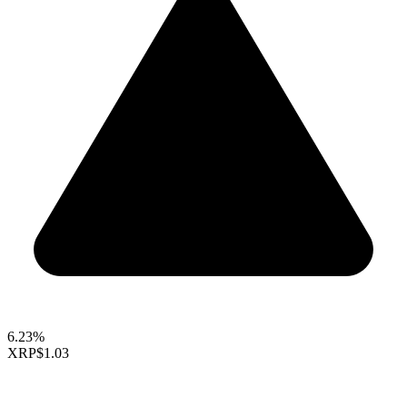
6.23%
XRP
$1.03