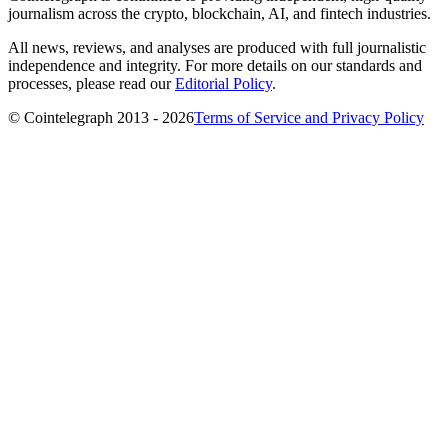
journalism across the crypto, blockchain, AI, and fintech industries.
All news, reviews, and analyses are produced with full journalistic
independence and integrity. For more details on our standards and
processes, please read our
Editorial Policy
.
© Cointelegraph 2013 - 2026
Terms of Service and Privacy Policy