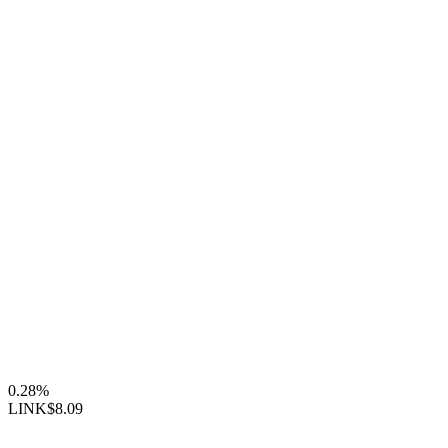
0.28%
LINK
$8.09