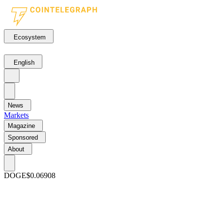
Ecosystem
English
News
Markets
Magazine
Sponsored
About
DOGE
$0.06908