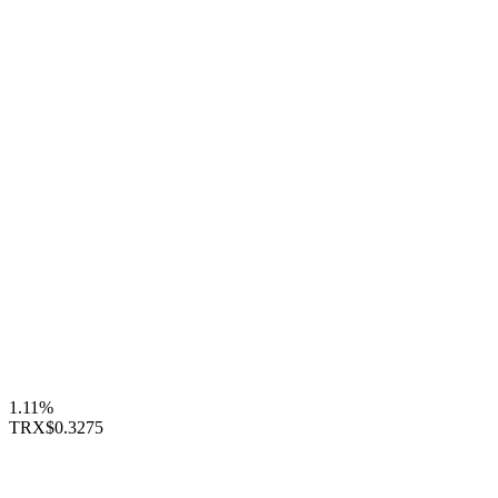
1.11%
TRX
$0.3275