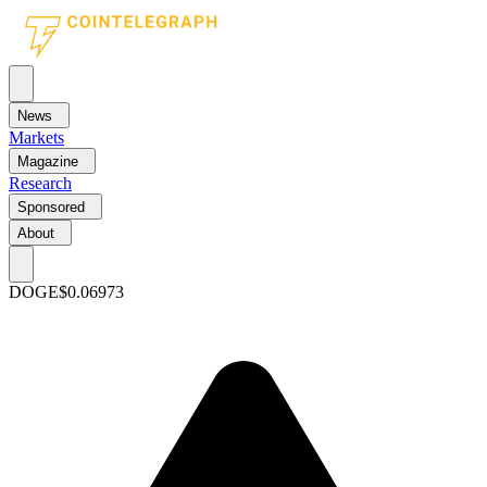
News
Markets
Magazine
Research
Sponsored
About
DOGE
$0.06973