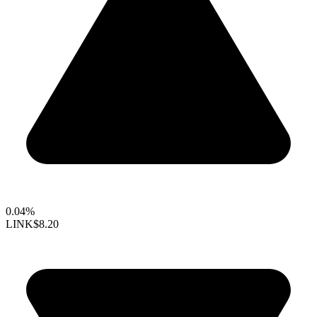
0.04%
LINK
$8.20