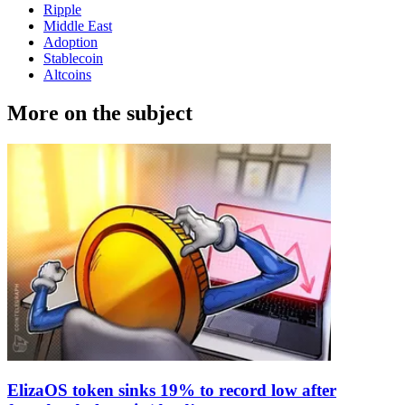
Ripple
Middle East
Adoption
Stablecoin
Altcoins
More on the subject
ElizaOS token sinks 19% to record low after