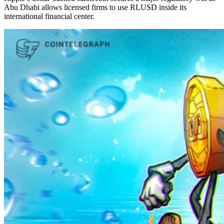
Abu Dhabi allows licensed firms to use RLUSD inside its
international financial center.