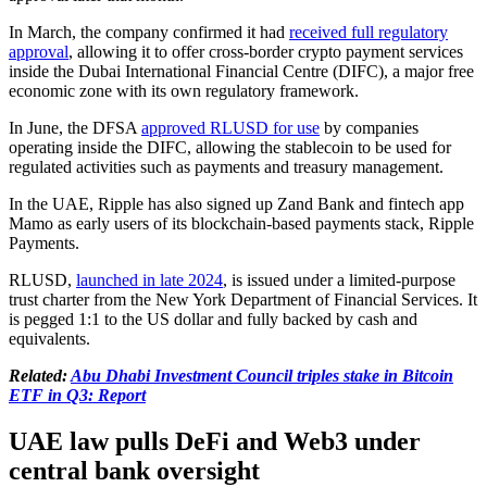
In March, the company confirmed it had
received full regulatory
approval
, allowing it to offer cross-border crypto payment services
inside the Dubai International Financial Centre (DIFC), a major free
economic zone with its own regulatory framework.
In June, the DFSA
approved RLUSD for use
by companies
operating inside the DIFC, allowing the stablecoin to be used for
regulated activities such as payments and treasury management.
In the UAE, Ripple has also signed up Zand Bank and fintech app
Mamo as early users of its blockchain-based payments stack, Ripple
Payments.
RLUSD,
launched in late 2024
, is issued under a limited-purpose
trust charter from the New York Department of Financial Services. It
is pegged 1:1 to the US dollar and fully backed by cash and
equivalents.
Related:
Abu Dhabi Investment Council triples stake in Bitcoin
ETF in Q3: Report
UAE law pulls DeFi and Web3 under
central bank oversight