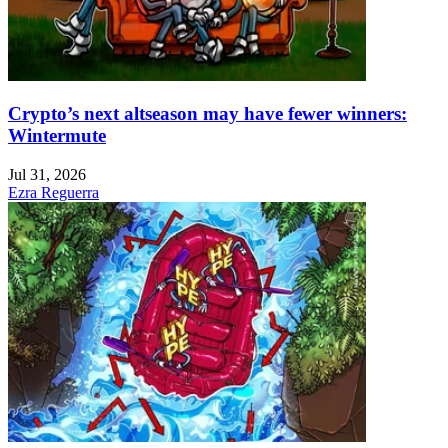
Crypto’s next altseason may have fewer winners:
Wintermute
Jul 31, 2026
Ezra Reguerra