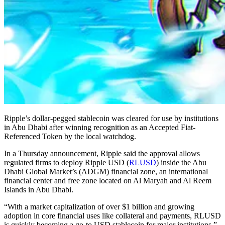
Ripple’s dollar-pegged stablecoin was cleared for use by institutions
in Abu Dhabi after winning recognition as an Accepted Fiat-
Referenced Token by the local watchdog.
In a Thursday announcement, Ripple said the approval allows
regulated firms to deploy Ripple USD (
RLUSD
) inside the Abu
Dhabi Global Market’s (ADGM) financial zone, an international
financial center and free zone located on Al Maryah and Al Reem
Islands in Abu Dhabi.
“With a market capitalization of over $1 billion and growing
adoption in core financial uses like collateral and payments, RLUSD
is quickly becoming a go-to USD stablecoin for major institutions,”