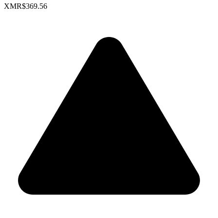
XMR
$369.56