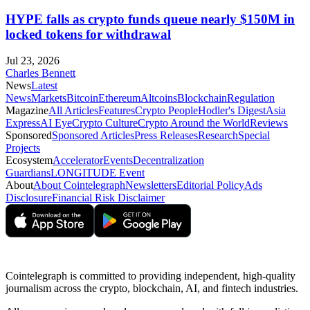
HYPE falls as crypto funds queue nearly $150M in
locked tokens for withdrawal
Jul 23, 2026
Charles Bennett
News
Latest
News
Markets
Bitcoin
Ethereum
Altcoins
Blockchain
Regulation
Magazine
All Articles
Features
Crypto People
Hodler's Digest
Asia
Express
AI Eye
Crypto Culture
Crypto Around the World
Reviews
Sponsored
Sponsored Articles
Press Releases
Research
Special
Projects
Ecosystem
Accelerator
Events
Decentralization
Guardians
LONGITUDE Event
About
About Cointelegraph
Newsletters
Editorial Policy
Ads
Disclosure
Financial Risk Disclaimer
Cointelegraph is committed to providing independent, high-quality
journalism across the crypto, blockchain, AI, and fintech industries.