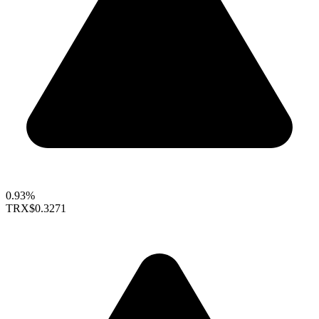
0.93%
TRX
$0.3271