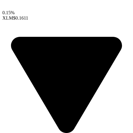
0.15%
XLM
$0.1611