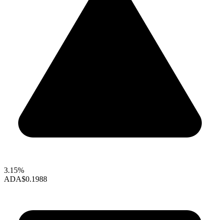
3.15%
ADA
$0.1988