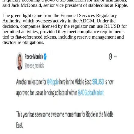
said Jack McDonald, senior vice president of stablecoins at Ripple.
The green light came from the Financial Services Regulatory
Authority, which oversees activity in the ADGM. Under the
decision, companies licensed by the regulator can use RLUSD for
permitted activities, provided they meet compliance requirements
tied to fiat-referenced tokens, including reserve management and
disclosure obligations.