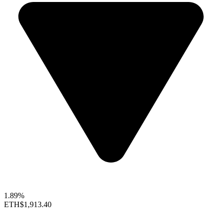
1.89%
ETH
$1,913.40