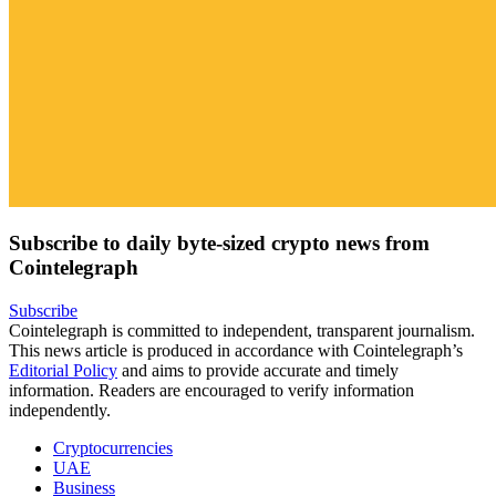
Subscribe to daily byte-sized crypto news from
Cointelegraph
Subscribe
Cointelegraph is committed to independent, transparent journalism.
This news article is produced in accordance with Cointelegraph’s
Editorial Policy
and aims to provide accurate and timely
information. Readers are encouraged to verify information
independently.
Cryptocurrencies
UAE
Business