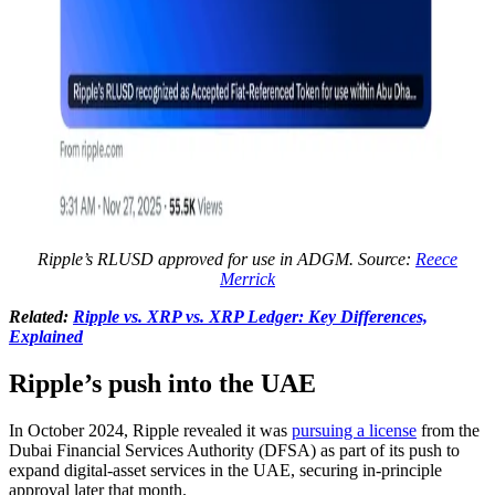
Ripple’s RLUSD approved for use in ADGM. Source:
Reece
Merrick
Related:
Ripple vs. XRP vs. XRP Ledger: Key Differences,
Explained
Ripple’s push into the UAE
In October 2024, Ripple revealed it was
pursuing a license
from the
Dubai Financial Services Authority (DFSA) as part of its push to
expand digital-asset services in the UAE, securing in-principle
approval later that month.