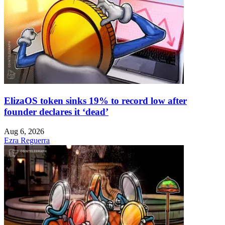
ElizaOS token sinks 19% to record low after
founder declares it ‘dead’
Aug 6, 2026
Ezra Reguerra