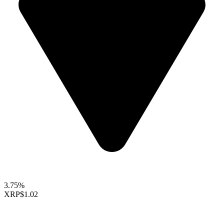
3.75%
XRP
$1.02