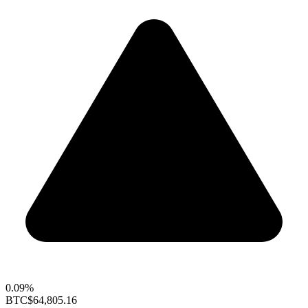
0.09%
BTC
$64,805.16