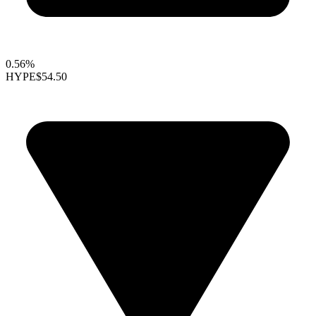
0.56%
HYPE
$54.50