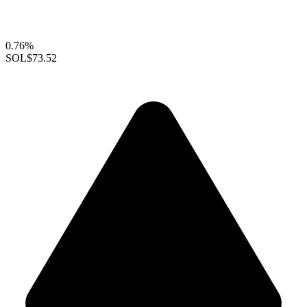
0.76%
SOL
$73.52