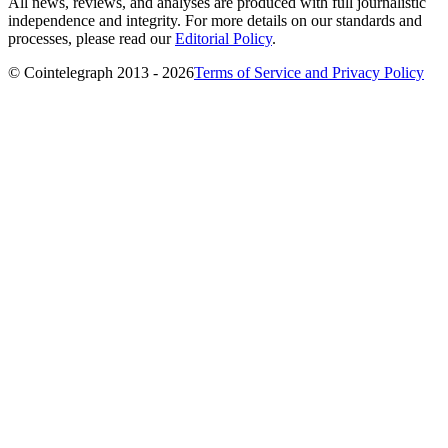
All news, reviews, and analyses are produced with full journalistic
independence and integrity. For more details on our standards and
processes, please read our
Editorial Policy
.
© Cointelegraph 2013 - 2026
Terms of Service and Privacy Policy