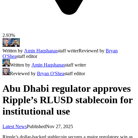
2.93%
Written by
Amin Haqshanas
staff writer
Reviewed by
Bryan
O'Shea
staff editor
Written by
Amin Haqshanas
staff writer
Reviewed by
Bryan O'Shea
staff editor
Abu Dhabi regulator approves
Ripple’s RLUSD stablecoin for
institutional use
Latest News
Published
Nov 27, 2025
Ripple’s dollar-backed stablecoin secures a major regulatory win as