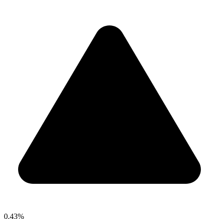
0.43%