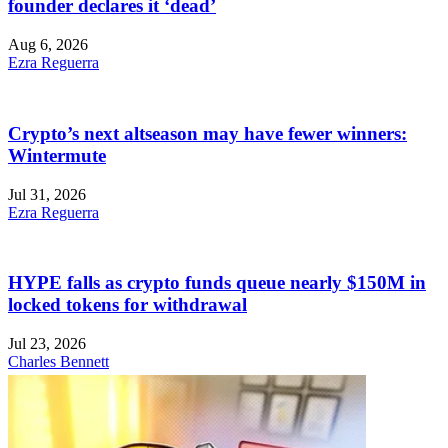
founder declares it ‘dead’
Aug 6, 2026
Ezra Reguerra
Crypto’s next altseason may have fewer winners:
Wintermute
Jul 31, 2026
Ezra Reguerra
HYPE falls as crypto funds queue nearly $150M in
locked tokens for withdrawal
Jul 23, 2026
Charles Bennett