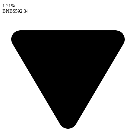
1.21%
BNB
$592.34