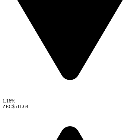
1.16%
ZEC
$511.69