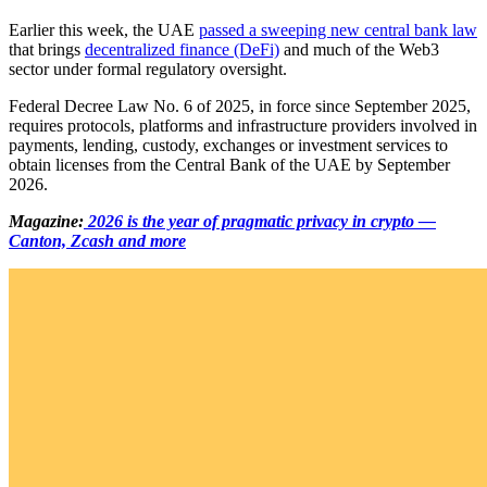
Earlier this week, the UAE
passed a sweeping new central bank law
that brings
decentralized finance (DeFi)
and much of the Web3
sector under formal regulatory oversight.
Federal Decree Law No. 6 of 2025, in force since September 2025,
requires protocols, platforms and infrastructure providers involved in
payments, lending, custody, exchanges or investment services to
obtain licenses from the Central Bank of the UAE by September
2026.
Magazine:
2026 is the year of pragmatic privacy in crypto —
Canton, Zcash and more