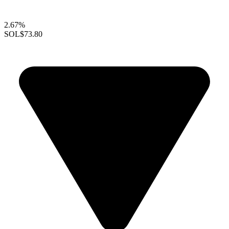
2.67%
SOL
$73.80