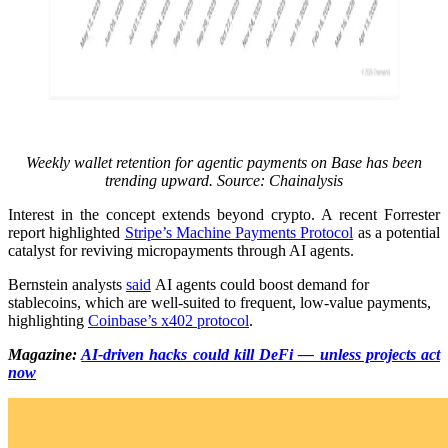
Weekly wallet retention for agentic payments on Base has been
trending upward. Source: Chainalysis
Interest in the concept extends beyond crypto. A recent Forrester
report highlighted
Stripe’s Machine Payments Protocol
as a potential
catalyst for reviving micropayments through AI agents.
Bernstein analysts
said
AI agents could boost demand for
stablecoins, which are well-suited to frequent, low-value payments,
highlighting
Coinbase’s x402 protocol
.
Magazine:
AI-driven hacks could kill DeFi — unless projects act
now