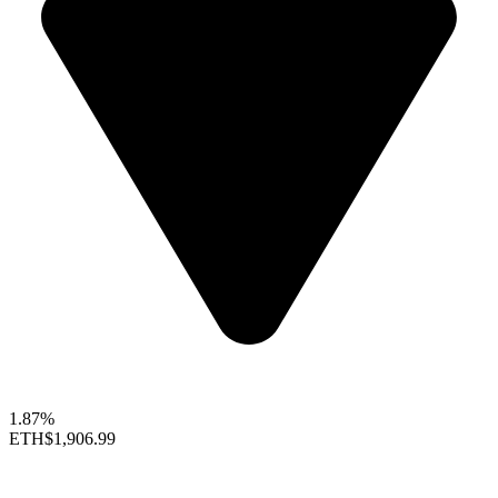
1.87%
ETH
$1,906.99