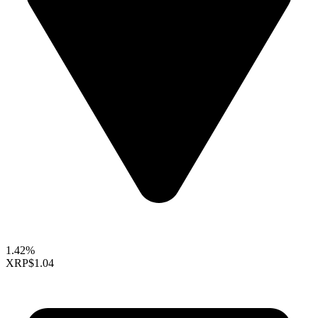
1.42%
XRP
$1.04