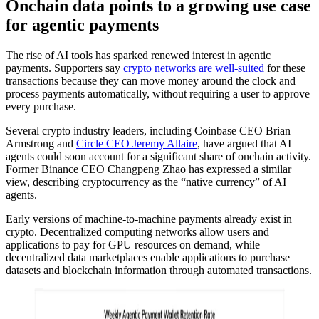
Onchain data points to a growing use case
for agentic payments
The rise of AI tools has sparked renewed interest in agentic
payments. Supporters say
crypto networks are well-suited
for these
transactions because they can move money around the clock and
process payments automatically, without requiring a user to approve
every purchase.
Several crypto industry leaders, including Coinbase CEO Brian
Armstrong and
Circle CEO Jeremy Allaire
, have argued that AI
agents could soon account for a significant share of onchain activity.
Former Binance CEO Changpeng Zhao has expressed a similar
view, describing cryptocurrency as the “native currency” of AI
agents.
Early versions of machine-to-machine payments already exist in
crypto. Decentralized computing networks allow users and
applications to pay for GPU resources on demand, while
decentralized data marketplaces enable applications to purchase
datasets and blockchain information through automated transactions.