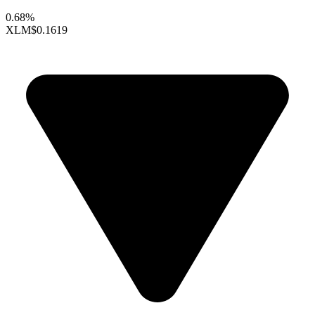
0.68%
XLM
$0.1619