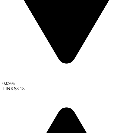
0.09%
LINK
$8.18