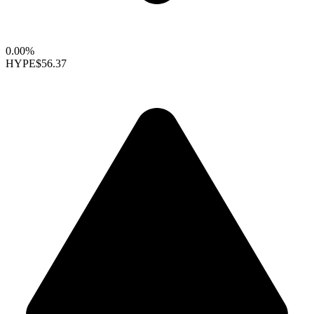
0.00%
HYPE
$56.37