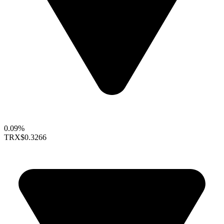
0.09%
TRX
$0.3266