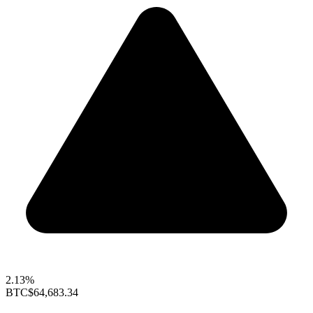
2.13%
BTC
$64,683.34