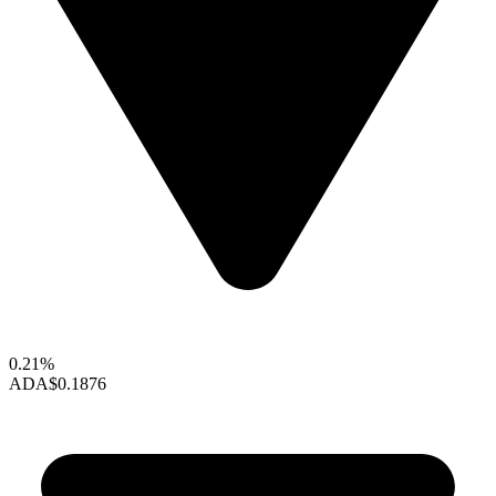
0.21%
ADA
$0.1876