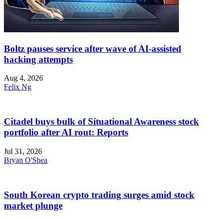
Boltz pauses service after wave of AI-assisted
hacking attempts
Aug 4, 2026
Felix Ng
Citadel buys bulk of Situational Awareness stock
portfolio after AI rout: Reports
Jul 31, 2026
Bryan O'Shea
South Korean crypto trading surges amid stock
market plunge