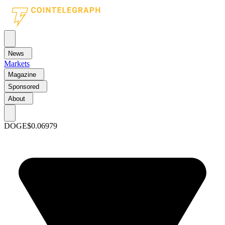
News
Markets
Magazine
Sponsored
About
DOGE
$0.06979