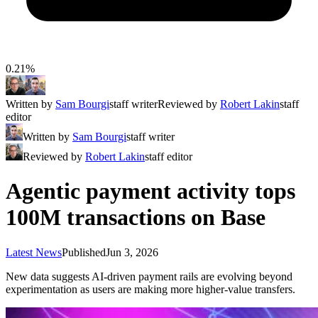
0.21%
Written by
Sam Bourgi
staff writer
Reviewed by
Robert Lakin
staff
editor
Written by
Sam Bourgi
staff writer
Reviewed by
Robert Lakin
staff editor
Agentic payment activity tops
100M transactions on Base
Latest News
Published
Jun 3, 2026
New data suggests AI-driven payment rails are evolving beyond
experimentation as users are making more higher-value transfers.