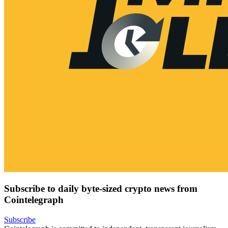
Subscribe to daily byte-sized crypto news from
Cointelegraph
Subscribe