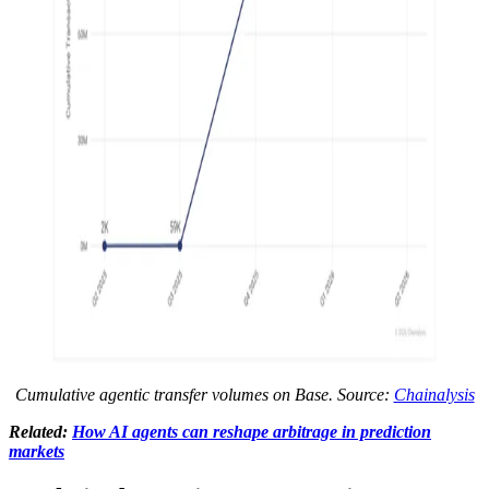
Cumulative agentic transfer volumes on Base. Source:
Chainalysis
Related:
How AI agents can reshape arbitrage in prediction
markets