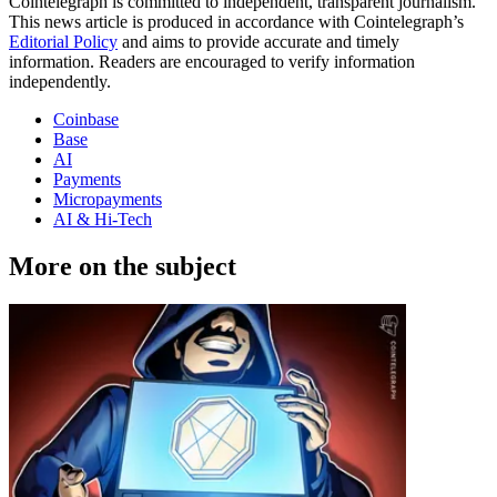
Cointelegraph is committed to independent, transparent journalism.
This news article is produced in accordance with Cointelegraph’s
Editorial Policy
and aims to provide accurate and timely
information. Readers are encouraged to verify information
independently.
Coinbase
Base
AI
Payments
Micropayments
AI & Hi-Tech
More on the subject