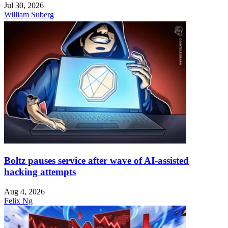
Jul 30, 2026
William Suberg
Boltz pauses service after wave of AI-assisted
hacking attempts
Aug 4, 2026
Felix Ng