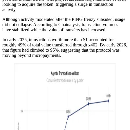
looking to acquire the token, triggering a surge in transaction
activity.
Although activity moderated after the PING frenzy subsided, usage
did not collapse. According to Chainalysis, transaction volumes
have stabilized while the value of transfers has increased.
In early 2025, transactions worth more than $1 accounted for
roughly 49% of total value transferred through x402. By early 2026,
that figure had climbed to 95%, suggesting that the protocol was
moving beyond micropayments.