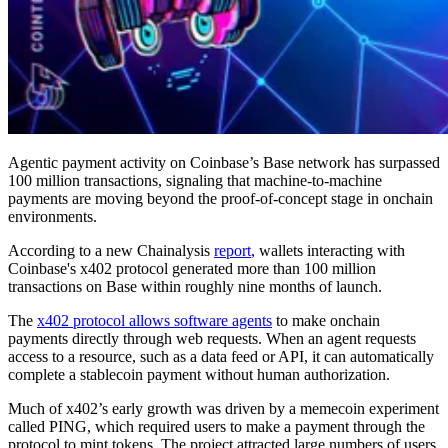
Agentic payment activity on Coinbase’s Base network has surpassed
100 million transactions, signaling that machine-to-machine
payments are moving beyond the proof-of-concept stage in onchain
environments.
According to a new Chainalysis
report
, wallets interacting with
Coinbase's x402 protocol generated more than 100 million
transactions on Base within roughly nine months of launch.
The
x402 protocol allows software agents
to make onchain
payments directly through web requests. When an agent requests
access to a resource, such as a data feed or API, it can automatically
complete a stablecoin payment without human authorization.
Much of x402’s early growth was driven by a memecoin experiment
called PING, which required users to make a payment through the
protocol to mint tokens. The project attracted large numbers of users