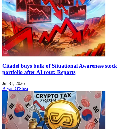
Citadel buys bulk of Situational Awareness stock
portfolio after AI rout: Reports
Jul 31, 2026
Bryan O'Shea