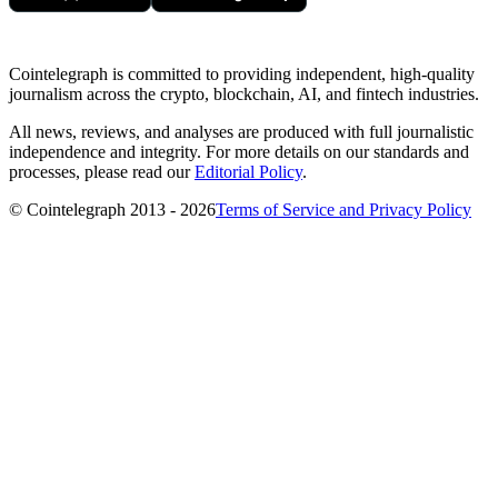
Cointelegraph is committed to providing independent, high-quality
journalism across the crypto, blockchain, AI, and fintech industries.
All news, reviews, and analyses are produced with full journalistic
independence and integrity. For more details on our standards and
processes, please read our
Editorial Policy
.
© Cointelegraph 2013 - 2026
Terms of Service and Privacy Policy