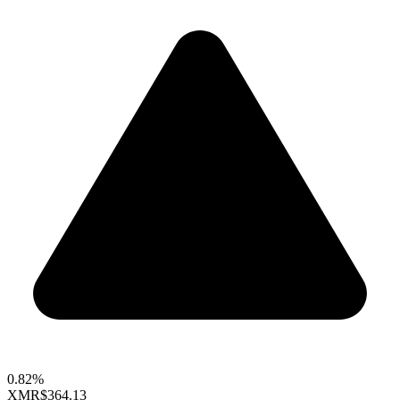
0.82%
XMR
$364.13