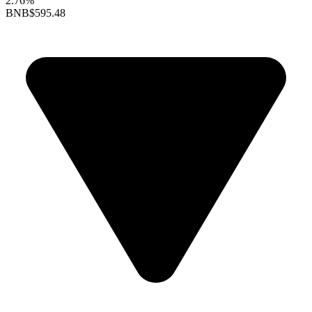
2.76%
BNB
$595.48