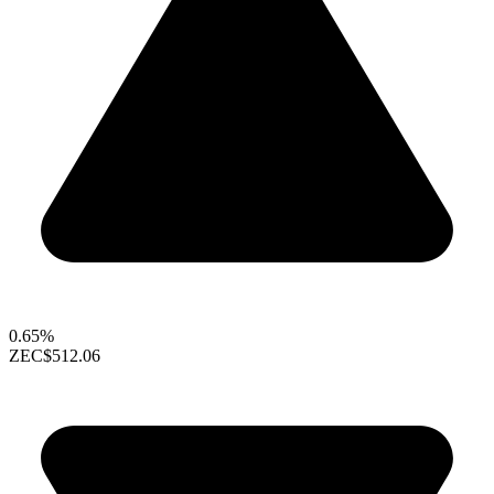
0.65%
ZEC
$512.06