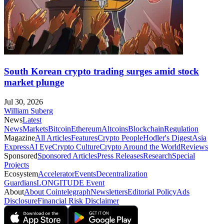
South Korean crypto trading surges amid stock
market plunge
Jul 30, 2026
William Suberg
News
Latest
News
Markets
Bitcoin
Ethereum
Altcoins
Blockchain
Regulation
Magazine
All Articles
Features
Crypto People
Hodler's Digest
Asia
Express
AI Eye
Crypto Culture
Crypto Around the World
Reviews
Sponsored
Sponsored Articles
Press Releases
Research
Special
Projects
Ecosystem
Accelerator
Events
Decentralization
Guardians
LONGITUDE Event
About
About Cointelegraph
Newsletters
Editorial Policy
Ads
Disclosure
Financial Risk Disclaimer