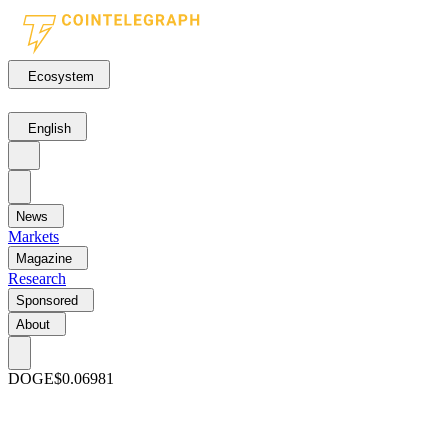
Ecosystem
English
News
Markets
Magazine
Research
Sponsored
About
DOGE
$0.06981