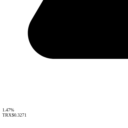
1.47%
TRX
$0.3271