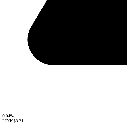
0.04%
LINK
$8.21