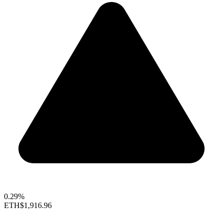
0.29%
ETH
$1,916.96