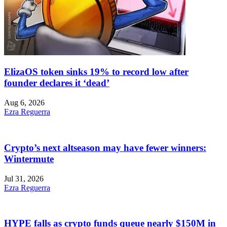
ElizaOS token sinks 19% to record low after
founder declares it ‘dead’
Aug 6, 2026
Ezra Reguerra
Crypto’s next altseason may have fewer winners:
Wintermute
Jul 31, 2026
Ezra Reguerra
HYPE falls as crypto funds queue nearly $150M in