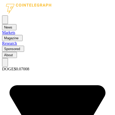
News
Markets
Magazine
Research
Sponsored
About
DOGE
$0.07008