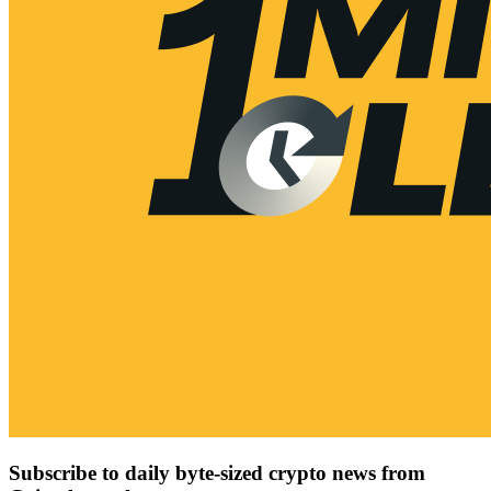
Subscribe to daily byte-sized crypto news from