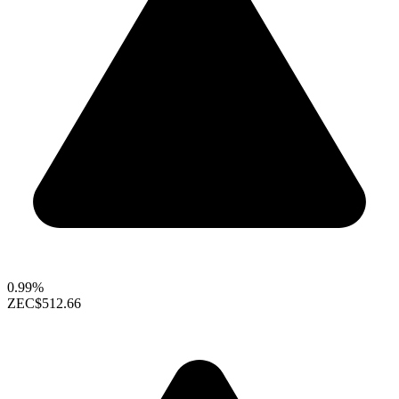
0.99%
ZEC
$512.66