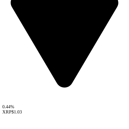
0.44%
XRP
$1.03