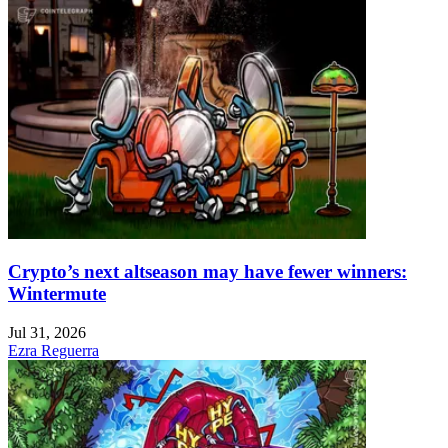
Crypto’s next altseason may have fewer winners:
Wintermute
Jul 31, 2026
Ezra Reguerra