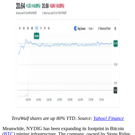
TeraWulf shares are up 80% YTD. Source:
Yahoo! Finance
Meanwhile, NYDIG has been expanding its footprint in Bitcoin
(
BTC
) mining infrastructure. The company, owned by Stone Ridge