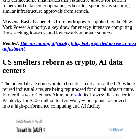
miners and data center operators, who often spend years securing
similar infrastructure approvals from scratch.
Massena East also benefits from hydropower supplied by the New
York Power Authority, a key draw for energy-intensive computing
firms seeking low-cost and lower-carbon power sources.
Related:
Bitcoin mining difficulty falls, but projected to rise in next
adjustment
US smelters reborn as crypto, AI data
centers
The potential sale comes amid a broader trend across the US, where
retired industrial sites are being repurposed for digital infrastructure.
Earlier this year, Century Aluminum
sold
its Hawesville smelter in
Kentucky for $200 million to TeraWulf, which plans to convert it
into a high-performance computing and AI facility.