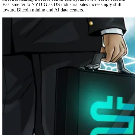
East smelter to NYDIG as US industrial sites increasingly shift
toward Bitcoin mining and AI data centers.