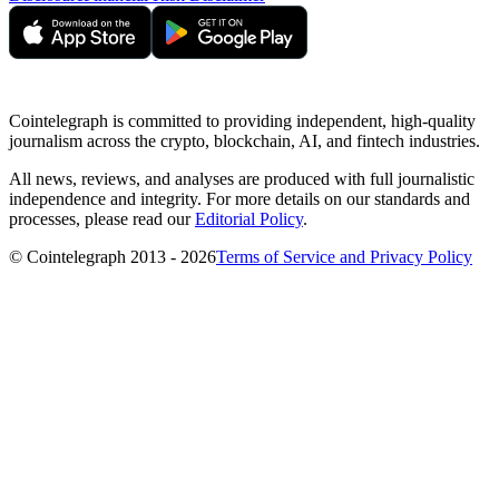
Cointelegraph is committed to providing independent, high-quality
journalism across the crypto, blockchain, AI, and fintech industries.
All news, reviews, and analyses are produced with full journalistic
independence and integrity. For more details on our standards and
processes, please read our
Editorial Policy
.
© Cointelegraph 2013 - 2026
Terms of Service and Privacy Policy