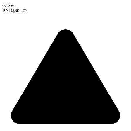
0.13%
BNB
$602.03