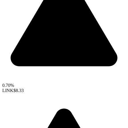
0.70%
LINK
$8.33