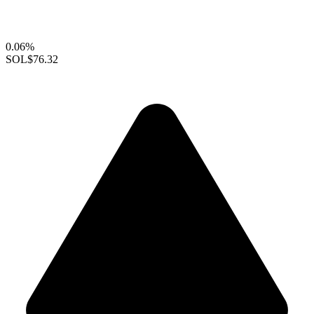
0.06%
SOL
$76.32