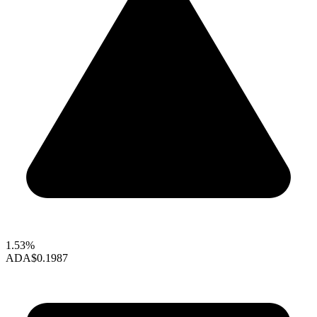
1.53%
ADA
$0.1987