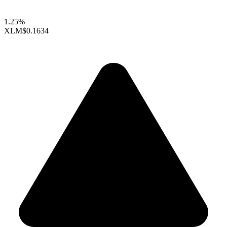
1.25%
XLM
$0.1634