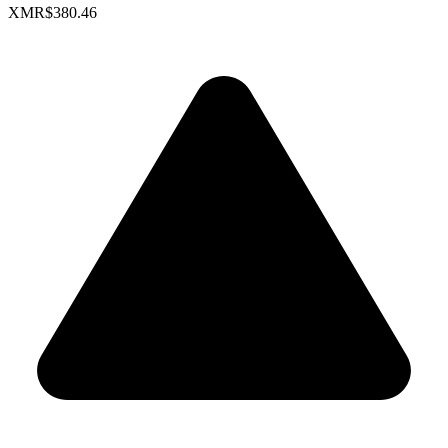
XMR
$380.46