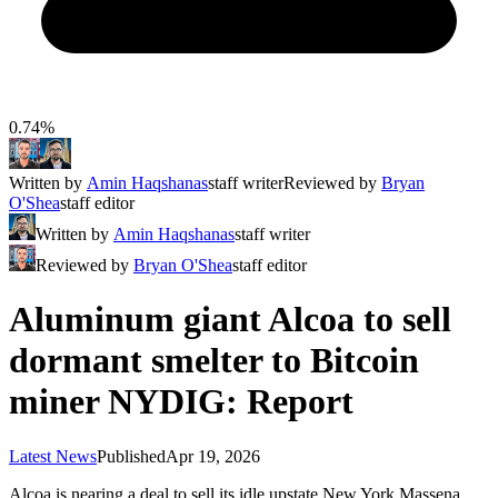
0.74%
Written by
Amin Haqshanas
staff writer
Reviewed by
Bryan
O'Shea
staff editor
Written by
Amin Haqshanas
staff writer
Reviewed by
Bryan O'Shea
staff editor
Aluminum giant Alcoa to sell
dormant smelter to Bitcoin
miner NYDIG: Report
Latest News
Published
Apr 19, 2026
Alcoa is nearing a deal to sell its idle upstate New York Massena