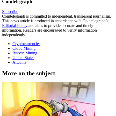
Cointelegraph
Subscribe
Cointelegraph is committed to independent, transparent journalism.
This news article is produced in accordance with Cointelegraph’s
Editorial Policy
and aims to provide accurate and timely
information. Readers are encouraged to verify information
independently.
Cryptocurrencies
Cloud Mining
Bitcoin Mining
United States
Altcoins
More on the subject