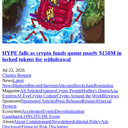
HYPE falls as crypto funds queue nearly $150M in
locked tokens for withdrawal
Jul 23, 2026
Charles Bennett
News
Latest
News
Markets
Bitcoin
Ethereum
Altcoins
Blockchain
Regulation
Magazine
All Articles
Features
Crypto People
Hodler's Digest
Asia
Express
AI Eye
Crypto Culture
Crypto Around the World
Reviews
Sponsored
Sponsored Articles
Press Releases
Research
Special
Projects
Ecosystem
Accelerator
Events
Decentralization
Guardians
LONGITUDE Event
About
About Cointelegraph
Newsletters
Editorial Policy
Ads
Disclosure
Financial Risk Disclaimer