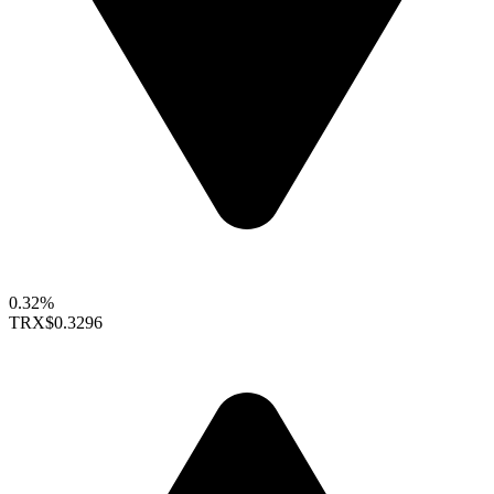
0.32%
TRX
$0.3296