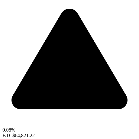
0.08%
BTC
$64,821.22