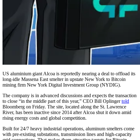
US aluminium giant Alcoa is reportedly nearing a deal to offload its
long-idle Massena East smelter in upstate New York to Bitcoin
mining firm New York Digital Investment Group (NYDIG).
The company is in advanced discussions and expects the transaction
to close “in the middle part of this year,” CEO Bill Oplinger
told
Bloomberg on Friday. The site, located along the St. Lawrence
River, has been inactive since 2014 after Alcoa shut it down amid
rising energy costs and global competition.
Built for 24/7 heavy industrial operations, aluminum smelters come
with pre-existing substations, transmission lines and high-capacity
grid connections. That makes them attractive targets for Bitcoin