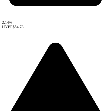
2.14%
HYPE
$54.78