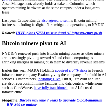
Asset Management, already holds a stake in Coinmint, which
operates mining hardware at the same campus under a long-term
lease.
Last year, Crusoe Energy
also agreed to sell
its Bitcoin mining
business, including its digital flare mitigation operations, to NYDIG.
Related:
HIVE plans $75M raise to fund AI infrastructure push
Bitcoin miners pivot to AI
NYDIG’s renewed push into Bitcoin mining comes as other miners
are increasingly pivoting toward AI and cloud computing as
shrinking margins in mining push them to diversify revenue streams.
Earleir this year, MARA Holdings
acquired a 64% stake
in French
infrastructure company Exaion, giving the company a foothold in AI
services. Other miners,
including Hive
, Hut 8, TeraWulf and Iren,
are also repurposing mining facilities into data centers, while some,
such as CoreWeave,
have fully transitioned
into AI-focused
infrastructure.
Magazine:
Bitcoin may take 7 years to upgrade to post-quantum
— BIP-360 co-author