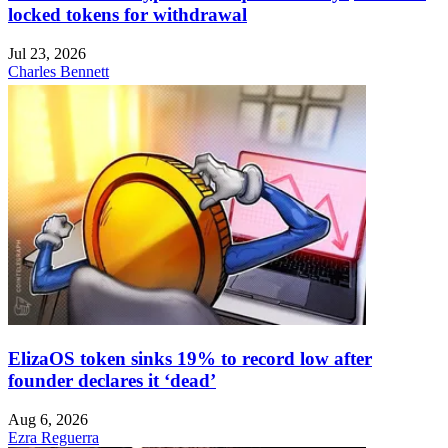
locked tokens for withdrawal
Jul 23, 2026
Charles Bennett
ElizaOS token sinks 19% to record low after
founder declares it ‘dead’
Aug 6, 2026
Ezra Reguerra