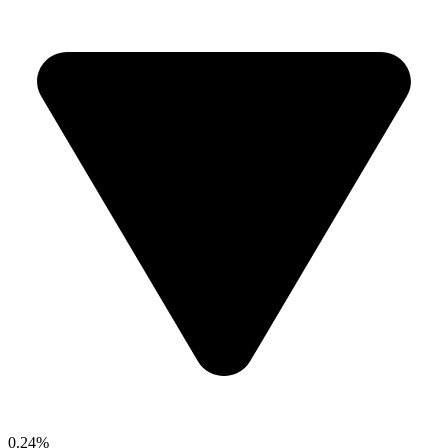
0.24%