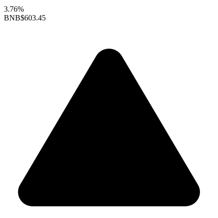
3.76%
BNB
$603.45