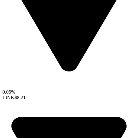
0.05%
LINK
$8.21