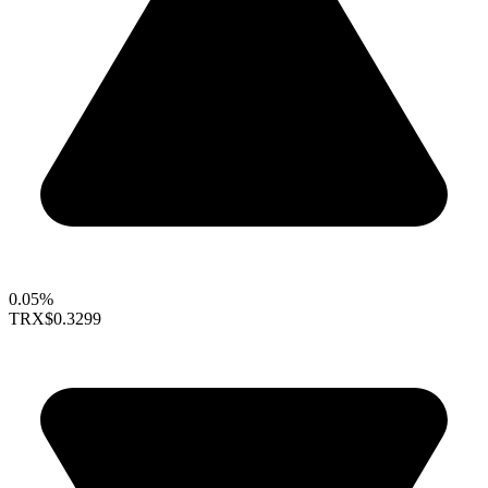
0.05%
TRX
$0.3299