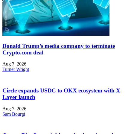
Donald Trump’s media company to terminate
Crypto.com deal
Aug 7, 2026
Turner Wright
Circle expands USDC to OKX ecosystem with X
Layer launch
Aug 7, 2026
Sam Bourgi