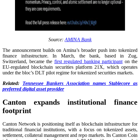
Source:
AMINA Bank
The announcement builds on Amina’s broader push into tokenized
finance infrastructure. In March, the bank, based in Zug,
Switzerland, became the
first regulated banking participant
on the
EU-regulated blockchain securities platform 21X, which operates
under the bloc’s DLT pilot regime for tokenized securities markets.
Related:
Tennessee Bankers Association names Stablecore as
preferred digital asset provider
Canton expands institutional finance
footprint
Canton Network is positioning itself as blockchain infrastructure for
traditional financial institutions, with a focus on tokenized assets,
settlement, collateral management and repo markets. Its Canton Coin