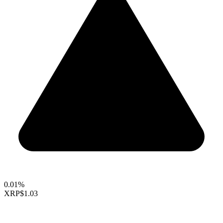
0.01%
XRP
$1.03