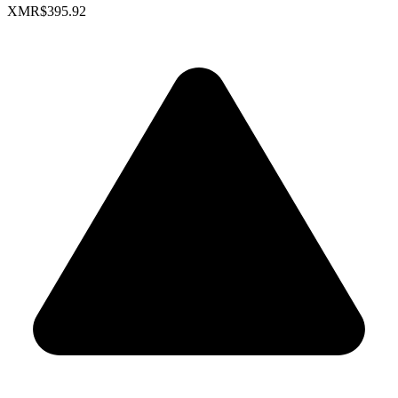
XMR
$395.92