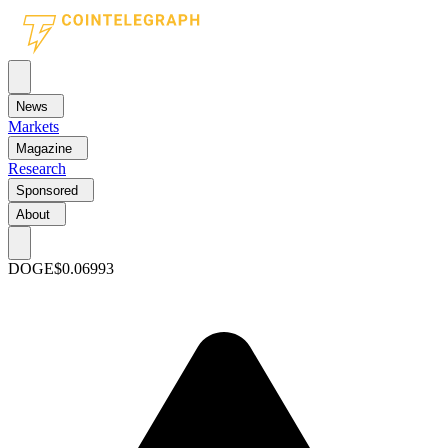
News
Markets
Magazine
Research
Sponsored
About
DOGE
$0.06993