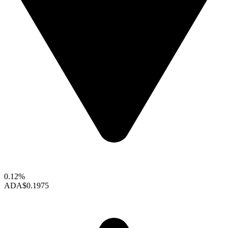
0.12%
ADA
$0.1975