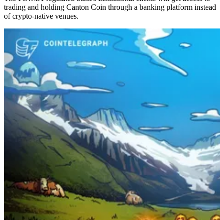
trading and holding Canton Coin through a banking platform instead
of crypto-native venues.