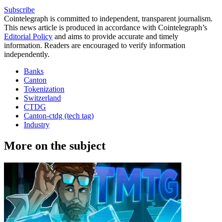
Subscribe
Cointelegraph is committed to independent, transparent journalism.
This news article is produced in accordance with Cointelegraph’s
Editorial Policy
and aims to provide accurate and timely
information. Readers are encouraged to verify information
independently.
Banks
Canton
Tokenization
Switzerland
CTDG
Canton-ctdg (tech tag)
Industry
More on the subject