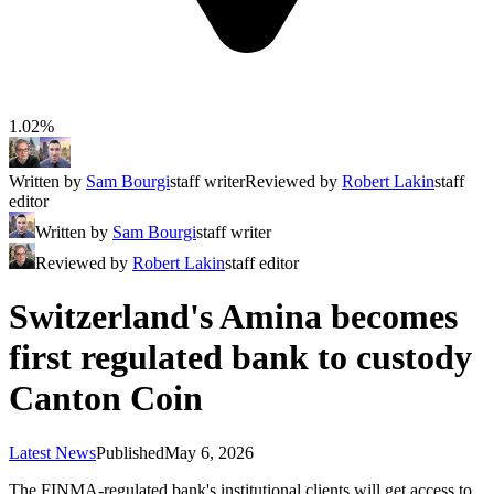
1.02%
Written by
Sam Bourgi
staff writer
Reviewed by
Robert Lakin
staff
editor
Written by
Sam Bourgi
staff writer
Reviewed by
Robert Lakin
staff editor
Switzerland's Amina becomes
first regulated bank to custody
Canton Coin
Latest News
Published
May 6, 2026
The FINMA-regulated bank's institutional clients will get access to