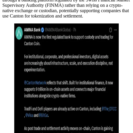
Supervisory Authority (FINMA) rather than relying on a crypto-
native exchange or custodian, potentially supporting companies that
use Canton for tokenization and settlement.