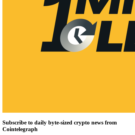
Subscribe to daily byte-sized crypto news from
Cointelegraph