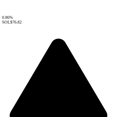
0.86%
SOL
$76.82