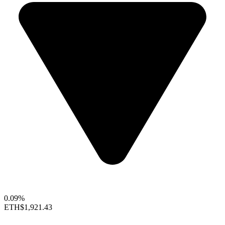
0.09%
ETH
$1,921.43