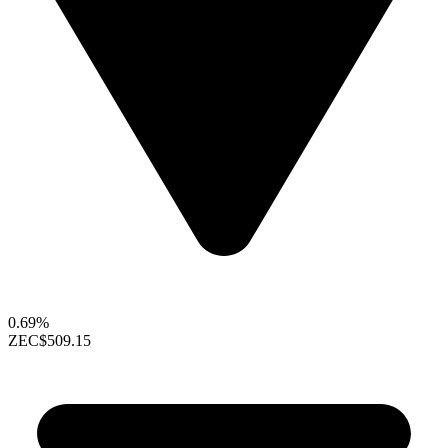
0.69%
ZEC
$509.15