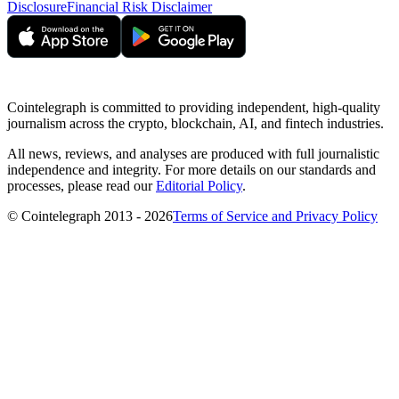
Disclosure
Financial Risk Disclaimer
Cointelegraph is committed to providing independent, high-quality
journalism across the crypto, blockchain, AI, and fintech industries.
All news, reviews, and analyses are produced with full journalistic
independence and integrity. For more details on our standards and
processes, please read our
Editorial Policy
.
© Cointelegraph 2013 - 2026
Terms of Service and Privacy Policy