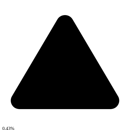
0.43%