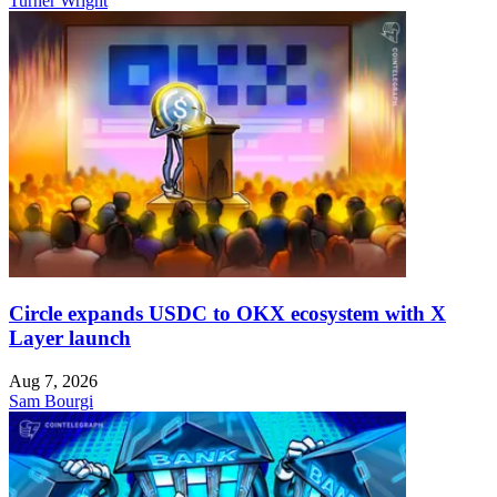
Turner Wright
Circle expands USDC to OKX ecosystem with X
Layer launch
Aug 7, 2026
Sam Bourgi