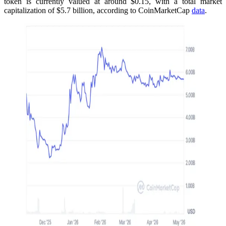
token is currently valued at around $0.15, with a total market
capitalization of $5.7 billion, according to CoinMarketCap
data
.