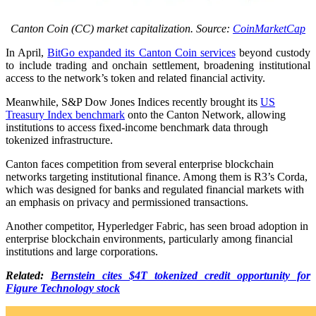
Canton Coin (CC) market capitalization. Source:
CoinMarketCap
In April,
BitGo expanded its Canton Coin services
beyond custody
to include trading and onchain settlement, broadening institutional
access to the network’s token and related financial activity.
Meanwhile, S&P Dow Jones Indices recently brought its
US
Treasury Index benchmark
onto the Canton Network, allowing
institutions to access fixed-income benchmark data through
tokenized infrastructure.
Canton faces competition from several enterprise blockchain
networks targeting institutional finance. Among them is R3’s Corda,
which was designed for banks and regulated financial markets with
an emphasis on privacy and permissioned transactions.
Another competitor, Hyperledger Fabric, has seen broad adoption in
enterprise blockchain environments, particularly among financial
institutions and large corporations.
Related:
Bernstein cites $4T tokenized credit opportunity for
Figure Technology stock