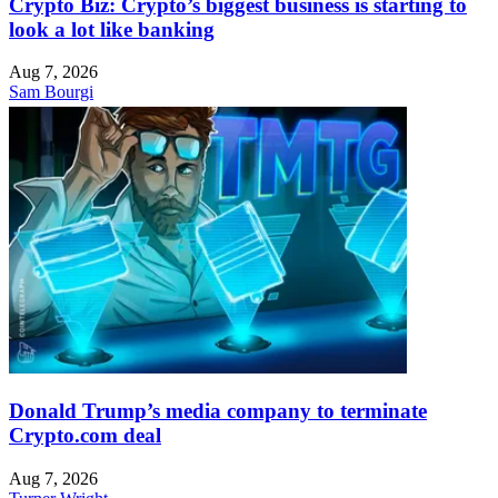
Crypto Biz: Crypto’s biggest business is starting to
look a lot like banking
Aug 7, 2026
Sam Bourgi
Donald Trump’s media company to terminate
Crypto.com deal
Aug 7, 2026