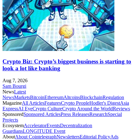
Crypto Biz: Crypto’s biggest business is starting to
look a lot like banking
Aug 7, 2026
Sam Bourgi
News
Latest
News
Markets
Bitcoin
Ethereum
Altcoins
Blockchain
Regulation
Magazine
All Articles
Features
Crypto People
Hodler's Digest
Asia
Express
AI Eye
Crypto Culture
Crypto Around the World
Reviews
Sponsored
Sponsored Articles
Press Releases
Research
Special
Projects
Ecosystem
Accelerator
Events
Decentralization
Guardians
LONGITUDE Event
About
About Cointelegraph
Newsletters
Editorial Policy
Ads