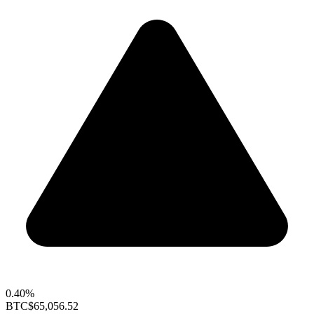
0.40%
BTC
$65,056.52