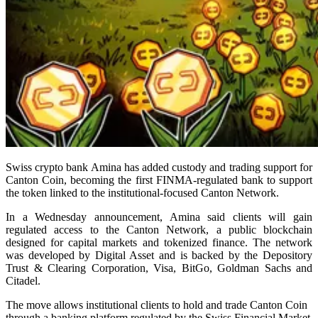
Swiss crypto bank Amina has added custody and trading support for
Canton Coin, becoming the first FINMA-regulated bank to support
the token linked to the institutional-focused Canton Network.
In a Wednesday announcement, Amina said clients will gain
regulated access to the Canton Network, a public blockchain
designed for capital markets and tokenized finance. The network
was developed by Digital Asset and is backed by the Depository
Trust & Clearing Corporation, Visa, BitGo, Goldman Sachs and
Citadel.
The move allows institutional clients to hold and trade Canton Coin
through a banking platform regulated by the Swiss Financial Market