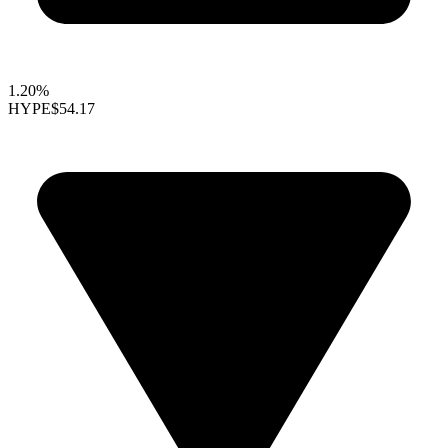
1.20%
HYPE
$54.17