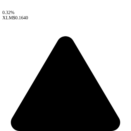
0.32%
XLM
$0.1640