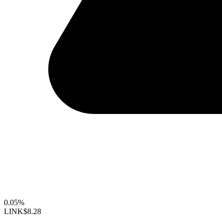
0.05%
LINK
$8.28