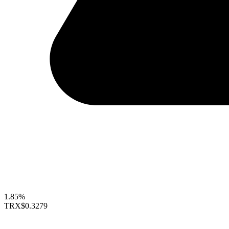
1.85%
TRX
$0.3279