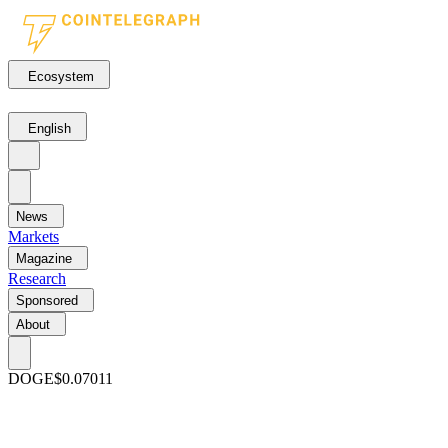
Ecosystem
English
News
Markets
Magazine
Research
Sponsored
About
DOGE
$0.07011