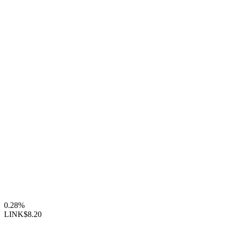
0.28%
LINK
$8.20