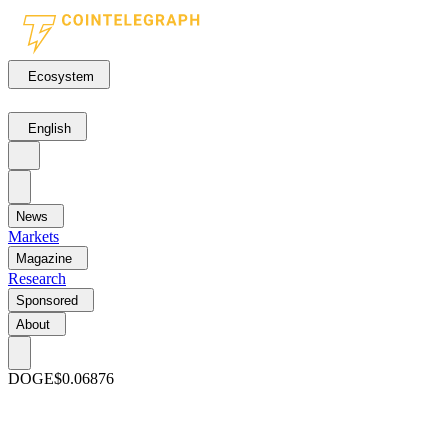
Ecosystem
English
News
Markets
Magazine
Research
Sponsored
About
DOGE
$0.06876