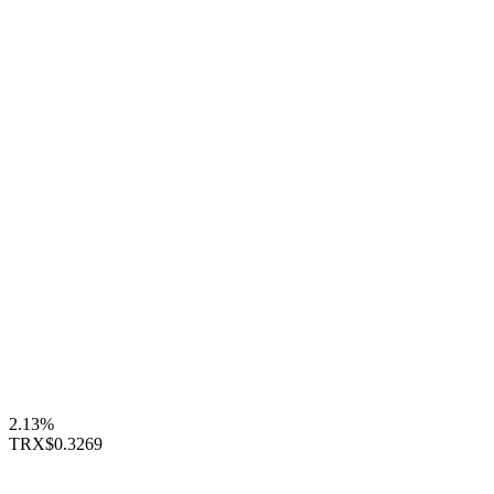
2.13%
TRX
$0.3269