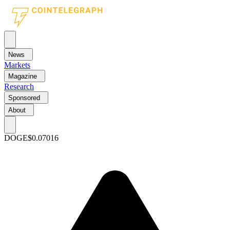
News
Markets
Magazine
Research
Sponsored
About
DOGE
$0.07016