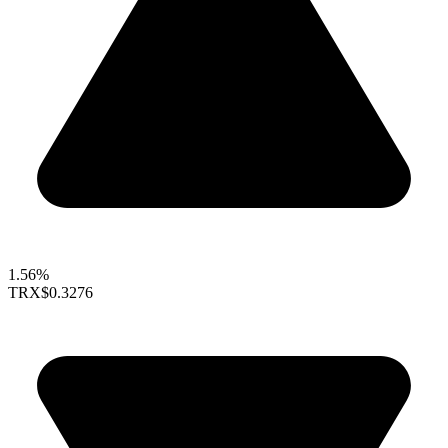
1.56%
TRX
$0.3276