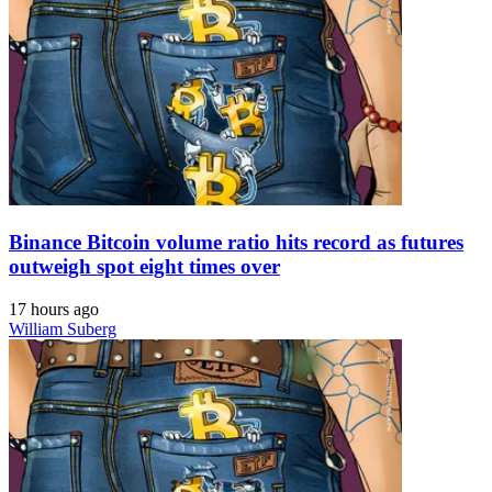
Binance Bitcoin volume ratio hits record as futures
outweigh spot eight times over
17 hours ago
William Suberg