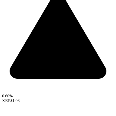
0.60%
XRP
$1.03