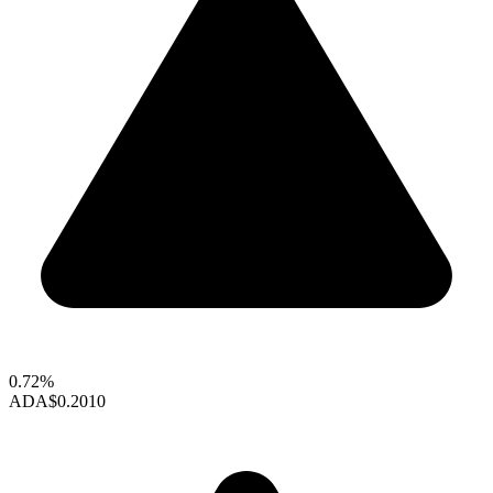
0.72%
ADA
$0.2010