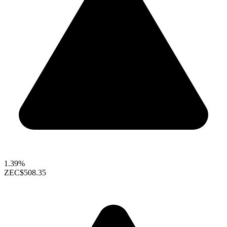
1.39%
ZEC
$508.35