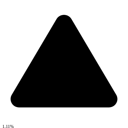
1.11%