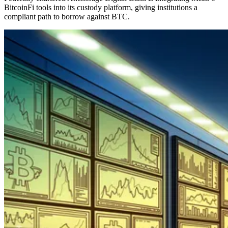
BitcoinFi tools into its custody platform, giving institutions a
compliant path to borrow against BTC.