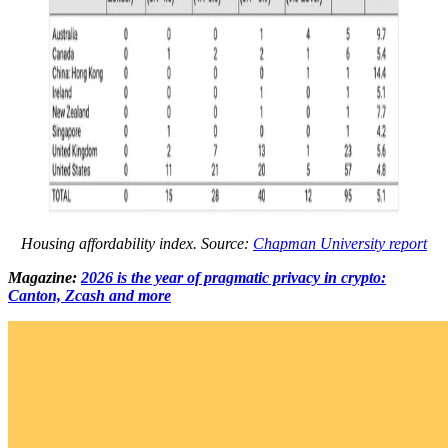
Housing affordability index. Source:
Chapman University report
Magazine:
2026 is the year of pragmatic privacy in crypto:
Canton, Zcash and more