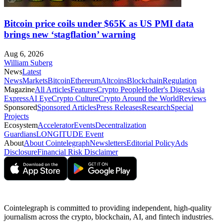
Bitcoin price coils under $65K as US PMI data
brings new ‘stagflation’ warning
Aug 6, 2026
William Suberg
News
Latest
News
Markets
Bitcoin
Ethereum
Altcoins
Blockchain
Regulation
Magazine
All Articles
Features
Crypto People
Hodler's Digest
Asia
Express
AI Eye
Crypto Culture
Crypto Around the World
Reviews
Sponsored
Sponsored Articles
Press Releases
Research
Special
Projects
Ecosystem
Accelerator
Events
Decentralization
Guardians
LONGITUDE Event
About
About Cointelegraph
Newsletters
Editorial Policy
Ads
Disclosure
Financial Risk Disclaimer
Cointelegraph is committed to providing independent, high-quality
journalism across the crypto, blockchain, AI, and fintech industries.