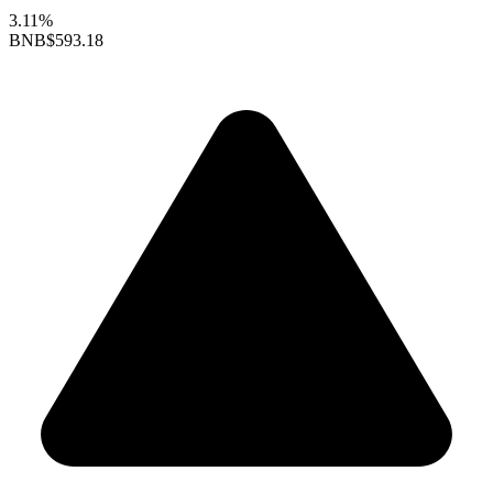
3.11%
BNB
$593.18