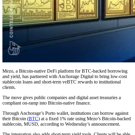
Mezo, a Bitcoin-native DeFi platform for BTC-backed borrowing
and yield, has partnered with Anchorage Digital to bring low-cost
stablecoin loans and short-term veBTC rewards to institutional
clients.
The move gives public companies and digital asset treasuries a
compliant on-ramp into Bitcoin-native finance.
Through Anchorage’s Porto wallet, institutions can borrow against
their Bitcoin (
BTC
) at a fixed 1% rate using Mezo’s Bitcoin-backed
stablecoin, MUSD, according to Wednesday’s announcement.
The integration also adds short-term yield tools. Clients will be able