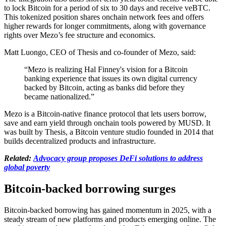
to lock Bitcoin for a period of six to 30 days and receive veBTC.
This tokenized position shares onchain network fees and offers
higher rewards for longer commitments, along with governance
rights over Mezo’s fee structure and economics.
Matt Luongo, CEO of Thesis and co-founder of Mezo, said:
“Mezo is realizing Hal Finney's vision for a Bitcoin
banking experience that issues its own digital currency
backed by Bitcoin, acting as banks did before they
became nationalized.”
Mezo is a Bitcoin-native finance protocol that lets users borrow,
save and earn yield through onchain tools powered by MUSD. It
was built by Thesis, a Bitcoin venture studio founded in 2014 that
builds decentralized products and infrastructure.
Related:
Advocacy group proposes DeFi solutions to address
global poverty
Bitcoin-backed borrowing surges
Bitcoin-backed borrowing has gained momentum in 2025, with a
steady stream of new platforms and products emerging online. The