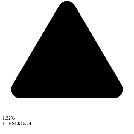
1.32%
ETH
$1,916.74