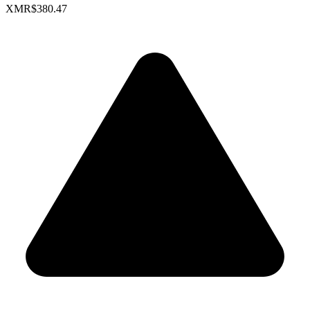
XMR
$380.47