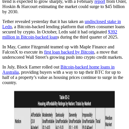
trend is expected to grow sharply, with a February
report
from Osler,
Hoskin & Harcourt estimating the market could surge to $45 billion
by 2030.
Tether revealed yesterday that it has taken an
undisclosed stake in
Ledn
, a Bitcoin-backed lending platform that offers consumer loans
secured by crypto. In October, Ledn said it had originated
$392
million in Bitcoin-backed loan
s during the third quarter of 2025.
In May, Cantor Fitzgerald teamed up with Maple Finance and
FalconX to execute its
first loan backed by Bitcoin
, a move that
underscored Wall Street’s growing push into crypto credit markets.
In July, Block Earner rolled out
Bitcoin-backed home loans in
Australia
, providing buyers with a way to tap their BTC for up to
half of a property’s value as housing prices continue to surge in the
country.