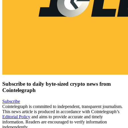
Subscribe to daily byte-sized crypto news from
Cointelegraph
Subscribe
Cointelegraph is committed to independent, transparent journalism.
This news article is produced in accordance with Cointelegraph’s
Editorial Policy
and aims to provide accurate and timely
information. Readers are encouraged to verify information
independently.