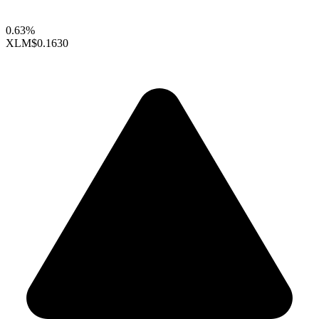
0.63%
XLM
$0.1630