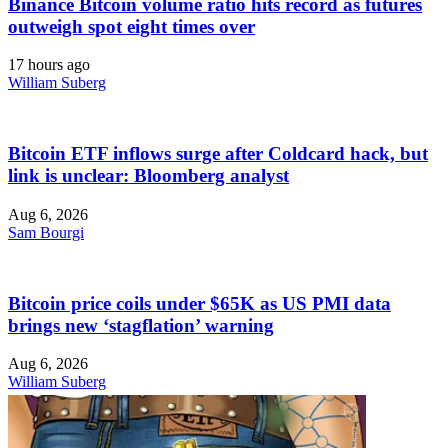
Binance Bitcoin volume ratio hits record as futures
outweigh spot eight times over
17 hours ago
William Suberg
Bitcoin ETF inflows surge after Coldcard hack, but
link is unclear: Bloomberg analyst
Aug 6, 2026
Sam Bourgi
Bitcoin price coils under $65K as US PMI data
brings new ‘stagflation’ warning
Aug 6, 2026
William Suberg