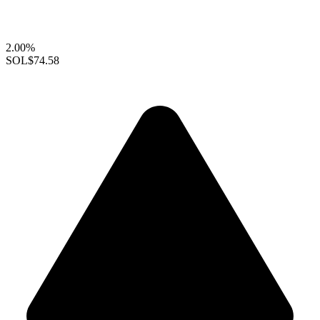
2.00%
SOL
$74.58