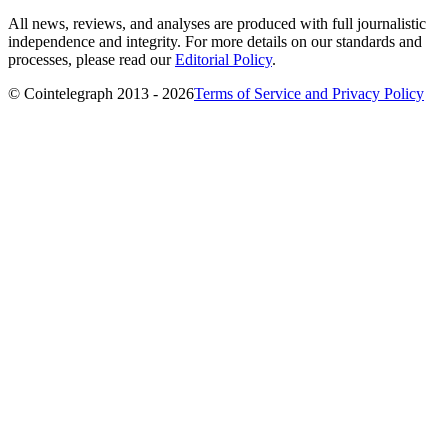
All news, reviews, and analyses are produced with full journalistic
independence and integrity. For more details on our standards and
processes, please read our
Editorial Policy
.
© Cointelegraph 2013 - 2026
Terms of Service and Privacy Policy