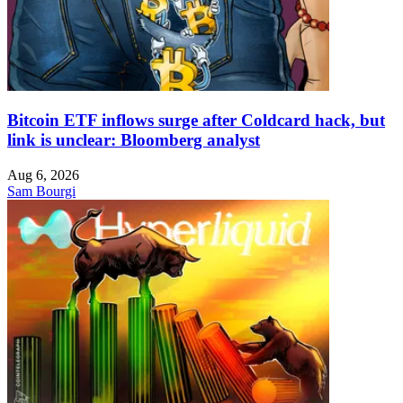
Bitcoin ETF inflows surge after Coldcard hack, but
link is unclear: Bloomberg analyst
Aug 6, 2026
Sam Bourgi