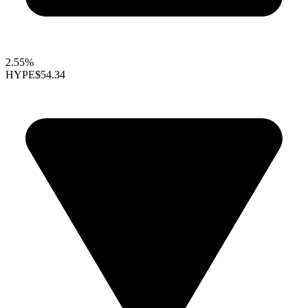
2.55%
HYPE
$54.34