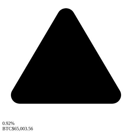
0.92%
BTC
$65,003.56