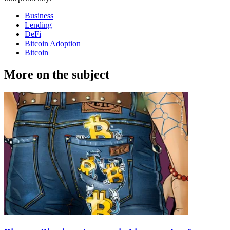
Business
Lending
DeFi
Bitcoin Adoption
Bitcoin
More on the subject