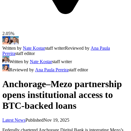
2.05%
Written by
Nate Kostar
staff writer
Reviewed by
Ana Paula
Pereira
staff editor
Written by
Nate Kostar
staff writer
Reviewed by
Ana Paula Pereira
staff editor
Anchorage–Mezo partnership
opens institutional access to
BTC-backed loans
Latest News
Published
Nov 19, 2025
Federally chartered Anchorage Digital Bank is integrating Mezo’s