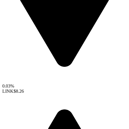
0.03%
LINK
$8.26