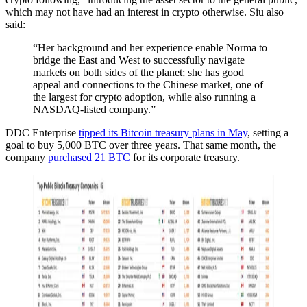
which may not have had an interest in crypto otherwise. Siu also
said:
“Her background and her experience enable Norma to
bridge the East and West to successfully navigate
markets on both sides of the planet; she has good
appeal and connections to the Chinese market, one of
the largest for crypto adoption, while also running a
NASDAQ-listed company.”
DDC Enterprise
tipped its Bitcoin treasury plans in May
, setting a
goal to buy 5,000 BTC over three years. That same month, the
company
purchased 21 BTC
for its corporate treasury.