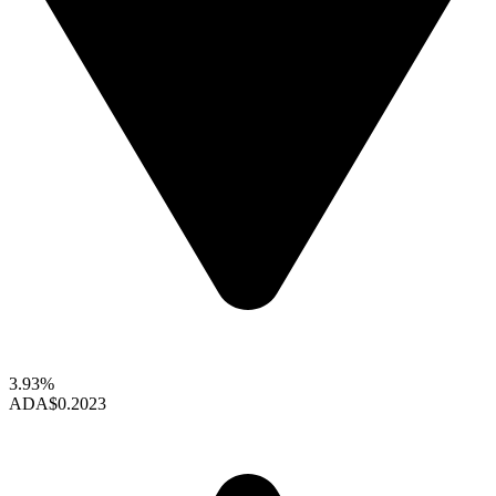
3.93%
ADA
$0.2023