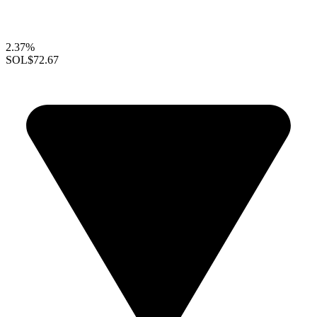
2.37%
SOL
$72.67