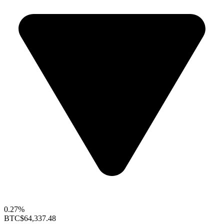
0.27%
BTC
$64,337.48