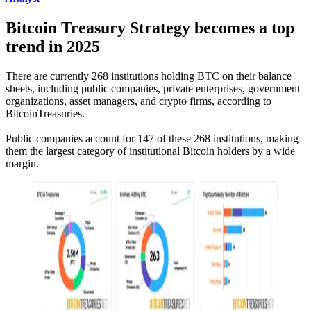
Bitcoin Treasury Strategy becomes a top
trend in 2025
There are currently 268 institutions holding BTC on their balance
sheets, including public companies, private enterprises, government
organizations, asset managers, and crypto firms, according to
BitcoinTreasuries.
Public companies account for 147 of these 268 institutions, making
them the largest category of institutional Bitcoin holders by a wide
margin.