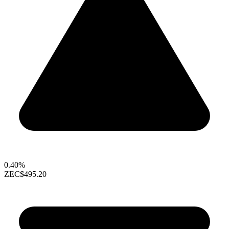
0.40%
ZEC
$495.20