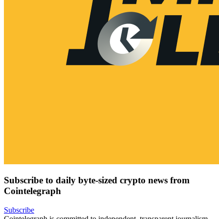
Subscribe to daily byte-sized crypto news from
Cointelegraph
Subscribe
Cointelegraph is committed to independent, transparent journalism.