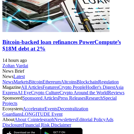
Bitcoin-backed loan refinances PowerCompute’s
$18M debt at 2%
14 hours ago
Zoltan Vardai
News Brief
News
Latest
News
Markets
Bitcoin
Ethereum
Altcoins
Blockchain
Regulation
Magazine
All Articles
Features
Crypto People
Hodler's Digest
Asia
Express
AI Eye
Crypto Culture
Crypto Around the World
Reviews
Sponsored
Sponsored Articles
Press Releases
Research
Special
Projects
Ecosystem
Accelerator
Events
Decentralization
Guardians
LONGITUDE Event
About
About Cointelegraph
Newsletters
Editorial Policy
Ads
Disclosure
Financial Risk Disclaimer