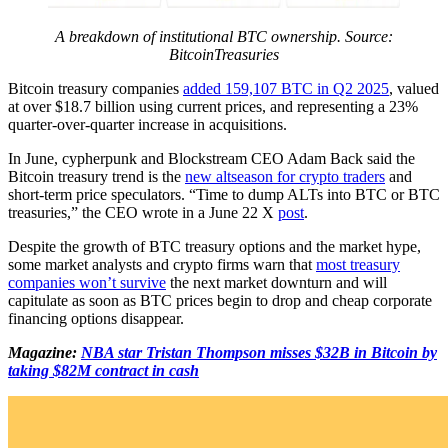
A breakdown of institutional BTC ownership. Source:
BitcoinTreasuries
Bitcoin treasury companies
added 159,107 BTC in Q2 2025
, valued
at over $18.7 billion using current prices, and representing a 23%
quarter-over-quarter increase in acquisitions.
In June, cypherpunk and Blockstream CEO Adam Back said the
Bitcoin treasury trend is the
new altseason for crypto traders
and
short-term price speculators. “Time to dump ALTs into BTC or BTC
treasuries,” the CEO wrote in a June 22 X
post
.
Despite the growth of BTC treasury options and the market hype,
some market analysts and crypto firms warn that
most treasury
companies won’t survive
the next market downturn and will
capitulate as soon as BTC prices begin to drop and cheap corporate
financing options disappear.
Magazine:
NBA star Tristan Thompson misses $32B in Bitcoin by
taking $82M contract in cash