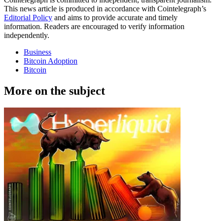
This news article is produced in accordance with Cointelegraph’s
Editorial Policy
and aims to provide accurate and timely
information. Readers are encouraged to verify information
independently.
Business
Bitcoin Adoption
Bitcoin
More on the subject