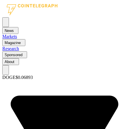
News
Markets
Magazine
Research
Sponsored
About
DOGE
$0.06893