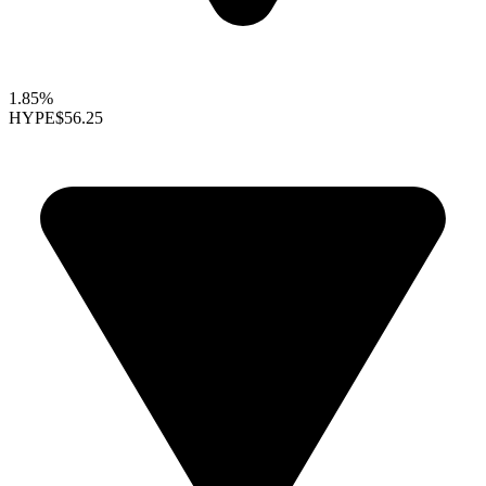
1.85%
HYPE
$56.25