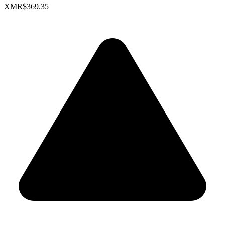
XMR
$369.35