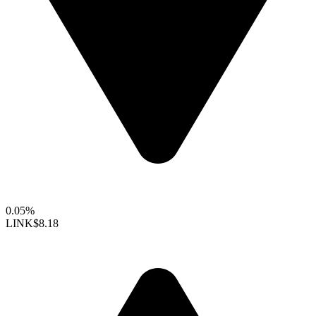
0.05%
LINK
$8.18