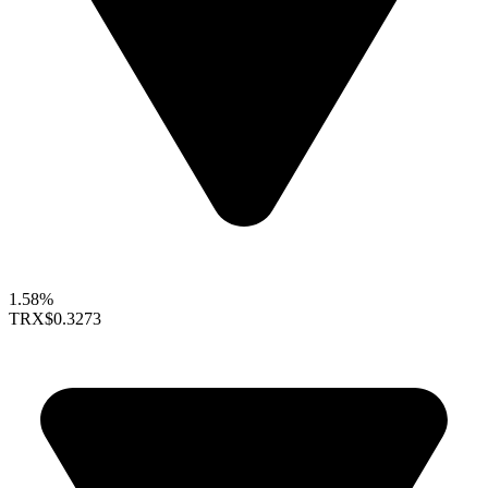
1.58%
TRX
$0.3273