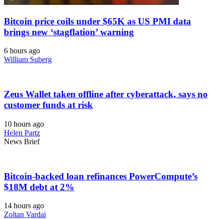
Bitcoin price coils under $65K as US PMI data
brings new ‘stagflation’ warning
6 hours ago
William Suberg
Zeus Wallet taken offline after cyberattack, says no
customer funds at risk
10 hours ago
Helen Partz
News Brief
Bitcoin-backed loan refinances PowerCompute’s
$18M debt at 2%
14 hours ago
Zoltan Vardai