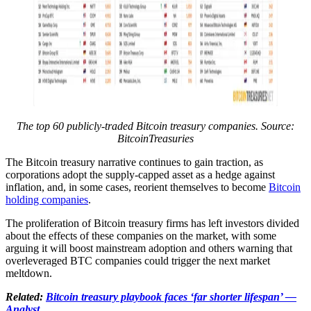
The top 60 publicly-traded Bitcoin treasury companies. Source:
BitcoinTreasuries
The Bitcoin treasury narrative continues to gain traction, as
corporations adopt the supply-capped asset as a hedge against
inflation, and, in some cases, reorient themselves to become
Bitcoin
holding companies
.
The proliferation of Bitcoin treasury firms has left investors divided
about the effects of these companies on the market, with some
arguing it will boost mainstream adoption and others warning that
overleveraged BTC companies could trigger the next market
meltdown.
Related:
Bitcoin treasury playbook faces ‘far shorter lifespan’ —
Analyst