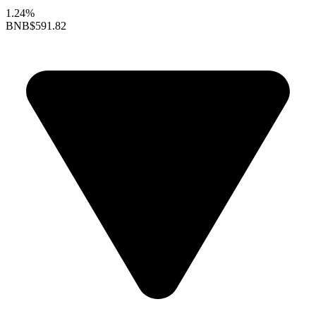
1.24%
BNB
$591.82