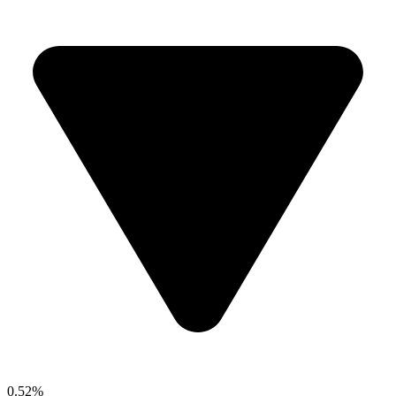
0.52%