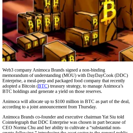
Web3 company Animoca Brands signed a non-binding
memorandum of understanding (MOU) with DayDayCook (DDC)
Enterprise, a meal-prep and packaged food company that recently
adopted a Bitcoin (
BTC
) treasury strategy, to manage Animoca’s
BTC holdings and generate a yield on those reserves.
Animoca will allocate up to $100 million in BTC as part of the deal,
according to a joint announcement from Thursday.
Animoca Brands co-founder and executive chairman Yat Siu told
Cointelegraph that DDC Enterprise was chosen in part because of
CEO Norma Chu and her ability to cultivate a “substantial non-
crypto following,” introducing the asset sector to the general public,