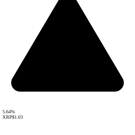
5.64%
XRP
$1.03