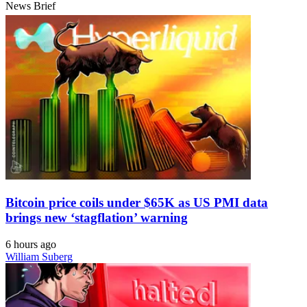
News Brief
Bitcoin price coils under $65K as US PMI data
brings new ‘stagflation’ warning
6 hours ago
William Suberg