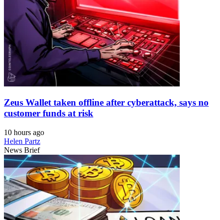
Zeus Wallet taken offline after cyberattack, says no
customer funds at risk
10 hours ago
Helen Partz
News Brief