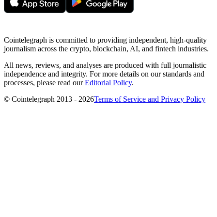
Cointelegraph is committed to providing independent, high-quality
journalism across the crypto, blockchain, AI, and fintech industries.
All news, reviews, and analyses are produced with full journalistic
independence and integrity. For more details on our standards and
processes, please read our
Editorial Policy
.
© Cointelegraph 2013 - 2026
Terms of Service and Privacy Policy