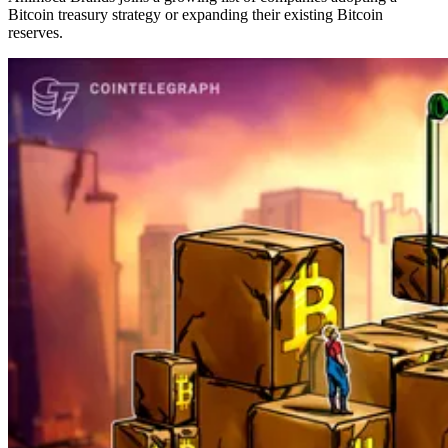
Bitcoin treasury strategy or expanding their existing Bitcoin
reserves.