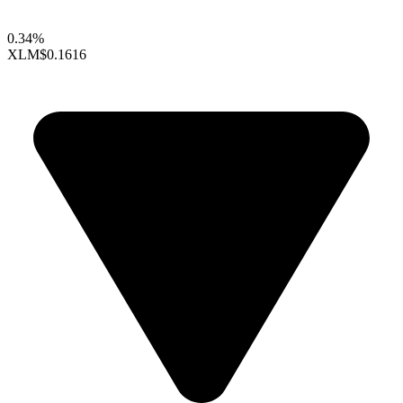
0.34%
XLM
$0.1616