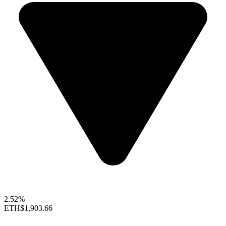
2.52%
ETH
$1,903.66