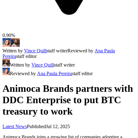
0.90%
Written by
Vince Quill
staff writer
Reviewed by
Ana Paula
Pereira
staff editor
Written by
Vince Quill
staff writer
Reviewed by
Ana Paula Pereira
staff editor
Animoca Brands partners with
DDC Enterprise to put BTC
treasury to work
Latest News
Published
Jul 12, 2025
Animoca Brands joins a growing list of companies adopting a